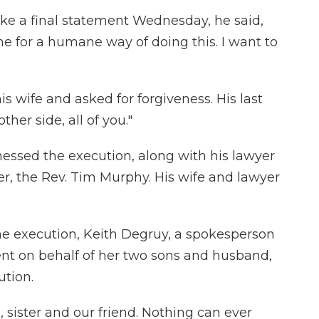
e a final statement Wednesday, he said,
one for a humane way of doing this. I want to
s wife and asked for forgiveness. His last
ther side, all of you."
nessed the execution, along with his lawyer
ser, the Rev. Tim Murphy. His wife and lawyer
he execution, Keith Degruy, a spokesperson
ment on behalf of her two sons and husband,
ution.
 sister and our friend. Nothing can ever