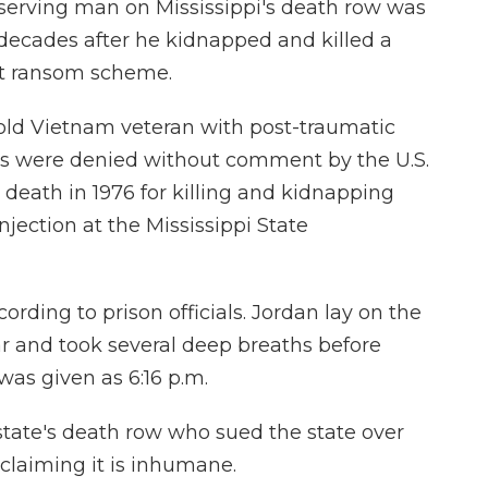
erving man on Mississippi's death row was
decades after he kidnapped and killed a
ent ransom scheme.
-old Vietnam veteran with post-traumatic
als were denied without comment by the U.S.
death in 1976 for killing and kidnapping
njection at the Mississippi State
ording to prison officials. Jordan lay on the
ar and took several deep breaths before
was given as 6:16 p.m.
state's death row who sued the state over
 claiming it is inhumane.