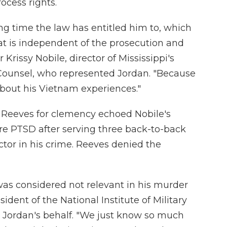
ocess rights.
ng time the law has entitled him to, which
hat is independent of the prosecution and
 Krissy Nobile, director of Mississippi's
 Counsel, who represented Jordan. "Because
 about his Vietnam experiences."
e Reeves for clemency echoed Nobile's
ere PTSD after serving three back-to-back
ctor in his crime. Reeves denied the
 was considered not relevant in his murder
esident of the National Institute of Military
n Jordan's behalf. "We just know so much