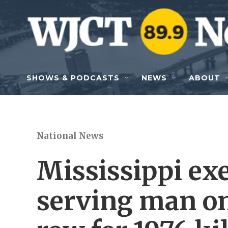
Skip to main content
SHOWS & PODCASTS
NEWS
ABOUT
National News
Mississippi exe
serving man on