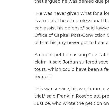
that argued he was denied due pr
"He was never given what for a lo
is a mental health professional t
can assist his defense," said lawyer
Office of Capital Post-Conviction
of that his jury never got to hear
A recent petition asking Gov. Tat
claim. It said Jordan suffered sev
tours, which could have been a fa
request.
"His war service, his war trauma,
trial," said Franklin Rosenblatt, pr
Justice, who wrote the petition o