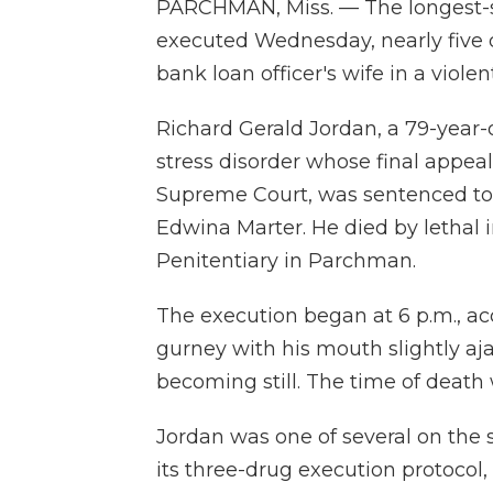
PARCHMAN, Miss. — The longest-s
executed Wednesday, nearly five 
bank loan officer's wife in a viol
Richard Gerald Jordan, a 79-year
stress disorder whose final appe
Supreme Court, was sentenced to 
Edwina Marter. He died by lethal i
Penitentiary in Parchman.
The execution began at 6 p.m., acc
gurney with his mouth slightly aj
becoming still. The time of death 
Jordan was one of several on the 
its three-drug execution protocol,