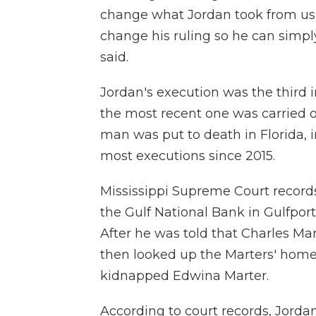
change what Jordan took from us 4
change his ruling so he can simply
said.
Jordan's execution was the third in
the most recent one was carried o
man was put to death in Florida, i
most executions since 2015.
Mississippi Supreme Court records
the Gulf National Bank in Gulfport
After he was told that Charles Ma
then looked up the Marters' home
kidnapped Edwina Marter.
According to court records, Jordan 