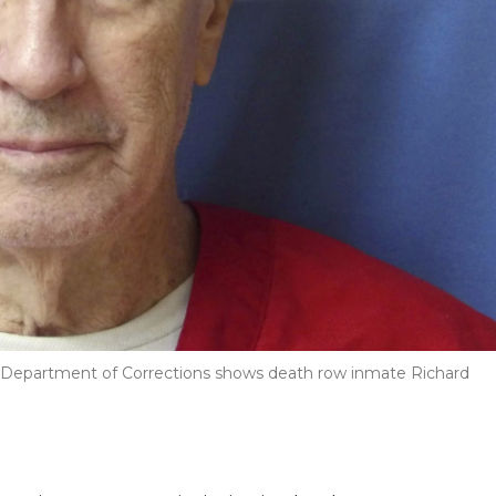
pi Department of Corrections shows death row inmate Richard