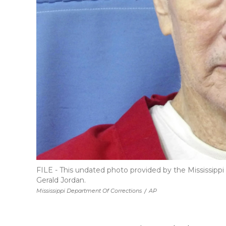
FILE - This undated photo provided by the Mississip
Gerald Jordan.
Mississippi Department Of Corrections
/
AP