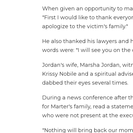
When given an opportunity to mak
"First I would like to thank every
apologize to the victim's family."
He also thanked his lawyers and hi
words were: "I will see you on the o
Jordan's wife, Marsha Jordan, wit
Krissy Nobile and a spiritual advi
dabbed their eyes several times.
During a news conference after t
for Marter's family, read a state
who were not present at the exec
"Nothing will bring back our mom,