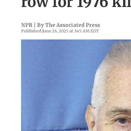
row for 1976 ki
NPR | By
The Associated Press
Published June 26, 2025 at 3:45 AM EDT