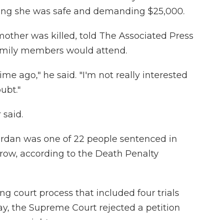
ming she was safe and demanding $25,000.
mother was killed, told The Associated Press
family members would attend.
me ago," he said. "I'm not really interested
ubt."
 said.
Jordan was one of 22 people sentenced in
 row, according to the Death Penalty
g court process that included four trials
, the Supreme Court rejected a petition