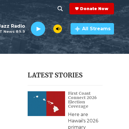
Donate Now
S
S
e
h
 Jazz Radio
a
All Streams
T News 89.9
r
o
c
h
w
Q
u
S
e
r
e
LATEST STORIES
y
a
-
First Coast
r
Connect 2026
Election
c
Coverage
Here are
h
Hawaii's 2026
primary