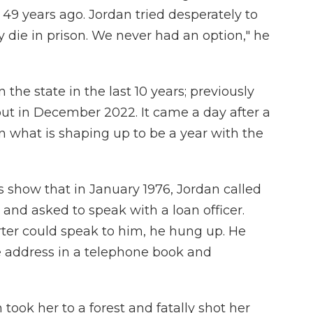
9 years ago. Jordan tried desperately to
 die in prison. We never had an option," he
 the state in the last 10 years; previously
ut in December 2022. It came a day after a
n what is shaping up to be a year with the
 show that in January 1976, Jordan called
 and asked to speak with a loan officer.
rter could speak to him, he hung up. He
 address in a telephone book and
took her to a forest and fatally shot her