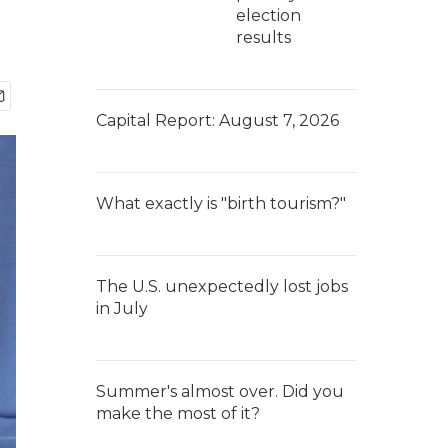
election
results
Capital Report: August 7, 2026
What exactly is "birth tourism?"
The U.S. unexpectedly lost jobs
in July
Summer's almost over. Did you
make the most of it?