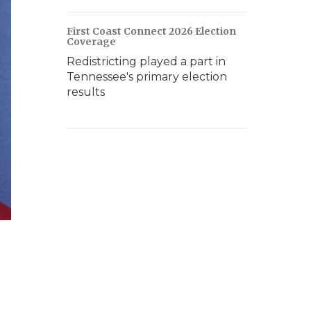
First Coast Connect 2026 Election
Coverage
Redistricting played a part in
Tennessee's primary election
results