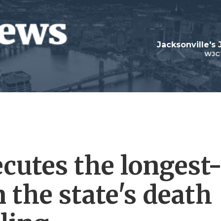
Jacksonville's
WJC
cutes the longest
 the state's death