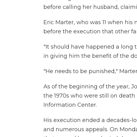
before calling her husband, clai
Eric Marter, who was 11 when his 
before the execution that other 
"It should have happened a long ti
in giving him the benefit of the do
"He needs to be punished," Marter
As of the beginning of the year, 
the 1970s who were still on death
Information Center.
His execution ended a decades-lon
and numerous appeals. On Monday