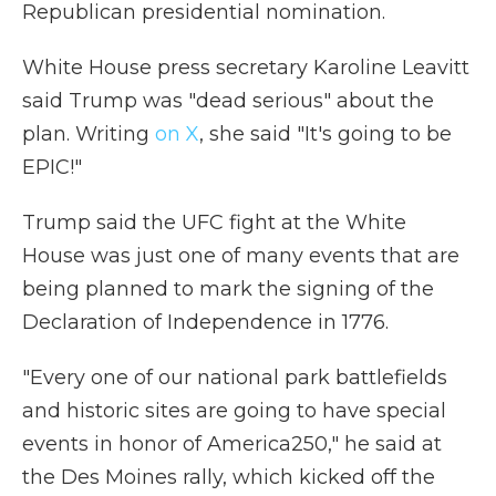
Republican presidential nomination.
White House press secretary Karoline Leavitt
said Trump was "dead serious" about the
plan. Writing
on X
, she said "It's going to be
EPIC!"
Trump said the UFC fight at the White
House was just one of many events that are
being planned to mark the signing of the
Declaration of Independence in 1776.
"Every one of our national park battlefields
and historic sites are going to have special
events in honor of America250," he said at
the Des Moines rally, which kicked off the