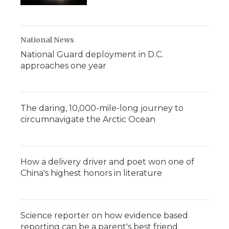
National News
National Guard deployment in D.C.
approaches one year
The daring, 10,000-mile-long journey to
circumnavigate the Arctic Ocean
How a delivery driver and poet won one of
China's highest honors in literature
Science reporter on how evidence based
reporting can be a parent's best friend