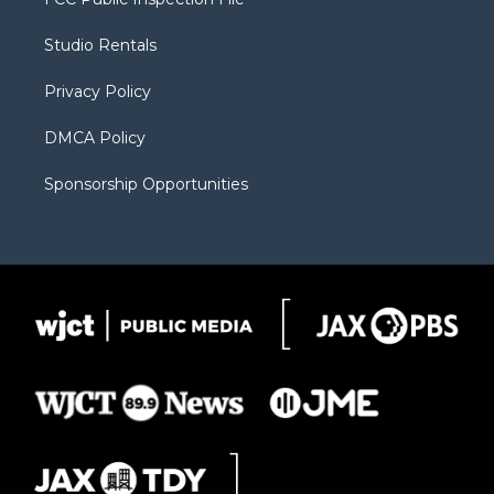
e
g
b
o
o
r
r
e
a
o
Studio Rentals
a
r
k
m
d
Privacy Policy
DMCA Policy
Sponsorship Opportunities