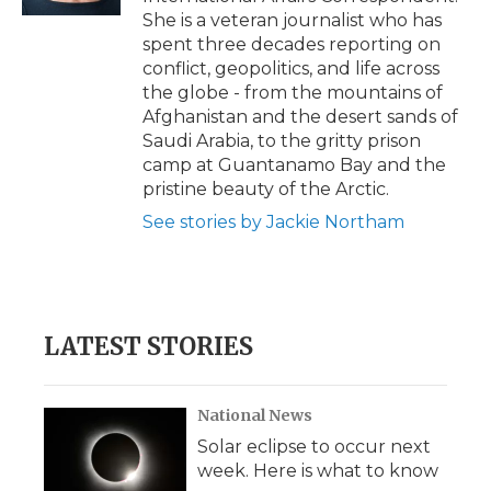
d
She is a veteran journalist who has
spent three decades reporting on
conflict, geopolitics, and life across
the globe - from the mountains of
Afghanistan and the desert sands of
Saudi Arabia, to the gritty prison
camp at Guantanamo Bay and the
pristine beauty of the Arctic.
See stories by Jackie Northam
LATEST STORIES
National News
Solar eclipse to occur next
week. Here is what to know