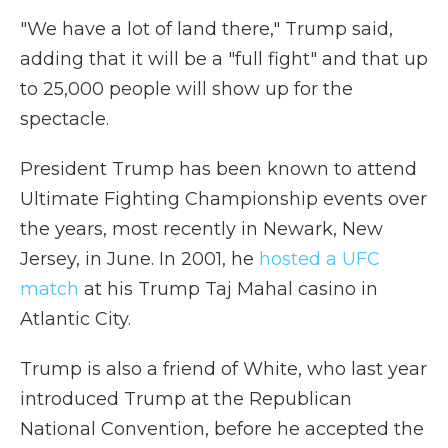
"We have a lot of land there," Trump said,
adding that it will be a "full fight" and that up
to 25,000 people will show up for the
spectacle.
President Trump has been known to attend
Ultimate Fighting Championship events over
the years, most recently in Newark, New
Jersey, in June. In 2001, he
hosted a UFC
match
at his Trump Taj Mahal casino in
Atlantic City.
Trump is also a friend of White, who last year
introduced Trump at the Republican
National Convention, before he accepted the