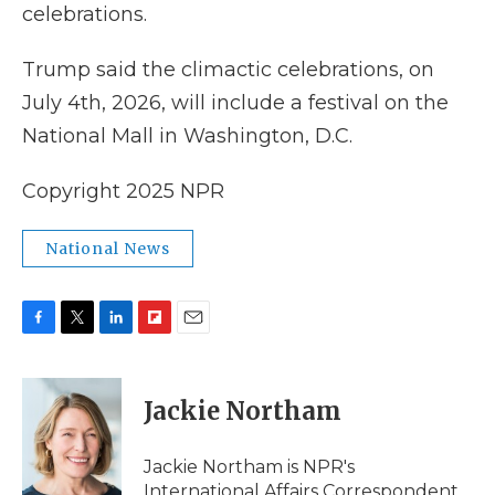
celebrations.
Trump said the climactic celebrations, on
July 4th, 2026, will include a festival on the
National Mall in Washington, D.C.
Copyright 2025 NPR
National News
F
T
L
F
E
a
w
i
l
m
c
i
n
i
a
e
t
k
p
i
Jackie Northam
b
t
e
b
l
o
e
d
o
o
r
I
a
Jackie Northam is NPR's
k
n
r
International Affairs Correspondent.