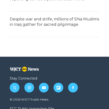
Despite war and strife, millions of Shia Muslims
in Iraq gather for sacred pilgrimage
Stay Connected
t
i
y
f
f
w
n
o
l
a
i
s
u
i
c
© 2026 WJCT Public Media
t
t
t
p
e
t
a
u
b
b
FCC Public Inspection File