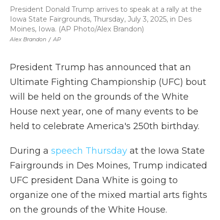
President Donald Trump arrives to speak at a rally at the
Iowa State Fairgrounds, Thursday, July 3, 2025, in Des
Moines, Iowa. (AP Photo/Alex Brandon)
Alex Brandon
/
AP
President Trump has announced that an
Ultimate Fighting Championship (UFC) bout
will be held on the grounds of the White
House next year, one of many events to be
held to celebrate America's 250th birthday.
During a
speech Thursday
at the Iowa State
Fairgrounds in Des Moines, Trump indicated
UFC president Dana White is going to
organize one of the mixed martial arts fights
on the grounds of the White House.