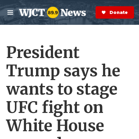
Skip to main content
S
e
Donate Now
M
a
e
r
n
c
u
h
President
e
r
y
Trump says he
wants to stage
UFC fight on
White House