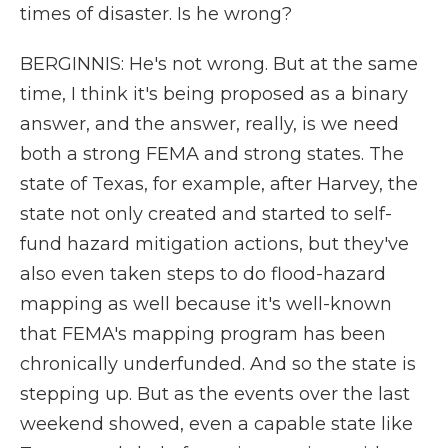
times of disaster. Is he wrong?
BERGINNIS: He's not wrong. But at the same
time, I think it's being proposed as a binary
answer, and the answer, really, is we need
both a strong FEMA and strong states. The
state of Texas, for example, after Harvey, the
state not only created and started to self-
fund hazard mitigation actions, but they've
also even taken steps to do flood-hazard
mapping as well because it's well-known
that FEMA's mapping program has been
chronically underfunded. And so the state is
stepping up. But as the events over the last
weekend showed, even a capable state like