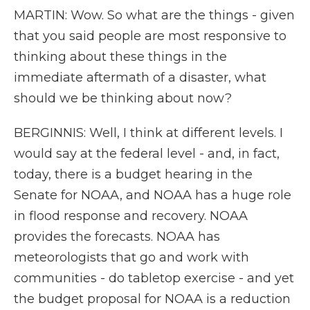
MARTIN: Wow. So what are the things - given
that you said people are most responsive to
thinking about these things in the
immediate aftermath of a disaster, what
should we be thinking about now?
BERGINNIS: Well, I think at different levels. I
would say at the federal level - and, in fact,
today, there is a budget hearing in the
Senate for NOAA, and NOAA has a huge role
in flood response and recovery. NOAA
provides the forecasts. NOAA has
meteorologists that go and work with
communities - do tabletop exercise - and yet
the budget proposal for NOAA is a reduction