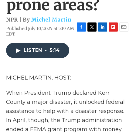
prone areas?
NPR | By
Michel Martin
Published July 10, 2025 at 5:19 AM
F
T
L
F
E
EDT
a
w
i
l
m
c
i
n
i
a
e
t
k
p
i
LISTEN
•
5:14
b
t
e
b
l
o
e
d
o
o
r
I
a
k
n
r
MICHEL MARTIN, HOST:
d
When President Trump declared Kerr
County a major disaster, it unlocked federal
assistance to help with a disaster response.
In April, though, the Trump administration
ended a FEMA grant program with money