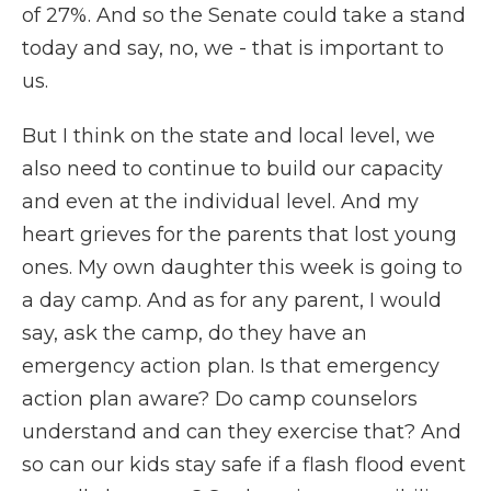
of 27%. And so the Senate could take a stand
today and say, no, we - that is important to
us.
But I think on the state and local level, we
also need to continue to build our capacity
and even at the individual level. And my
heart grieves for the parents that lost young
ones. My own daughter this week is going to
a day camp. And as for any parent, I would
say, ask the camp, do they have an
emergency action plan. Is that emergency
action plan aware? Do camp counselors
understand and can they exercise that? And
so can our kids stay safe if a flash flood event