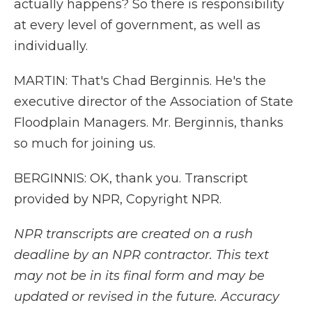
actually happens? So there is responsibility
at every level of government, as well as
individually.
MARTIN: That's Chad Berginnis. He's the
executive director of the Association of State
Floodplain Managers. Mr. Berginnis, thanks
so much for joining us.
BERGINNIS: OK, thank you. Transcript
provided by NPR, Copyright NPR.
NPR transcripts are created on a rush
deadline by an NPR contractor. This text
may not be in its final form and may be
updated or revised in the future. Accuracy