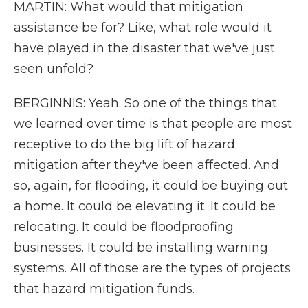
MARTIN: What would that mitigation
assistance be for? Like, what role would it
have played in the disaster that we've just
seen unfold?
BERGINNIS: Yeah. So one of the things that
we learned over time is that people are most
receptive to do the big lift of hazard
mitigation after they've been affected. And
so, again, for flooding, it could be buying out
a home. It could be elevating it. It could be
relocating. It could be floodproofing
businesses. It could be installing warning
systems. All of those are the types of projects
that hazard mitigation funds.