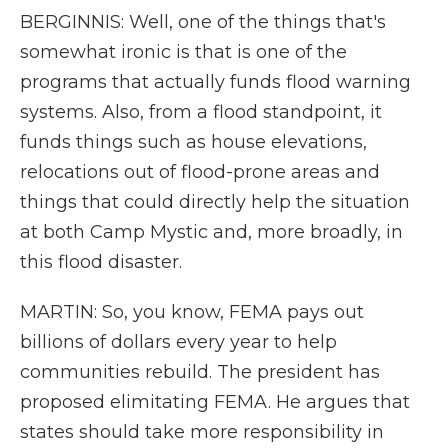
BERGINNIS: Well, one of the things that's
somewhat ironic is that is one of the
programs that actually funds flood warning
systems. Also, from a flood standpoint, it
funds things such as house elevations,
relocations out of flood-prone areas and
things that could directly help the situation
at both Camp Mystic and, more broadly, in
this flood disaster.
MARTIN: So, you know, FEMA pays out
billions of dollars every year to help
communities rebuild. The president has
proposed elimitating FEMA. He argues that
states should take more responsibility in