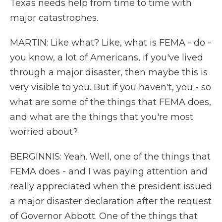
Texas needs help from time to time with
major catastrophes.
MARTIN: Like what? Like, what is FEMA - do -
you know, a lot of Americans, if you've lived
through a major disaster, then maybe this is
very visible to you. But if you haven't, you - so
what are some of the things that FEMA does,
and what are the things that you're most
worried about?
BERGINNIS: Yeah. Well, one of the things that
FEMA does - and I was paying attention and
really appreciated when the president issued
a major disaster declaration after the request
of Governor Abbott. One of the things that