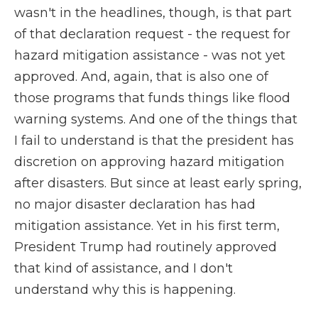
wasn't in the headlines, though, is that part
of that declaration request - the request for
hazard mitigation assistance - was not yet
approved. And, again, that is also one of
those programs that funds things like flood
warning systems. And one of the things that
I fail to understand is that the president has
discretion on approving hazard mitigation
after disasters. But since at least early spring,
no major disaster declaration has had
mitigation assistance. Yet in his first term,
President Trump had routinely approved
that kind of assistance, and I don't
understand why this is happening.