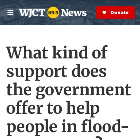
Skip to main content
S
e
Donate Now
M
a
e
r
n
c
u
h
What kind of
e
r
y
support does
the government
offer to help
people in flood-