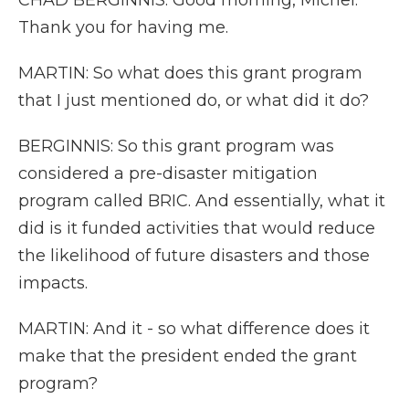
CHAD BERGINNIS: Good morning, Michel.
Thank you for having me.
MARTIN: So what does this grant program
that I just mentioned do, or what did it do?
BERGINNIS: So this grant program was
considered a pre-disaster mitigation
program called BRIC. And essentially, what it
did is it funded activities that would reduce
the likelihood of future disasters and those
impacts.
MARTIN: And it - so what difference does it
make that the president ended the grant
program?