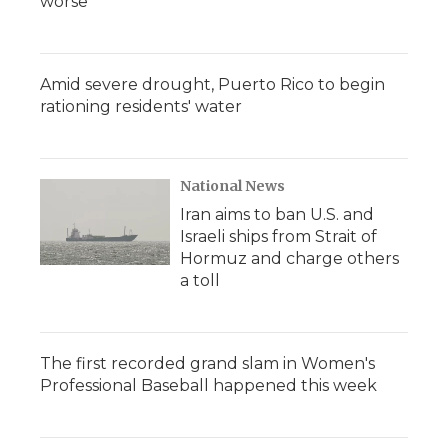
worse
Amid severe drought, Puerto Rico to begin
rationing residents' water
National News
Iran aims to ban U.S. and
Israeli ships from Strait of
Hormuz and charge others
a toll
The first recorded grand slam in Women's
Professional Baseball happened this week