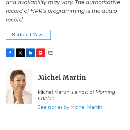
and availability may vary. The authoritative
record of NPR’s programming is the audio
record.
National News
F
T
L
F
E
a
w
i
l
m
c
i
n
i
a
e
t
k
p
i
Michel Martin
b
t
e
b
l
o
e
d
o
o
r
I
a
Michel Martin is a host of
Morning
k
n
r
Edition
.
d
See stories by Michel Martin