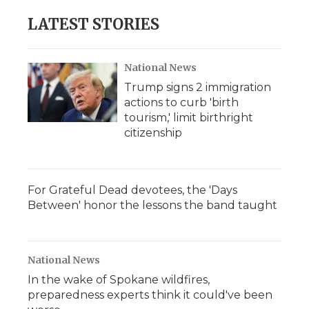
LATEST STORIES
National News
Trump signs 2 immigration
actions to curb 'birth
tourism,' limit birthright
citizenship
For Grateful Dead devotees, the 'Days
Between' honor the lessons the band taught
National News
In the wake of Spokane wildfires,
preparedness experts think it could've been