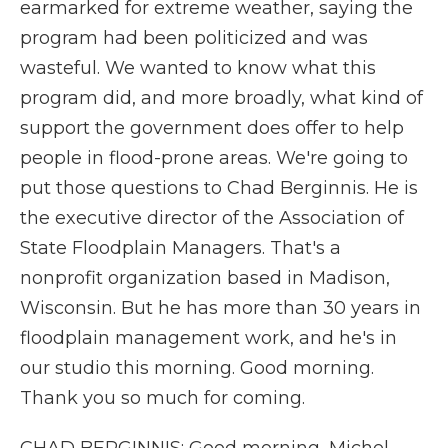
earmarked for extreme weather, saying the
program had been politicized and was
wasteful. We wanted to know what this
program did, and more broadly, what kind of
support the government does offer to help
people in flood-prone areas. We're going to
put those questions to Chad Berginnis. He is
the executive director of the Association of
State Floodplain Managers. That's a
nonprofit organization based in Madison,
Wisconsin. But he has more than 30 years in
floodplain management work, and he's in
our studio this morning. Good morning.
Thank you so much for coming.