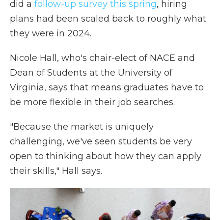
did a
follow-up survey this spring
, hiring
plans had been scaled back to roughly what
they were in 2024.
Nicole Hall, who's chair-elect of NACE and
Dean of Students at the University of
Virginia, says that means graduates have to
be more flexible in their job searches.
"Because the market is uniquely
challenging, we've seen students be very
open to thinking about how they can apply
their skills," Hall says.