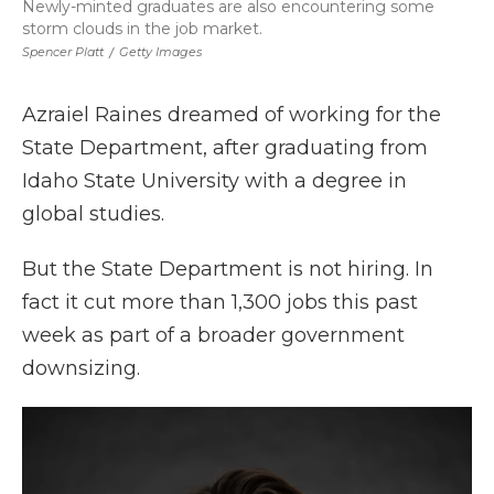
Newly-minted graduates are also encountering some
storm clouds in the job market.
Spencer Platt
/
Getty Images
Azraiel Raines dreamed of working for the
State Department, after graduating from
Idaho State University with a degree in
global studies.
But the State Department is not hiring. In
fact it cut more than 1,300 jobs this past
week as part of a broader government
downsizing.