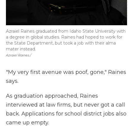
Azraiel Raines graduated from Idaho State University with
a degree in global studies. Raines had hoped to work for
the State Department, but took a job with their alma
mater instead.
Azraiel Raines /
"My very first avenue was poof, gone," Raines
says.
As graduation approached, Raines
interviewed at law firms, but never got a call
back. Applications for school district jobs also
came up empty.