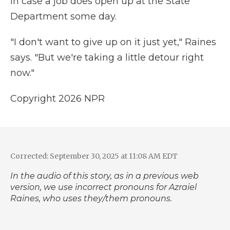
in case a job does open up at the State
Department some day.
"I don't want to give up on it just yet," Raines
says. "But we're taking a little detour right
now."
Copyright 2026 NPR
Corrected: September 30, 2025 at 11:08 AM EDT
In the audio of this story, as in a previous web
version, we use incorrect pronouns for Azraiel
Raines, who uses they/them pronouns.