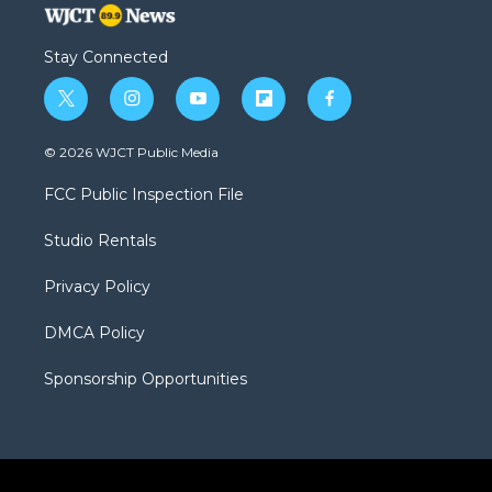
Stay Connected
t
i
y
f
f
w
n
o
l
a
i
s
u
i
c
© 2026 WJCT Public Media
t
t
t
p
e
t
a
u
b
b
FCC Public Inspection File
e
g
b
o
o
r
r
e
a
o
Studio Rentals
a
r
k
m
d
Privacy Policy
DMCA Policy
Sponsorship Opportunities