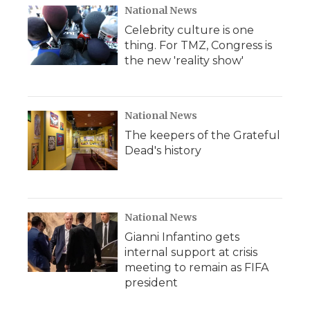
National News
Celebrity culture is one
thing. For TMZ, Congress is
the new 'reality show'
National News
The keepers of the Grateful
Dead's history
National News
Gianni Infantino gets
internal support at crisis
meeting to remain as FIFA
president