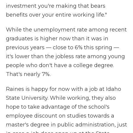
investment you're making that bears
benefits over your entire working life."
While the unemployment rate among recent
graduates is higher now than it was in
previous years — close to 6% this spring —
it's lower than the jobless rate among young
people who don't have a college degree.
That's nearly 7%.
Raines is happy for now with a job at Idaho
State University. While working, they also
hope to take advantage of the school's
employee discount on studies towards a
master's degree in public administration, just