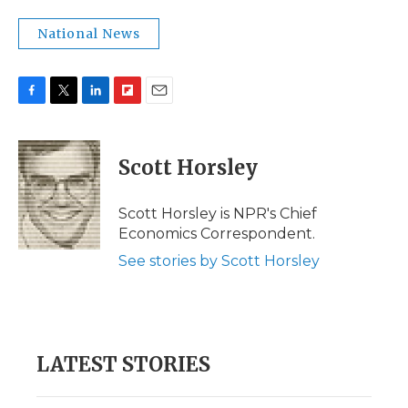
National News
F
T
L
F
E
a
w
i
l
m
c
i
n
i
a
e
t
k
p
i
Scott Horsley
b
t
e
b
l
o
e
d
o
o
r
I
a
Scott Horsley is NPR's Chief
k
n
r
Economics Correspondent.
d
See stories by Scott Horsley
LATEST STORIES