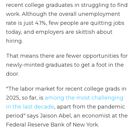
recent college graduates in struggling to find
work. Although the overall unemployment
rate is just 4.1%, few people are quitting jobs
today, and employers are skittish about
hiring.
That means there are fewer opportunities for
newly-minted graduates to get a foot in the
door.
"The labor market for recent college grads in
2025, so far, is
among the most challenging
in the last decade
, apart from the pandemic
period" says Jaison Abel, an economist at the
Federal Reserve Bank of New York.