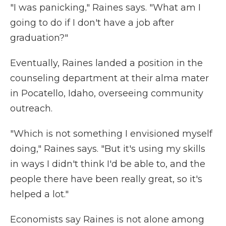
"I was panicking," Raines says. "What am I
going to do if I don't have a job after
graduation?"
Eventually, Raines landed a position in the
counseling department at their alma mater
in Pocatello, Idaho, overseeing community
outreach.
"Which is not something I envisioned myself
doing," Raines says. "But it's using my skills
in ways I didn't think I'd be able to, and the
people there have been really great, so it's
helped a lot."
Economists say Raines is not alone among