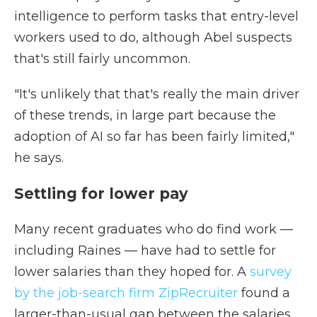
intelligence to perform tasks that entry-level
workers used to do, although Abel suspects
that's still fairly uncommon.
"It's unlikely that that's really the main driver
of these trends, in large part because the
adoption of AI so far has been fairly limited,"
he says.
Settling for lower pay
Many recent graduates who do find work —
including Raines — have had to settle for
lower salaries than they hoped for. A
survey
by the job-search firm ZipRecruiter
found a
larger-than-usual gap between the salaries