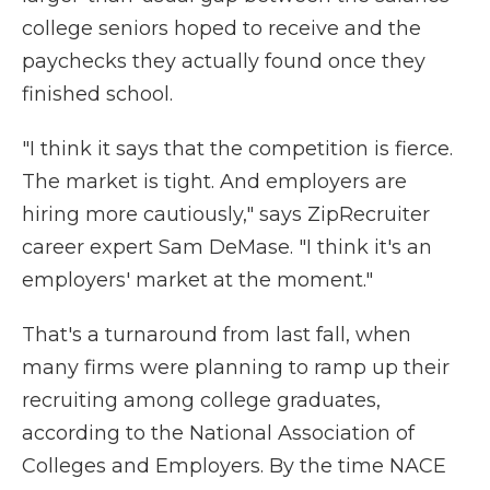
college seniors hoped to receive and the
paychecks they actually found once they
finished school.
"I think it says that the competition is fierce.
The market is tight. And employers are
hiring more cautiously," says ZipRecruiter
career expert Sam DeMase. "I think it's an
employers' market at the moment."
That's a turnaround from last fall, when
many firms were planning to ramp up their
recruiting among college graduates,
according to the National Association of
Colleges and Employers. By the time NACE