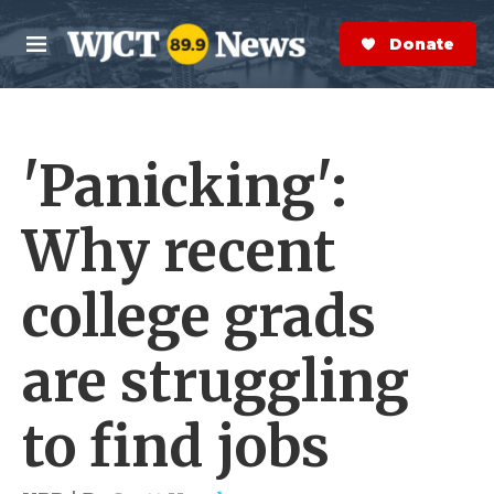
Skip to main content
S
e
Donate Now
M
a
e
r
n
c
u
h
'Panicking':
e
r
y
Why recent
college grads
are struggling
to find jobs