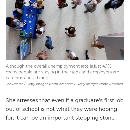
Although the overall unemployment rate is just 4.1%,
many people are staying in their jobs and employers are
cautious about hiring.
Joe Raedle / Getty Images North America
/
Getty Images North America
She stresses that even if a graduate's first job
out of school is not what they were hoping
for, it can be an important stepping stone.