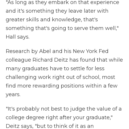
"As long as they embark on that experience
and it's something they leave later with
greater skills and knowledge, that's
something that's going to serve them well,"
Hall says.
Research by Abel and his New York Fed
colleague Richard Deitz has found that while
many graduates have to settle for less
challenging work right out of school, most
find more rewarding positions within a few
years.
"It's probably not best to judge the value of a
college degree right after your graduate,"
Deitz says, "but to think of it as an