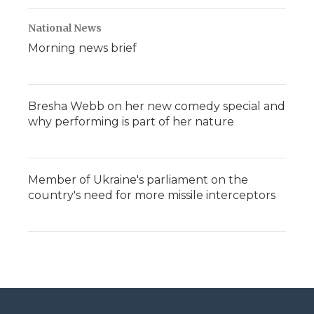
National News
Morning news brief
Bresha Webb on her new comedy special and
why performing is part of her nature
Member of Ukraine's parliament on the
country's need for more missile interceptors