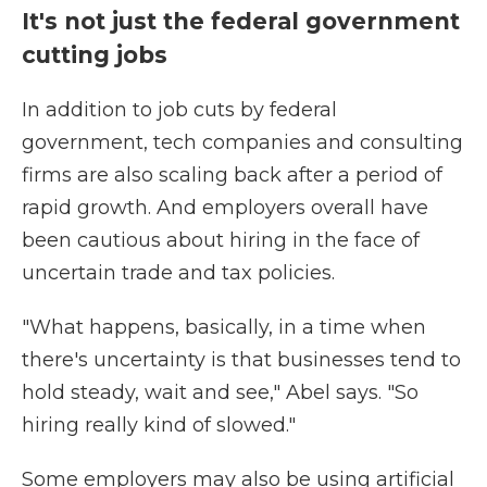
It's not just the federal government
cutting jobs
In addition to job cuts by federal
government, tech companies and consulting
firms are also scaling back after a period of
rapid growth. And employers overall have
been cautious about hiring in the face of
uncertain trade and tax policies.
"What happens, basically, in a time when
there's uncertainty is that businesses tend to
hold steady, wait and see," Abel says. "So
hiring really kind of slowed."
Some employers may also be using artificial