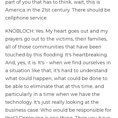
part of you that has to think, wait, this is
America in the 21st century. There should be
cellphone service.
KNOBLOCH: Yes. My heart goes out and my
prayers go out to the victims, their families,
all of those communities that have been
touched by this flooding. It's heartbreaking.
And, yes, it is. It's - when we find ourselves in
a situation like that, it's hard to understand
what could happen, what could be done to
be able to eliminate that at this time, and
particularly in a time when we have the
technology. It's just really looking at the
business case. Who would be responsible for