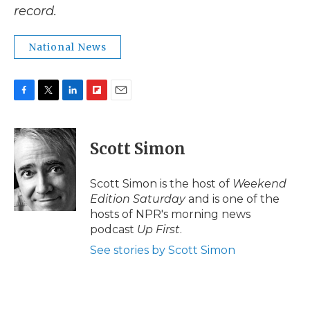
record.
National News
F
T
L
F
E
a
w
i
l
m
c
i
n
i
a
e
t
k
p
i
Scott Simon
b
t
e
b
l
o
e
d
o
o
r
I
a
Scott Simon is the host of
Weekend
k
n
r
Edition Saturday
and is one of the
d
hosts of NPR's morning news
podcast
Up First
.
See stories by Scott Simon