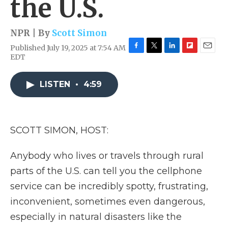
the U.S.
NPR | By
Scott Simon
Published July 19, 2025 at 7:54 AM
F
T
L
F
E
EDT
a
w
i
l
m
c
i
n
i
a
e
t
k
p
i
LISTEN
•
4:59
b
t
e
b
l
o
e
d
o
o
r
I
a
k
n
r
SCOTT SIMON, HOST:
d
Anybody who lives or travels through rural
parts of the U.S. can tell you the cellphone
service can be incredibly spotty, frustrating,
inconvenient, sometimes even dangerous,
especially in natural disasters like the