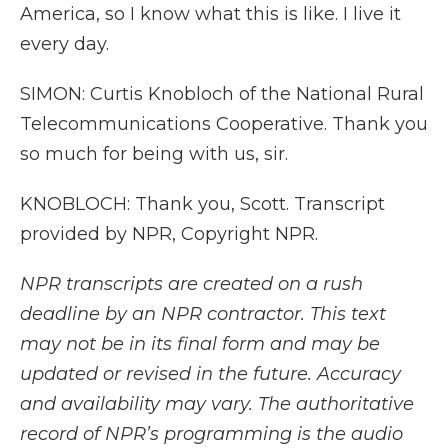
America, so I know what this is like. I live it
every day.
SIMON: Curtis Knobloch of the National Rural
Telecommunications Cooperative. Thank you
so much for being with us, sir.
KNOBLOCH: Thank you, Scott. Transcript
provided by NPR, Copyright NPR.
NPR transcripts are created on a rush
deadline by an NPR contractor. This text
may not be in its final form and may be
updated or revised in the future. Accuracy
and availability may vary. The authoritative
record of NPR’s programming is the audio