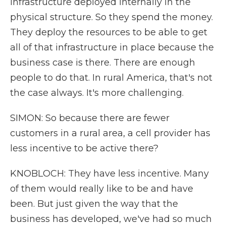
infrastructure deployed internally in the
physical structure. So they spend the money.
They deploy the resources to be able to get
all of that infrastructure in place because the
business case is there. There are enough
people to do that. In rural America, that's not
the case always. It's more challenging.
SIMON: So because there are fewer
customers in a rural area, a cell provider has
less incentive to be active there?
KNOBLOCH: They have less incentive. Many
of them would really like to be and have
been. But just given the way that the
business has developed, we've had so much