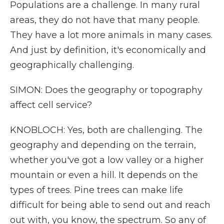
Populations are a challenge. In many rural
areas, they do not have that many people.
They have a lot more animals in many cases.
And just by definition, it's economically and
geographically challenging.
SIMON: Does the geography or topography
affect cell service?
KNOBLOCH: Yes, both are challenging. The
geography and depending on the terrain,
whether you've got a low valley or a higher
mountain or even a hill. It depends on the
types of trees. Pine trees can make life
difficult for being able to send out and reach
out with, you know, the spectrum. So any of