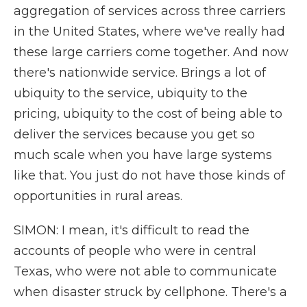
aggregation of services across three carriers
in the United States, where we've really had
these large carriers come together. And now
there's nationwide service. Brings a lot of
ubiquity to the service, ubiquity to the
pricing, ubiquity to the cost of being able to
deliver the services because you get so
much scale when you have large systems
like that. You just do not have those kinds of
opportunities in rural areas.
SIMON: I mean, it's difficult to read the
accounts of people who were in central
Texas, who were not able to communicate
when disaster struck by cellphone. There's a