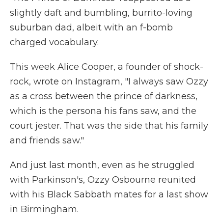
slightly daft and bumbling, burrito-loving
suburban dad, albeit with an f-bomb
charged vocabulary.
This week Alice Cooper, a founder of shock-
rock, wrote on Instagram, "I always saw Ozzy
as a cross between the prince of darkness,
which is the persona his fans saw, and the
court jester. That was the side that his family
and friends saw."
And just last month, even as he struggled
with Parkinson's, Ozzy Osbourne reunited
with his Black Sabbath mates for a last show
in Birmingham.