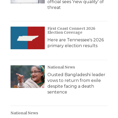
official sees 'new quality' of
threat
First Coast Connect 2026
Election Coverage
Here are Tennessee's 2026
primary election results
National News
Ousted Bangladeshi leader
vows to return from exile
despite facing a death
sentence
National News