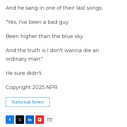
And he sang in one of their last songs:
"Yes, I've been a bad guy
Been higher than the blue sky
And the truth is I don't wanna die an
ordinary man."
He sure didn't.
Copyright 2025 NPR
National News
F
T
L
F
E