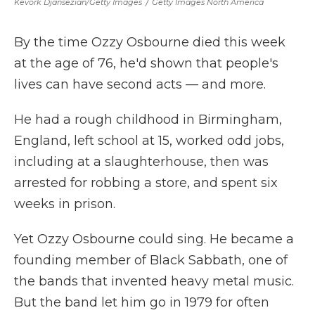
Kevork Djansezian/Getty Images
/
Getty Images North America
By the time Ozzy Osbourne died this week
at the age of 76, he'd shown that people's
lives can have second acts — and more.
He had a rough childhood in Birmingham,
England, left school at 15, worked odd jobs,
including at a slaughterhouse, then was
arrested for robbing a store, and spent six
weeks in prison.
Yet Ozzy Osbourne could sing. He became a
founding member of Black Sabbath, one of
the bands that invented heavy metal music.
But the band let him go in 1979 for often