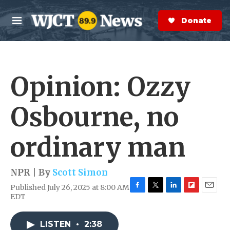
Skip to main content
S
e
Donate Now
M
a
e
r
n
c
u
h
Opinion: Ozzy
e
r
y
Osbourne, no
ordinary man
NPR | By
Scott Simon
Published July 26, 2025 at 8:00 AM
F
T
L
F
E
EDT
a
w
i
l
m
c
i
n
i
a
e
t
k
p
i
LISTEN
•
2:38