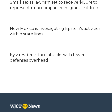
Small Texas law firm set to receive $150M to
represent unaccompanied migrant children
New Mexico is investigating Epstein's activities
within state lines
Kyiv residents face attacks with fewer
defenses overhead