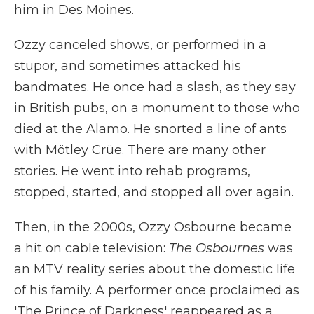
him in Des Moines.
Ozzy canceled shows, or performed in a
stupor, and sometimes attacked his
bandmates. He once had a slash, as they say
in British pubs, on a monument to those who
died at the Alamo. He snorted a line of ants
with Mötley Crüe. There are many other
stories. He went into rehab programs,
stopped, started, and stopped all over again.
Then, in the 2000s, Ozzy Osbourne became
a hit on cable television:
The Osbournes
was
an MTV reality series about the domestic life
of his family. A performer once proclaimed as
'The Prince of Darkness' reappeared as a