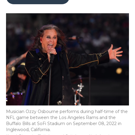
b
t
e
b
l
o
e
d
o
o
r
I
a
k
n
r
d
Musician Ozzy Osbourne performs during half-time of the
NFL game between the Los Angeles Rams and the
Buffalo Bills at SoFi Stadium on September 08, 2022 in
Inglewood, California.