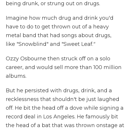
being drunk, or strung out on drugs.
Imagine how much drug and drink you'd
have to do to get thrown out of a heavy
metal band that had songs about drugs,
like "Snowblind" and "Sweet Leaf.
"
Ozzy Osbourne then struck off on a solo
career, and would sell more than 100 million
albums.
But he persisted with drugs, drink, and a
recklessness that shouldn't be just laughed
off. He bit the head off a dove while signing a
record deal in Los Angeles. He famously bit
the head of a bat that was thrown onstage at