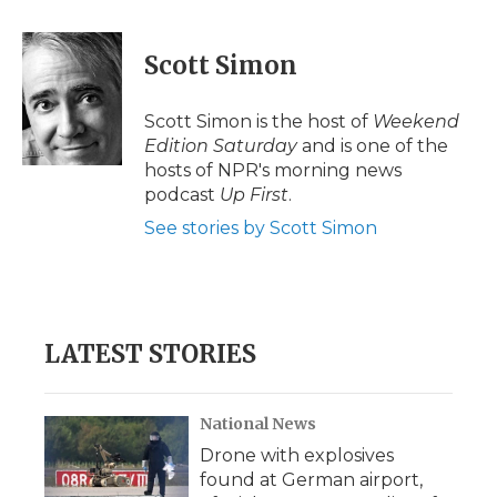
a
w
i
l
m
c
i
n
i
a
e
t
k
p
i
Scott Simon
b
t
e
b
l
o
e
d
o
o
r
I
a
Scott Simon is the host of
Weekend
k
n
r
Edition Saturday
and is one of the
d
hosts of NPR's morning news
podcast
Up First
.
See stories by Scott Simon
LATEST STORIES
National News
Drone with explosives
found at German airport,