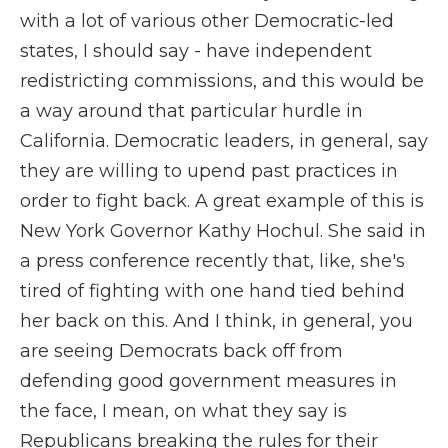
with a lot of various other Democratic-led
states, I should say - have independent
redistricting commissions, and this would be
a way around that particular hurdle in
California. Democratic leaders, in general, say
they are willing to upend past practices in
order to fight back. A great example of this is
New York Governor Kathy Hochul. She said in
a press conference recently that, like, she's
tired of fighting with one hand tied behind
her back on this. And I think, in general, you
are seeing Democrats back off from
defending good government measures in
the face, I mean, on what they say is
Republicans breaking the rules for their