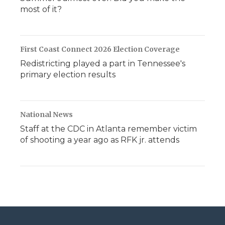
most of it?
First Coast Connect 2026 Election Coverage
Redistricting played a part in Tennessee's
primary election results
National News
Staff at the CDC in Atlanta remember victim
of shooting a year ago as RFK jr. attends