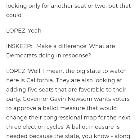
looking only for another seat or two, but that
could...
LOPEZ: Yeah.
INSKEEP: ...Make a difference. What are
Democrats doing in response?
LOPEZ: Well, I mean, the big state to watch
here is California. They are also looking at
adding five seats that are favorable to their
party. Governor Gavin Newsom wants voters
to approve a ballot measure that would
change their congressional map for the next
three election cycles. A ballot measure is
needed because the state, you know - along