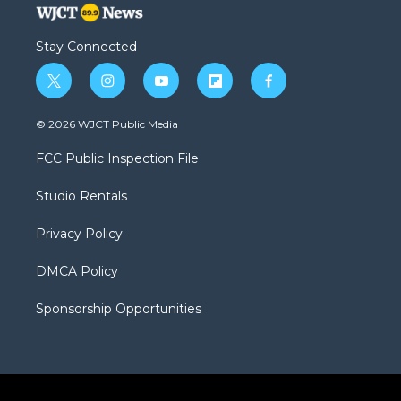
Stay Connected
t
i
y
f
f
w
n
o
l
a
i
s
u
i
c
© 2026 WJCT Public Media
t
t
t
p
e
t
a
u
b
b
FCC Public Inspection File
e
g
b
o
o
r
r
e
a
o
Studio Rentals
a
r
k
m
d
Privacy Policy
DMCA Policy
Sponsorship Opportunities