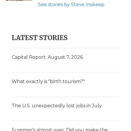
See stories by Steve Inskeep
LATEST STORIES
Capital Report: August 7, 2026
What exactly is "birth tourism?"
The U.S. unexpectedly lost jobs in July
Summer's almost over. Did you make the