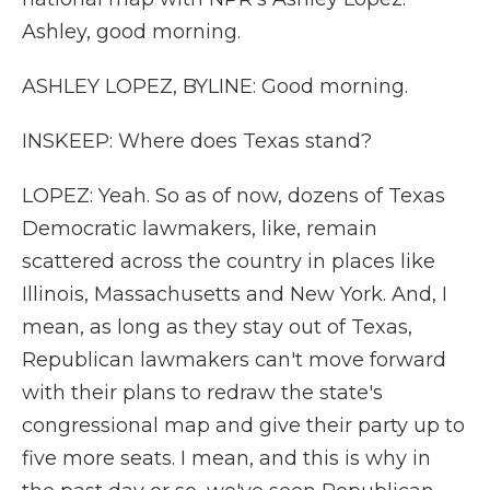
Ashley, good morning.
ASHLEY LOPEZ, BYLINE: Good morning.
INSKEEP: Where does Texas stand?
LOPEZ: Yeah. So as of now, dozens of Texas
Democratic lawmakers, like, remain
scattered across the country in places like
Illinois, Massachusetts and New York. And, I
mean, as long as they stay out of Texas,
Republican lawmakers can't move forward
with their plans to redraw the state's
congressional map and give their party up to
five more seats. I mean, and this is why in