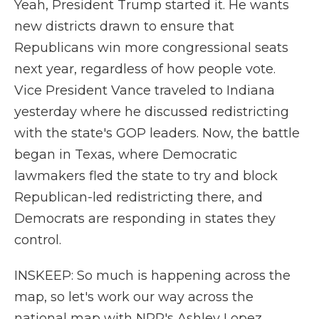
Yeah, President Trump started it. He wants
new districts drawn to ensure that
Republicans win more congressional seats
next year, regardless of how people vote.
Vice President Vance traveled to Indiana
yesterday where he discussed redistricting
with the state's GOP leaders. Now, the battle
began in Texas, where Democratic
lawmakers fled the state to try and block
Republican-led redistricting there, and
Democrats are responding in states they
control.
INSKEEP: So much is happening across the
map, so let's work our way across the
national map with NPR's Ashley Lopez.