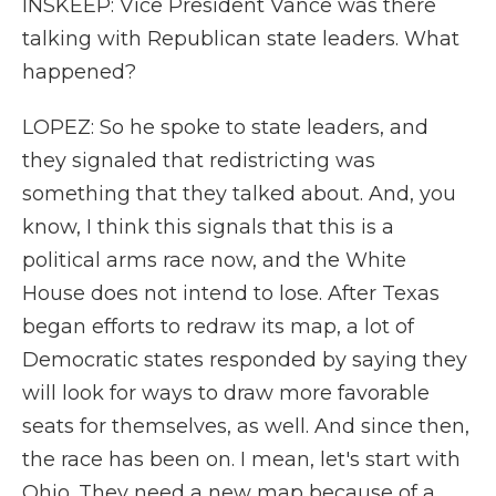
INSKEEP: Vice President Vance was there
talking with Republican state leaders. What
happened?
LOPEZ: So he spoke to state leaders, and
they signaled that redistricting was
something that they talked about. And, you
know, I think this signals that this is a
political arms race now, and the White
House does not intend to lose. After Texas
began efforts to redraw its map, a lot of
Democratic states responded by saying they
will look for ways to draw more favorable
seats for themselves, as well. And since then,
the race has been on. I mean, let's start with
Ohio. They need a new map because of a