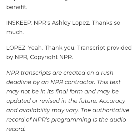
benefit.
INSKEEP: NPR's Ashley Lopez. Thanks so
much.
LOPEZ: Yeah. Thank you. Transcript provided
by NPR, Copyright NPR.
NPR transcripts are created on a rush
deadline by an NPR contractor. This text
may not be in its final form and may be
updated or revised in the future. Accuracy
and availability may vary. The authoritative
record of NPR’s programming is the audio
record.