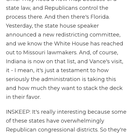
state law, and Republicans control the
process there. And then there's Florida.
Yesterday, the state house speaker
announced a new redistricting committee,
and we know the White House has reached
out to Missouri lawmakers. And, of course,
Indiana is now on that list, and Vance's visit,
it - I mean, it's just a testament to how
seriously the administration is taking this
and how much they want to stack the deck
in their favor.
INSKEEP: It's really interesting because some
of these states have overwhelmingly
Republican congressional districts. So they're