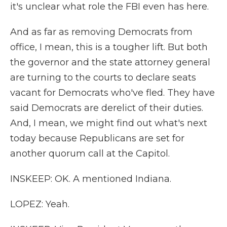
it's unclear what role the FBI even has here.
And as far as removing Democrats from
office, I mean, this is a tougher lift. But both
the governor and the state attorney general
are turning to the courts to declare seats
vacant for Democrats who've fled. They have
said Democrats are derelict of their duties.
And, I mean, we might find out what's next
today because Republicans are set for
another quorum call at the Capitol.
INSKEEP: OK. A mentioned Indiana.
LOPEZ: Yeah.