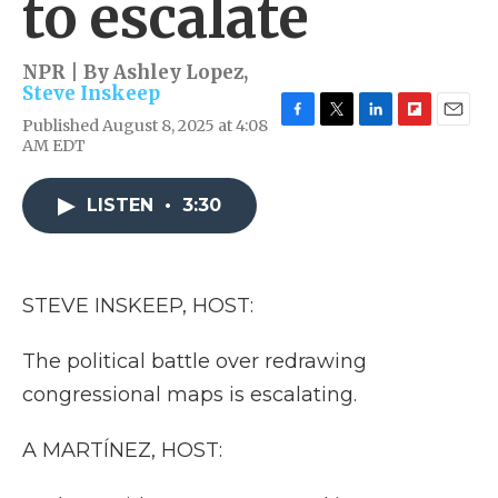
to escalate
NPR | By
Ashley Lopez
,
Steve Inskeep
Published August 8, 2025 at 4:08
F
T
L
F
E
AM EDT
a
w
i
l
m
c
i
n
i
a
e
t
k
p
i
LISTEN
•
3:30
b
t
e
b
l
o
e
d
o
o
r
I
a
k
n
r
d
STEVE INSKEEP, HOST:
The political battle over redrawing
congressional maps is escalating.
A MARTÍNEZ, HOST: