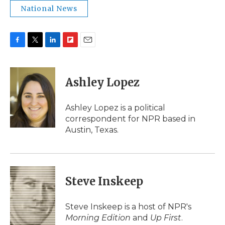
National News
F
T
L
F
E
a
w
i
l
m
c
i
n
i
a
e
t
k
p
i
Ashley Lopez
b
t
e
b
l
o
e
d
o
o
r
I
a
Ashley Lopez is a political
k
n
r
correspondent for NPR based in
d
Austin, Texas.
Steve Inskeep
Steve Inskeep is a host of NPR's
Morning Edition
and
Up First
.