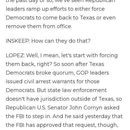
the past day or so, we've seen Republican
leaders ramp up efforts to either force
Democrats to come back to Texas or even
remove them from office.
INSKEEP: How can they do that?
LOPEZ: Well, I mean, let's start with forcing
them back, right? So soon after Texas
Democrats broke quorum, GOP leaders
issued civil arrest warrants for those
Democrats. But state law enforcement
doesn't have jurisdiction outside of Texas, so
Republican U.S. Senator John Cornyn asked
the FBI to step in. And he said yesterday that
the FBI has approved that request, though,