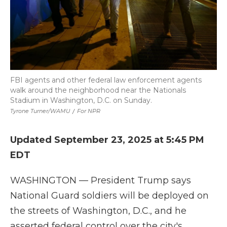
FBI agents and other federal law enforcement agents
walk around the neighborhood near the Nationals
Stadium in Washington, D.C. on Sunday.
Tyrone Turner/WAMU
/
For NPR
Updated September 23, 2025 at 5:45 PM
EDT
WASHINGTON — President Trump says
National Guard soldiers will be deployed on
the streets of Washington, D.C., and he
asserted federal control over the city's