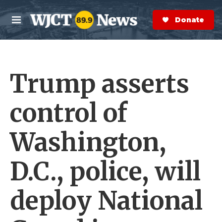
Skip to main content
S
e
Donate Now
M
a
e
r
n
c
u
h
Trump asserts
e
r
y
control of
Washington,
D.C., police, will
deploy National