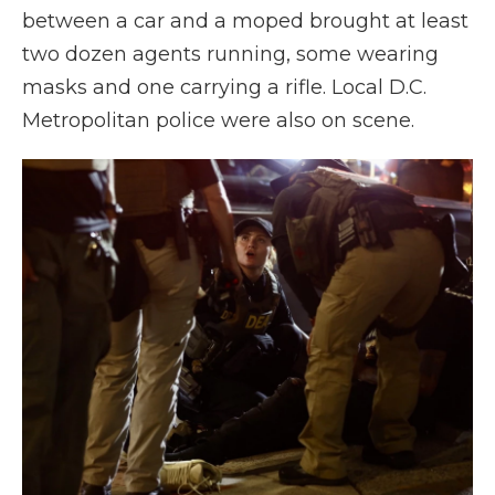
between a car and a moped brought at least
two dozen agents running, some wearing
masks and one carrying a rifle. Local D.C.
Metropolitan police were also on scene.