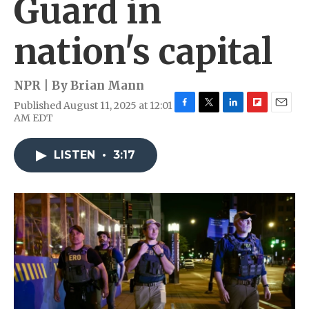
Guard in
nation's capital
NPR | By
Brian Mann
Published August 11, 2025 at 12:01
F
T
L
F
E
AM EDT
a
w
i
l
m
c
i
n
i
a
e
t
k
p
i
LISTEN
•
3:17
b
t
e
b
l
o
e
d
o
o
r
I
a
k
n
r
d