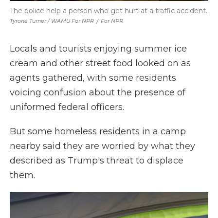
The police help a person who got hurt at a traffic accident.
Tyrone Turner / WAMU For NPR
/
For NPR
Locals and tourists enjoying summer ice
cream and other street food looked on as
agents gathered, with some residents
voicing confusion about the presence of
uniformed federal officers.
But some homeless residents in a camp
nearby said they are worried by what they
described as Trump's threat to displace
them.