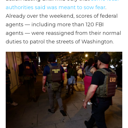
authorities said was meant to sow fear
.
Already over the weekend, scores of federal
agents — including more than 120 FBI
agents — were reassigned from their normal
duties to patrol the streets of Washington.