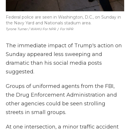
Federal police are seen in Washington, D.C., on Sunday in
the Navy Yard and Nationals stadium area.
Tyrone Turner / WAMU For NPR
/
For NPR
The immediate impact of Trump's action on
Sunday appeared less sweeping and
dramatic than his social media posts
suggested.
Groups of uniformed agents from the FBI,
the Drug Enforcement Administration and
other agencies could be seen strolling
streets in small groups.
At one intersection, a minor traffic accident