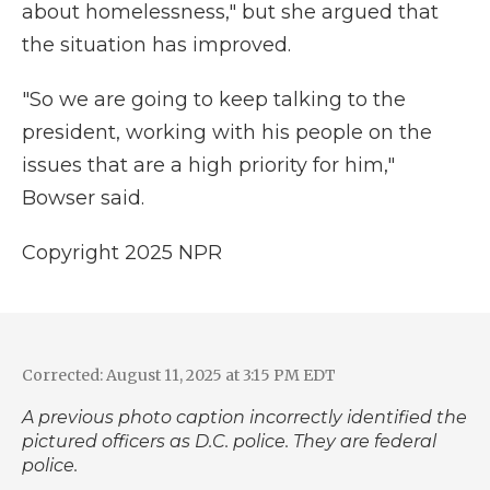
about homelessness," but she argued that
the situation has improved.
"So we are going to keep talking to the
president, working with his people on the
issues that are a high priority for him,"
Bowser said.
Copyright 2025 NPR
Corrected: August 11, 2025 at 3:15 PM EDT
A previous photo caption incorrectly identified the
pictured officers as D.C. police. They are federal
police.