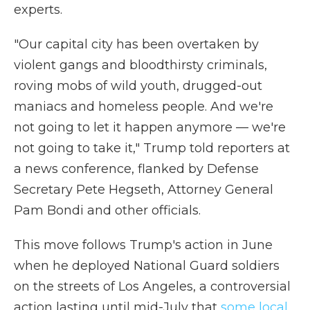
experts.
"Our capital city has been overtaken by
violent gangs and bloodthirsty criminals,
roving mobs of wild youth, drugged-out
maniacs and homeless people. And we're
not going to let it happen anymore — we're
not going to take it," Trump told reporters at
a news conference, flanked by Defense
Secretary Pete Hegseth, Attorney General
Pam Bondi and other officials.
This move follows Trump's action in June
when he deployed National Guard soldiers
on the streets of Los Angeles, a controversial
action lasting until mid-July that
some local