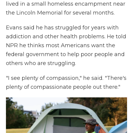
lived in a small homeless encampment near
the Lincoln Memorial for several months.
Evans said he has struggled for years with
addiction and other health problems. He told
NPR he thinks most Americans want the
federal government to help poor people and
others who are struggling.
"I see plenty of compassion," he said. "There's
plenty of compassionate people out there."