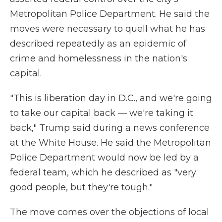
Metropolitan Police Department. He said the
moves were necessary to quell what he has
described repeatedly as an epidemic of
crime and homelessness in the nation's
capital.
"This is liberation day in D.C., and we're going
to take our capital back — we're taking it
back," Trump said during a news conference
at the White House. He said the Metropolitan
Police Department would now be led by a
federal team, which he described as "very
good people, but they're tough."
The move comes over the objections of local