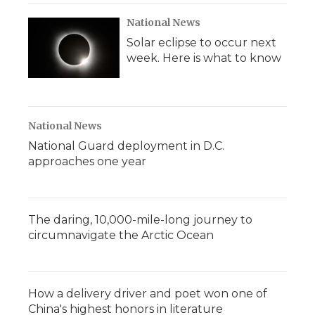
National News
Solar eclipse to occur next
week. Here is what to know
National News
National Guard deployment in D.C.
approaches one year
The daring, 10,000-mile-long journey to
circumnavigate the Arctic Ocean
How a delivery driver and poet won one of
China's highest honors in literature