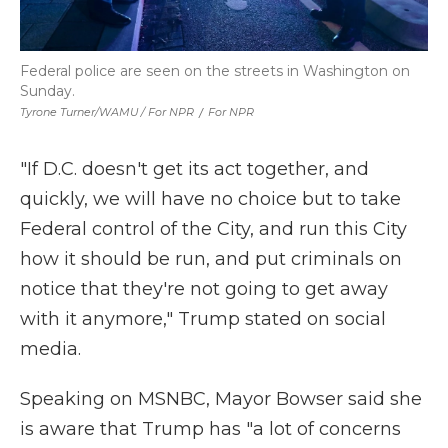
Federal police are seen on the streets in Washington on
Sunday.
Tyrone Turner/WAMU / For NPR
/
For NPR
"If D.C. doesn't get its act together, and
quickly, we will have no choice but to take
Federal control of the City, and run this City
how it should be run, and put criminals on
notice that they're not going to get away
with it anymore," Trump stated on social
media.
Speaking on MSNBC, Mayor Bowser said she
is aware that Trump has "a lot of concerns