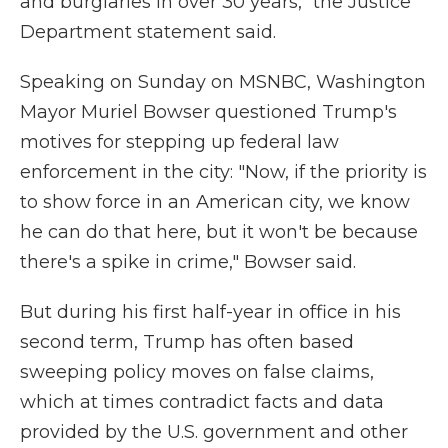
and burglaries in over 30 years," the Justice
Department statement said.
Speaking on Sunday on MSNBC, Washington
Mayor Muriel Bowser questioned Trump's
motives for stepping up federal law
enforcement in the city: "Now, if the priority is
to show force in an American city, we know
he can do that here, but it won't be because
there's a spike in crime," Bowser said.
But during his first half-year in office in his
second term, Trump has often based
sweeping policy moves on false claims,
which at times contradict facts and data
provided by the U.S. government and other