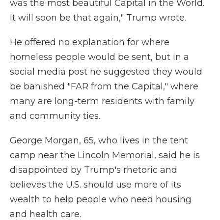
was the most beautiful Capital in the World.
It will soon be that again," Trump wrote.
He offered no explanation for where
homeless people would be sent, but in a
social media post he suggested they would
be banished "FAR from the Capital," where
many are long-term residents with family
and community ties.
George Morgan, 65, who lives in the tent
camp near the Lincoln Memorial, said he is
disappointed by Trump's rhetoric and
believes the U.S. should use more of its
wealth to help people who need housing
and health care.