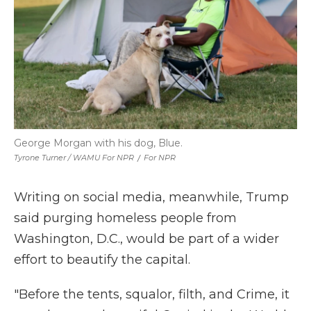
George Morgan with his dog, Blue.
Tyrone Turner / WAMU For NPR
/
For NPR
Writing on social media, meanwhile, Trump
said purging homeless people from
Washington, D.C., would be part of a wider
effort to beautify the capital.
"Before the tents, squalor, filth, and Crime, it