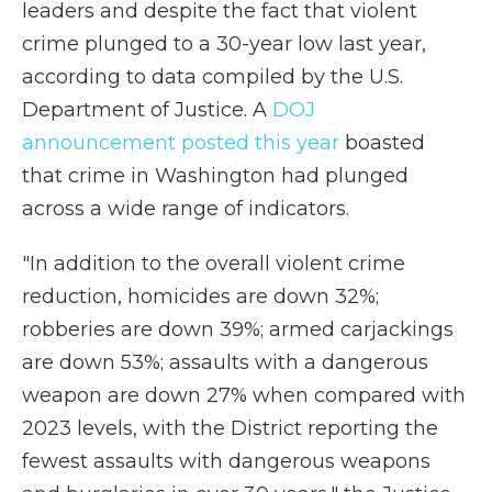
leaders and despite the fact that violent
crime plunged to a 30-year low last year,
according to data compiled by the U.S.
Department of Justice. A
DOJ
announcement posted this year
boasted
that crime in Washington had plunged
across a wide range of indicators.
"In addition to the overall violent crime
reduction, homicides are down 32%;
robberies are down 39%; armed carjackings
are down 53%; assaults with a dangerous
weapon are down 27% when compared with
2023 levels, with the District reporting the
fewest assaults with dangerous weapons