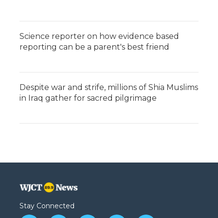
Science reporter on how evidence based
reporting can be a parent's best friend
Despite war and strife, millions of Shia Muslims
in Iraq gather for sacred pilgrimage
Stay Connected