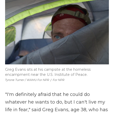
Greg Evans sits at his campsite at the homeless
encampment near the U.S. Institute of Peace.
Tyrone Turner / WAMU For NPR
/
For NPR
"I'm definitely afraid that he could do
whatever he wants to do, but I can't live my
life in fear," said Greg Evans, age 38, who has