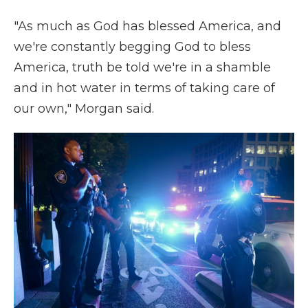
"As much as God has blessed America, and
we're constantly begging God to bless
America, truth be told we're in a shamble
and in hot water in terms of taking care of
our own," Morgan said.