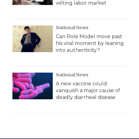
wilting labor market
National News
Can Role Model move past
his viral moment by leaning
into authenticity?
National News
A new vaccine could
vanquish a major cause of
deadly diarrheal disease