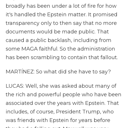
broadly has been under a lot of fire for how
it's handled the Epstein matter. It promised
transparency only to then say that no more
documents would be made public. That
caused a public backlash, including from
some MAGA faithful. So the administration
has been scrambling to contain that fallout.
MARTÍNEZ: So what did she have to say?
LUCAS: Well, she was asked about many of
the rich and powerful people who have been
associated over the years with Epstein. That
includes, of course, President Trump, who
was friends with Epstein for years before