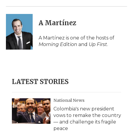
A Martínez
A Martínez is one of the hosts of
Morning Edition
and
Up First
.
LATEST STORIES
National News
Colombia's new president
vows to remake the country
— and challenge its fragile
peace