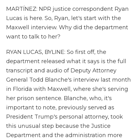
MARTÍNEZ: NPR justice correspondent Ryan
Lucas is here. So, Ryan, let's start with the
Maxwell interview. Why did the department
want to talk to her?
RYAN LUCAS, BYLINE: So first off, the
department released what it says is the full
transcript and audio of Deputy Attorney
General Todd Blanche's interview last month
in Florida with Maxwell, where she's serving
her prison sentence. Blanche, who, it's
important to note, previously served as
President Trump's personal attorney, took
this unusual step because the Justice
Department and the administration more