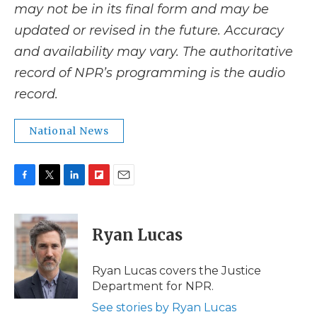
may not be in its final form and may be
updated or revised in the future. Accuracy
and availability may vary. The authoritative
record of NPR’s programming is the audio
record.
National News
F
T
L
F
E
a
w
i
l
m
c
i
n
i
a
e
t
k
p
i
Ryan Lucas
b
t
e
b
l
o
e
d
o
o
r
I
a
Ryan Lucas covers the Justice
k
n
r
Department for NPR.
d
See stories by Ryan Lucas