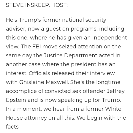
STEVE INSKEEP, HOST:
He's Trump's former national security
adviser, now a guest on programs, including
this one, where he has given an independent
view. The FBI move seized attention on the
same day the Justice Department acted in
another case where the president has an
interest. Officials released their interview
with Ghislaine Maxwell. She's the longtime
accomplice of convicted sex offender Jeffrey
Epstein and is now speaking up for Trump.
In a moment, we hear from a former White
House attorney on all this. We begin with the
facts.