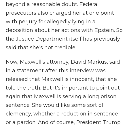
beyond a reasonable doubt. Federal
prosecutors also charged her at one point
with perjury for allegedly lying in a
deposition about her actions with Epstein. So
the Justice Department itself has previously
said that she's not credible.
Now, Maxwell's attorney, David Markus, said
in a statement after this interview was
released that Maxwell is innocent, that she
told the truth. But it's important to point out
again that Maxwell is serving a long prison
sentence. She would like some sort of
clemency, whether a reduction in sentence
or a pardon. And of course, President Trump