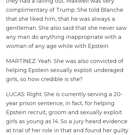
they had a falling out. Maxwell was very
complimentary of Trump. She told Blanche
that she liked him, that he was always a
gentleman. She also said that she never saw
any man do anything inappropriate with a
woman of any age while with Epstein.
MARTÍNEZ: Yeah. She was also convicted of
helping Epstein sexually exploit underaged
girls, so how credible is she?
LUCAS: Right. She is currently serving a 20-
year prison sentence, in fact, for helping
Epstein recruit, groom and sexually exploit
girls as young as 14. So a jury heard evidence
at trial of her role in that and found her guilty