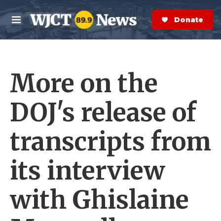
Skip to main content
S
e
Donate Now
M
a
e
r
n
c
u
h
More on the
e
r
y
DOJ's release of
transcripts from
its interview
with Ghislaine