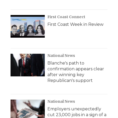
First Coast Connect
First Coast Week in Review
National News
Blanche's path to
confirmation appears clear
after winning key
Republican's support
National News
Employers unexpectedly
cut 23,000 jobs in a sign of a