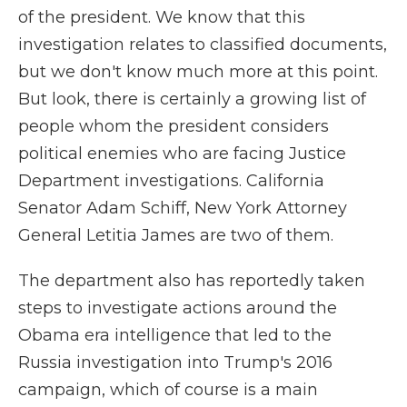
of the president. We know that this
investigation relates to classified documents,
but we don't know much more at this point.
But look, there is certainly a growing list of
people whom the president considers
political enemies who are facing Justice
Department investigations. California
Senator Adam Schiff, New York Attorney
General Letitia James are two of them.
The department also has reportedly taken
steps to investigate actions around the
Obama era intelligence that led to the
Russia investigation into Trump's 2016
campaign, which of course is a main