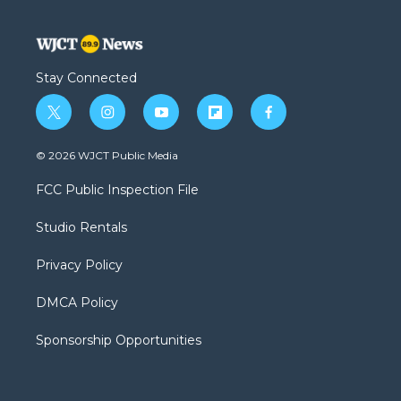
Stay Connected
t
i
y
f
f
w
n
o
l
a
i
s
u
i
c
© 2026 WJCT Public Media
t
t
t
p
e
t
a
u
b
b
FCC Public Inspection File
e
g
b
o
o
r
r
e
a
o
Studio Rentals
a
r
k
m
d
Privacy Policy
DMCA Policy
Sponsorship Opportunities