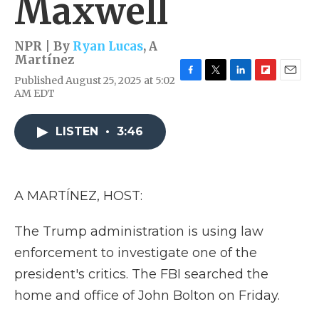
Maxwell
NPR | By
Ryan Lucas
,
A
Martínez
Published August 25, 2025 at 5:02
F
T
L
F
E
AM EDT
a
w
i
l
m
c
i
n
i
a
e
t
k
p
i
LISTEN
•
3:46
b
t
e
b
l
o
e
d
o
o
r
I
a
k
n
r
d
A MARTÍNEZ, HOST:
The Trump administration is using law
enforcement to investigate one of the
president's critics. The FBI searched the
home and office of John Bolton on Friday.