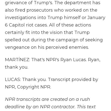
grievance of Trump's. The department has
also fired prosecutors who worked on the
investigations into Trump himself or January
6 Capitol riot cases. All of these actions
certainly fit into the vision that Trump
spelled out during the campaign of seeking
vengeance on his perceived enemies.
MARTÍNEZ: That's NPR's Ryan Lucas. Ryan,
thank you.
LUCAS: Thank you. Transcript provided by
NPR, Copyright NPR.
NPR transcripts are created on a rush
deadline by an NPR contractor. This text