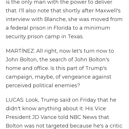
is the only man with the power to deliver
that. I'll also note that shortly after Maxwell's
interview with Blanche, she was moved from
a federal prison in Florida to a minimum
security prison camp in Texas.
MARTÍNEZ: All right, now let's turn now to
John Bolton, the search of John Bolton's
home and office. Is this part of Trump's
campaign, maybe, of vengeance against
perceived political enemies?
LUCAS: Look, Trump said on Friday that he
didn't know anything about it. His Vice
President JD Vance told NBC News that
Bolton was not targeted because he's a critic