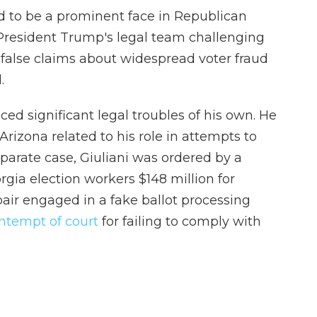
ed to be a prominent face in Republican
 President Trump's legal team challenging
 false claims about widespread voter fraud
.
aced significant legal troubles of his own. He
rizona related to his role in attempts to
eparate case, Giuliani was ordered by a
rgia election workers $148 million for
air engaged in a fake ballot processing
ontempt of court
for failing to comply with