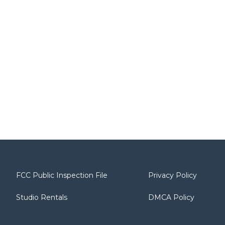
FCC Public Inspection File
Privacy Policy
Studio Rentals
DMCA Policy