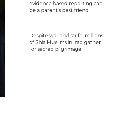
evidence based reporting can
be a parent's best friend
Despite war and strife, millions
of Shia Muslims in Iraq gather
for sacred pilgrimage