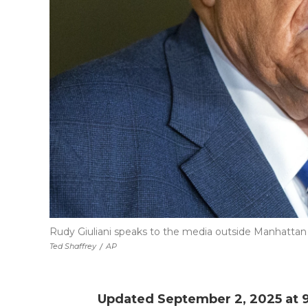
Rudy Giuliani speaks to the media outside Manhattan f
Ted Shaffrey
/
AP
Updated September 2, 2025 at 