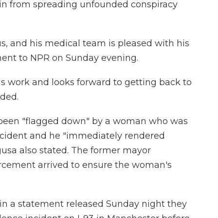
ain from spreading unfounded conspiracy
ous, and his medical team is pleased with his
ement to NPR on Sunday evening.
is work and looks forward to getting back to
dded.
ad been "flagged down" by a woman who was
incident and he "immediately rendered
gusa also stated. The former mayor
rcement arrived to ensure the woman's
in a statement released Sunday night they