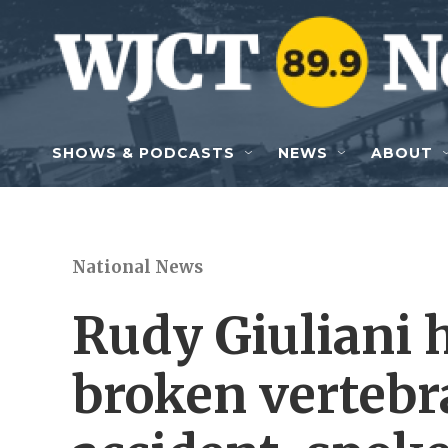
Skip to main content
SHOWS & PODCASTS
NEWS
ABOUT
National News
Rudy Giuliani 
broken vertebra