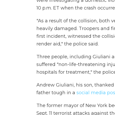
were investigating a domestic vio
10 p.m. ET when the crash occurred
"As a result of the collision, bot
heavily damaged. Troopers and fir
first incident, witnessed the colli
render aid," the police said.
Three people, including Giuliani an
suffered "non-life-threatening in
hospitals for treatment," the police
Andrew Giuliani, his son, thanked
father tough in a
social media pos
The former mayor of New York be
Sept. 11 terrorist attacks against 