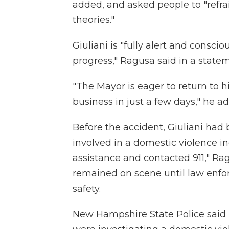
added, and asked people to "refr
theories."
Giuliani is "fully alert and consci
progress," Ragusa said in a stat
"The Mayor is eager to return to h
business in just a few days," he a
Before the accident, Giuliani h
involved in a domestic violence 
assistance and contacted 911," Ra
remained on scene until law enfo
safety.
New Hampshire State Police said 