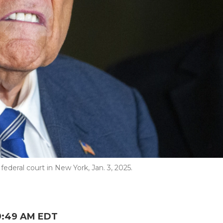
ederal court in New York, Jan. 3, 2025.
9:49 AM EDT