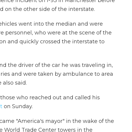
lence incident on I-93 in Manchester before
 on the other side of the interstate.
h vehicles went into the median and were
e personnel, who were at the scene of the
sion and quickly crossed the interstate to
d the driver of the car he was traveling in,
juries and were taken by ambulance to area
 also said.
 those who reached out and called his
t
on Sunday.
came "America's mayor" in the wake of the
the World Trade Center towers in the