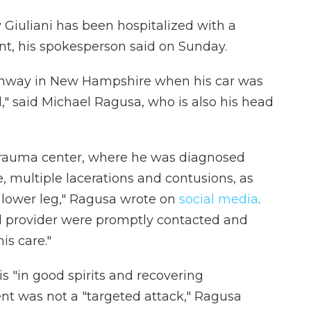
Giuliani has been hospitalized with a
ent, his spokesperson said on Sunday.
highway in New Hampshire when his car was
," said Michael Ragusa, who is also his head
trauma center, where he was diagnosed
e, multiple lacerations and contusions, as
nd lower leg," Ragusa wrote on
social media
.
l provider were promptly contacted and
is care."
is "in good spirits and recovering
ent was not a "targeted attack," Ragusa