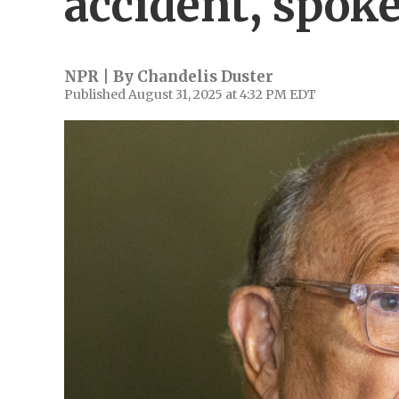
accident, spok
NPR | By
Chandelis Duster
Published August 31, 2025 at 4:32 PM EDT