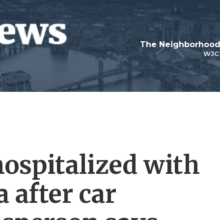
WJC
hospitalized with
 after car