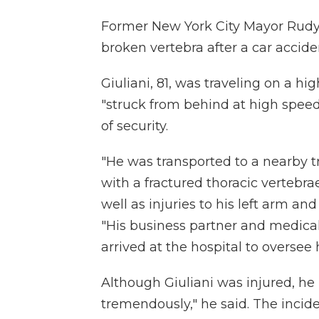
Former New York City Mayor Rudy 
broken vertebra after a car accid
Giuliani, 81, was traveling on a 
"struck from behind at high speed
of security.
"He was transported to a nearby 
with a fractured thoracic vertebra
well as injuries to his left arm a
"His business partner and medica
arrived at the hospital to oversee h
Although Giuliani was injured, he 
tremendously," he said. The incid