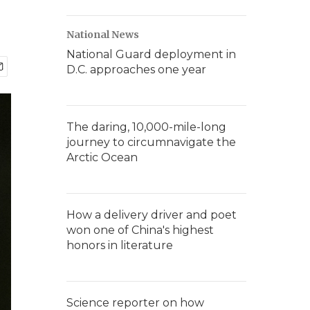
National News
National Guard deployment in
D.C. approaches one year
The daring, 10,000-mile-long
journey to circumnavigate the
Arctic Ocean
How a delivery driver and poet
won one of China's highest
honors in literature
Science reporter on how