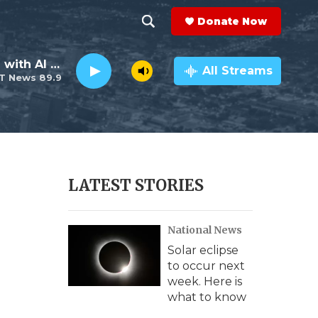
Donate Now
S
S
e
h
The Neighborhood with Al Pete
a
All Streams
T News 89.9
r
o
c
h
w
Q
u
S
e
r
e
LATEST STORIES
y
a
National News
r
Solar eclipse
c
to occur next
week. Here is
h
what to know