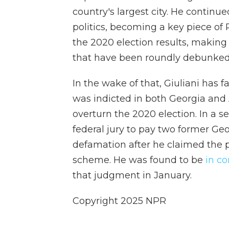
country's largest city. He continu
politics, becoming a key piece of
the 2020 election results, making
that have been roundly debunked
In the wake of that, Giuliani has f
was indicted in both Georgia and A
overturn the 2020 election. In a s
federal jury to pay two former Geo
defamation after he claimed the p
scheme. He was found to be
in c
that judgment in January.
Copyright 2025 NPR