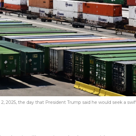
. 2, 2025, the day that President Trump said he would seek a swif