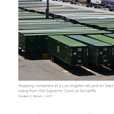
Shipping containers at a Los Angeles rail yard on Sept
ruling from the Supreme Court on his tariffs.
Frederic J. Brown
/
AFP