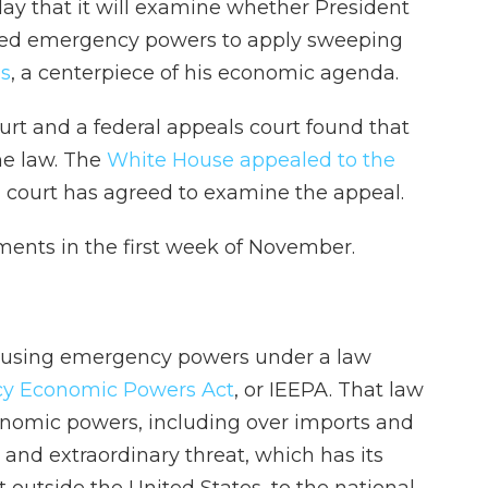
y that it will examine whether President
sed emergency powers to apply sweeping
es
, a centerpiece of his economic agenda.
court and a federal appeals court found that
he law. The
White House appealed to the
 court has agreed to examine the appeal.
ments in the first week of November.
ed using emergency powers under a law
cy Economic Powers Act
, or IEEPA. That law
onomic powers, including over imports and
 and extraordinary threat, which has its