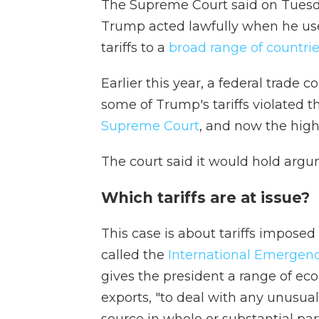
The Supreme Court said on Tuesda
Trump acted lawfully when he u
tariffs to a
broad range of countri
Earlier this year, a federal trade 
some of Trump's tariffs violated t
Supreme Court
, and now the high
The court said it would hold argu
Which tariffs are at issue?
This case is about tariffs impos
called the
International Emergen
gives the president a range of ec
exports, "to deal with any unusual