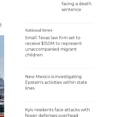
facing a death
sentence
National News
Small Texas law firm set to
receive $150M to represent
unaccompanied migrant
children
New Mexico is investigating
Epstein's activities within state
lines
Kyiv residents face attacks with
fewer defenses overhead