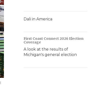
Dali in America
First Coast Connect 2026 Election
Coverage
A look at the results of
Michigan's general election
t