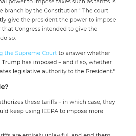
al power to impose taxes such as tariffs is
ve branch by the Constitution." The court
tly give the president the power to impose
y" that Congress intended to give the
do so.
g the Supreme Court
to answer whether
fs Trump has imposed – and if so, whether
tes legislative authority to the President."
de?
thorizes these tariffs – in which case, they
ould keep using IEEPA to impose more
ariffs are entirely unlawful, and end them.