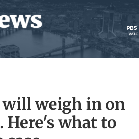
PBS
WJC
will weigh in on
. Here's what to