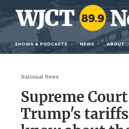
Skip to main content
SHOWS & PODCASTS
NEWS
ABOUT
National News
Supreme Court 
Trump's tariffs