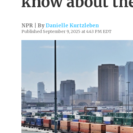
know about the
NPR | By
Danielle Kurtzleben
Published September 9, 2025 at 4:43 PM EDT