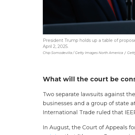
President Trump holds up a table of propos
April 2, 2025.
Chip Somodevilla / Getty Images North America
/
Gett
What will the court be con
Two separate lawsuits against the
businesses and a group of state at
International Trade ruled that IEEP
In August, the Court of Appeals fo