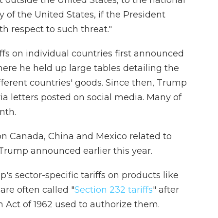
t outside the United States, to the national
y of the United States, if the President
h respect to such threat."
fs on individual countries first announced
ere he held up large tables detailing the
fferent countries' goods. Since then, Trump
ia letters posted on social media. Many of
nth.
s on Canada, China and Mexico related to
 Trump announced earlier this year.
s sector-specific tariffs on products like
are often called "
Section 232 tariffs
" after
n Act of 1962 used to authorize them.