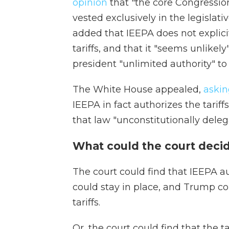
opinion
that "the core Congression
vested exclusively in the legislati
added that IEEPA does not explici
tariffs, and that it "seems unlikel
president "unlimited authority" to 
The White House appealed,
askin
IEEPA in fact authorizes the tarif
that law "unconstitutionally delega
What could the court deci
The court could find that IEEPA au
could stay in place, and Trump c
tariffs.
Or, the court could find that the t