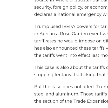
source in whole or substantial par
security, foreign policy, or econom
declares a national emergency wit
Trump used IEEPA powers for tarif
in April in a Rose Garden event wh
tariff rates he would impose on di
has also announced these tariffs v
the tariffs went into effect last mo
This case is also about the tariff
stopping fentanyl trafficking that
But the case does not affect Trump'
steel and aluminum. Those tariffs 
the section of the Trade Expansio