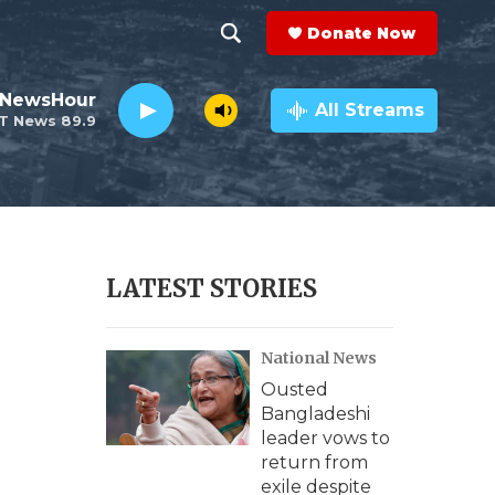
Donate Now
S
S
e
h
 NewsHour
a
All Streams
T News 89.9
r
o
c
h
w
Q
u
S
e
r
e
LATEST STORIES
y
a
National News
r
Ousted
c
Bangladeshi
leader vows to
h
return from
exile despite