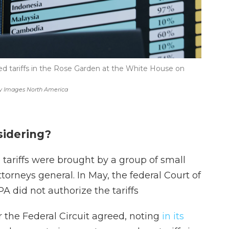
ed tariffs in the Rose Garden at the White House on
y Images North America
sidering?
 tariffs were brought by a group of small
torneys general. In May, the federal Court of
A did not authorize the tariffs
r the Federal Circuit agreed, noting
in its