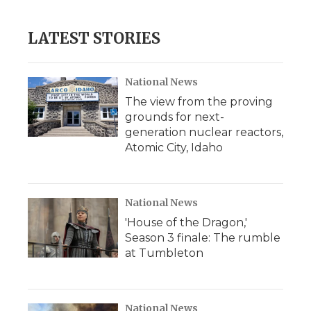
LATEST STORIES
National News
The view from the proving
grounds for next-
generation nuclear reactors,
Atomic City, Idaho
National News
'House of the Dragon,'
Season 3 finale: The rumble
at Tumbleton
National News