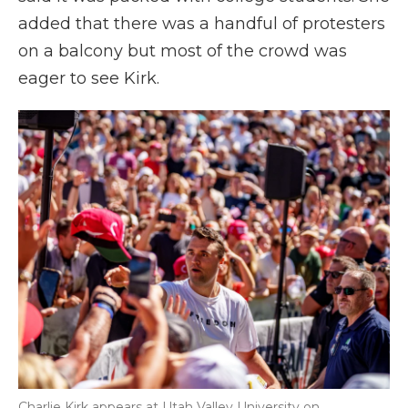
added that there was a handful of protesters
on a balcony but most of the crowd was
eager to see Kirk.
Charlie Kirk appears at Utah Valley University on