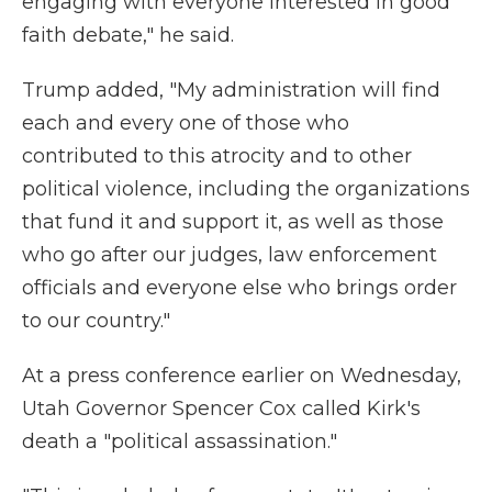
engaging with everyone interested in good
faith debate," he said.
Trump added, "My administration will find
each and every one of those who
contributed to this atrocity and to other
political violence, including the organizations
that fund it and support it, as well as those
who go after our judges, law enforcement
officials and everyone else who brings order
to our country."
At a press conference earlier on Wednesday,
Utah Governor Spencer Cox called Kirk's
death a "political assassination."