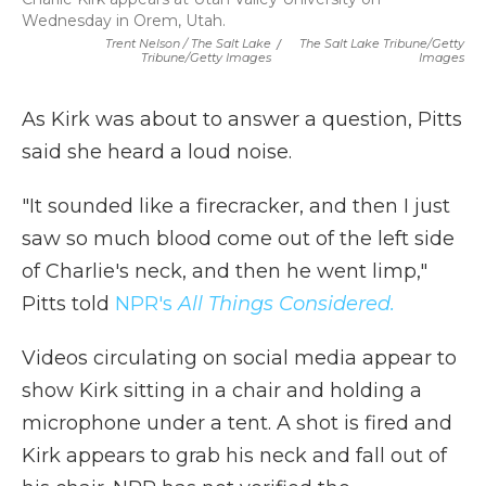
Wednesday in Orem, Utah.
Trent Nelson / The Salt Lake
/
The Salt Lake Tribune/Getty
Tribune/Getty Images
Images
As Kirk was about to answer a question, Pitts
said she heard a loud noise.
"It sounded like a firecracker, and then I just
saw so much blood come out of the left side
of Charlie's neck, and then he went limp,"
Pitts told
NPR's
All Things Considered.
Videos circulating on social media appear to
show Kirk sitting in a chair and holding a
microphone under a tent. A shot is fired and
Kirk appears to grab his neck and fall out of