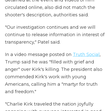
detained at the event and videos of him
circulated online, also did not match the
shooter's description, authorities said.
"Our investigation continues and we will
continue to release information in interest of
transparency," Patel said.
In a video message posted on
Truth Social
,
Trump said he was "filled with grief and
anger" over Kirk's killing. The president also
commended Kirk's work with young
Americans, calling him a "martyr for truth
and freedom."
"Charlie Kirk traveled the nation joyfully