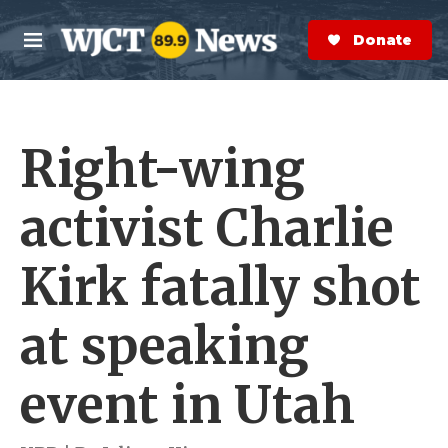
Skip to main content
S
e
Donate Now
M
a
e
r
n
c
u
h
Right-wing
e
r
y
activist Charlie
Kirk fatally shot
at speaking
event in Utah