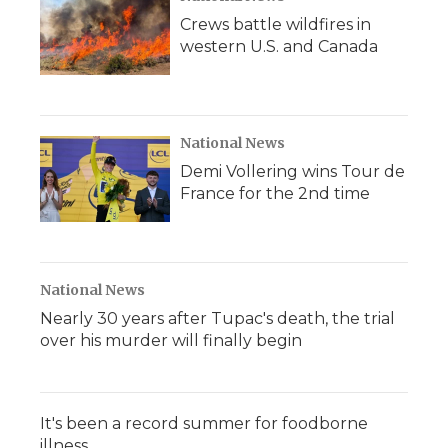
Crews battle wildfires in
western U.S. and Canada
National News
Demi Vollering wins Tour de
France for the 2nd time
National News
Nearly 30 years after Tupac's death, the trial
over his murder will finally begin
It's been a record summer for foodborne
illness