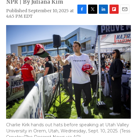
NPR | By
Juliana Kim
Published September 10, 2025 at
F
T
L
F
E
4:45 PM EDT
a
w
i
l
m
c
i
n
i
a
e
t
k
p
i
b
t
e
b
l
o
e
d
o
o
r
I
a
k
n
r
d
Charlie Kirk hands out hats before speaking at Utah Valley
University in Orem, Utah, Wednesday, Sept. 10, 2025. (Tess