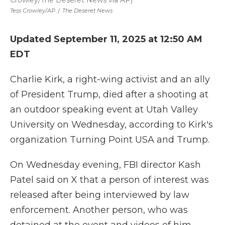
Crowley/The Deseret News via AP)
Tess Crowley/AP
/
The Deseret News
Updated September 11, 2025 at 12:50 AM
EDT
Charlie Kirk, a right-wing activist and an ally
of President Trump, died after a shooting at
an outdoor speaking event at Utah Valley
University on Wednesday, according to Kirk's
organization Turning Point USA and Trump.
On Wednesday evening, FBI director Kash
Patel said on X that a person of interest was
released after being interviewed by law
enforcement. Another person, who was