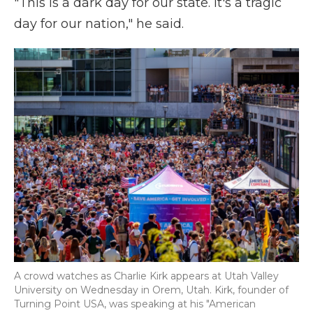
"This is a dark day for our state. It's a tragic
day for our nation," he said.
A crowd watches as Charlie Kirk appears at Utah Valley
University on Wednesday in Orem, Utah. Kirk, founder of
Turning Point USA, was speaking at his "American