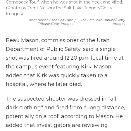
Comeback Tour" when he was shot in the neck and killed.
(Photo by Trent Nelson/The Salt Lake Tribune/Getty
Images)
Trent Nelson / The Salt Lake
/
The Salt Lake Tribune/Getty
Tribune/Getty Images
Images
Beau Mason, commissioner of the Utah
Department of Public Safety, said a single
shot was fired around 12:20 p.m. local time at
the campus event featuring Kirk. Mason
added that Kirk was quickly taken to a
hospital, where he later died.
The suspected shooter was dressed in "all
dark clothing" and fired from a long distance,
potentially on a roof, according to Mason. He
added that investigators are reviewing