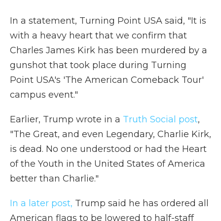
In a statement, Turning Point USA said, "It is
with a heavy heart that we confirm that
Charles James Kirk has been murdered by a
gunshot that took place during Turning
Point USA's 'The American Comeback Tour'
campus event."
Earlier, Trump wrote in a
Truth Social post
,
"The Great, and even Legendary, Charlie Kirk,
is dead. No one understood or had the Heart
of the Youth in the United States of America
better than Charlie."
In a later post,
Trump said he has ordered all
American flags to be lowered to half-staff