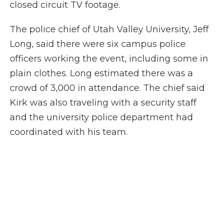
closed circuit TV footage.
The police chief of Utah Valley University, Jeff
Long, said there were six campus police
officers working the event, including some in
plain clothes. Long estimated there was a
crowd of 3,000 in attendance. The chief said
Kirk was also traveling with a security staff
and the university police department had
coordinated with his team.