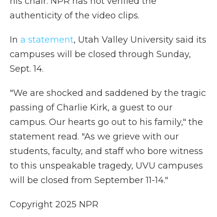
his chair. NPR has not verified the
authenticity of the video clips.
In
a statement
, Utah Valley University said its
campuses will be closed through Sunday,
Sept. 14.
"We are shocked and saddened by the tragic
passing of Charlie Kirk, a guest to our
campus. Our hearts go out to his family," the
statement read. "As we grieve with our
students, faculty, and staff who bore witness
to this unspeakable tragedy, UVU campuses
will be closed from September 11-14."
Copyright 2025 NPR