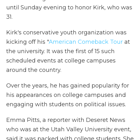
until Sunday evening to honor Kirk, who was
31.
Kirk's conservative youth organization was
kicking off his "
American Comeback Tour
at
the university. It was the first of 15 such
scheduled events at college campuses
around the country.
Over the years, he has gained popularity for
his appearances on college campuses and
engaging with students on political issues.
Emma Pitts, a reporter with Deseret News
who was at the Utah Valley University event,
said it was packed with college students. She