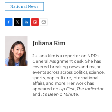
National News
F
T
L
F
E
a
w
i
l
m
c
i
n
i
a
e
t
k
p
i
Juliana Kim
b
t
e
b
l
o
e
d
o
o
r
I
a
Juliana Kim is a reporter on NPR's
k
n
r
General Assignment desk. She has
d
covered breaking news and major
events across across politics, science,
sports, pop culture, international
affairs, and more. Her work has
appeared on
Up First
,
The Indicator
and
It’s Been a Minute
.