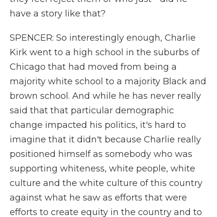
have a story like that?
SPENCER: So interestingly enough, Charlie
Kirk went to a high school in the suburbs of
Chicago that had moved from being a
majority white school to a majority Black and
brown school. And while he has never really
said that that particular demographic
change impacted his politics, it's hard to
imagine that it didn't because Charlie really
positioned himself as somebody who was
supporting whiteness, white people, white
culture and the white culture of this country
against what he saw as efforts that were
efforts to create equity in the country and to