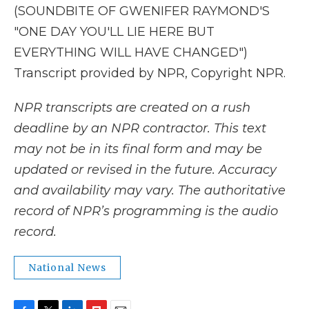
(SOUNDBITE OF GWENIFER RAYMOND'S
"ONE DAY YOU'LL LIE HERE BUT
EVERYTHING WILL HAVE CHANGED")
Transcript provided by NPR, Copyright NPR.
NPR transcripts are created on a rush
deadline by an NPR contractor. This text
may not be in its final form and may be
updated or revised in the future. Accuracy
and availability may vary. The authoritative
record of NPR’s programming is the audio
record.
National News