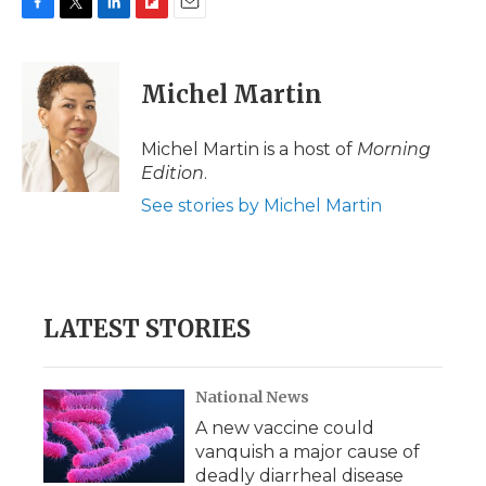
F
T
L
F
E
a
w
i
l
m
c
i
n
i
a
e
t
k
p
i
Michel Martin
b
t
e
b
l
o
e
d
o
o
r
I
a
Michel Martin is a host of
Morning
k
n
r
Edition
.
d
See stories by Michel Martin
LATEST STORIES
National News
A new vaccine could
vanquish a major cause of
deadly diarrheal disease