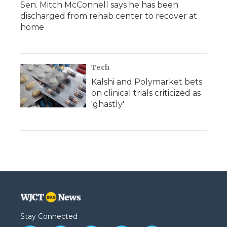
Sen. Mitch McConnell says he has been
discharged from rehab center to recover at
home
Tech
Kalshi and Polymarket bets
on clinical trials criticized as
'ghastly'
Stay Connected