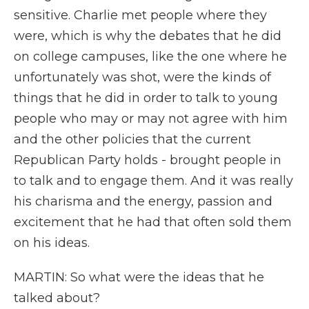
sensitive. Charlie met people where they
were, which is why the debates that he did
on college campuses, like the one where he
unfortunately was shot, were the kinds of
things that he did in order to talk to young
people who may or may not agree with him
and the other policies that the current
Republican Party holds - brought people in
to talk and to engage them. And it was really
his charisma and the energy, passion and
excitement that he had that often sold them
on his ideas.
MARTIN: So what were the ideas that he
talked about?