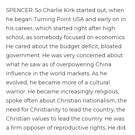
SPENCER: So Charlie Kirk started out, when
he began Turning Point USA and early on in
his career, which started right after high
school, as somebody focused on economics.
He cared about the budget deficit, bloated
government. He was very concerned about
what he saw as of overpowering China
influence in the world markets. As he
evolved, he became more of a cultural
warrior. He became increasingly religious,
spoke often about Christian nationalism, the
need for Christianity to lead the country, the
Christian values to lead the country. He was
a firm opposer of reproductive rights. He did