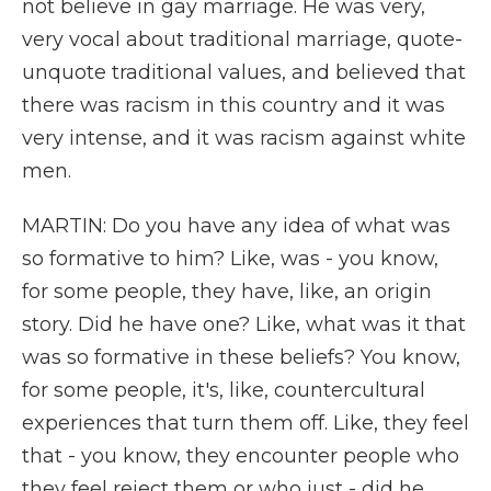
not believe in gay marriage. He was very,
very vocal about traditional marriage, quote-
unquote traditional values, and believed that
there was racism in this country and it was
very intense, and it was racism against white
men.
MARTIN: Do you have any idea of what was
so formative to him? Like, was - you know,
for some people, they have, like, an origin
story. Did he have one? Like, what was it that
was so formative in these beliefs? You know,
for some people, it's, like, countercultural
experiences that turn them off. Like, they feel
that - you know, they encounter people who
they feel reject them or who just - did he