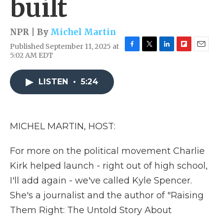
built
NPR | By
Michel Martin
Published September 11, 2025 at
F
T
L
F
E
5:02 AM EDT
a
w
i
l
m
c
i
n
i
a
e
t
k
p
i
LISTEN
•
5:24
b
t
e
b
l
o
e
d
o
o
r
I
a
k
n
r
MICHEL MARTIN, HOST:
d
For more on the political movement Charlie
Kirk helped launch - right out of high school,
I'll add again - we've called Kyle Spencer.
She's a journalist and the author of "Raising
Them Right: The Untold Story About