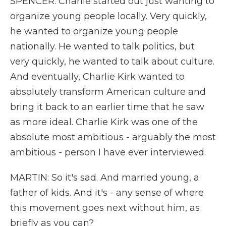
SPENCER: Charlie started out just wanting to
organize young people locally. Very quickly,
he wanted to organize young people
nationally. He wanted to talk politics, but
very quickly, he wanted to talk about culture.
And eventually, Charlie Kirk wanted to
absolutely transform American culture and
bring it back to an earlier time that he saw
as more ideal. Charlie Kirk was one of the
absolute most ambitious - arguably the most
ambitious - person I have ever interviewed.
MARTIN: So it's sad. And married young, a
father of kids. And it's - any sense of where
this movement goes next without him, as
briefly as you can?