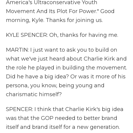
America's Ultraconservative Youth
Movement And Its Plot For Power." Good
morning, Kyle. Thanks for joining us.
KYLE SPENCER: Oh, thanks for having me.
MARTIN: I just want to ask you to build on
what we've just heard about Charlie Kirk and
the role he played in building the movement.
Did he have a big idea? Or was it more of his
persona, you know, being young and
charismatic himself?
SPENCER: I think that Charlie Kirk's big idea
was that the GOP needed to better brand
itself and brand itself for a new generation.