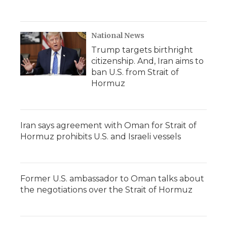
National News
Trump targets birthright
citizenship. And, Iran aims to
ban U.S. from Strait of
Hormuz
Iran says agreement with Oman for Strait of
Hormuz prohibits U.S. and Israeli vessels
Former U.S. ambassador to Oman talks about
the negotiations over the Strait of Hormuz