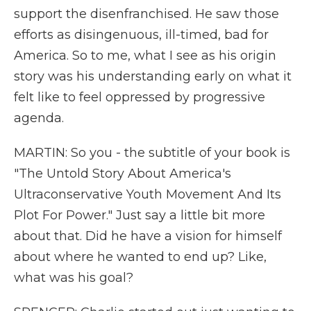
support the disenfranchised. He saw those
efforts as disingenuous, ill-timed, bad for
America. So to me, what I see as his origin
story was his understanding early on what it
felt like to feel oppressed by progressive
agenda.
MARTIN: So you - the subtitle of your book is
"The Untold Story About America's
Ultraconservative Youth Movement And Its
Plot For Power." Just say a little bit more
about that. Did he have a vision for himself
about where he wanted to end up? Like,
what was his goal?