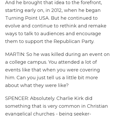
And he brought that idea to the forefront,
starting early on, in 2012, when he began
Turning Point USA. But he continued to
evolve and continue to rethink and remake
ways to talk to audiences and encourage
them to support the Republican Party.
MARTIN: So he was killed during an event on
a college campus. You attended a lot of
events like that when you were covering
him. Can you just tell us a little bit more
about what they were like?
SPENCER: Absolutely. Charlie Kirk did
something that is very common in Christian
evangelical churches - being seeker-