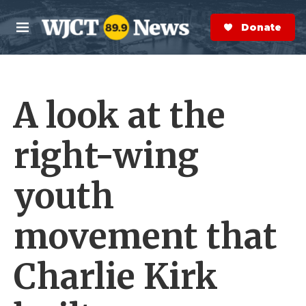
Skip to main content
S
e
Donate Now
M
a
e
r
n
c
u
h
A look at the
e
r
y
right-wing
youth
movement that
Charlie Kirk