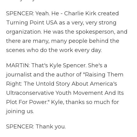
SPENCER: Yeah. He - Charlie Kirk created
Turning Point USA as a very, very strong
organization. He was the spokesperson, and
there are many, many people behind the
scenes who do the work every day.
MARTIN: That's Kyle Spencer. She's a
journalist and the author of "Raising Them
Right: The Untold Story About America's
Ultraconservative Youth Movement And Its
Plot For Power." Kyle, thanks so much for
joining us.
SPENCER: Thank you.