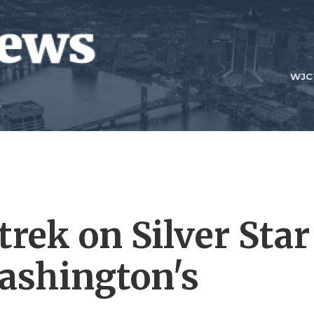
WJC
rek on Silver Star
ashington's