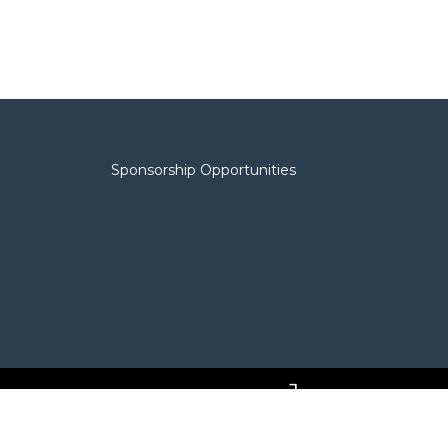
Sponsorship Opportunities