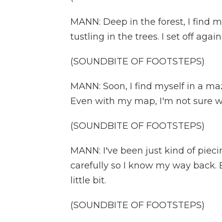
MANN: Deep in the forest, I find m
tustling in the trees. I set off aga
(SOUNDBITE OF FOOTSTEPS)
MANN: Soon, I find myself in a m
Even with my map, I'm not sure w
(SOUNDBITE OF FOOTSTEPS)
MANN: I've been just kind of pieci
carefully so I know my way back. Bu
little bit.
(SOUNDBITE OF FOOTSTEPS)