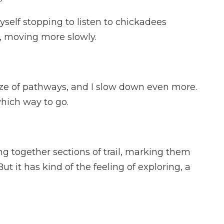
yself stopping to listen to chickadees
in, moving more slowly.
aze of pathways, and I slow down even more.
hich way to go.
ng together sections of trail, marking them
t it has kind of the feeling of exploring, a