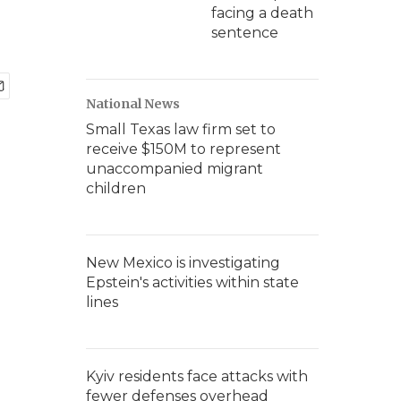
facing a death
sentence
National News
Small Texas law firm set to
receive $150M to represent
unaccompanied migrant
children
New Mexico is investigating
Epstein's activities within state
lines
Kyiv residents face attacks with
fewer defenses overhead