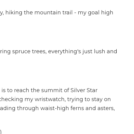
y, hiking the mountain trail - my goal high
ng spruce trees, everything's just lush and
s to reach the summit of Silver Star
, checking my wristwatch, trying to stay on
wading through waist-high ferns and asters,
)