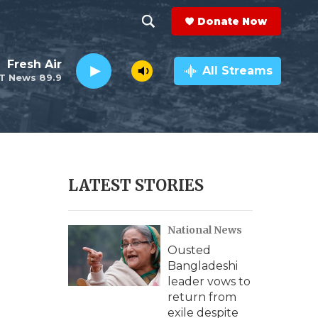
Donate Now
S
S
e
h
Fresh Air
a
All Streams
T News 89.9
r
o
c
h
w
Q
u
S
e
r
e
LATEST STORIES
y
a
National News
r
Ousted
c
Bangladeshi
leader vows to
h
return from
exile despite