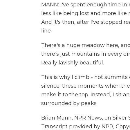
MANN: I've spent enough time in m
less like being lost and more like 
And it's then, after I've stopped r
line.
There's a huge meadow here, and t
there's just mountains in every dire
Really lavishly beautiful.
This is why I climb - not summits 
silence, these moments when the 
make it to the top. Instead, I sit a
surrounded by peaks.
Brian Mann, NPR News, on Silver 
Transcript provided by NPR, Copy