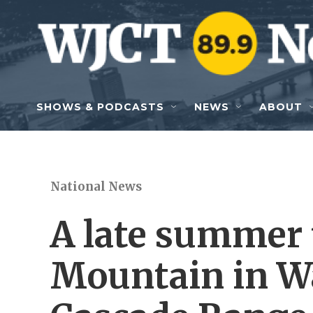
Skip to main content
SHOWS & PODCASTS
NEWS
ABOUT
National News
A late summer t
Mountain in W