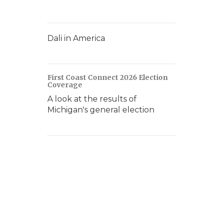
Dali in America
First Coast Connect 2026 Election
Coverage
A look at the results of
Michigan's general election