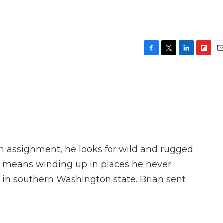
F
T
L
F
E
a
w
i
l
m
c
i
n
i
a
e
t
k
p
i
b
t
e
b
l
o
e
d
o
o
r
I
a
k
n
r
d
 assignment, he looks for wild and rugged
t means winding up in places he never
 in southern Washington state. Brian sent