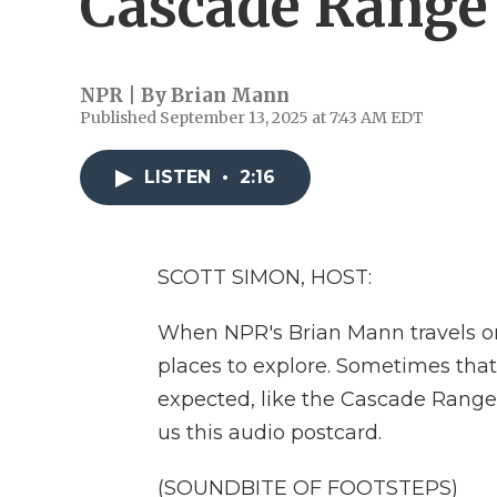
Cascade Range
NPR | By
Brian Mann
Published September 13, 2025 at 7:43 AM EDT
LISTEN
•
2:16
SCOTT SIMON, HOST:
When NPR's Brian Mann travels on
places to explore. Sometimes tha
expected, like the Cascade Range
us this audio postcard.
(SOUNDBITE OF FOOTSTEPS)