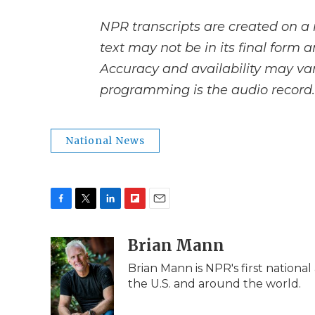
NPR transcripts are created on a 
text may not be in its final form 
Accuracy and availability may var
programming is the audio record.
National News
F
T
L
F
E
a
w
i
l
m
c
i
n
i
Brian Mann
a
e
t
k
p
i
Brian Mann is NPR's first nationa
b
t
e
b
l
the U.S. and around the world.
o
e
d
o
o
r
I
a
k
n
r