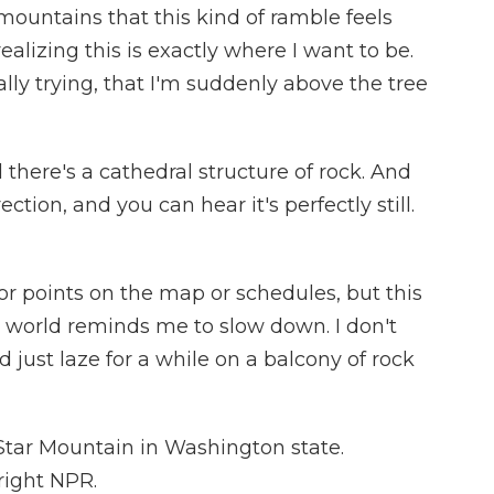
ountains that this kind of ramble feels
realizing this is exactly where I want to be.
eally trying, that I'm suddenly above the tree
here's a cathedral structure of rock. And
ction, and you can hear it's perfectly still.
or points on the map or schedules, but this
world reminds me to slow down. I don't
nd just laze for a while on a balcony of rock
Star Mountain in Washington state.
right NPR.