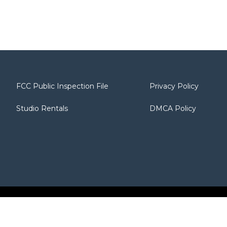
FCC Public Inspection File
Privacy Policy
Studio Rentals
DMCA Policy