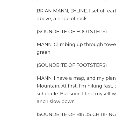
BRIAN MANN, BYLINE: I set off earl
above, a ridge of rock.
(SOUNDBITE OF FOOTSTEPS)
MANN: Climbing up through toweri
green.
(SOUNDBITE OF FOOTSTEPS)
MANN: I have a map, and my plan i
Mountain. At first, I'm hiking fast
schedule. But soon I find myself 
and I slow down.
(SOUNDBITE OF BIRDS CHIRPING