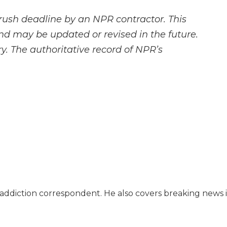
rush deadline by an NPR contractor. This
and may be updated or revised in the future.
y. The authoritative record of NPR’s
l addiction correspondent. He also covers breaking news 