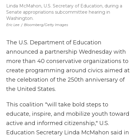
Linda McMahon, U.S. Secretary of Education, during a
Senate appropriations subcommittee hearing in
Washington.
Eric Lee
/
Bloomberg/Getty Images
The U.S. Department of Education
announced a partnership Wednesday with
more than 40 conservative organizations to
create programming around civics aimed at
the celebration of the 250th anniversary of
the United States.
This coalition "will take bold steps to
educate, inspire, and mobilize youth toward
active and informed citizenship," U.S.
Education Secretary Linda McMahon said in