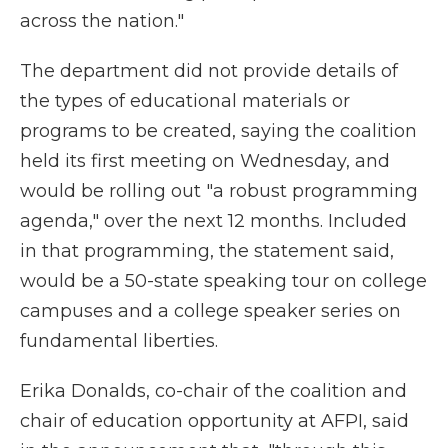
across the nation."
The department did not provide details of
the types of educational materials or
programs to be created, saying the coalition
held its first meeting on Wednesday, and
would be rolling out "a robust programming
agenda," over the next 12 months. Included
in that programming, the statement said,
would be a 50-state speaking tour on college
campuses and a college speaker series on
fundamental liberties.
Erika Donalds, co-chair of the coalition and
chair of education opportunity at AFPI, said