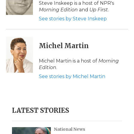
o
r
I
a
Steve Inskeep is a host of NPR's
k
n
r
Morning Edition
and
Up First
.
d
See stories by Steve Inskeep
Michel Martin
Michel Martin is a host of
Morning
Edition
.
See stories by Michel Martin
LATEST STORIES
National News