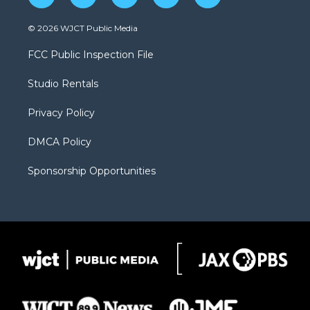
w
n
o
l
a
i
s
u
i
c
© 2026 WJCT Public Media
t
t
t
p
e
t
a
u
b
b
FCC Public Inspection File
e
g
b
o
o
r
r
e
a
o
Studio Rentals
a
r
k
m
d
Privacy Policy
DMCA Policy
Sponsorship Opportunities