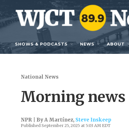
Skip to main content
SHOWS & PODCASTS
NEWS
ABOUT
National News
Morning news 
NPR | By
A Martínez
,
Steve Inskeep
Published September 25, 2025 at 5:03 AM EDT