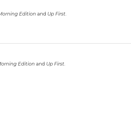
Morning Edition
and
Up First
.
orning Edition
and
Up First
.