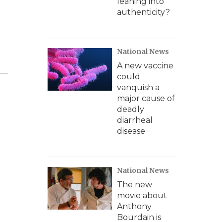
leaning into
authenticity?
National News
A new vaccine
could
vanquish a
major cause of
deadly
diarrheal
disease
National News
The new
movie about
Anthony
Bourdain is