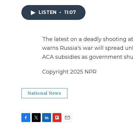
LISTEN
•
11:07
The latest on a deadly shooting at
warns Russia's war will spread unl
ACA subsidies as government sh
Copyright 2025 NPR
National News
F
T
L
F
E
a
w
i
l
m