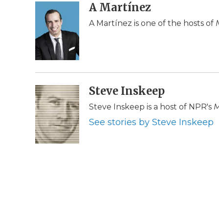
c
i
n
i
A Martínez
a
e
t
k
p
i
A Martínez is one of the hosts of
b
t
e
b
l
o
e
d
o
o
r
I
a
k
n
r
d
Steve Inskeep
Steve Inskeep is a host of NPR's
M
See stories by Steve Inskeep