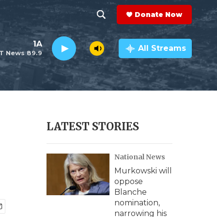
Donate Now
S
S
e
h
1A
a
All Streams
T News 89.9
r
o
c
h
w
Q
u
S
e
r
e
LATEST STORIES
y
a
National News
r
Murkowski will
c
oppose
Blanche
h
nomination,
narrowing his