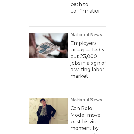
path to
confirmation
National News
Employers
unexpectedly
cut 23,000
jobs in a sign of
a wilting labor
market
National News
Can Role
Model move
past his viral
moment by