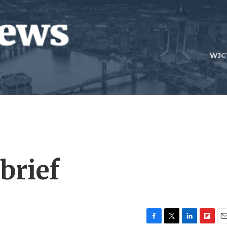
WJC
brief