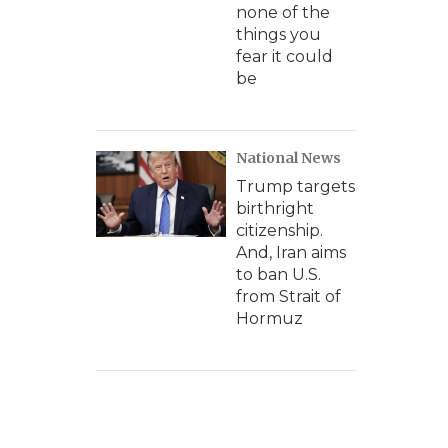
none of the
things you
fear it could
be
National News
Trump targets
birthright
citizenship.
And, Iran aims
to ban U.S.
from Strait of
Hormuz