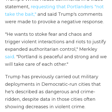
statement,
requesting that Portlanders "not
take the bait,"
and said Trump's comments
were made to provoke a negative response.
"He wants to stoke fear and chaos and
trigger violent interactions and riots to justify
expanded authoritarian control," Merkley
said
. "Portland is peaceful and strong and we
will take care of each other."
Trump has previously carried out military
deployments in Democratic-run cities that
he's described as dangerous and crime-
ridden, despite data in those cities often
showing decreases in violent crime.