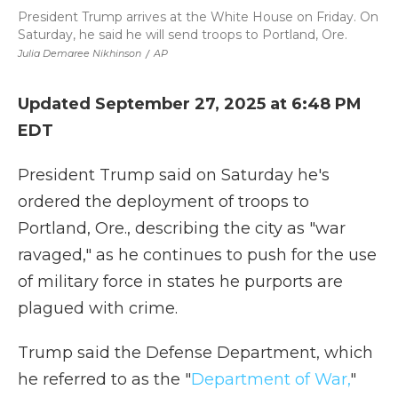
President Trump arrives at the White House on Friday. On
Saturday, he said he will send troops to Portland, Ore.
Julia Demaree Nikhinson
/
AP
Updated September 27, 2025 at 6:48 PM
EDT
President Trump said on Saturday he's
ordered the deployment of troops to
Portland, Ore., describing the city as "war
ravaged," as he continues to push for the use
of military force in states he purports are
plagued with crime.
Trump said the Defense Department, which
he referred to as the "
Department of War,
"