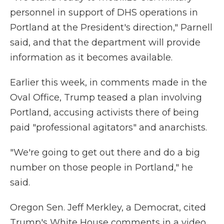
personnel in support of DHS operations in
Portland at the President's direction," Parnell
said, and that the department will provide
information as it becomes available.
Earlier this week, in comments made in the
Oval Office, Trump teased a plan involving
Portland, accusing activists there of being
paid "professional agitators" and anarchists.
"We're going to get out there and do a big
number on those people in Portland," he
said.
Oregon Sen. Jeff Merkley, a Democrat, cited
Trump's White House comments in a video