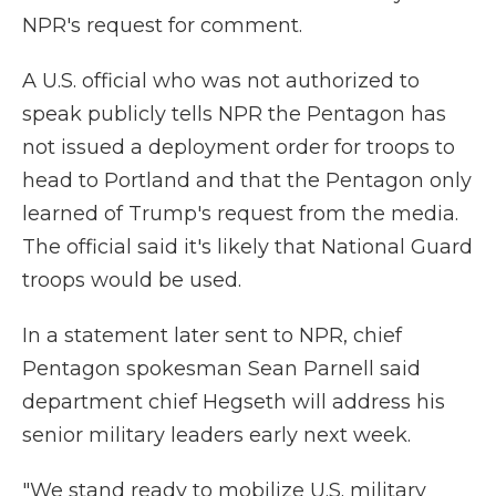
NPR's request for comment.
A U.S. official who was not authorized to
speak publicly tells NPR the Pentagon has
not issued a deployment order for troops to
head to Portland and that the Pentagon only
learned of Trump's request from the media.
The official said it's likely that National Guard
troops would be used.
In a statement later sent to NPR, chief
Pentagon spokesman Sean Parnell said
department chief Hegseth will address his
senior military leaders early next week.
"We stand ready to mobilize U.S. military