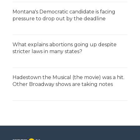
Montana's Democratic candidate is facing
pressure to drop out by the deadline
What explains abortions going up despite
stricter laws in many states?
Hadestown the Musical (the movie) was a hit.
Other Broadway shows are taking notes