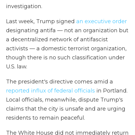
investigation.
Last week, Trump signed
an executive order
designating antifa — not an organization but
a decentralized network of antifascist
activists — a domestic terrorist organization,
though there is no such classification under
U.S. law.
The president's directive comes amid a
reported influx of federal officials
in Portland.
Local officials, meanwhile, dispute Trump's
claims that the city is unsafe and are urging
residents to remain peaceful.
The White House did not immediately return