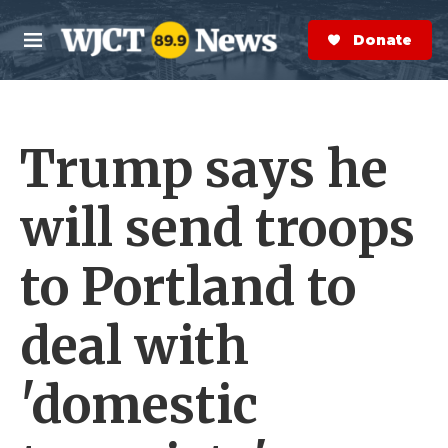
Skip to main content
S
e
Donate Now
M
a
e
r
n
c
u
h
Trump says he
e
r
y
will send troops
to Portland to
deal with
'domestic