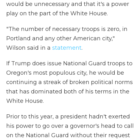
would be unnecessary and that it's a power
play on the part of the White House.
"The number of necessary troops is zero, in
Portland and any other American city,"
Wilson said in a
statement
.
If Trump does issue National Guard troops to
Oregon's most populous city, he would be
continuing a streak of broken political norms
that has dominated both of his terms in the
White House.
Prior to this year, a president hadn't exerted
his power to go over a governor's head to call
on the National Guard without their request