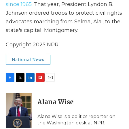
since 1965
. That year, President Lyndon B.
Johnson ordered troops to protect civil rights
advocates marching from Selma, Ala., to the
state's capital, Montgomery.
Copyright 2025 NPR
National News
F
T
L
F
E
a
w
i
l
m
c
i
n
i
a
e
t
k
p
i
Alana Wise
b
t
e
b
l
o
e
d
o
o
r
I
a
Alana Wise is a politics reporter on
k
n
r
the Washington desk at NPR.
d