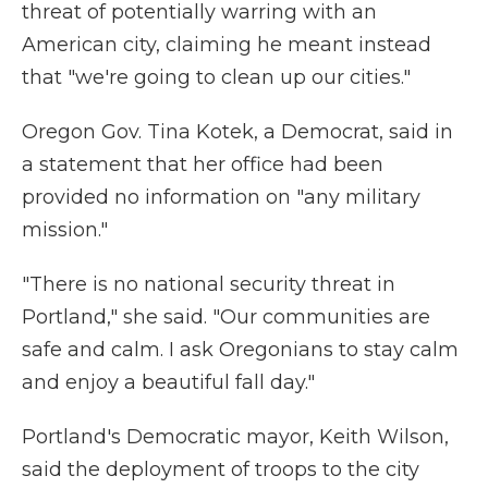
threat of potentially warring with an
American city, claiming he meant instead
that "we're going to clean up our cities."
Oregon Gov. Tina Kotek, a Democrat, said in
a statement that her office had been
provided no information on "any military
mission."
"There is no national security threat in
Portland," she said. "Our communities are
safe and calm. I ask Oregonians to stay calm
and enjoy a beautiful fall day."
Portland's Democratic mayor, Keith Wilson,
said the deployment of troops to the city