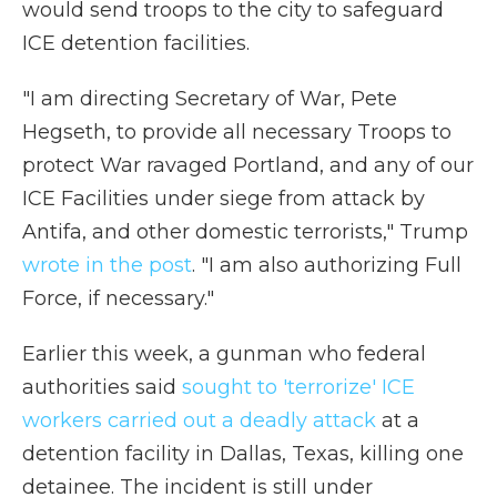
would send troops to the city to safeguard
ICE detention facilities.
"I am directing Secretary of War, Pete
Hegseth, to provide all necessary Troops to
protect War ravaged Portland, and any of our
ICE Facilities under siege from attack by
Antifa, and other domestic terrorists," Trump
wrote in the post
. "I am also authorizing Full
Force, if necessary."
Earlier this week, a gunman who federal
authorities said
sought to 'terrorize' ICE
workers carried out a deadly attack
at a
detention facility in Dallas, Texas, killing one
detainee. The incident is still under