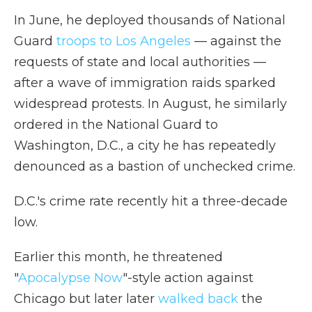
In June, he deployed thousands of National
Guard
troops to Los Angeles
— against the
requests of state and local authorities —
after a wave of immigration raids sparked
widespread protests. In August, he similarly
ordered in the National Guard to
Washington, D.C., a city he has repeatedly
denounced as a bastion of unchecked crime.
D.C.'s crime rate recently hit a three-decade
low.
Earlier this month, he threatened
"
Apocalypse Now
"-style action against
Chicago but later later
walked back
the