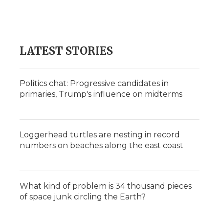
LATEST STORIES
Politics chat: Progressive candidates in
primaries, Trump's influence on midterms
Loggerhead turtles are nesting in record
numbers on beaches along the east coast
What kind of problem is 34 thousand pieces
of space junk circling the Earth?