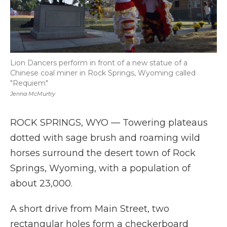
Lion Dancers perform in front of a new statue of a
Chinese coal miner in Rock Springs, Wyoming called
"Requiem"
Jenna McMurtry
ROCK SPRINGS, WYO — Towering plateaus
dotted with sage brush and roaming wild
horses surround the desert town of Rock
Springs, Wyoming, with a population of
about 23,000.
A short drive from Main Street, two
rectangular holes form a checkerboard