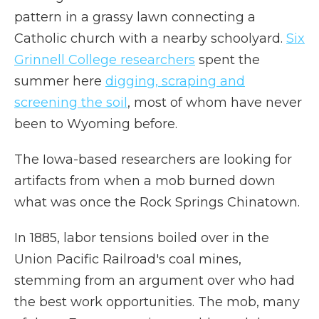
pattern in a grassy lawn connecting a
Catholic church with a nearby schoolyard.
Six
Grinnell College researchers
spent the
summer here
digging, scraping and
screening the soil
, most of whom have never
been to Wyoming before.
The Iowa-based researchers are looking for
artifacts from when a mob burned down
what was once the Rock Springs Chinatown.
In 1885, labor tensions boiled over in the
Union Pacific Railroad's coal mines,
stemming from an argument over who had
the best work opportunities. The mob, many