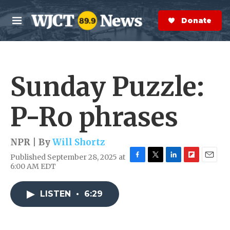
Skip to main content
S
e
Donate Now
M
a
e
r
n
c
u
h
Sunday Puzzle:
e
r
y
P-Ro phrases
NPR | By
Will Shortz
Published September 28, 2025 at
F
T
L
F
E
6:00 AM EDT
a
w
i
l
m
c
i
n
i
a
e
t
k
p
i
LISTEN
•
6:29
b
t
e
b
l
o
e
d
o
o
r
I
a