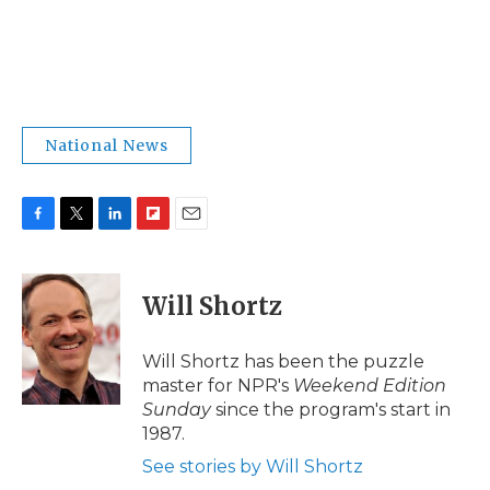
National News
F
T
L
F
E
a
w
i
l
m
c
i
n
i
a
e
t
k
p
i
Will Shortz
b
t
e
b
l
o
e
d
o
o
r
I
a
Will Shortz has been the puzzle
k
n
r
master for NPR's
Weekend Edition
d
Sunday
since the program's start in
1987.
See stories by Will Shortz