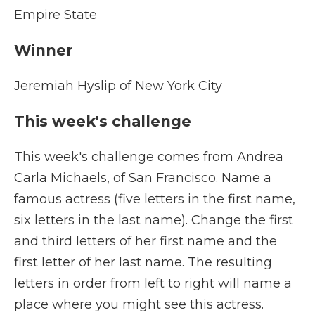
Empire State
Winner
Jeremiah Hyslip of New York City
This week's challenge
This week's challenge comes from Andrea
Carla Michaels, of San Francisco. Name a
famous actress (five letters in the first name,
six letters in the last name). Change the first
and third letters of her first name and the
first letter of her last name. The resulting
letters in order from left to right will name a
place where you might see this actress.