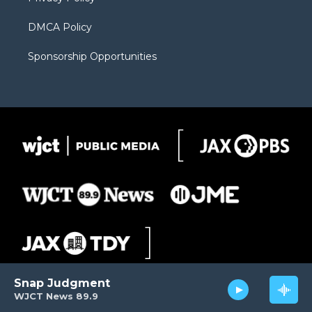
DMCA Policy
Sponsorship Opportunities
Snap Judgment
WJCT News 89.9