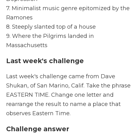
7. Minimalist music genre epitomized by the
Ramones
8. Steeply slanted top of a house
9. Where the Pilgrims landed in
Massachusetts
Last week's challenge
Last week's challenge came from Dave
Shukan, of San Marino, Calif. Take the phrase
EASTERN TIME. Change one letter and
rearrange the result to name a place that
observes Eastern Time.
Challenge answer