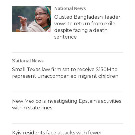
National News
Ousted Bangladeshi leader
vows to return from exile
despite facing a death
sentence
National News
Small Texas law firm set to receive $150M to
represent unaccompanied migrant children
New Mexico is investigating Epstein's activities
within state lines
Kyiv residents face attacks with fewer