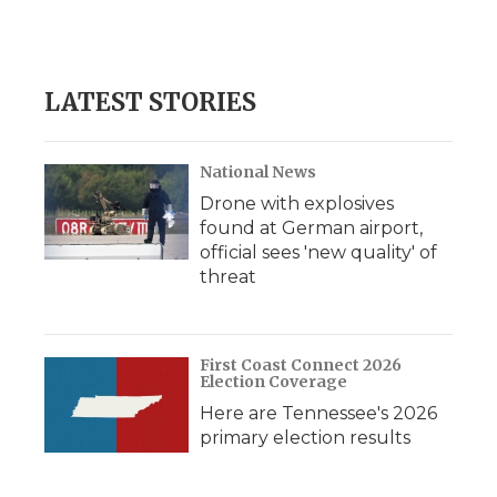
LATEST STORIES
National News
Drone with explosives
found at German airport,
official sees 'new quality' of
threat
First Coast Connect 2026
Election Coverage
Here are Tennessee's 2026
primary election results