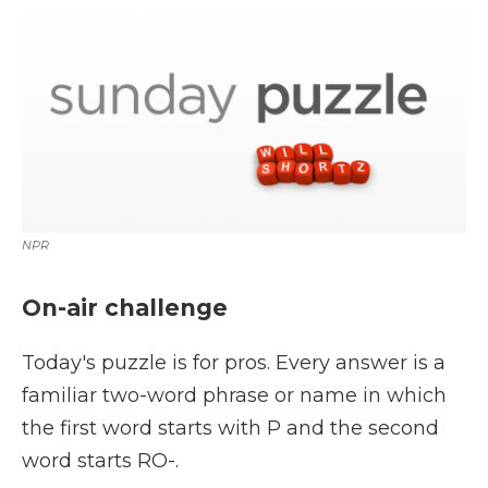
k
n
r
d
NPR
On-air challenge
Today's puzzle is for pros. Every answer is a
familiar two-word phrase or name in which
the first word starts with P and the second
word starts RO-.