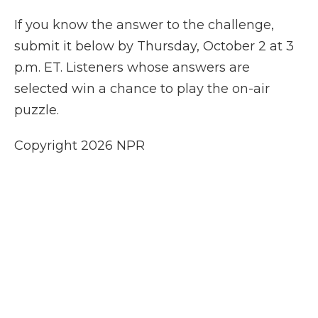
If you know the answer to the challenge,
submit it below by Thursday, October 2 at 3
p.m. ET. Listeners whose answers are
selected win a chance to play the on-air
puzzle.
Copyright 2026 NPR