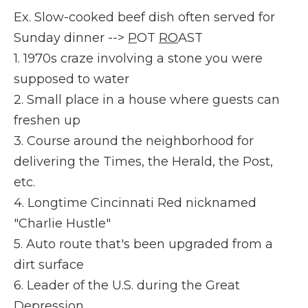
Ex. Slow-cooked beef dish often served for
Sunday dinner -->
P
OT
RO
AST
1. 1970s craze involving a stone you were
supposed to water
2. Small place in a house where guests can
freshen up
3. Course around the neighborhood for
delivering the Times, the Herald, the Post,
etc.
4. Longtime Cincinnati Red nicknamed
"Charlie Hustle"
5. Auto route that's been upgraded from a
dirt surface
6. Leader of the U.S. during the Great
Depression