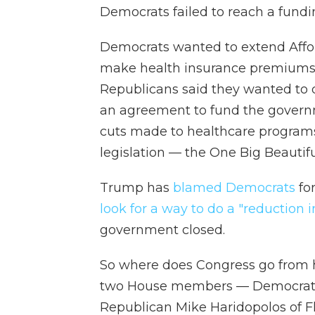
Democrats failed to reach a fund
Democrats wanted to extend Affor
make health insurance premiums m
Republicans said they wanted to d
an agreement to fund the govern
cuts made to healthcare program
legislation — the One Big Beautiful
Trump has
blamed Democrats
fo
look for a way to do a "reduction i
government closed.
So where does Congress go from
two House members — Democrat 
Republican Mike Haridopolos of Fl