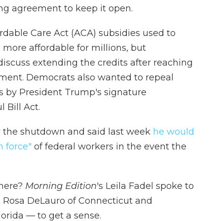
ing agreement to keep it open.
dable Care Act (ACA) subsidies used to
ore affordable for millions, but
iscuss extending the credits after reaching
ment. Democrats also wanted to repeal
s by President Trump's signature
 Bill Act.
r the shutdown and said last week
he would
n force"
of federal workers in the event the
 here?
Morning Edition
's Leila Fadel spoke to
Rosa DeLauro of Connecticut and
orida — to get a sense.