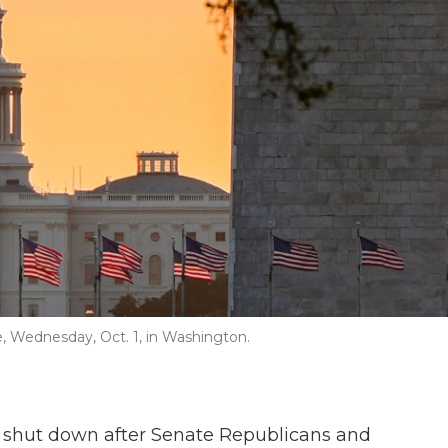
ise, Wednesday, Oct. 1, in Washington.
s shut down after Senate Republicans and