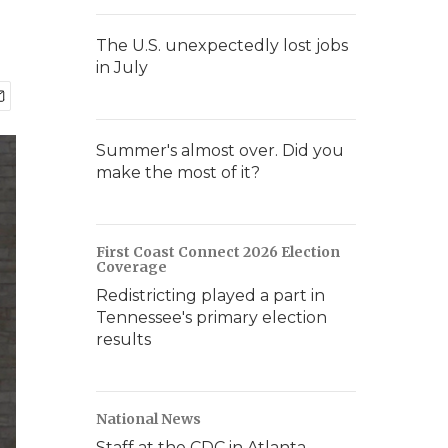
The U.S. unexpectedly lost jobs
in July
Summer's almost over. Did you
make the most of it?
First Coast Connect 2026 Election
Coverage
Redistricting played a part in
Tennessee's primary election
results
National News
Staff at the CDC in Atlanta