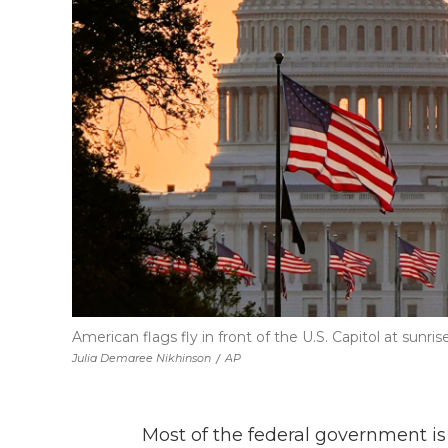
American flags fly in front of the U.S. Capitol at sunr
Julia Demaree Nikhinson
/
AP
Most of the federal government i