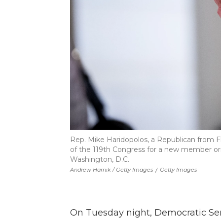
Rep. Mike Haridopolos, a Republican from Fl
of the 119th Congress for a new member orie
Washington, D.C.
Andrew Harnik / Getty Images
/
Getty Images
On Tuesday night, Democratic Se