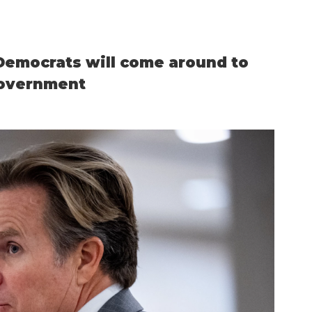
emocrats will come around to
government