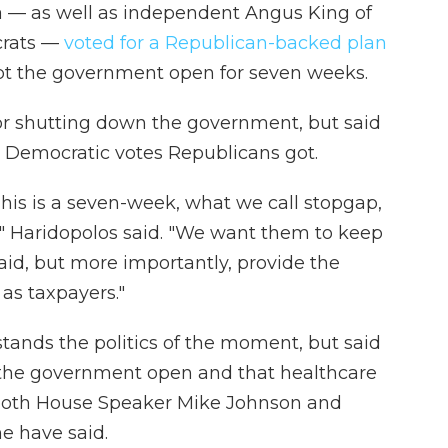
 — as well as independent Angus King of
crats —
voted for a Republican-backed plan
t the government open for seven weeks.
r shutting down the government, but said
 Democratic votes Republicans got.
 This is a seven-week, what we call stopgap,
," Haridopolos said. "We want them to keep
aid, but more importantly, provide the
 as taxpayers."
tands the politics of the moment, but said
ep the government open and that healthcare
 both House Speaker Mike Johnson and
e have said.