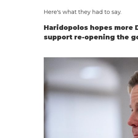
Here's what they had to say.
Haridopolos hopes more D
support re-opening the 