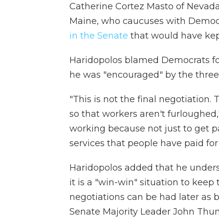
Catherine Cortez Masto of Nevada
Maine, who caucuses with Demo
in the Senate
that would have kep
Haridopolos blamed Democrats fo
he was "encouraged" by the three
"This is not the final negotiation.
so that workers aren't furloughed
working because not just to get p
services that people have paid for
Haridopolos added that he unders
it is a "win-win" situation to ke
negotiations can be had later as
Senate Majority Leader John Thun