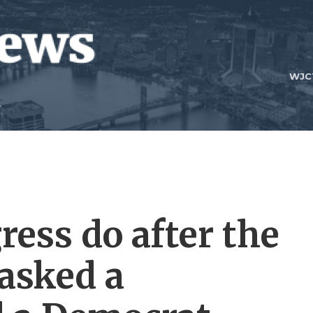
WJC
ess do after the
asked a