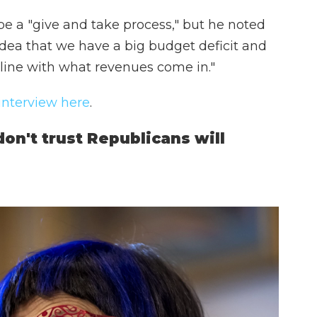
be a "give and take process," but he noted
ea that we have a big budget deficit and
line with what revenues come in."
 interview here
.
n't trust Republicans will