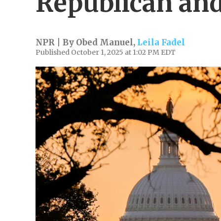
Republican an
NPR | By
Obed Manuel
,
Leila Fadel
Published October 1, 2025 at 1:02 PM EDT