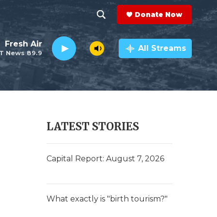
Donate Now
S
S
e
h
Fresh Air
a
All Streams
T News 89.9
r
o
c
h
w
Q
u
S
e
r
e
LATEST STORIES
y
a
r
Capital Report: August 7, 2026
c
h
What exactly is "birth tourism?"