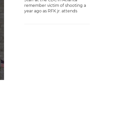
remember victim of shooting a
year ago as RFK jr. attends