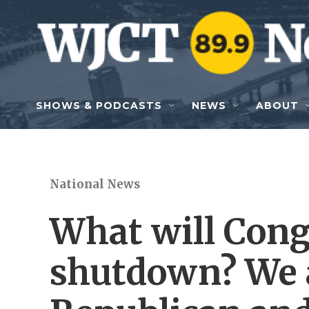
Skip to main content
SHOWS & PODCASTS
NEWS
ABOUT
National News
What will Congr
shutdown? We 