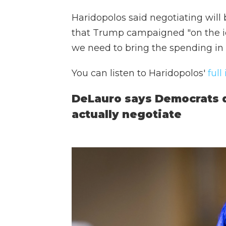
Haridopolos said negotiating will 
that Trump campaigned "on the id
we need to bring the spending in 
You can listen to Haridopolos'
full
DeLauro says Democrats do
actually negotiate