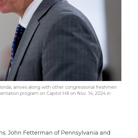
orida, arrives along with other congressional freshmen
ntation program on Capitol Hill on Nov. 14, 2024 in
ns. John Fetterman of Pennsylvania and