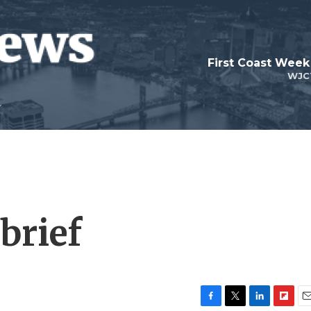
First Coast Week
WJC
brief