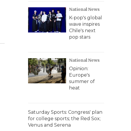
National News
K-pop's global
wave inspires
Chile's next
pop stars
National News
Opinion:
Europe's
summer of
heat
Saturday Sports: Congress' plan
for college sports; the Red Sox;
Venus and Serena