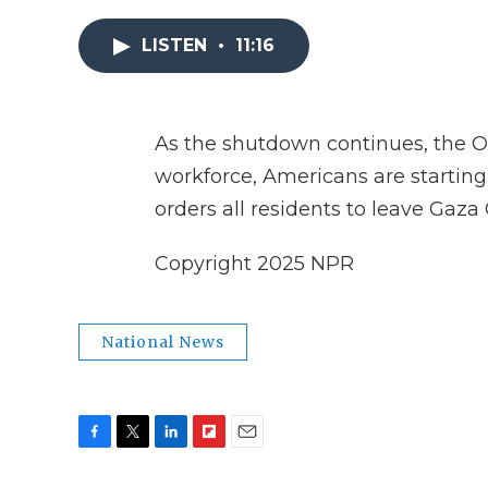
LISTEN
•
11:16
As the shutdown continues, the O
workforce, Americans are starting 
orders all residents to leave Gaza C
Copyright 2025 NPR
National News
F
T
L
F
E
a
w
i
l
m