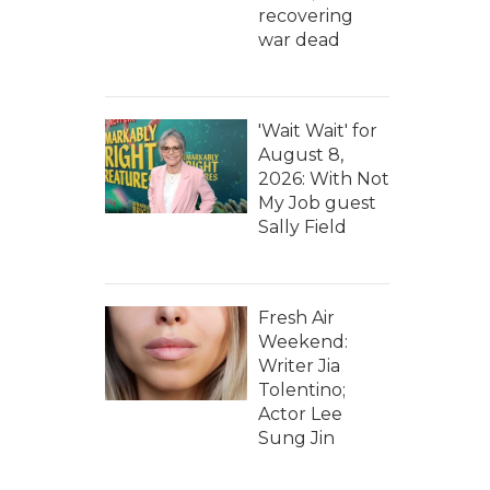
recovering
war dead
'Wait Wait' for
August 8,
2026: With Not
My Job guest
Sally Field
Fresh Air
Weekend:
Writer Jia
Tolentino;
Actor Lee
Sung Jin