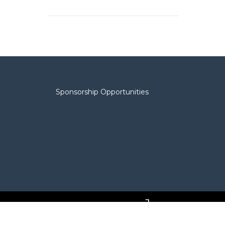
Sponsorship Opportunities