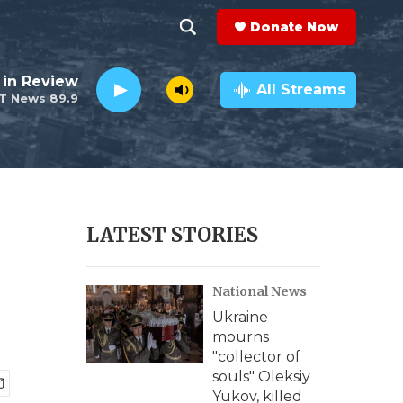
Donate Now
S
S
e
h
 in Review
a
All Streams
T News 89.9
r
o
c
h
w
Q
u
S
e
r
e
LATEST STORIES
y
a
National News
r
Ukraine
c
mourns
"collector of
h
souls" Oleksiy
Yukov, killed