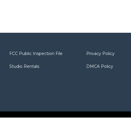
FCC Public Inspection File
Privacy Policy
Studio Rentals
DMCA Policy