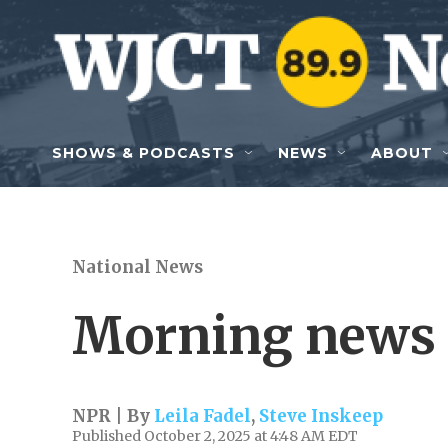
Skip to main content
SHOWS & PODCASTS
NEWS
ABOUT
National News
Morning news 
NPR | By
Leila Fadel
,
Steve Inskeep
Published October 2, 2025 at 4:48 AM EDT