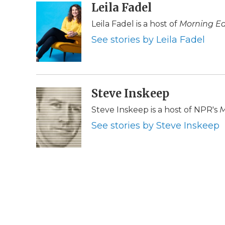
c
i
n
i
Leila Fadel
a
e
t
k
p
i
Leila Fadel is a host of
Morning Ed
b
t
e
b
l
o
e
d
o
See stories by Leila Fadel
o
r
I
a
k
n
r
d
Steve Inskeep
Steve Inskeep is a host of NPR's
M
See stories by Steve Inskeep