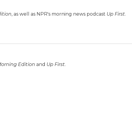
ition
, as well as NPR's morning news podcast
Up First
.
orning Edition
and
Up First
.