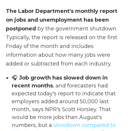
The Labor Department's monthly report
on jobs and unemployment has been
postponed
by the government shutdown.
Typically, the report is released on the first
Friday of the month and includes
information about how many jobs were
added or subtracted from each industry.
🎧
Job growth has slowed down in
recent months
, and forecasters had
expected today's report to indicate that
employers added around 50,000 last
month, says NPR's Scott Horsley. That
would be more jobs than August's
numbers, but a
slowdown compared to