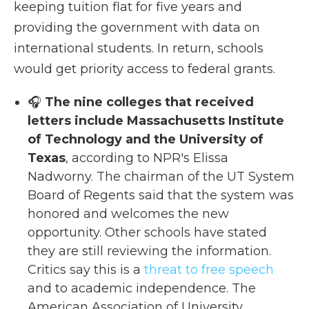
keeping tuition flat for five years and
providing the government with data on
international students. In return, schools
would get priority access to federal grants.
🎧
The nine colleges that received
letters include Massachusetts Institute
of Technology and the University of
Texas
, according to NPR's Elissa
Nadworny. The chairman of the UT System
Board of Regents said that the system was
honored and welcomes the new
opportunity. Other schools have stated
they are still reviewing the information.
Critics say this is a
threat to free speech
and to academic independence. The
American Association of University