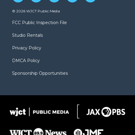
w
n
o
l
a
i
s
u
i
c
© 2026 WJCT Public Media
t
t
t
p
e
t
a
u
b
b
FCC Public Inspection File
e
g
b
o
o
r
r
e
a
o
Studio Rentals
a
r
k
m
d
Privacy Policy
DMCA Policy
Sponsorship Opportunities