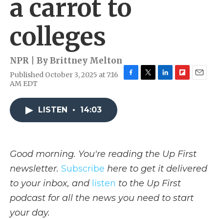
a carrot to
colleges
NPR | By
Brittney Melton
Published October 3, 2025 at 7:16
F
T
L
F
E
AM EDT
a
w
i
l
m
c
i
n
i
a
e
t
k
p
i
LISTEN
•
14:03
b
t
e
b
l
o
e
d
o
o
r
I
a
k
n
r
Good morning. You're reading the Up First
d
newsletter.
Subscribe
here to get it delivered
to your inbox, and
listen
to the Up First
podcast for all the news you need to start
your day.