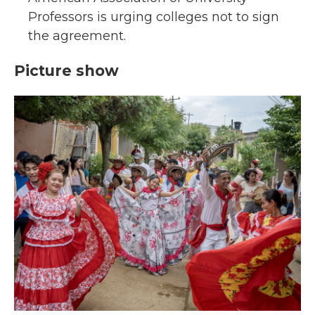
Professors is urging colleges not to sign
the agreement.
Picture show