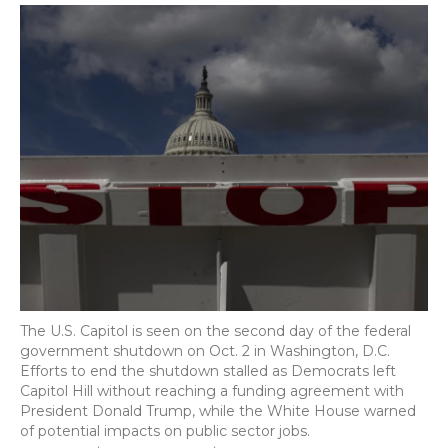
The U.S. Capitol is seen on the second day of the federal
government shutdown on Oct. 2 in Washington, D.C.
Efforts to end the shutdown stalled as Democrats left
Capitol Hill without reaching a funding agreement with
President Donald Trump, while the White House warned
of potential impacts on public sector jobs.