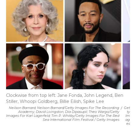
Clockwise from top left: Jane Fonda, John Legend, Ben
Stiller, Whoopi Goldberg, Billie Eilish, Spike Lee
Neilson Barnard; Neilson Barnard/Getty Images For The Recording
/
Get
Academy; David Livingston; Dia Dipasupil; Theo Wargo/Getty
Ty
Images For Karl Lagerfeld; Tim P. Whitby/Getty Images For The Red
Im
Sea International Film Festival / Getty Images
Ag
Es