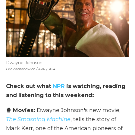
Dwayne Johnson
Eric Zachanowich / A24
/
A24
Check out what
NPR
is watching, reading
and listening to this weekend:
🍿 Movies:
Dwayne Johnson's new movie,
The Smashing Machine
, tells the story of
Mark Kerr, one of the American pioneers of