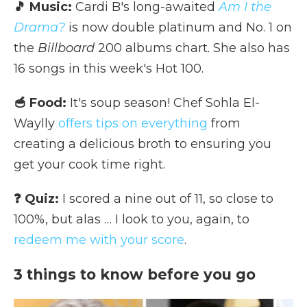
🎵 Music:
Cardi B's long-awaited
Am I the
Drama?
is now double platinum and No. 1 on
the
Billboard
200 albums chart. She also has
16 songs in this week's Hot 100.
🥣 Food:
It's soup season! Chef Sohla El-
Waylly
offers tips on everything
from
creating a delicious broth to ensuring you
get your cook time right.
❓ Quiz:
I scored a nine out of 11, so close to
100%, but alas … I look to you, again, to
redeem me with your score
.
3 things to know before you go