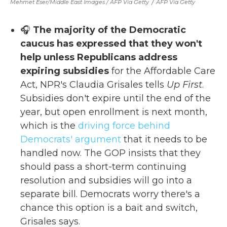
Mehmet Eser/Middle East Images / AFP Via Getty
/
AFP Via Getty
🎧
The majority of the Democratic
caucus has expressed that they won't
help unless Republicans address
expiring subsidies
for the Affordable Care
Act, NPR's Claudia Grisales tells
Up First
.
Subsidies don't expire until the end of the
year, but open enrollment is next month,
which is the
driving force behind
Democrats' argument
that it needs to be
handled now. The GOP insists that they
should pass a short-term continuing
resolution and subsidies will go into a
separate bill. Democrats worry there's a
chance this option is a bait and switch,
Grisales says.