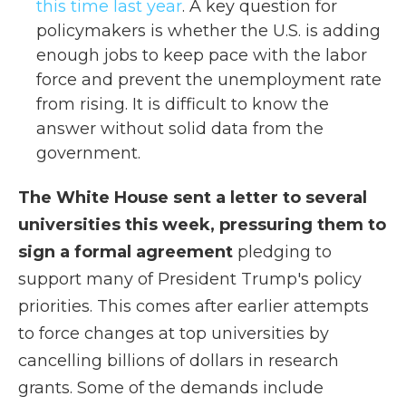
this time last year
. A key question for
policymakers is whether the U.S. is adding
enough jobs to keep pace with the labor
force and prevent the unemployment rate
from rising. It is difficult to know the
answer without solid data from the
government.
The White House sent a letter to several
universities this week, pressuring them to
sign a formal agreement
pledging to
support many of President Trump's policy
priorities. This comes after earlier attempts
to force changes at top universities by
cancelling billions of dollars in research
grants. Some of the demands include