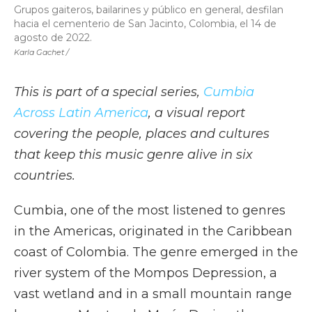
Grupos gaiteros, bailarines y público en general, desfilan
hacia el cementerio de San Jacinto, Colombia, el 14 de
agosto de 2022.
Karla Gachet /
This is part of a special series,
Cumbia
Across Latin America
, a visual report
covering the people, places and cultures
that keep this music genre alive in six
countries.
Cumbia, one of the most listened to genres
in the Americas, originated in the Caribbean
coast of Colombia. The genre emerged in the
river system of the Mompos Depression, a
vast wetland and in a small mountain range