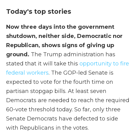
Today's top stories
Now three days into the government
shutdown, neither side, Democratic nor
Republican, shows signs of giving up
ground.
The Trump administration has
stated that it will take this
opportunity to fire
federal workers
. The GOP-led Senate is
expected to vote for the fourth time on
partisan stopgap bills. At least seven
Democrats are needed to reach the required
60-vote threshold today. So far, only three
Senate Democrats have defected to side
with Republicans in the votes.