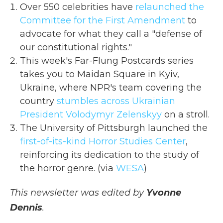
Over 550 celebrities have
relaunched the
Committee for the First Amendment
to
advocate for what they call a "defense of
our constitutional rights."
This week's Far-Flung Postcards series
takes you to Maidan Square in Kyiv,
Ukraine, where NPR's team covering the
country
stumbles across Ukrainian
President Volodymyr Zelenskyy
on a stroll.
The University of Pittsburgh launched the
first-of-its-kind Horror Studies Center
,
reinforcing its dedication to the study of
the horror genre. (via
WESA
)
This newsletter was edited by
Yvonne
Dennis
.