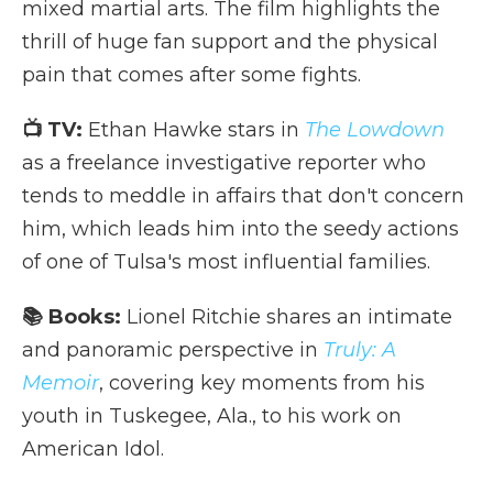
mixed martial arts. The film highlights the
thrill of huge fan support and the physical
pain that comes after some fights.
📺 TV:
Ethan Hawke stars in
The Lowdown
as a freelance investigative reporter who
tends to meddle in affairs that don't concern
him, which leads him into the seedy actions
of one of Tulsa's most influential families.
📚 Books:
Lionel Ritchie shares an intimate
and panoramic perspective in
Truly: A
Memoir
, covering key moments from his
youth in Tuskegee, Ala., to his work on
American Idol.