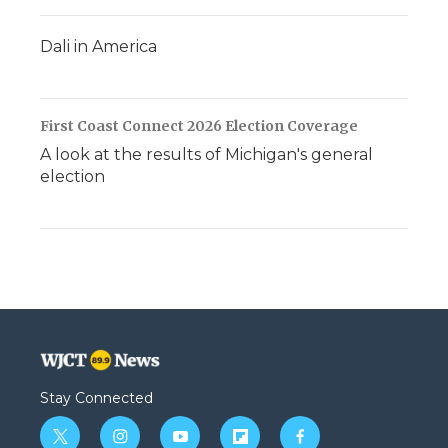
Dali in America
First Coast Connect 2026 Election Coverage
A look at the results of Michigan's general
election
Stay Connected
t
i
y
f
f