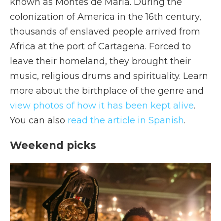
known as Montes de María. During the
colonization of America in the 16th century,
thousands of enslaved people arrived from
Africa at the port of Cartagena. Forced to
leave their homeland, they brought their
music, religious drums and spirituality. Learn
more about the birthplace of the genre and
view photos of how it has been kept alive
.
You can also
read the article in Spanish
.
Weekend picks