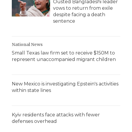
Ousted Bangladeshi leader
vows to return from exile
despite facing a death
sentence
National News
Small Texas law firm set to receive $150M to
represent unaccompanied migrant children
New Mexico is investigating Epstein's activities
within state lines
Kyiv residents face attacks with fewer
defenses overhead