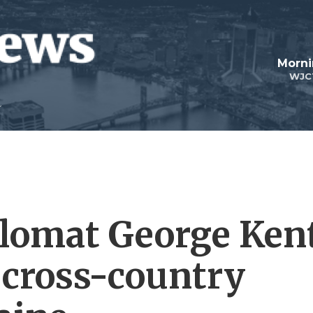
Morni
WJC
iplomat George Ken
s cross-country