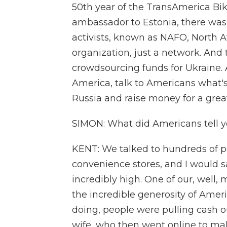
50th year of the TransAmerica Bike
ambassador to Estonia, there was 
activists, known as NAFO, North A
organization, just a network. And
crowdsourcing funds for Ukraine. A
America, talk to Americans what's
Russia and raise money for a grea
SIMON: What did Americans tell y
KENT: We talked to hundreds of peo
convenience stores, and I would sa
incredibly high. One of our, well
the incredible generosity of Ame
doing, people were pulling cash ou
wife, who then went online to ma