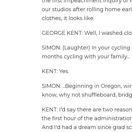
the first impeachment inquiry of 
our studios after rolling home ear
clothes, it looks like.
GEORGE KENT: Well, I washed clo
SIMON: (Laughter) In your cycling 
months cycling with your family...
KENT: Yes.
SIMON: ...Beginning in Oregon, win
know, why not shuffleboard, bridge
KENT: I'd say there are two reasons.
the first hour of the administrati
And I'd had a dream since grad sch