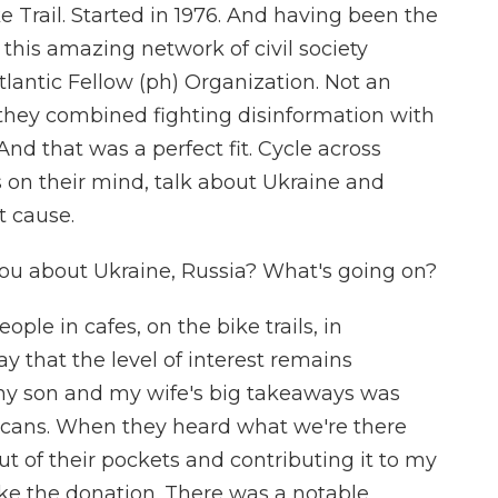
 Trail. Started in 1976. And having been the
this amazing network of civil society
tlantic Fellow (ph) Organization. Not an
 they combined fighting disinformation with
nd that was a perfect fit. Cycle across
 on their mind, talk about Ukraine and
t cause.
ou about Ukraine, Russia? What's going on?
ple in cafes, on the bike trails, in
y that the level of interest remains
, my son and my wife's big takeaways was
ricans. When they heard what we're there
t of their pockets and contributing it to my
ke the donation. There was a notable