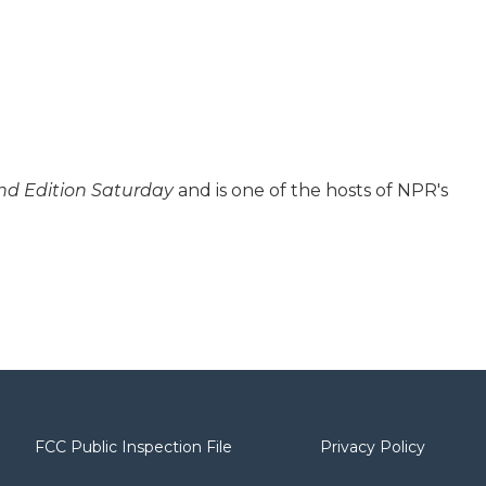
d Edition Saturday
and is one of the hosts of NPR's
FCC Public Inspection File
Privacy Policy