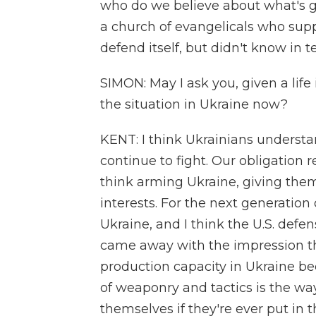
who do we believe about what's g
a church of evangelicals who supp
defend itself, but didn't know in 
SIMON: May I ask you, given a life 
the situation in Ukraine now?
KENT: I think Ukrainians understan
continue to fight. Our obligation r
think arming Ukraine, giving them
interests. For the next generatio
Ukraine, and I think the U.S. defens
came away with the impression th
production capacity in Ukraine be
of weaponry and tactics is the w
themselves if they're ever put in 