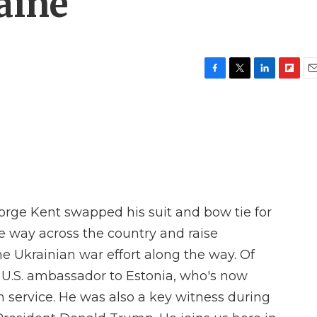
aine
F
T
L
F
E
a
w
i
l
m
c
i
n
i
a
e
t
k
p
i
b
t
e
b
l
o
e
d
o
o
r
I
a
k
n
r
d
rge Kent swapped his suit and bow tie for
he way across the country and raise
e Ukrainian war effort along the way. Of
 U.S. ambassador to Estonia, who's now
gn service. He was also a key witness during