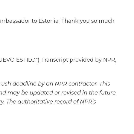
 ambassador to Estonia. Thank you so much
EVO ESTILO") Transcript provided by NPR,
rush deadline by an NPR contractor. This
and may be updated or revised in the future.
y. The authoritative record of NPR’s