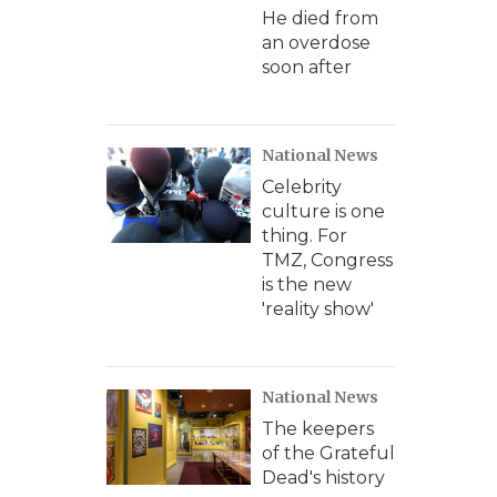
He died from
an overdose
soon after
National News
Celebrity
culture is one
thing. For
TMZ, Congress
is the new
'reality show'
National News
The keepers
of the Grateful
Dead's history