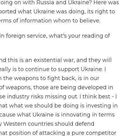
oing on with Russia and Ukraine? Here was
orted what Ukraine was doing, its right to
terms of information whom to believe.
in foreign service, what's your reading of
d this is an existential war, and they will
eally is to continue to support Ukraine. I
 the weapons to fight back, is in our
n of weapons, those are being developed in
e industry risks missing out. I think best - I
at what we should be doing is investing in
cause what Ukraine is innovating in terms
ay Western countries should defend
that position of attacking a pure competitor