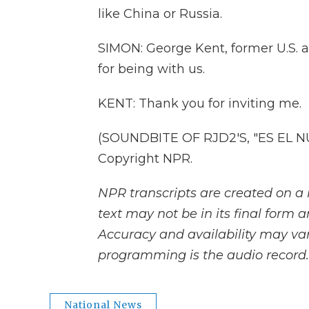
like China or Russia.
SIMON: George Kent, former U.S.
for being with us.
KENT: Thank you for inviting me.
(SOUNDBITE OF RJD2'S, "ES EL NU
Copyright NPR.
NPR transcripts are created on a 
text may not be in its final form 
Accuracy and availability may var
programming is the audio record.
National News