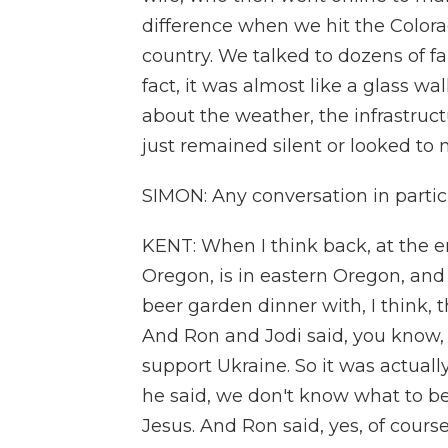
difference when we hit the Colora
country. We talked to dozens of fa
fact, it was almost like a glass w
about the weather, the infrastruct
just remained silent or looked to
SIMON: Any conversation in partic
KENT: When I think back, at the en
Oregon, is in eastern Oregon, and 
beer garden dinner with, I think, 
And Ron and Jodi said, you know, 
support Ukraine. So it was actual
he said, we don't know what to bel
Jesus. And Ron said, yes, of course