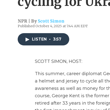
cycling for Ukr
NPR | By
Scott Simon
Published October 4, 2025 at 7:44 AM EDT
LISTEN
•
3:57
SCOTT SIMON, HOST:
This summer, career diplomat Geo
a helmet and jersey to cycle all t
awareness as well as money for th
course, George Kent is the former
retired after 33 years in the forei