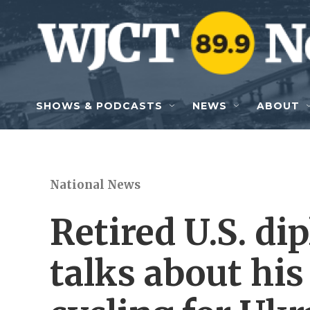
Skip to main content
SHOWS & PODCASTS
NEWS
ABOUT
National News
Retired U.S. d
talks about hi