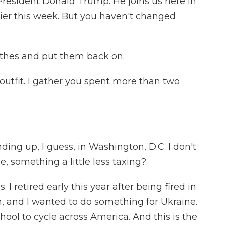
President Donald Trump. He joins us here in
lier this week. But you haven't changed
thes and put them back on.
outfit. I gather you spent more than two
ding up, I guess, in Washington, D.C. I don't
, something a little less taxing?
 I retired early this year after being fired in
on, and I wanted to do something for Ukraine.
ool to cycle across America. And this is the