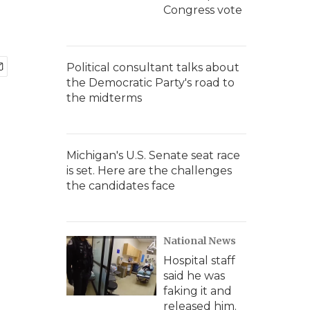
Congress vote
Political consultant talks about
the Democratic Party's road to
the midterms
Michigan's U.S. Senate seat race
is set. Here are the challenges
the candidates face
National News
Hospital staff
said he was
faking it and
released him.