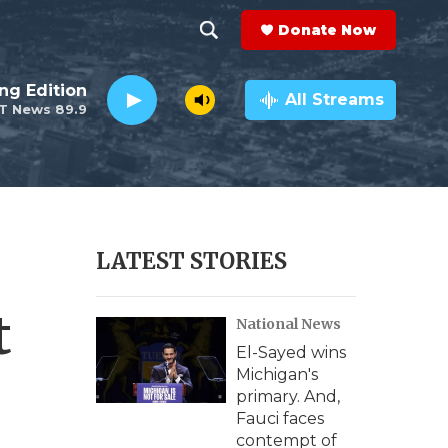
Donate Now
S
S
e
h
ng Edition
a
All Streams
T News 89.9
r
o
c
h
w
Q
u
S
e
r
e
LATEST STORIES
y
a
t
National News
r
El-Sayed wins
c
Michigan's
primary. And,
h
Fauci faces
contempt of