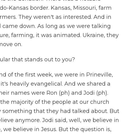
do-Kansas border. Kansas, Missouri, farm
rmers. They weren't as interested. And in
all came down. As long as we were talking
ure, farming, it was animated. Ukraine, they
 move on.
ular that stands out to you?
d of the first week, we were in Prineville,
it's heavily evangelical. And we shared a
their names were Ron (ph) and Jodi (ph).
the majority of the people at our church
ly something that they had talked about. But
ieve anymore. Jodi said, well, we believe in
, we believe in Jesus. But the question is,