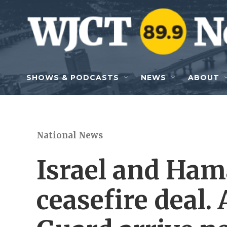
Skip to main content
SHOWS & PODCASTS
NEWS
ABOUT
National News
Israel and Hama
ceasefire deal.