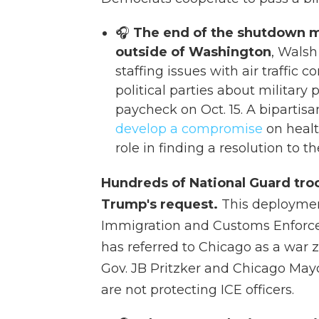
🎧
The end of the shutdown m
outside of Washington
, Walsh
staffing issues with air traffic 
political parties about military p
paycheck on Oct. 15. A bipartis
develop a compromise
on healt
role in finding a resolution to 
Hundreds of National Guard troo
Trump's request.
This deployment
Immigration and Customs Enforcem
has referred to Chicago as a war zo
Gov. JB Pritzker and Chicago Ma
are not protecting ICE officers.