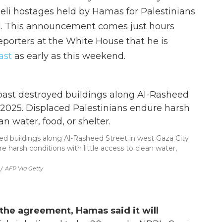
aeli hostages held by Hamas for Palestinians
l. This announcement comes just hours
porters at the White House that he is
ast
as early as this weekend.
ed buildings along Al-Rasheed Street in west Gaza City
e harsh conditions with little access to clean water,
/
AFP Via Getty
 the agreement, Hamas said it will