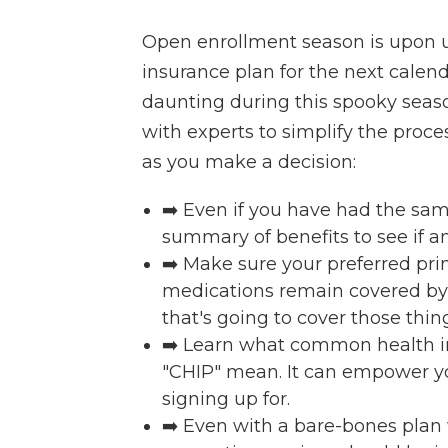
Open enrollment season is upon us
insurance plan for the next calenda
daunting during this spooky seas
with experts to simplify the proces
as you make a decision:
➡️ Even if you have had the same
summary of benefits to see if 
➡️ Make sure your preferred pri
medications remain covered by th
that's going to cover those thin
➡️ Learn what common health in
"CHIP" mean. It can empower y
signing up for.
➡️ Even with a bare-bones plan 