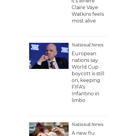
it's where
Claire Vaye
Watkins feels
most alive
National News
European
nations say
World Cup
boycott is still
on, keeping
FIFA's
Infantino in
limbo
National News
A new flu