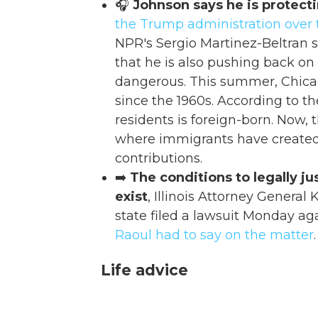
🎧
Johnson says he is protect
the Trump administration over
NPR's Sergio Martinez-Beltran 
that he is also pushing back on 
dangerous. This summer, Chica
since the 1960s. According to t
residents is foreign-born. Now, t
where immigrants have creat
contributions.
➡️
The conditions to legally j
exist
, Illinois Attorney Genera
state filed a lawsuit Monday ag
Raoul had to say on the matter
.
Life advice