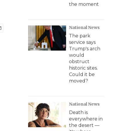
the moment
National News
The park
service says
Trump's arch
would
obstruct
historic sites.
Could it be
moved?
National News
Death is
everywhere in
the desert —