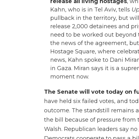
release all living hostages
, wh
Kahn, who is in Tel Aviv, tells
Up
pullback in the territory, but wi
release 2,000 detainees and pris
need to be worked out beyond th
the news of the agreement, bu
Hostage Square, where celebrat
news, Kahn spoke to Dani Miran,
in Gaza. Miran says it is a supr
moment now.
The Senate will vote today on 
have held six failed votes, and t
outcome. The standstill remains 
the bill because of pressure from
Walsh. Republican leaders say no
Democrats cooperate to pass a bil