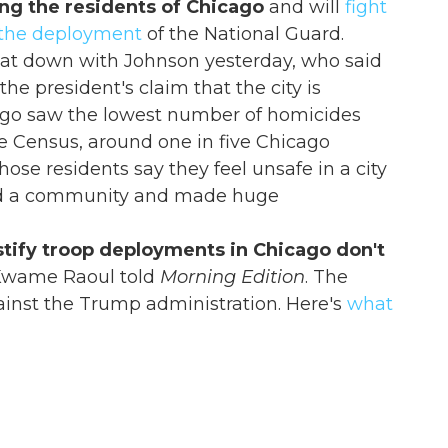
ing the residents of Chicago
and will
fight
 the deployment
of the National Guard.
sat down with Johnson yesterday, who said
the president's claim that the city is
go saw the lowest number of homicides
he Census, around one in five Chicago
hose residents say they feel unsafe in a city
ed a community and made huge
ustify troop deployments in Chicago don't
l Kwame Raoul told
Morning Edition
. The
ainst the Trump administration. Here's
what