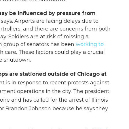
ay be influenced by pressure from
 says. Airports are facing delays due to
controllers, and there are concerns from both
ay. Soldiers are at risk of missing a
an group of senators has been
working to
h care. These factors could play a crucial
the shutdown.
ps are stationed outside of Chicago at
 is in response to recent protests against
ent operations in the city. The president
ne and has called for the arrest of Illinois
yor Brandon Johnson because he says they