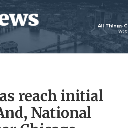
All Things 
WJC
s reach initial
 And, National