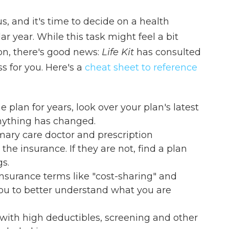
, and it's time to decide on a health
r year. While this task might feel a bit
on, there's good news:
Life Kit
has consulted
s for you. Here's a
cheat sheet to reference
 plan for years, look over your plan's latest
anything has changed.
mary care doctor and prescription
e insurance. If they are not, find a plan
gs.
surance terms like "cost-sharing" and
ou to better understand what you are
with high deductibles, screening and other