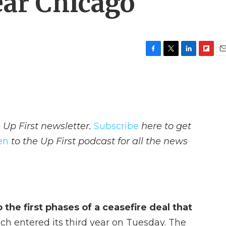
ear Chicago
F
T
L
F
E
a
w
i
l
m
c
i
n
i
a
e
t
k
p
i
b
t
e
b
l
o
e
d
o
o
r
I
a
 Up First newsletter.
Subscribe
here to get
k
n
r
d
ten
to the Up First podcast for all the news
the first phases of a ceasefire deal that
ich entered its third year on Tuesday. The