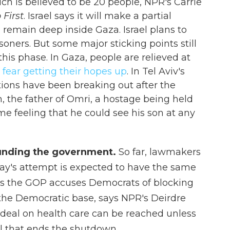
ich is believed to be 20 people, NPR's Carrie
 First
. Israel says it will make a partial
ll remain deep inside Gaza. Israel plans to
oners. But some major sticking points still
is phase. In Gaza, people are relieved at
t
fear getting their hopes up
. In Tel Aviv's
ions have been breaking out after the
 the father of Omri, a hostage being held
eme feeling that he could see his son at any
funding the government.
So far, lawmakers
oday's attempt is expected to have the same
as the GOP accuses Democrats of blocking
 the Democratic base, says NPR's Deirdre
 deal on health care can be reached unless
l that ends the shutdown.