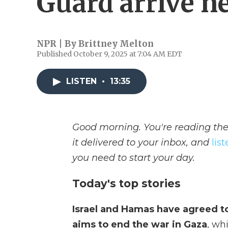
Guard arrive n
NPR | By
Brittney Melton
Published October 9, 2025 at 7:04 AM EDT
LISTEN
•
13:35
Good morning. You're reading the
it delivered to your inbox, and
lis
you need to start your day.
Today's top stories
Israel and Hamas have agreed to 
aims to end the war in Gaza
, wh