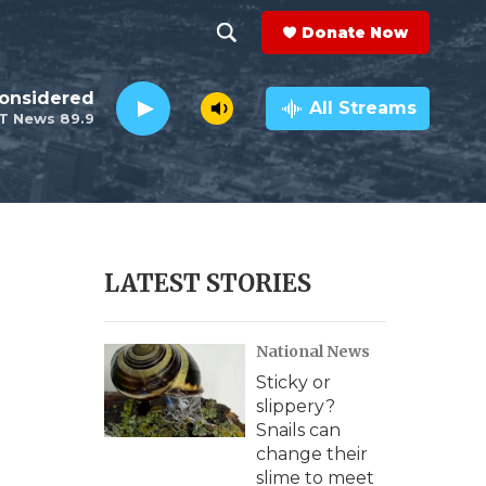
Donate Now
S
S
e
h
Considered
a
All Streams
T News 89.9
r
o
c
h
w
Q
u
S
e
r
e
LATEST STORIES
y
a
National News
r
Sticky or
c
slippery?
Snails can
h
change their
slime to meet