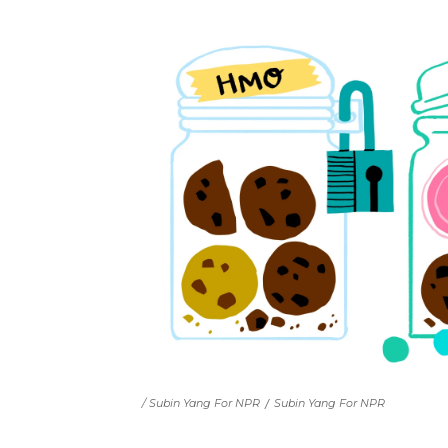
/ Subin Yang For NPR
/
Subin Yang For NPR