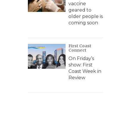
vaccine
geared to
older people is
coming soon
First Coast
Connect
On Friday’s
show: First
Coast Week in
Review