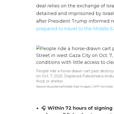
deal relies on the exchange of Isr
detained and imprisoned by Israe
after President Trump informed re
prepared to travel to the Middle E
People ride a horse-drawn cart past destroy
on Oct. 7, 2025. Displaced Palestinians endur
food, or shelter.
Abood Abusalama/Middle East Images / AFP Via Getty
🎧
Within 72 hours of signing