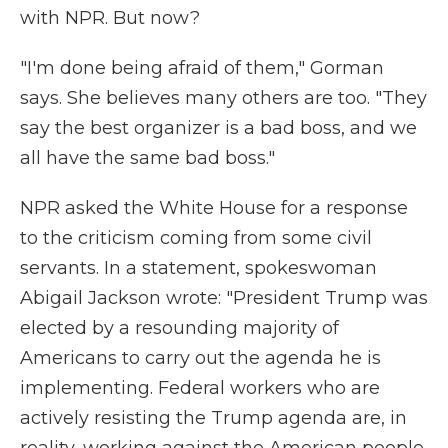
with NPR. But now?
"I'm done being afraid of them," Gorman
says. She believes many others are too. "They
say the best organizer is a bad boss, and we
all have the same bad boss."
NPR asked the White House for a response
to the criticism coming from some civil
servants. In a statement, spokeswoman
Abigail Jackson wrote: "President Trump was
elected by a resounding majority of
Americans to carry out the agenda he is
implementing. Federal workers who are
actively resisting the Trump agenda are, in