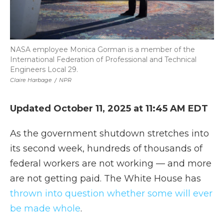
NASA employee Monica Gorman is a member of the
International Federation of Professional and Technical
Engineers Local 29.
Claire Harbage
/
NPR
Updated October 11, 2025 at 11:45 AM EDT
As the government shutdown stretches into
its second week, hundreds of thousands of
federal workers are not working — and more
are not getting paid. The White House has
thrown into question whether some will ever
be made whole
.