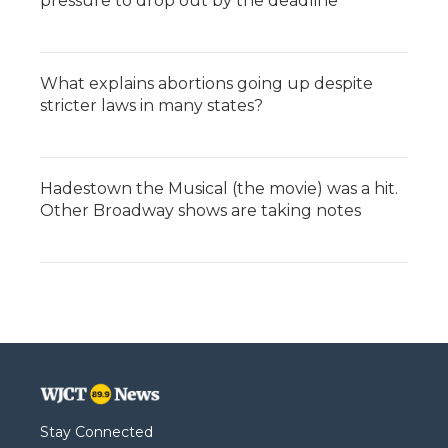
pressure to drop out by the deadline
What explains abortions going up despite
stricter laws in many states?
Hadestown the Musical (the movie) was a hit.
Other Broadway shows are taking notes
Stay Connected