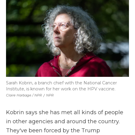
Sarah Kobrin, a branch chief with the National Cancer
Institute, is known for her work on the HPV vaccine.
Claire Harbage / NPR
/
NPR
Kobrin says she has met all kinds of people
in other agencies and around the country.
They've been forced by the Trump