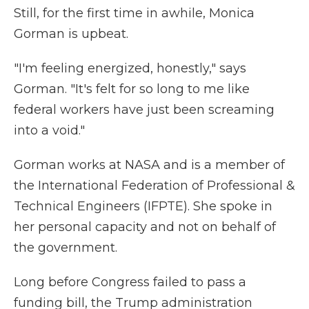
Still, for the first time in awhile, Monica
Gorman is upbeat.
"I'm feeling energized, honestly," says
Gorman. "It's felt for so long to me like
federal workers have just been screaming
into a void."
Gorman works at NASA and is a member of
the International Federation of Professional &
Technical Engineers (IFPTE). She spoke in
her personal capacity and not on behalf of
the government.
Long before Congress failed to pass a
funding bill, the Trump administration