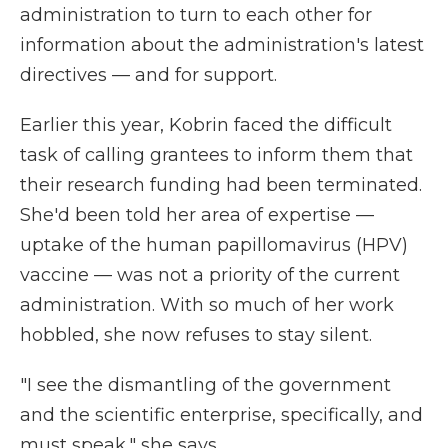
administration to turn to each other for
information about the administration's latest
directives — and for support.
Earlier this year, Kobrin faced the difficult
task of calling grantees to inform them that
their research funding had been terminated.
She'd been told her area of expertise —
uptake of the human papillomavirus (HPV)
vaccine — was not a priority of the current
administration. With so much of her work
hobbled, she now refuses to stay silent.
"I see the dismantling of the government
and the scientific enterprise, specifically, and
must speak," she says.