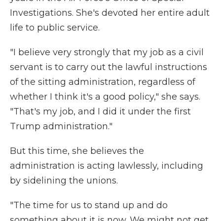
Investigations. She's devoted her entire adult
life to public service.
"I believe very strongly that my job as a civil
servant is to carry out the lawful instructions
of the sitting administration, regardless of
whether I think it's a good policy," she says.
"That's my job, and I did it under the first
Trump administration."
But this time, she believes the
administration is acting lawlessly, including
by sidelining the unions.
"The time for us to stand up and do
something about it is now. We might not get