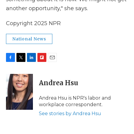
another opportunity," she says.
Copyright 2025 NPR
National News
F
T
L
F
E
a
w
i
l
m
c
i
n
i
a
e
t
k
p
i
Andrea Hsu
b
t
e
b
l
o
e
d
o
o
r
I
a
Andrea Hsu is NPR's labor and
k
n
r
workplace correspondent.
d
See stories by Andrea Hsu