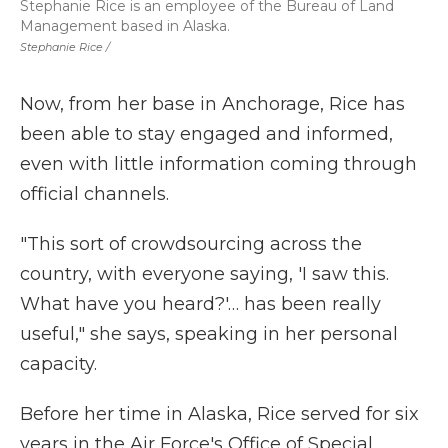
Stephanie Rice is an employee of the Bureau of Land
Management based in Alaska.
Stephanie Rice /
Now, from her base in Anchorage, Rice has
been able to stay engaged and informed,
even with little information coming through
official channels.
"This sort of crowdsourcing across the
country, with everyone saying, 'I saw this.
What have you heard?'… has been really
useful," she says, speaking in her personal
capacity.
Before her time in Alaska, Rice served for six
years in the Air Force's Office of Special