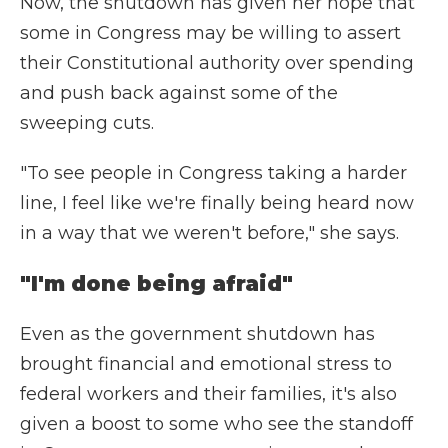
Now, the shutdown has given her hope that
some in Congress may be willing to assert
their Constitutional authority over spending
and push back against some of the
sweeping cuts.
"To see people in Congress taking a harder
line, I feel like we're finally being heard now
in a way that we weren't before," she says.
"I'm done being afraid"
Even as the government shutdown has
brought financial and emotional stress to
federal workers and their families, it's also
given a boost to some who see the standoff