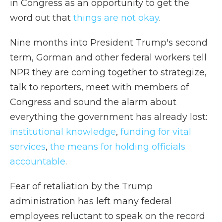
in Congress as an opportunity to get the
word out that
things are not okay
.
Nine months into President Trump's second
term, Gorman and other federal workers tell
NPR they are coming together to strategize,
talk to reporters, meet with members of
Congress and sound the alarm about
everything the government has already lost:
institutional knowledge
,
funding for vital
services
,
the means for holding officials
accountable
.
Fear of retaliation by the Trump
administration has left many federal
employees reluctant to speak on the record