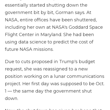
essentially started shutting down the
government bit by bit, Gorman says. At
NASA, entire offices have been shuttered,
including her own at NASA's Goddard Space
Flight Center in Maryland. She had been
using data science to predict the cost of
future NASA missions.
Due to cuts proposed in Trump's budget
request, she was reassigned to a new
position working on a lunar communications
project. Her first day was supposed to be Oct.
1 — the same day the government shut
down.