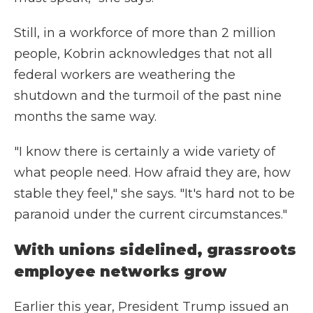
Still, in a workforce of more than 2 million
people, Kobrin acknowledges that not all
federal workers are weathering the
shutdown and the turmoil of the past nine
months the same way.
"I know there is certainly a wide variety of
what people need. How afraid they are, how
stable they feel," she says. "It's hard not to be
paranoid under the current circumstances."
With unions sidelined, grassroots
employee networks grow
Earlier this year, President Trump issued an