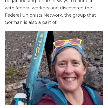
began looking for other ways to connect
with federal workers and discovered the
Federal Unionists Network, the group that
Gorman is also a part of.