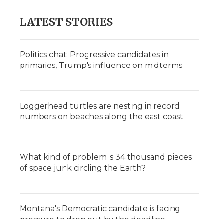
LATEST STORIES
Politics chat: Progressive candidates in
primaries, Trump's influence on midterms
Loggerhead turtles are nesting in record
numbers on beaches along the east coast
What kind of problem is 34 thousand pieces
of space junk circling the Earth?
Montana's Democratic candidate is facing