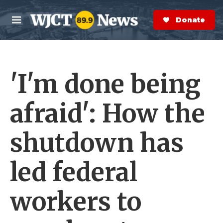
Skip to main content
S
e
Donate Now
M
a
e
r
n
c
u
h
'I'm done being
e
r
y
afraid': How the
shutdown has
led federal
workers to