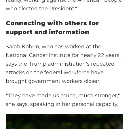
reality, working against the American people
who elected the President."
Connecting with others for
support and information
Sarah Kobrin, who has worked at the
National Cancer Institute for nearly 22 years,
says the Trump administration's repeated
attacks on the federal workforce have
brought government workers closer.
"They have made us much, much stronger,"
she says, speaking in her personal capacity.