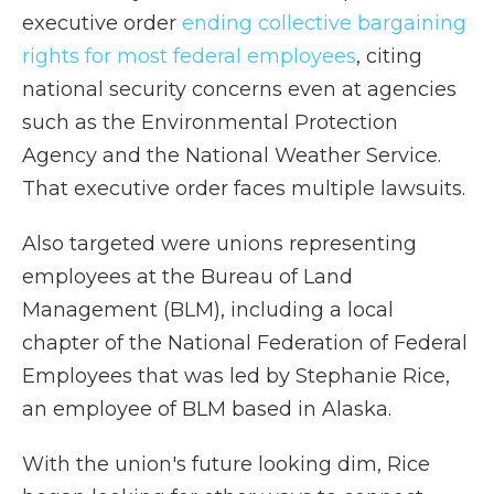
executive order
ending collective bargaining
rights for most federal employees
, citing
national security concerns even at agencies
such as the Environmental Protection
Agency and the National Weather Service.
That executive order faces multiple lawsuits.
Also targeted were unions representing
employees at the Bureau of Land
Management (BLM), including a local
chapter of the National Federation of Federal
Employees that was led by Stephanie Rice,
an employee of BLM based in Alaska.
With the union's future looking dim, Rice