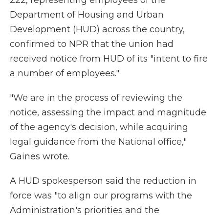
222, representing employees of the
Department of Housing and Urban
Development (HUD) across the country,
confirmed to NPR that the union had
received notice from HUD of its "intent to fire
a number of employees."
"We are in the process of reviewing the
notice, assessing the impact and magnitude
of the agency's decision, while acquiring
legal guidance from the National office,"
Gaines wrote.
A HUD spokesperson said the reduction in
force was "to align our programs with the
Administration's priorities and the