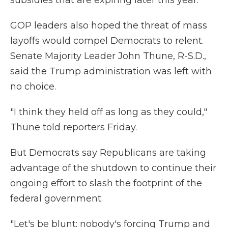
subsidies that are expiring later this year.
GOP leaders also hoped the threat of mass
layoffs would compel Democrats to relent.
Senate Majority Leader John Thune, R-S.D.,
said the Trump administration was left with
no choice.
"I think they held off as long as they could,"
Thune told reporters Friday.
But Democrats say Republicans are taking
advantage of the shutdown to continue their
ongoing effort to slash the footprint of the
federal government.
"Let's be blunt: nobody's forcing Trump and