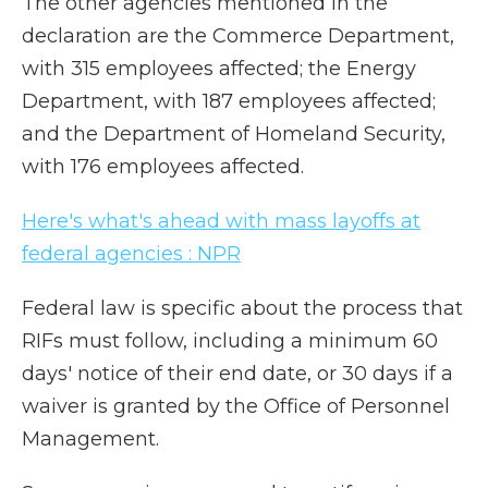
The other agencies mentioned in the
declaration are the Commerce Department,
with 315 employees affected; the Energy
Department, with 187 employees affected;
and the Department of Homeland Security,
with 176 employees affected.
Here's what's ahead with mass layoffs at
federal agencies : NPR
Federal law is specific about the process that
RIFs must follow, including a minimum 60
days' notice of their end date, or 30 days if a
waiver is granted by the Office of Personnel
Management.