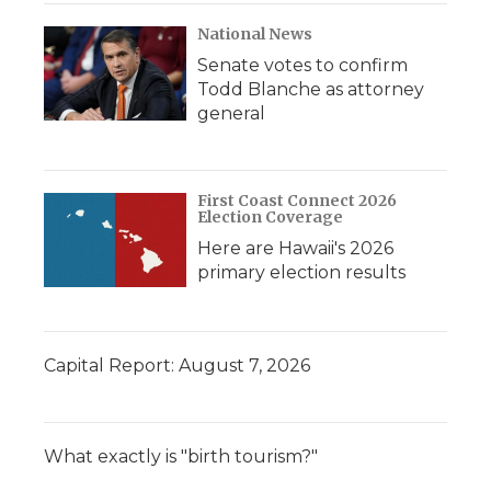
National News
Senate votes to confirm
Todd Blanche as attorney
general
First Coast Connect 2026
Election Coverage
Here are Hawaii's 2026
primary election results
Capital Report: August 7, 2026
What exactly is "birth tourism?"