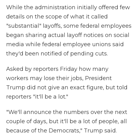
While the administration initially offered few
details on the scope of what it called
"substantial" layoffs, some federal employees
began sharing actual layoff notices on social
media while federal employee unions said
they'd been notified of pending cuts.
Asked by reporters Friday how many
workers may lose their jobs, President
Trump did not give an exact figure, but told
reporters "it'll be a lot."
"We'll announce the numbers over the next
couple of days, but it'll be a lot of people, all
because of the Democrats," Trump said.