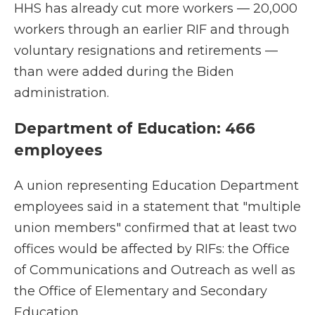
HHS has already cut more workers — 20,000
workers through an earlier RIF and through
voluntary resignations and retirements —
than were added during the Biden
administration.
Department of Education: 466
employees
A union representing Education Department
employees said in a statement that "multiple
union members" confirmed that at least two
offices would be affected by RIFs: the Office
of Communications and Outreach as well as
the Office of Elementary and Secondary
Education.