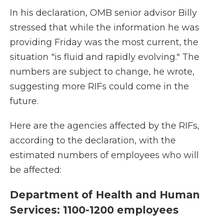
In his declaration, OMB senior advisor Billy
stressed that while the information he was
providing Friday was the most current, the
situation "is fluid and rapidly evolving." The
numbers are subject to change, he wrote,
suggesting more RIFs could come in the
future.
Here are the agencies affected by the RIFs,
according to the declaration, with the
estimated numbers of employees who will
be affected:
Department of Health and Human
Services: 1100-1200 employees