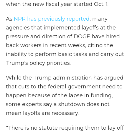
when the new fiscal year started Oct. 1.
As
NPR has previously reported
, many
agencies that implemented layoffs at the
pressure and direction of DOGE have hired
back workers in recent weeks, citing the
inability to perform basic tasks and carry out
Trump's policy priorities.
While the Trump administration has argued
that cuts to the federal government need to
happen because of the lapse in funding,
some experts say a shutdown does not
mean layoffs are necessary.
"There is no statute requiring them to lay off