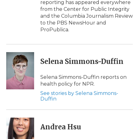
reporting has appeared everywhere
from the Center for Public Integrity
and the Columbia Journalism Review
to the PBS NewsHour and
ProPublica.
Selena Simmons-Duffin
Selena Simmons-Duffin reports on
health policy for NPR.
See stories by Selena Simmons-
Duffin
Andrea Hsu