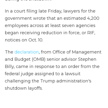
In a court filing late Friday, lawyers for the
government wrote that an estimated 4,200
employees across at least seven agencies
began receiving reduction in force, or RIF,
notices on Oct. 10.
The
declaration
, from Office of Management
and Budget (OMB) senior advisor Stephen
Billy, came in response to an order from the
federal judge assigned to a lawsuit
challenging the Trump administration's
shutdown layoffs.