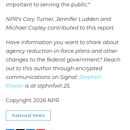
important to serving the public."
NPR's Cory Turner, Jennifer Ludden and
Michael Copley contributed to this report.
Have information you want to share about
agency reduction-in-force plans and other
changes to the federal government? Reach
out to this author through encrypted
communications on Signal:
Stephen
Fowler
is at stphnfwlr.25.
Copyright 2026 NPR
National News