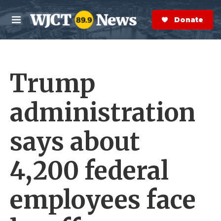
Skip to main content
S
e
Donate Now
M
a
e
r
n
c
u
h
Trump
e
r
y
administration
says about
4,200 federal
employees face