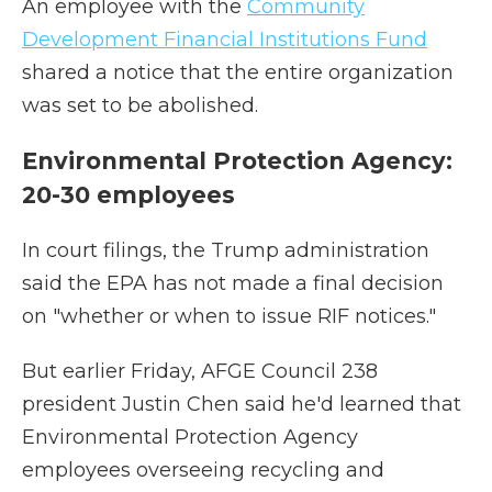
An employee with the
Community
Development Financial Institutions Fund
shared a notice that the entire organization
was set to be abolished.
Environmental Protection Agency:
20-30 employees
In court filings, the Trump administration
said the EPA has not made a final decision
on "whether or when to issue RIF notices."
But earlier Friday, AFGE Council 238
president Justin Chen said he'd learned that
Environmental Protection Agency
employees overseeing recycling and