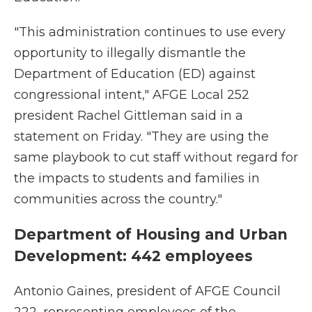
"This administration continues to use every
opportunity to illegally dismantle the
Department of Education (ED) against
congressional intent," AFGE Local 252
president Rachel Gittleman said in a
statement on Friday. "They are using the
same playbook to cut staff without regard for
the impacts to students and families in
communities across the country."
Department of Housing and Urban
Development: 442 employees
Antonio Gaines, president of AFGE Council