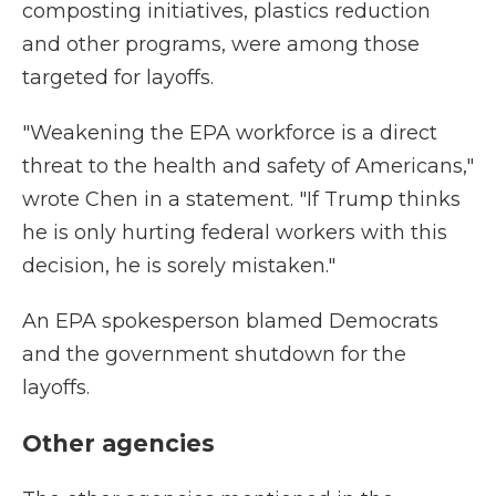
composting initiatives, plastics reduction
and other programs, were among those
targeted for layoffs.
"Weakening the EPA workforce is a direct
threat to the health and safety of Americans,"
wrote Chen in a statement. "If Trump thinks
he is only hurting federal workers with this
decision, he is sorely mistaken."
An EPA spokesperson blamed Democrats
and the government shutdown for the
layoffs.
Other agencies