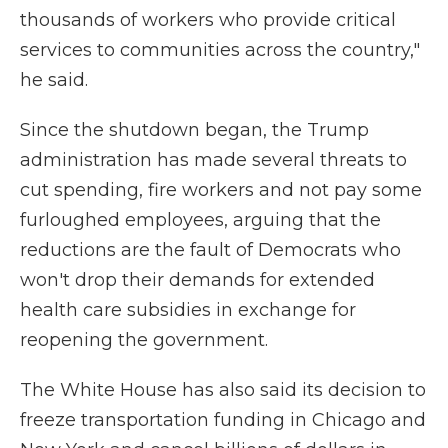
thousands of workers who provide critical
services to communities across the country,"
he said.
Since the shutdown began, the Trump
administration has made several threats to
cut spending, fire workers and not pay some
furloughed employees, arguing that the
reductions are the fault of Democrats who
won't drop their demands for extended
health care subsidies in exchange for
reopening the government.
The White House has also said its decision to
freeze transportation funding in Chicago and