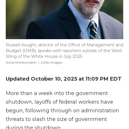
Russell Vought, director of the Office of Management and
Budget (OMB), speaks with reporters outside of the West
Wing of the White House in July 2025.
Anna Moneymaker
/
Getty Images
Updated October 10, 2025 at 11:09 PM EDT
More than a week into the government
shutdown, layoffs of federal workers have
begun, following through on administration
threats to slash the size of government
during the shutdown.