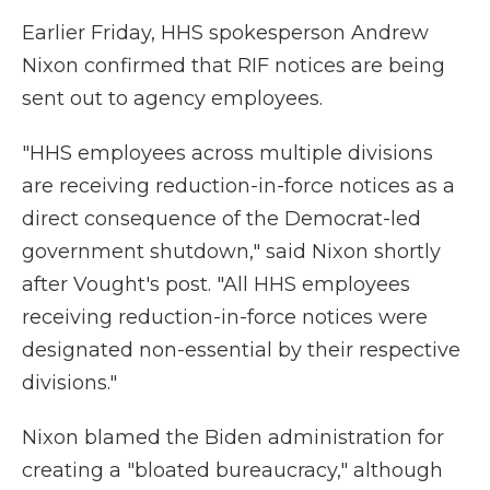
Earlier Friday, HHS spokesperson Andrew
Nixon confirmed that RIF notices are being
sent out to agency employees.
"HHS employees across multiple divisions
are receiving reduction-in-force notices as a
direct consequence of the Democrat-led
government shutdown," said Nixon shortly
after Vought's post. "All HHS employees
receiving reduction-in-force notices were
designated non-essential by their respective
divisions."
Nixon blamed the Biden administration for
creating a "bloated bureaucracy," although