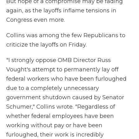
But hope of a compromise may be fading
again, as the layoffs inflame tensions in
Congress even more.
Collins was among the few Republicans to
criticize the layoffs on Friday.
"I strongly oppose OMB Director Russ
Vought's attempt to permanently lay off
federal workers who have been furloughed
due to a completely unnecessary
government shutdown caused by Senator
Schumer," Collins wrote. "Regardless of
whether federal employees have been
working without pay or have been
furloughed, their work is incredibly