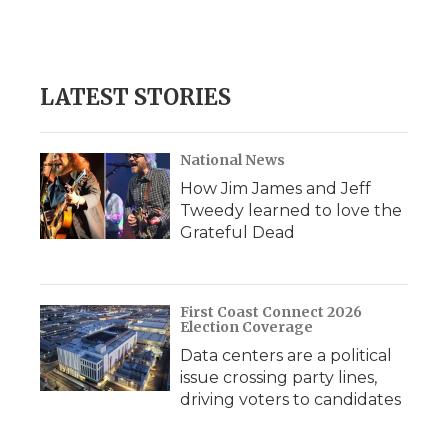
LATEST STORIES
National News
How Jim James and Jeff
Tweedy learned to love the
Grateful Dead
First Coast Connect 2026
Election Coverage
Data centers are a political
issue crossing party lines,
driving voters to candidates