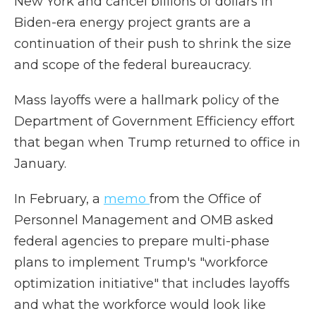
New York and cancel billions of dollars in
Biden-era energy project grants are a
continuation of their push to shrink the size
and scope of the federal bureaucracy.
Mass layoffs were a hallmark policy of the
Department of Government Efficiency effort
that began when Trump returned to office in
January.
In February, a
memo
from the Office of
Personnel Management and OMB asked
federal agencies to prepare multi-phase
plans to implement Trump's "workforce
optimization initiative" that includes layoffs
and what the workforce would look like