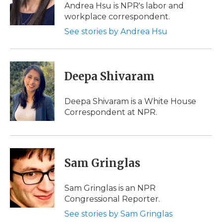
Andrea Hsu is NPR's labor and
workplace correspondent.
See stories by Andrea Hsu
Deepa Shivaram
Deepa Shivaram is a White House
Correspondent at NPR.
Sam Gringlas
Sam Gringlas is an NPR
Congressional Reporter.
See stories by Sam Gringlas