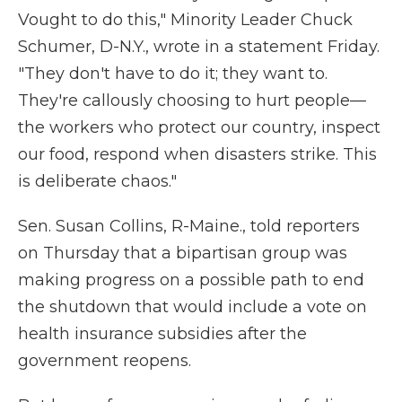
Vought to do this," Minority Leader Chuck
Schumer, D-N.Y., wrote in a statement Friday.
"They don't have to do it; they want to.
They're callously choosing to hurt people—
the workers who protect our country, inspect
our food, respond when disasters strike. This
is deliberate chaos."
Sen. Susan Collins, R-Maine., told reporters
on Thursday that a bipartisan group was
making progress on a possible path to end
the shutdown that would include a vote on
health insurance subsidies after the
government reopens.