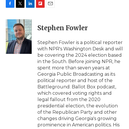
F
T
L
F
E
a
w
i
l
m
c
i
n
i
a
e
t
k
p
i
Stephen Fowler
b
t
e
b
l
o
e
d
o
o
r
I
a
Stephen Fowler is a political reporter
k
n
r
with NPR's Washington Desk and will
d
be covering the 2024 election based
in the South. Before joining NPR, he
spent more than seven years at
Georgia Public Broadcasting as its
political reporter and host of the
Battleground: Ballot Box podcast,
which covered voting rights and
legal fallout from the 2020
presidential election, the evolution
of the Republican Party and other
changes driving Georgia's growing
prominence in American politics. His