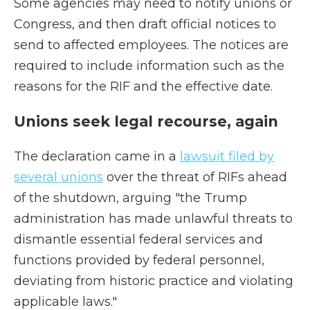
Some agencies may need to notify unions or
Congress, and then draft official notices to
send to affected employees. The notices are
required to include information such as the
reasons for the RIF and the effective date.
Unions seek legal recourse, again
The declaration came in a
lawsuit filed by
several unions
over the threat of RIFs ahead
of the shutdown, arguing "the Trump
administration has made unlawful threats to
dismantle essential federal services and
functions provided by federal personnel,
deviating from historic practice and violating
applicable laws."