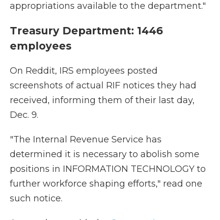
appropriations available to the department."
Treasury Department: 1446
employees
On Reddit, IRS employees posted
screenshots of actual RIF notices they had
received, informing them of their last day,
Dec. 9.
"The Internal Revenue Service has
determined it is necessary to abolish some
positions in INFORMATION TECHNOLOGY to
further workforce shaping efforts," read one
such notice.