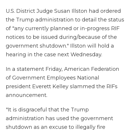
U.S. District Judge Susan Illston had ordered
the Trump administration to detail the status
of "any currently planned or in-progress RIF
notices to be issued during/because of the
government shutdown." Illston will hold a
hearing in the case next Wednesday.
In a statement Friday, American Federation
of Government Employees National
president Everett Kelley slammed the RIFs
announcement.
"It is disgraceful that the Trump
administration has used the government
shutdown as an excuse to illegally fire