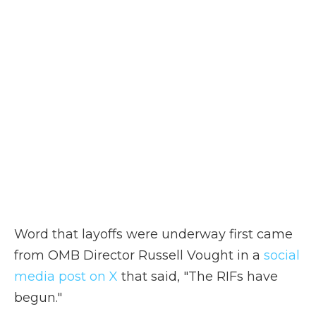
Word that layoffs were underway first came
from OMB Director Russell Vought in a
social
media post on X
that said, "The RIFs have
begun."