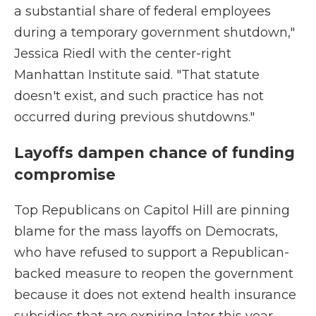
a substantial share of federal employees
during a temporary government shutdown,"
Jessica Riedl with the center-right
Manhattan Institute said. "That statute
doesn't exist, and such practice has not
occurred during previous shutdowns."
Layoffs dampen chance of funding
compromise
Top Republicans on Capitol Hill are pinning
blame for the mass layoffs on Democrats,
who have refused to support a Republican-
backed measure to reopen the government
because it does not extend health insurance