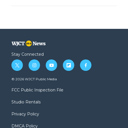
Stay Connected
t
i
y
f
f
w
n
o
l
a
i
s
u
i
c
© 2026 WJCT Public Media
t
t
t
p
e
t
a
u
b
b
FCC Public Inspection File
e
g
b
o
o
r
r
e
a
o
Studio Rentals
a
r
k
m
d
Privacy Policy
DMCA Policy