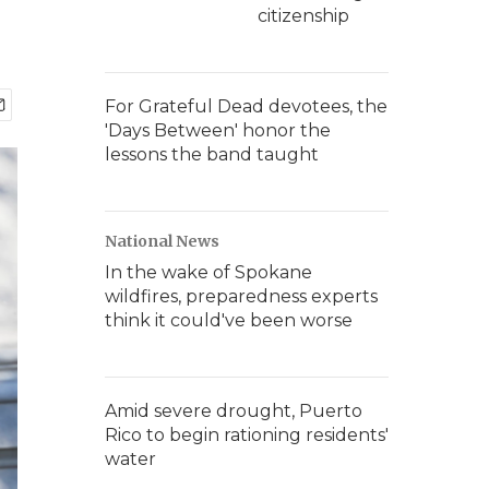
citizenship
For Grateful Dead devotees, the
'Days Between' honor the
lessons the band taught
National News
In the wake of Spokane
wildfires, preparedness experts
think it could've been worse
Amid severe drought, Puerto
Rico to begin rationing residents'
water