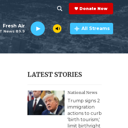
Donate Now
S
S
e
h
Fresh Air
a
All Streams
T News 89.9
r
o
c
h
w
Q
u
S
e
r
e
LATEST STORIES
y
a
National News
r
Trump signs 2
c
immigration
actions to curb
h
'birth tourism,'
limit birthright