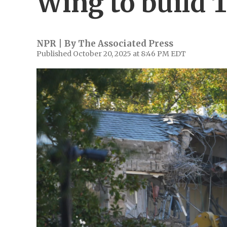
Wing to build 
NPR | By
The Associated Press
Published October 20, 2025 at 8:46 PM EDT