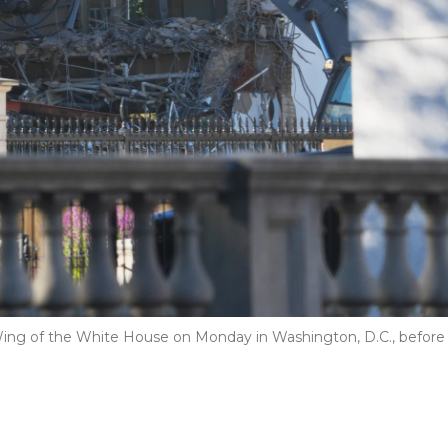
 Wing of the White House on Monday in Washington, D.C., before