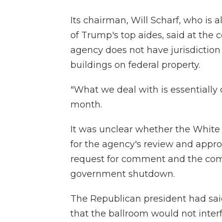
Its chairman, Will Scharf, who is 
of Trump's top aides, said at th
agency does not have jurisdiction 
buildings on federal property.
"What we deal with is essentially c
month.
It was unclear whether the White
for the agency's review and appro
request for comment and the comm
government shutdown.
The Republican president had sai
that the ballroom would not interf