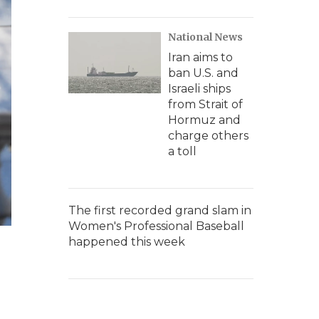
National News
Iran aims to
ban U.S. and
Israeli ships
from Strait of
Hormuz and
charge others
a toll
The first recorded grand slam in
Women's Professional Baseball
happened this week