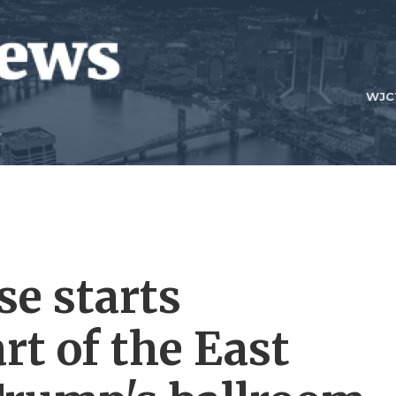
WJC
e starts
rt of the East