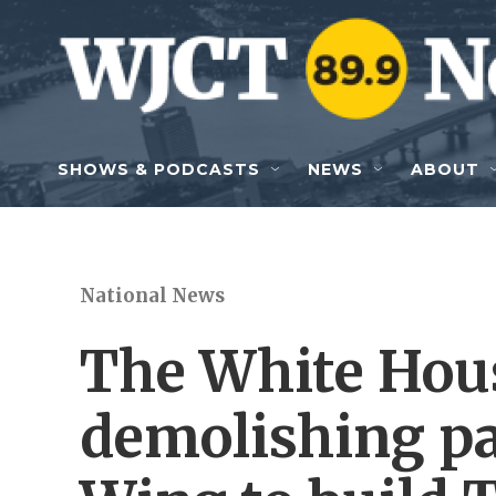
Skip to main content
SHOWS & PODCASTS
NEWS
ABOUT
National News
The White Hous
demolishing pa