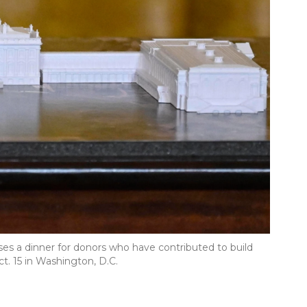
es a dinner for donors who have contributed to build
. 15 in Washington, D.C.