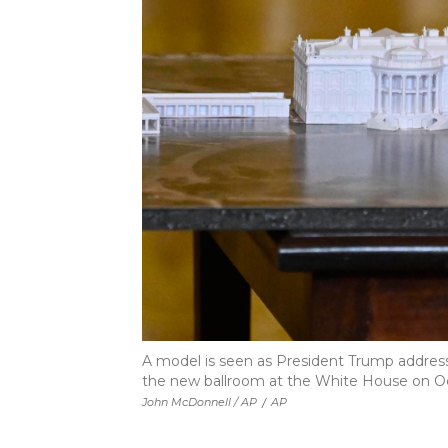
A model is seen as President Trump address
the new ballroom at the White House on Oct
John McDonnell / AP
/
AP