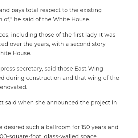
t and pays total respect to the existing
n of," he said of the White House.
s, including those of the first lady. It was
ted over the years, with a second story
hite House.
 press secretary, said those East Wing
ted during construction and that wing of the
renovated.
itt said when she announced the project in
e desired such a ballroom for 150 years and
00-square-foot, glass-walled space