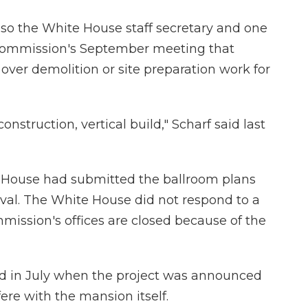
also the White House staff secretary and one
e commission's September meeting that
over demolition or site preparation work for
onstruction, vertical build," Scharf said last
 House had submitted the ballroom plans
val. The White House did not respond to a
ission's offices are closed because of the
d in July when the project was announced
ere with the mansion itself.