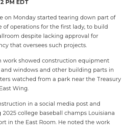
:12 PM EDT
n Monday started tearing down part of
of operations for the first lady, to build
llroom despite lacking approval for
ncy that oversees such projects.
on work showed construction equipment
 and windows and other building parts in
rters watched from a park near the Treasury
 East Wing.
struction in a social media post and
g 2025 college baseball champs Louisiana
ort in the East Room. He noted the work