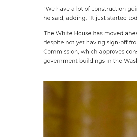
"We have a lot of construction goi
he said, adding, "It just started tod
The White House has moved ahead
despite not yet having sign-off f
Commission, which approves cons
government buildings in the Was