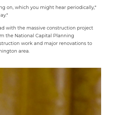
ng on, which you might hear periodically,"
ay."
 with the massive construction project
rom the National Capital Planning
truction work and major renovations to
hington area.