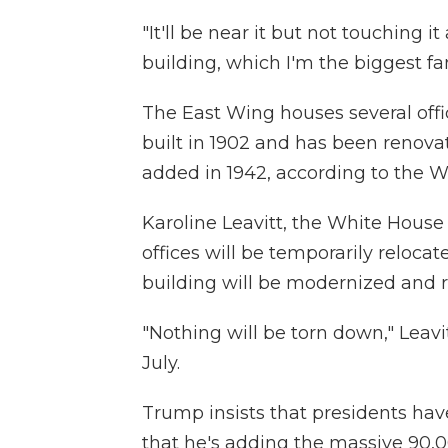
"It'll be near it but not touching i
building, which I'm the biggest fa
The East Wing houses several office
built in 1902 and has been renova
added in 1942, according to the W
Karoline Leavitt, the White House
offices will be temporarily reloca
building will be modernized and 
"Nothing will be torn down," Leav
July.
Trump insists that presidents hav
that he's adding the massive 90,0