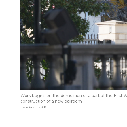
Work begins on the demolition of a part of the East
construction of a new ballroom.
Evan Vucci
/
AP