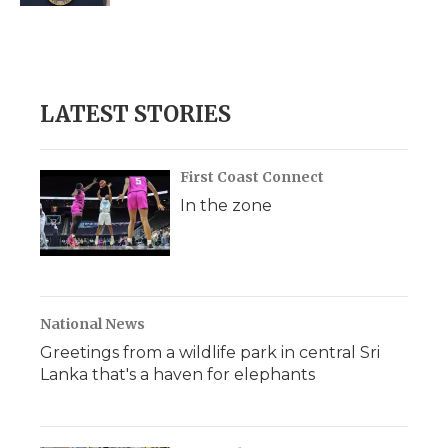
LATEST STORIES
First Coast Connect
In the zone
National News
Greetings from a wildlife park in central Sri
Lanka that's a haven for elephants