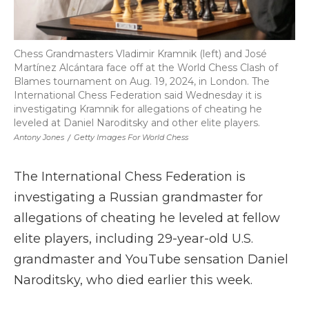
Chess Grandmasters Vladimir Kramnik (left) and José
Martínez Alcántara face off at the World Chess Clash of
Blames tournament on Aug. 19, 2024, in London. The
International Chess Federation said Wednesday it is
investigating Kramnik for allegations of cheating he
leveled at Daniel Naroditsky and other elite players.
Antony Jones
/
Getty Images For World Chess
The International Chess Federation is
investigating a Russian grandmaster for
allegations of cheating he leveled at fellow
elite players, including 29-year-old U.S.
grandmaster and YouTube sensation Daniel
Naroditsky, who died earlier this week.