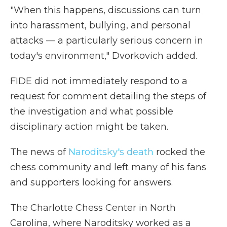
"When this happens, discussions can turn
into harassment, bullying, and personal
attacks — a particularly serious concern in
today's environment," Dvorkovich added.
FIDE did not immediately respond to a
request for comment detailing the steps of
the investigation and what possible
disciplinary action might be taken.
The news of
Naroditsky's death
rocked the
chess community and left many of his fans
and supporters looking for answers.
The Charlotte Chess Center in North
Carolina, where Naroditsky worked as a