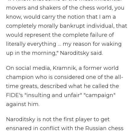
movers and shakers of the chess world, you
know, would carry the notion that I am a
completely morally bankrupt individual, that
would represent the complete failure of
literally everything … my reason for waking
up in the morning," Naroditsky said.
On social media, Kramnik, a former world
champion who is considered one of the all-
time greats, described what he called the
FIDE's "insulting and unfair" "campaign"
against him.
Naroditsky is not the first player to get
ensnared in conflict with the Russian chess