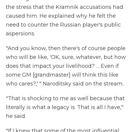
the stress that the Kramnik accusations had
caused him. He explained why he felt the
need to counter the Russian player's public
aspersions.
"And you know, then there's of course people
who will be like, 'OK, sure, whatever, but how
does that impact your livelihood? … Even if
some GM [grandmaster] will think this like
who cares?,' " Naroditsky said on the stream.
"That is shocking to me as well because that
literally is what a legacy is. That is all I have,"
he said.
"If I knew that some of the most influential