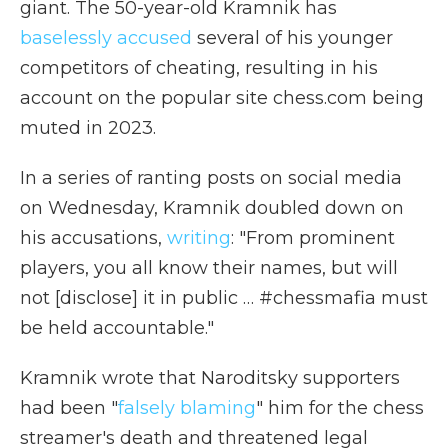
giant. The 50-year-old Kramnik has
baselessly accused
several of his younger
competitors of cheating, resulting in his
account on the popular site chess.com being
muted in 2023.
In a series of ranting posts on social media
on Wednesday, Kramnik doubled down on
his accusations,
writing
: "From prominent
players, you all know their names, but will
not [disclose] it in public … #chessmafia must
be held accountable."
Kramnik wrote that Naroditsky supporters
had been "
falsely blaming
" him for the chess
streamer's death and threatened legal