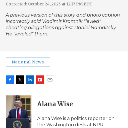
Corrected: October 24, 2025 at 12:17 PM EDT
A previous version of this story and photo caption
incorrectly said Vladimir Kramnik "levied"
cheating allegations against Daniel Naroditsky.
He "leveled" them.
National News
F
T
L
F
E
a
w
i
l
m
c
i
n
i
a
e
t
k
p
i
Alana Wise
b
t
e
b
l
o
e
d
o
o
r
I
a
Alana Wise is a politics reporter on
k
n
r
the Washington desk at NPR.
d