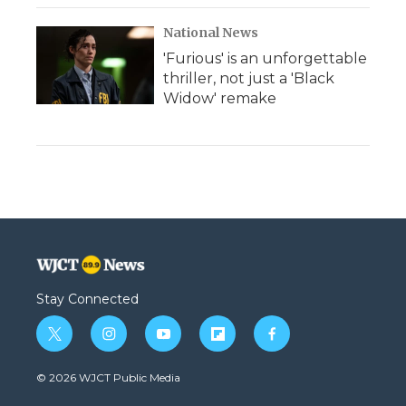
National News
'Furious' is an unforgettable
thriller, not just a 'Black
Widow' remake
Stay Connected
t
i
y
f
f
w
n
o
l
a
i
s
u
i
c
© 2026 WJCT Public Media
t
t
t
p
e
t
a
u
b
b