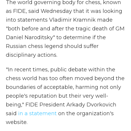
The world governing body for chess, known
as FIDE, said Wednesday that it was looking
into statements Vladimir Kramnik made
"both before and after the tragic death of GM
Daniel Naroditsky" to determine if the
Russian chess legend should suffer
disciplinary actions.
"In recent times, public debate within the
chess world has too often moved beyond the
boundaries of acceptable, harming not only
people's reputation but their very well-
being," FIDE President Arkady Dvorkovich
said
in a statement
on the organization's
website.