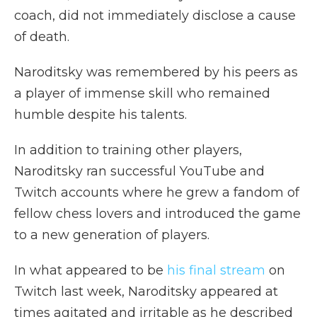
coach, did not immediately disclose a cause
of death.
Naroditsky was remembered by his peers as
a player of immense skill who remained
humble despite his talents.
In addition to training other players,
Naroditsky ran successful YouTube and
Twitch accounts where he grew a fandom of
fellow chess lovers and introduced the game
to a new generation of players.
In what appeared to be
his final stream
on
Twitch last week, Naroditsky appeared at
times agitated and irritable as he described