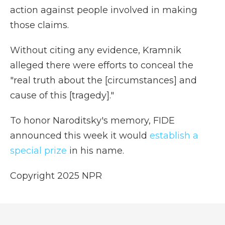
action against people involved in making
those claims.
Without citing any evidence, Kramnik
alleged there were efforts to conceal the
"real truth about the [circumstances] and
cause of this [tragedy]."
To honor Naroditsky's memory, FIDE
announced this week it would
establish a
special prize
in his name.
Copyright 2025 NPR