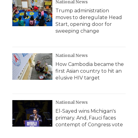
National News
Trump administration
moves to deregulate Head
Start, opening door for
sweeping change
National News
How Cambodia became the
first Asian country to hit an
elusive HIV target
National News
El-Sayed wins Michigan's
primary. And, Fauci faces
contempt of Congress vote