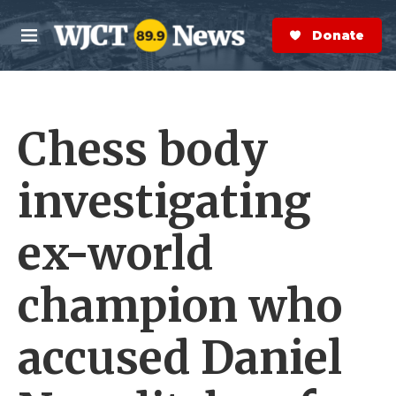
Skip to main content
S
e
Donate Now
M
a
e
r
n
c
u
h
Chess body
e
r
y
investigating
ex-world
champion who
accused Daniel