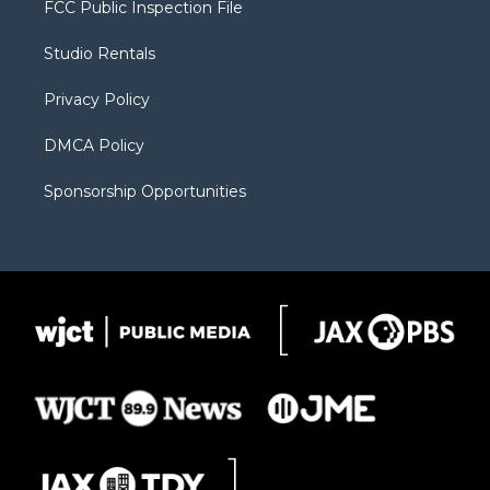
FCC Public Inspection File
e
g
b
o
o
r
r
e
a
o
Studio Rentals
a
r
k
m
d
Privacy Policy
DMCA Policy
Sponsorship Opportunities