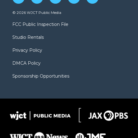
w
n
o
l
a
i
s
u
i
c
© 2026 WJCT Public Media
t
t
t
p
e
t
a
u
b
b
FCC Public Inspection File
e
g
b
o
o
r
r
e
a
o
Studio Rentals
a
r
k
m
d
Privacy Policy
DMCA Policy
Sponsorship Opportunities