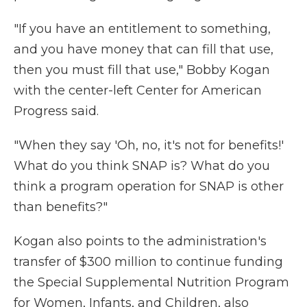
"If you have an entitlement to something,
and you have money that can fill that use,
then you must fill that use," Bobby Kogan
with the center-left Center for American
Progress said.
"When they say 'Oh, no, it's not for benefits!'
What do you think SNAP is? What do you
think a program operation for SNAP is other
than benefits?"
Kogan also points to the administration's
transfer of $300 million to continue funding
the Special Supplemental Nutrition Program
for Women, Infants, and Children, also