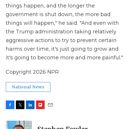
things happen, and the longer the
government is shut down, the more bad
things will happen," he said. "And even with
the Trump administration taking relatively
aggressive actions to try to prevent certain
harms over time, it's just going to grow and
it's going to become more and more painful."
Copyright 2026 NPR
National News
F
T
L
F
E
a
w
i
l
m
c
i
n
i
a
e
t
k
p
i