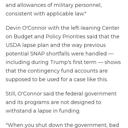
and allowances of military personnel,
consistent with applicable law."
Devin O'Connor with the left-leaning Center
on Budget and Policy Priorities said that the
USDA lapse plan and the way previous
potential SNAP shortfalls were handled —
including during Trump's first term — shows
that the contingency fund accounts are
supposed to be used for a case like this.
Still, O'Connor said the federal government
and its programs are not designed to
withstand a lapse in funding.
"When you shut down the government, bad