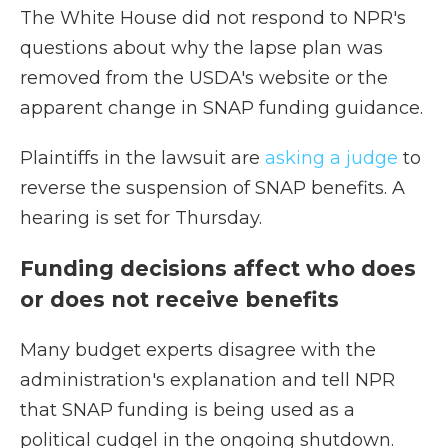
The White House did not respond to NPR's
questions about why the lapse plan was
removed from the USDA's website or the
apparent change in SNAP funding guidance.
Plaintiffs in the lawsuit are
asking a judge
to
reverse the suspension of SNAP benefits. A
hearing is set for Thursday.
Funding decisions affect who does
or does not receive benefits
Many
budget experts disagree with the
administration's explanation and tell NPR
that SNAP funding is being used as a
political cudgel in the ongoing shutdown.