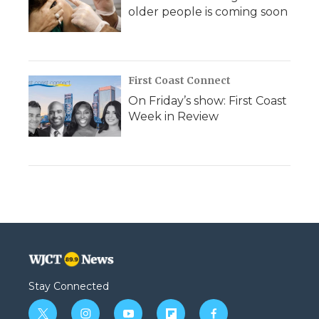
older people is coming soon
First Coast Connect
On Friday’s show: First Coast
Week in Review
Stay Connected
t
i
y
f
f