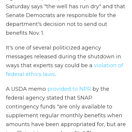
Saturday says "the well has run dry" and that
Senate Democrats are responsible for the
department's decision not to send out
benefits Nov. 1.
It's one of several politicized agency
messages released during the shutdown in
ways that experts say could be a
violation of
federal ethics laws
.
A USDA memo
provided to NPR
by the
federal agency stated that SNAP
contingency funds "are only available to
supplement regular monthly benefits when
amounts have been appropriated for, but are