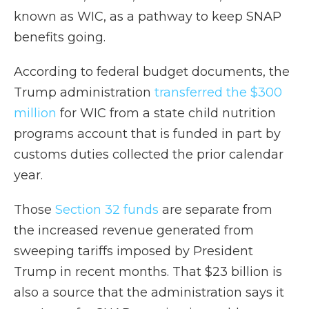
known as WIC, as a pathway to keep SNAP
benefits going.
According to federal budget documents, the
Trump administration
transferred the $300
million
for WIC from a state child nutrition
programs account that is funded in part by
customs duties collected the prior calendar
year.
Those
Section 32 funds
are separate from
the increased revenue generated from
sweeping tariffs imposed by President
Trump in recent months. That $23 billion is
also a source that the administration says it