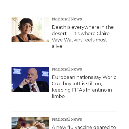
National News
Death is everywhere in the
desert — it's where Claire
Vaye Watkins feels most
alive
National News
European nations say World
Cup boycott is still on,
keeping FIFA's Infantino in
limbo
National News
A new flu vaccine geared to