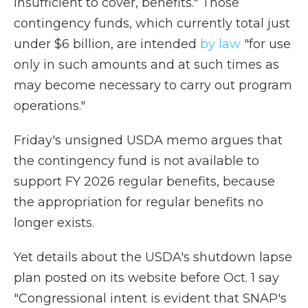
insufficient to cover, benefits." Those
contingency funds, which currently total just
under $6 billion, are intended
by law
"for use
only in such amounts and at such times as
may become necessary to carry out program
operations."
Friday's unsigned USDA memo argues that
the contingency fund is not available to
support FY 2026 regular benefits, because
the appropriation for regular benefits no
longer exists.
Yet details about the USDA's shutdown lapse
plan posted on its website before Oct. 1 say
"Congressional intent is evident that SNAP's