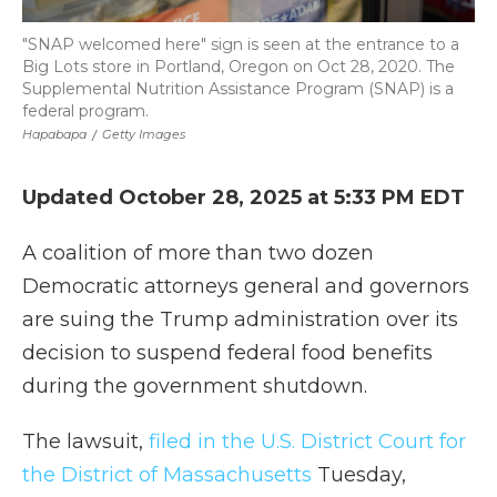
"SNAP welcomed here" sign is seen at the entrance to a
Big Lots store in Portland, Oregon on Oct 28, 2020. The
Supplemental Nutrition Assistance Program (SNAP) is a
federal program.
Hapabapa
/
Getty Images
Updated October 28, 2025 at 5:33 PM EDT
A coalition of more than two dozen
Democratic attorneys general and governors
are suing the Trump administration over its
decision to suspend federal food benefits
during the government shutdown.
The lawsuit,
filed in the U.S. District Court for
the District of Massachusetts
Tuesday,