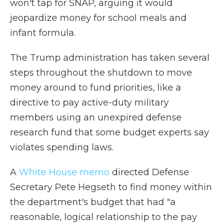
won't tap for SNAP, arguing it would
jeopardize money for school meals and
infant formula.
The Trump administration has taken several
steps throughout the shutdown to move
money around to fund priorities, like a
directive to pay active-duty military
members using an unexpired defense
research fund that some budget experts say
violates spending laws.
A
White House memo
directed Defense
Secretary Pete Hegseth to find money within
the department's budget that had "a
reasonable, logical relationship to the pay