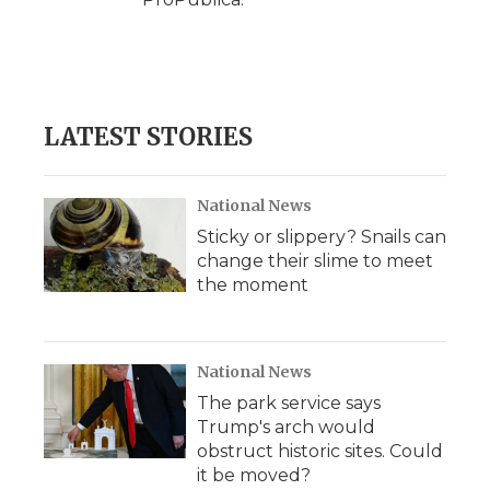
LATEST STORIES
National News
Sticky or slippery? Snails can
change their slime to meet
the moment
National News
The park service says
Trump's arch would
obstruct historic sites. Could
it be moved?