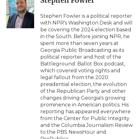
Stephen Fowler
b
t
e
b
l
o
e
d
o
o
r
I
a
Stephen Fowler is a political reporter
k
n
r
with NPR's Washington Desk and will
d
be covering the 2024 election based
in the South. Before joining NPR, he
spent more than seven years at
Georgia Public Broadcasting as its
political reporter and host of the
Battleground: Ballot Box podcast,
which covered voting rights and
legal fallout from the 2020
presidential election, the evolution
of the Republican Party and other
changes driving Georgia's growing
prominence in American politics. His
reporting has appeared everywhere
from the Center for Public Integrity
and the Columbia Journalism Review
to the PBS NewsHour and
ProPublica.