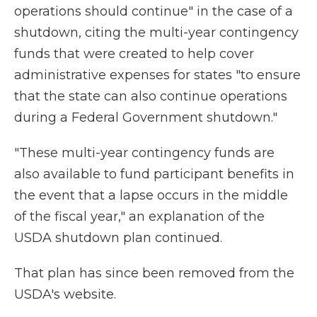
operations should continue" in the case of a
shutdown, citing the multi-year contingency
funds that were created to help cover
administrative expenses for states "to ensure
that the state can also continue operations
during a Federal Government shutdown."
"These multi-year contingency funds are
also available to fund participant benefits in
the event that a lapse occurs in the middle
of the fiscal year," an explanation of the
USDA shutdown plan continued.
That plan has since been removed from the
USDA's website.