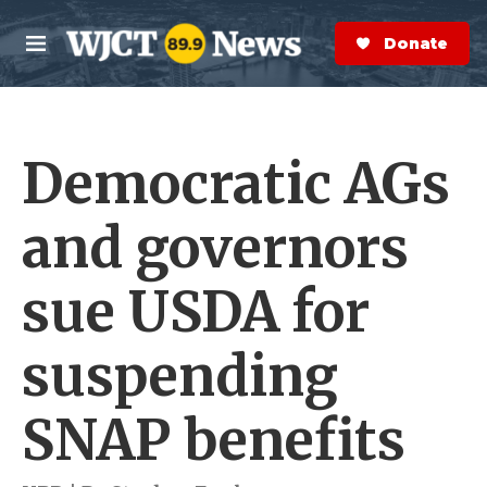
Skip to main content
S
e
Donate Now
M
a
e
r
n
c
u
h
Democratic AGs
e
r
y
and governors
sue USDA for
suspending
SNAP benefits