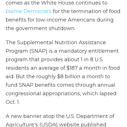
comes as the White House continues to
blame Democrats
for the termination of food
benefits for low-income Americans during
the government shutdown.
The Supplemental Nutrition Assistance
Program (SNAP) is a mandatory entitlement
program that provides about 1 in 8 U.S.
residents an average of $187 a month in food
aid. But the roughly $8 billion a month to
fund SNAP benefits comes through annual
congressional appropriations, which lapsed
Oct. 1.
A new banner atop the U.S. Department of
Agriculture's (USDA) website published