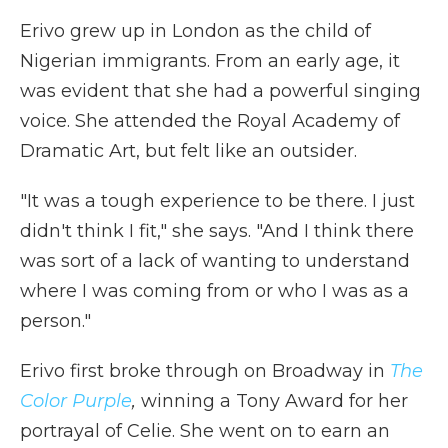
Erivo grew up in London as the child of
Nigerian immigrants. From an early age, it
was evident that she had a powerful singing
voice. She attended the Royal Academy of
Dramatic Art, but felt like an outsider.
"It was a tough experience to be there. I just
didn't think I fit," she says. "And I think there
was sort of a lack of wanting to understand
where I was coming from or who I was as a
person."
Erivo first broke through on Broadway in
The
Color Purple
,
winning a Tony Award for her
portrayal of Celie. She went on to earn an