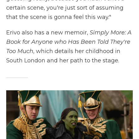
certain scene, you're just sort of assuming
that the scene is gonna feel this way."
Erivo also has a new memoir,
Simply More: A
Book for Anyone who Has Been Told They're
Too Much
, which details her childhood in
South London and her path to the stage.