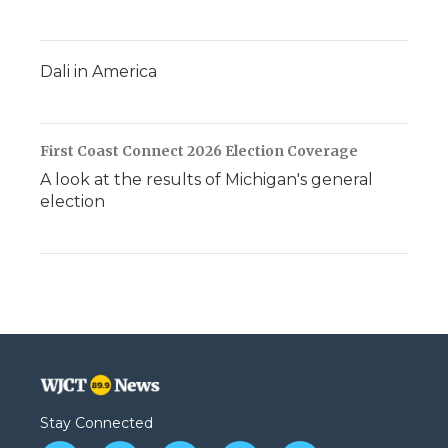
Dali in America
First Coast Connect 2026 Election Coverage
A look at the results of Michigan's general
election
Stay Connected