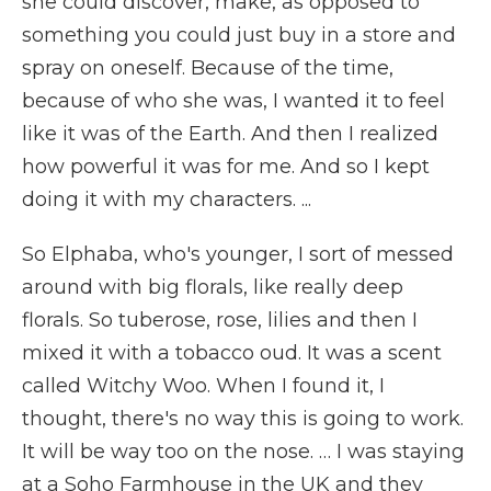
she could discover, make, as opposed to
something you could just buy in a store and
spray on oneself. Because of the time,
because of who she was, I wanted it to feel
like it was of the Earth. And then I realized
how powerful it was for me. And so I kept
doing it with my characters. ...
So Elphaba, who's younger, I sort of messed
around with big florals, like really deep
florals. So tuberose, rose, lilies and then I
mixed it with a tobacco oud. It was a scent
called Witchy Woo. When I found it, I
thought, there's no way this is going to work.
It will be way too on the nose. … I was staying
at a Soho Farmhouse in the UK and they