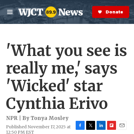
Skip to main content
S
e
Donate Now
M
a
e
r
n
c
u
h
'What you see is
e
r
y
really me,' says
'Wicked' star
Cynthia Erivo
NPR | By
Tonya Mosley
Published November 17, 2025 at
F
T
L
F
E
12:50 PM EST