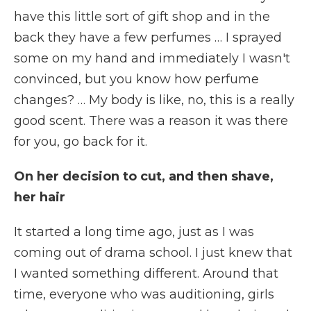
have this little sort of gift shop and in the
back they have a few perfumes … I sprayed
some on my hand and immediately I wasn't
convinced, but you know how perfume
changes? … My body is like, no, this is a really
good scent. There was a reason it was there
for you, go back for it.
On her decision to cut, and then shave,
her hair
It started a long time ago, just as I was
coming out of drama school. I just knew that
I wanted something different. Around that
time, everyone who was auditioning, girls