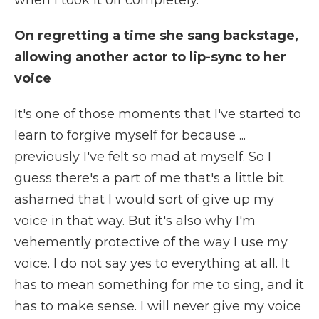
when I took it off completely.
On regretting a time she sang backstage,
allowing another actor to lip-sync to her
voice
It's one of those moments that I've started to
learn to forgive myself for because ...
previously I've felt so mad at myself. So I
guess there's a part of me that's a little bit
ashamed that I would sort of give up my
voice in that way. But it's also why I'm
vehemently protective of the way I use my
voice. I do not say yes to everything at all. It
has to mean something for me to sing, and it
has to make sense. I will never give my voice