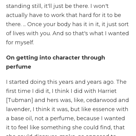
standing still, it'll just be there. I won't
actually have to work that hard for it to be
there. ... Once your body has it in it, it just sort
of lives with you. And so that's what I wanted
for myself.
On getting into character through
perfume
I started doing this years and years ago. The
first time I did it, I think I did with Harriet
[Tubman] and hers was, like, cedarwood and
lavender, I think it was, but like essence with
a base oil, not a perfume, because I wanted
it to feel like something she could find, that