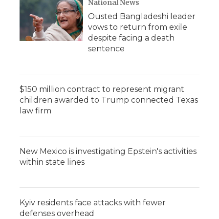
National News
Ousted Bangladeshi leader
vows to return from exile
despite facing a death
sentence
$150 million contract to represent migrant
children awarded to Trump connected Texas
law firm
New Mexico is investigating Epstein's activities
within state lines
Kyiv residents face attacks with fewer
defenses overhead