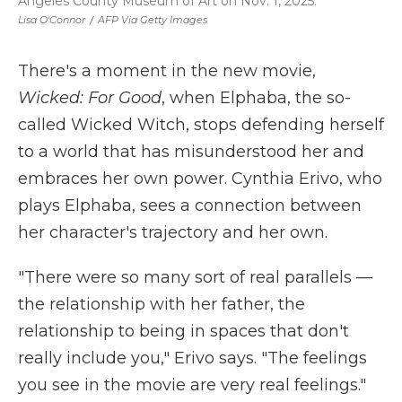
Angeles County Museum of Art on Nov. 1, 2025.
Lisa O'Connor
/
AFP Via Getty Images
There's a moment in the new movie,
Wicked: For Good
, when Elphaba, the so-
called Wicked Witch, stops defending herself
to a world that has misunderstood her and
embraces her own power.
Cynthia Erivo, who
plays Elphaba, sees a connection between
her character's trajectory and her own.
"There were so many sort of real parallels —
the relationship with her father, the
relationship to being in spaces that don't
really include you," Erivo says. "The feelings
you see in the movie are very real feelings."