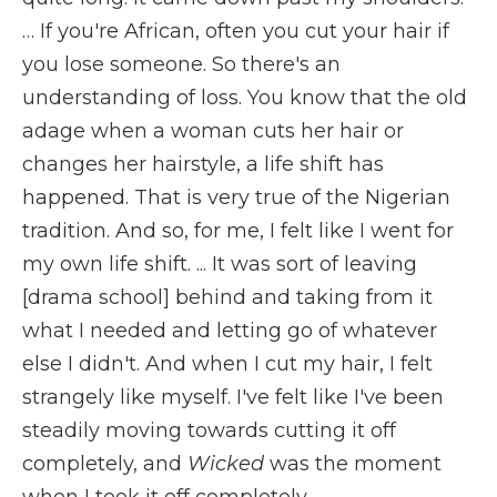
… If you're African, often you cut your hair if
you lose someone. So there's an
understanding of loss. You know that the old
adage when a woman cuts her hair or
changes her hairstyle, a life shift has
happened. That is very true of the Nigerian
tradition. And so, for me, I felt like I went for
my own life shift. ... It was sort of leaving
[drama school] behind and taking from it
what I needed and letting go of whatever
else I didn't. And when I cut my hair, I felt
strangely like myself. I've felt like I've been
steadily moving towards cutting it off
completely, and
Wicked
was the moment