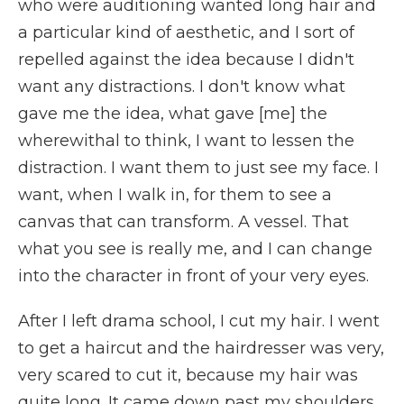
who were auditioning wanted long hair and
a particular kind of aesthetic, and I sort of
repelled against the idea because I didn't
want any distractions. I don't know what
gave me the idea, what gave [me] the
wherewithal to think, I want to lessen the
distraction. I want them to just see my face. I
want, when I walk in, for them to see a
canvas that can transform. A vessel. That
what you see is really me, and I can change
into the character in front of your very eyes.
After I left drama school, I cut my hair. I went
to get a haircut and the hairdresser was very,
very scared to cut it, because my hair was
quite long. It came down past my shoulders.