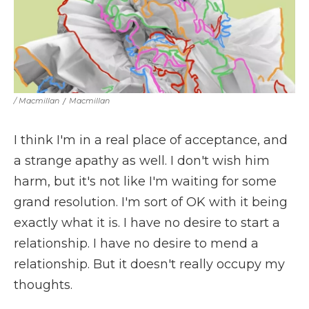
/ Macmillan
/
Macmillan
I think I'm in a real place of acceptance, and
a strange apathy as well. I don't wish him
harm, but it's not like I'm waiting for some
grand resolution. I'm sort of OK with it being
exactly what it is. I have no desire to start a
relationship. I have no desire to mend a
relationship. But it doesn't really occupy my
thoughts.