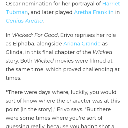
Oscar nomination for her portrayal of
Harriet
Tubman
, and later played
Aretha Franklin
in
Genius Aretha
.
In
Wicked: For Good
, Erivo reprises her role
as Elphaba, alongside
Ariana Grande
as
Glinda, in this final chapter of the
Wicked
story. Both
Wicked
movies were filmed at
the same time, which proved challenging at
times.
"There were days where, luckily, you would
sort of know where the character was at this
point [in the story]," Erivo says. "But there
were some times where you're sort of
guessing really, because you hadn't shot a