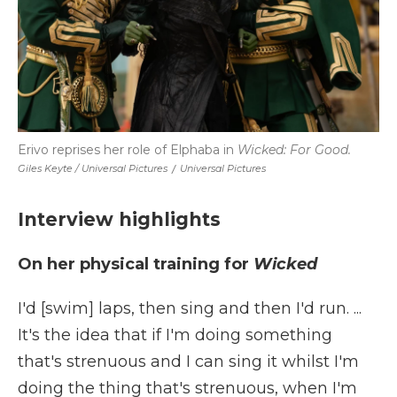
Erivo reprises her role of Elphaba in
Wicked: For Good.
Giles Keyte / Universal Pictures
/
Universal Pictures
Interview highlights
On her physical training for
Wicked
I'd [swim] laps, then sing and then I'd run. ...
It's the idea that if I'm doing something
that's strenuous and I can sing it whilst I'm
doing the thing that's strenuous, when I'm