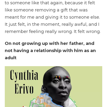
to someone like that again, because it felt
like someone removing a gift that was
meant for me and giving it to someone else.
It just felt, in the moment, really awful, and I
remember feeling really wrong. It felt wrong.
On not growing up with her father, and
not having a relationship with him as an
adult