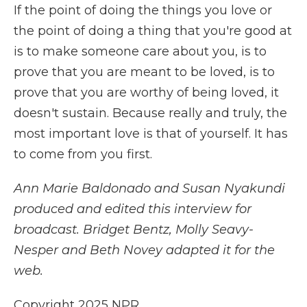
If the point of doing the things you love or
the point of doing a thing that you're good at
is to make someone care about you, is to
prove that you are meant to be loved, is to
prove that you are worthy of being loved, it
doesn't sustain. Because really and truly, the
most important love is that of yourself. It has
to come from you first.
Ann Marie Baldonado and Susan Nyakundi
produced and edited this interview for
broadcast. Bridget Bentz, Molly Seavy-
Nesper and Beth Novey adapted it for the
web.
Copyright 2025 NPR