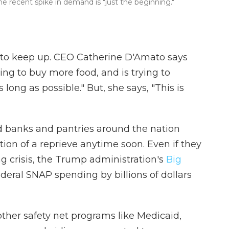
the recent spike in demand is "just the beginning."
 to keep up. CEO Catherine D'Amato says
ing to buy more food, and is trying to
 long as possible." But, she says, "This is
d banks and pantries around the nation
ation of a reprieve anytime soon. Even if they
g crisis, the Trump administration's
Big
federal SNAP spending by billions of dollars
other safety net programs like Medicaid,