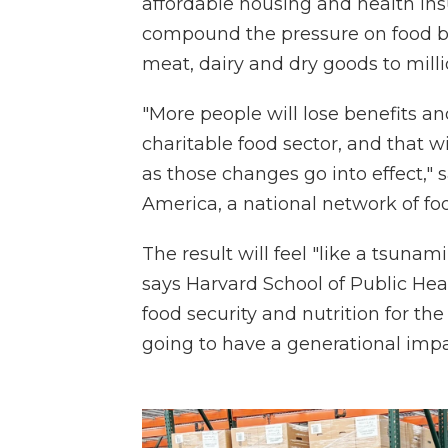
affordable housing and health ins
compound the pressure on food ba
meat, dairy and dry goods to milli
"More people will lose benefits an
charitable food sector, and that 
as those changes go into effect," 
America, a national network of f
The result will feel "like a tsunam
says Harvard School of Public Hea
food security and nutrition for th
going to have a generational impac