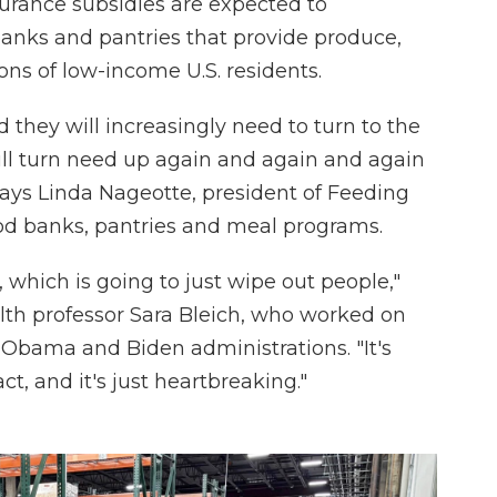
urance subsidies are expected to
nks and pantries that provide produce,
ons of low-income U.S. residents.
d they will increasingly need to turn to the
will turn need up again and again and again
says Linda Nageotte, president of Feeding
ood banks, pantries and meal programs.
i, which is going to just wipe out people,"
lth professor Sara Bleich, who worked on
e Obama and Biden administrations. "It's
t, and it's just heartbreaking."