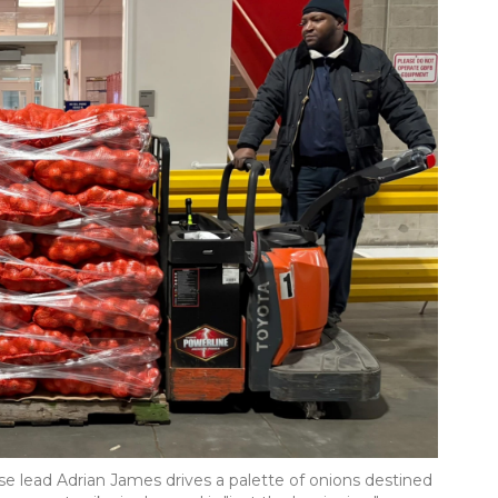
 lead Adrian James drives a palette of onions destined