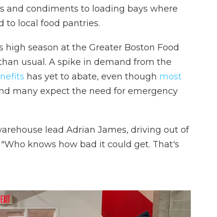
s and condiments to loading bays where
 to local food pantries.
's high season at the Greater Boston Food
r than usual. A spike in demand from the
nefits
has yet to abate, even though
most
And many expect the need for emergency
 warehouse lead Adrian James, driving out of
t. "Who knows how bad it could get. That's