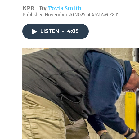
NPR | By
Tovia Smith
Published November 20, 2025 at 4:52 AM EST
LISTEN
•
4:09