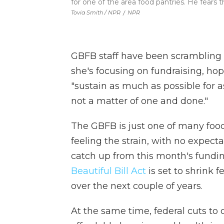
for one of the area food pantries. He fears 
Tovia Smith / NPR
/
NPR
GBFB staff have been scrambling
she's focusing on fundraising, hop
"sustain as much as possible for as
not a matter of one and done."
The GBFB is just one of many foo
feeling the strain, with no expect
catch up from this month's fundin
Beautiful Bill Act
is set to shrink 
over the next couple of years.
At the same time, federal cuts to 