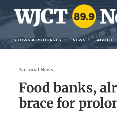
Skip to main content
SHOWS & PODCASTS
NEWS
ABOUT
National News
Food banks, alr
brace for prol