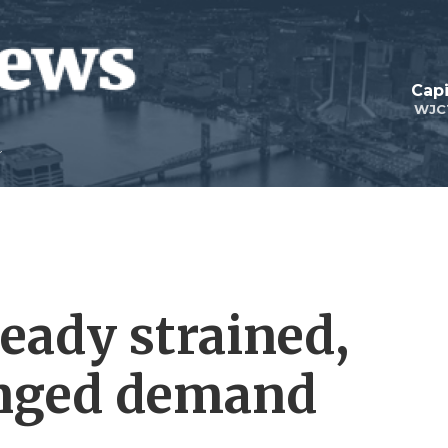
Capi
WJC
eady strained,
onged demand