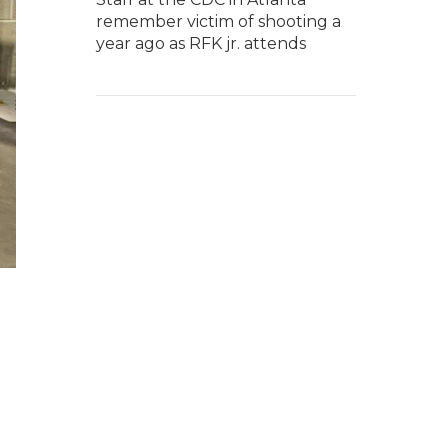
remember victim of shooting a
year ago as RFK jr. attends