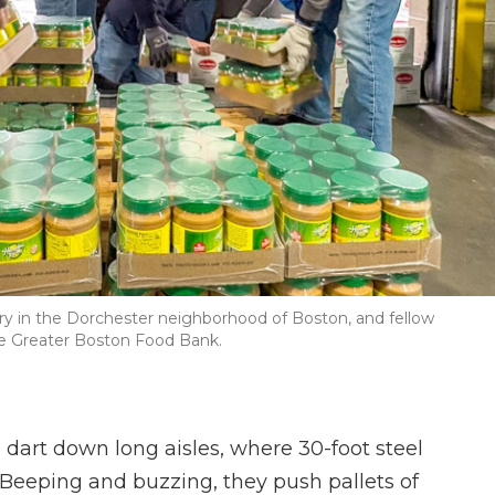
try in the Dorchester neighborhood of Boston, and fellow
the Greater Boston Food Bank.
 dart down long aisles, where 30-foot steel
. Beeping and buzzing, they push pallets of