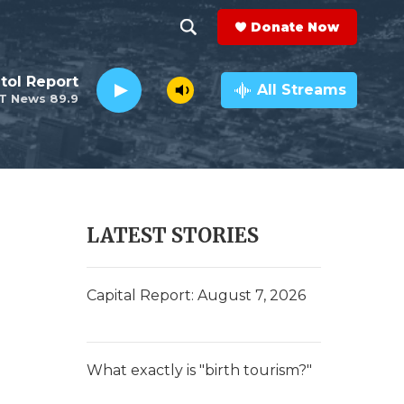
Donate Now
S
S
e
h
tol Report
a
All Streams
T News 89.9
r
o
c
h
w
Q
u
S
e
r
e
LATEST STORIES
y
a
r
Capital Report: August 7, 2026
c
h
What exactly is "birth tourism?"