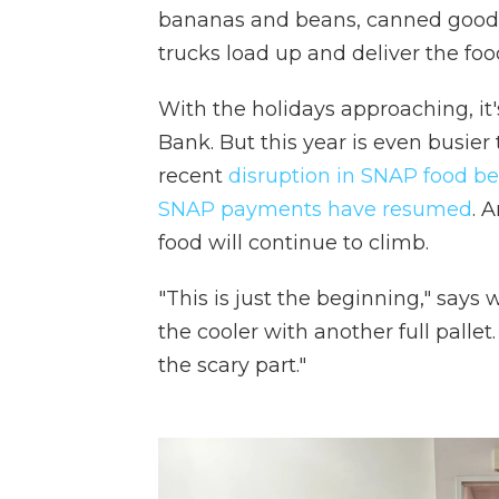
bananas and beans, canned good
trucks load up and deliver the food
With the holidays approaching, it
Bank. But this year is even busie
recent
disruption in SNAP food be
SNAP payments have resumed
. 
food will continue to climb.
"This is just the beginning," says
the cooler with another full palle
the scary part."