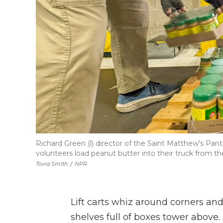
Richard Green (l) director of the Saint Matthew's Pan
volunteers load peanut butter into their truck from 
Tovia Smith
/
NPR
Lift carts whiz around corners and
shelves full of boxes tower above