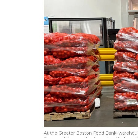
At the Greater Boston Food Bank, warehouse