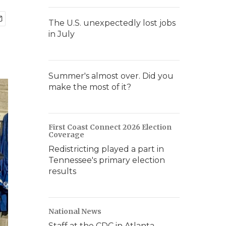
The U.S. unexpectedly lost jobs
in July
Summer's almost over. Did you
make the most of it?
First Coast Connect 2026 Election
Coverage
Redistricting played a part in
Tennessee's primary election
results
National News
Staff at the CDC in Atlanta