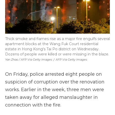
Thick smoke and flames rise as a major fire engulfs several
apartment blocks at the Wang Fuk Court residential
estate in Hong Kong's Tai Po district on Wednesday.
Dozens of people were killed or were missing in the blaze.
Yan Zhao / AFP Via Getty Images
/
AFP Via Getty Images
On Friday, police arrested eight people on
suspicion of corruption over the renovation
works. Earlier in the week, three men were
taken away for alleged manslaughter in
connection with the fire.