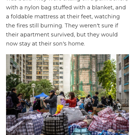
with a nylon bag stuffed with a blanket, and
a foldable mattress at their feet, watching
the fires still burning. They weren't sure if
their apartment survived, but they would
now stay at their son's home.