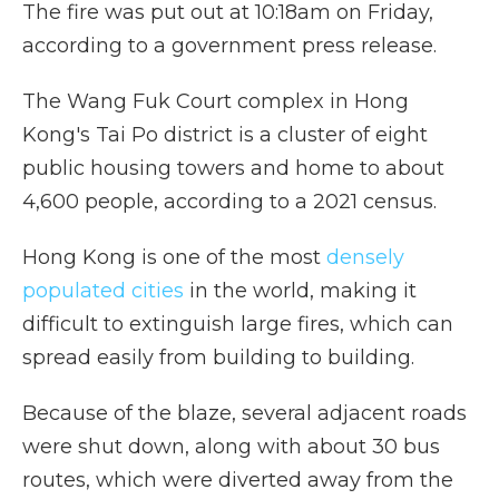
The fire was put out at 10:18am on Friday,
according to a government press release.
The Wang Fuk Court complex in Hong
Kong's Tai Po district is a cluster of eight
public housing towers and home to about
4,600 people, according to a 2021 census.
Hong Kong is one of the most
densely
populated cities
in the world, making it
difficult to extinguish large fires, which can
spread easily from building to building.
Because of the blaze, several adjacent roads
were shut down, along with about 30 bus
routes, which were diverted away from the