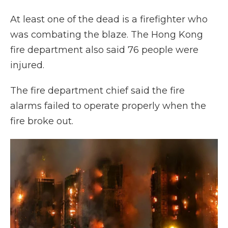
At least one of the dead is a firefighter who
was combating the blaze. The Hong Kong
fire department also said 76 people were
injured.
The fire department chief said the fire
alarms failed to operate properly when the
fire broke out.