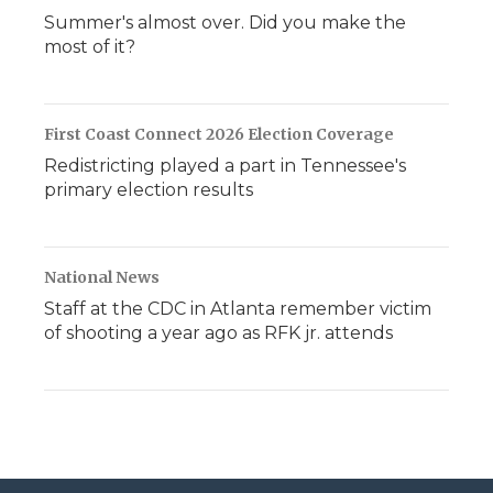
Summer's almost over. Did you make the
most of it?
First Coast Connect 2026 Election Coverage
Redistricting played a part in Tennessee's
primary election results
National News
Staff at the CDC in Atlanta remember victim
of shooting a year ago as RFK jr. attends