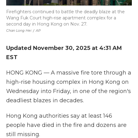
Firefighters continued to battle the deadly blaze at the
Wang Fuk Court high-rise apartment complex for a
second day in Hong Kong on Nov. 27.
Chan Long Hei
/
AP
Updated November 30, 2025 at 4:31 AM
EST
HONG KONG — A massive fire tore through a
high-rise housing complex in Hong Kong on
Wednesday into Friday, in one of the region's
deadliest blazes in decades.
Hong Kong authorities say at least 146
people have died in the fire and dozens are
still missing.