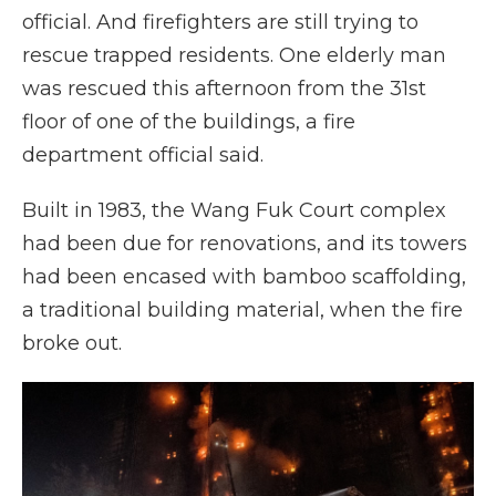
official. And firefighters are still trying to
rescue trapped residents. One elderly man
was rescued this afternoon from the 31st
floor of one of the buildings, a fire
department official said.
Built in 1983, the Wang Fuk Court complex
had been due for renovations, and its towers
had been encased with bamboo scaffolding,
a traditional building material, when the fire
broke out.