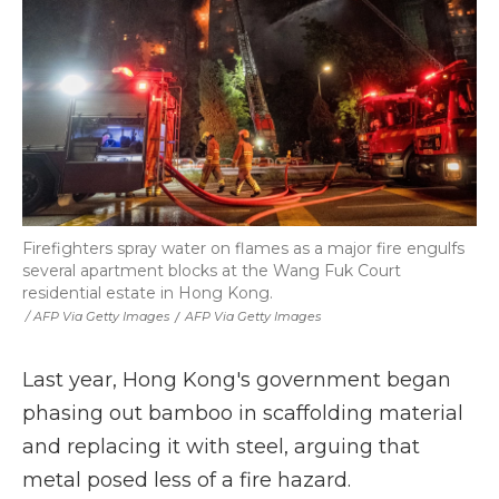
Firefighters spray water on flames as a major fire engulfs
several apartment blocks at the Wang Fuk Court
residential estate in Hong Kong.
‎ / AFP Via Getty Images
/
AFP Via Getty Images
Last year, Hong Kong's government began
phasing out bamboo in scaffolding material
and replacing it with steel, arguing that
metal posed less of a fire hazard.