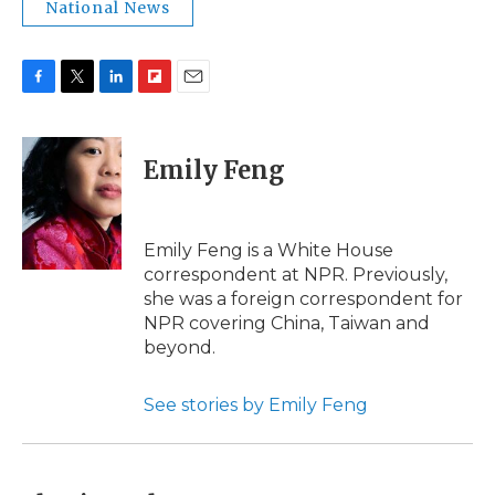
National News
F
T
L
F
E
a
w
i
l
m
c
i
n
i
a
e
t
k
p
i
Emily Feng
b
t
e
b
l
o
e
d
o
o
r
I
a
k
n
r
Emily Feng is a White House
d
correspondent at NPR. Previously,
she was a foreign correspondent for
NPR covering China, Taiwan and
beyond.
See stories by Emily Feng