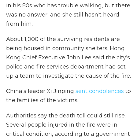
in his 80s who has trouble walking, but there
was no answer, and she still hasn't heard
from him.
About 1,000 of the surviving residents are
being housed in community shelters. Hong
Kong Chief Executive John Lee said the city's
police and fire services department had set
up a team to investigate the cause of the fire.
China's leader Xi Jinping
sent condolences
to
the families of the victims.
Authorities say the death toll could still rise.
Several people injured in the fire were in
critical condition, according to a government