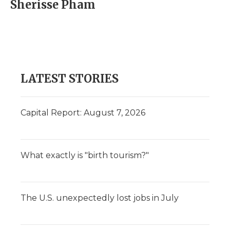
Sherisse Pham
LATEST STORIES
Capital Report: August 7, 2026
What exactly is "birth tourism?"
The U.S. unexpectedly lost jobs in July