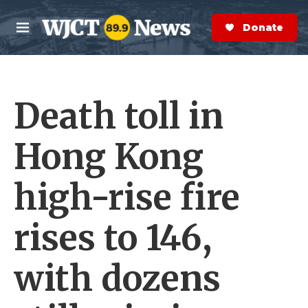
Skip to main content
S
e
Donate Now
M
a
e
r
n
c
u
h
Death toll in
e
r
y
Hong Kong
high-rise fire
rises to 146,
with dozens