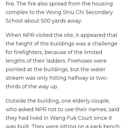
fire. The fire also spread from the housing
complex to the Wong Shiu Chi Secondary
School about 500 yards away.
When NPR visited the site, it appeared that
the height of the buildings was a challenge
for firefighters, because of the limited
lengths of their ladders. Firehoses were
pointed at the buildings, but the water
stream was only hitting halfway or two-
thirds of the way up.
Outside the building, one elderly couple,
who asked NPR not to use their names, said
they had lived in Wang Fuk Court since it
was built. They were sitting on a park bench,