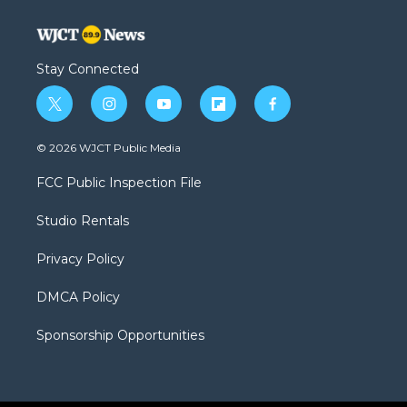
Stay Connected
t
i
y
f
f
w
n
o
l
a
i
s
u
i
c
© 2026 WJCT Public Media
t
t
t
p
e
t
a
u
b
b
FCC Public Inspection File
e
g
b
o
o
r
r
e
a
o
Studio Rentals
a
r
k
m
d
Privacy Policy
DMCA Policy
Sponsorship Opportunities