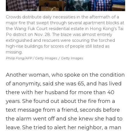
Crowds distribute daily necessities in the aftermath of a
major fire that swept through several apartment blocks at
the Wang Fuk Court residential estate in Hong Kong's Tai
Po district on Nov. 28. The blaze was almost entirely
extinguished and rescuers were scouring the torched
high-rise buildings for scores of people still listed as
missing.
Philip Fong/AFP / Getty Images
/
Getty Images
Another woman, who spoke on the condition
of anonymity, said she was 65, and has lived
there with her husband for more than 40
years. She found out about the fire from a
text message from a friend, seconds before
the alarm went off and she knew she had to
leave. She tried to alert her neighbor, a man