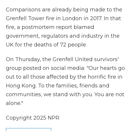
Comparisons are already being made to the
Grenfell Tower fire in London in 2017. In that
fire, a postmortem report blamed
government, regulators and industry in the
UK for the deaths of 72 people.
On Thursday, the Grenfell United survivors'
group posted on social media: "Our hearts go
out to all those affected by the horrific fire in
Hong Kong. To the families, friends and
communities, we stand with you. You are not
alone."
Copyright 2025 NPR