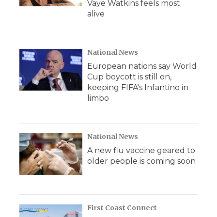
Vaye Watkins feels most
alive
National News
European nations say World
Cup boycott is still on,
keeping FIFA's Infantino in
limbo
National News
A new flu vaccine geared to
older people is coming soon
First Coast Connect