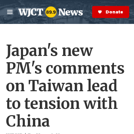
Skip to main content
S
e
Donate Now
M
a
e
r
n
c
u
h
Japan's new
e
r
y
PM's comments
on Taiwan lead
to tension with
China