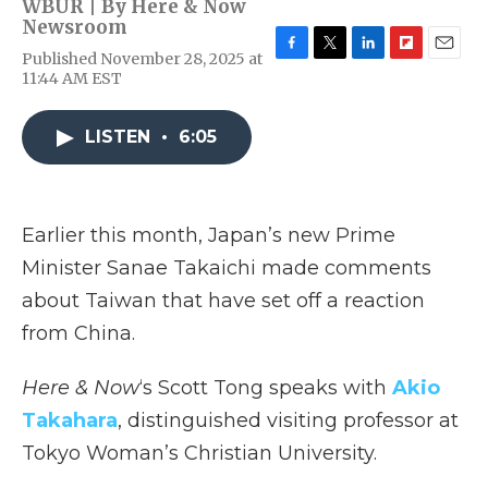
WBUR | By
Here & Now
Newsroom
Published November 28, 2025 at
F
T
L
F
E
11:44 AM EST
a
w
i
l
m
c
i
n
i
a
e
t
k
p
i
LISTEN
•
6:05
b
t
e
b
l
o
e
d
o
o
r
I
a
k
n
r
d
Earlier this month, Japan’s new Prime
Minister Sanae Takaichi made comments
about Taiwan that have set off a reaction
from China.
Here & Now
‘s Scott Tong speaks with
Akio
Takahara
, distinguished visiting professor at
Tokyo Woman’s Christian University.