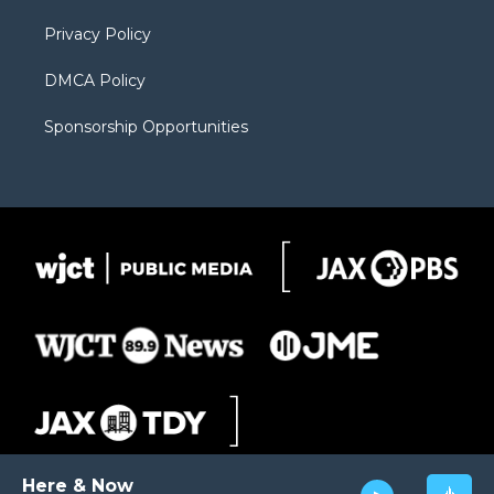
m
d
Privacy Policy
DMCA Policy
Sponsorship Opportunities
Here & Now