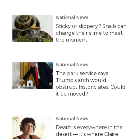
National News
Sticky or slippery? Snails can
change their slime to meet
the moment
National News
The park service says
Trump's arch would
obstruct historic sites. Could
it be moved?
National News
Death is everywhere in the
desert — it's where Claire