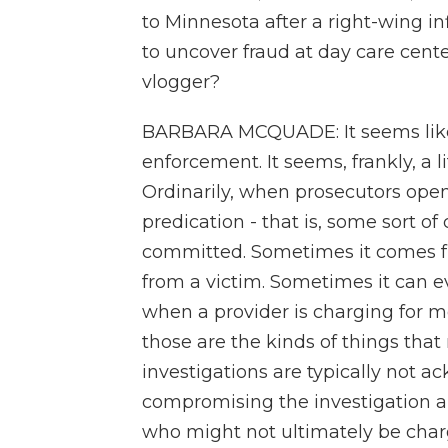
to Minnesota after a right-wing in
to uncover fraud at day care cente
vlogger?
BARBARA MCQUADE: It seems like 
enforcement. It seems, frankly, a li
Ordinarily, when prosecutors open 
predication - that is, some sort of
committed. Sometimes it comes f
from a victim. Sometimes it can ev
when a provider is charging for m
those are the kinds of things tha
investigations are typically not a
compromising the investigation 
who might not ultimately be charg