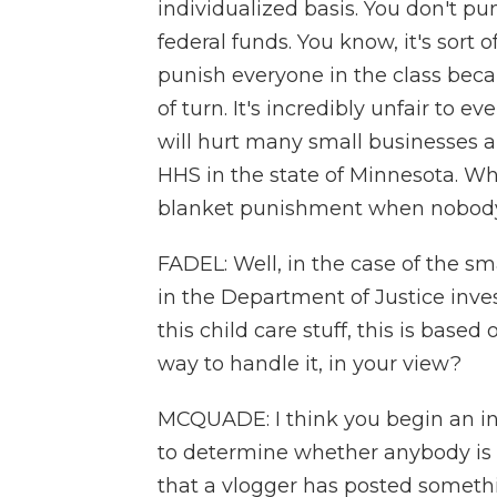
individualized basis. You don't pu
federal funds. You know, it's sort o
punish everyone in the class bec
of turn. It's incredibly unfair to e
will hurt many small businesses 
HHS in the state of Minnesota. Wha
blanket punishment when nobody's
FADEL: Well, in the case of the s
in the Department of Justice inve
this child care stuff, this is base
way to handle it, in your view?
MCQUADE: I think you begin an inv
to determine whether anybody is 
that a vlogger has posted somethin