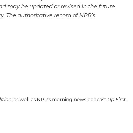
and may be updated or revised in the future.
y. The authoritative record of NPR’s
ition
, as well as NPR's morning news podcast
Up First
.