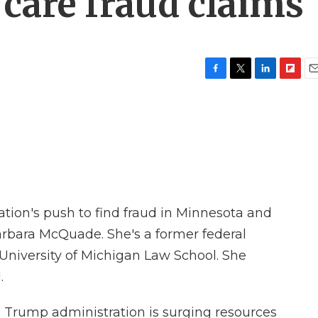
care fraud claims
F
T
L
F
E
a
w
i
l
m
c
i
n
i
a
e
t
k
p
i
b
t
e
b
l
o
e
d
o
o
r
I
a
k
n
r
d
tion's push to find fraud in Minnesota and
arbara McQuade. She's a former federal
 University of Michigan Law School. She
.
e Trump administration is surging resources