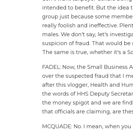
intended to benefit. But the idea t
group just because some members
really foolish and ineffective. Ple
males. We don't say, let's investig
suspicion of fraud. That would be r
The same is true, whether it's a
FADEL: Now, the Small Business Ad
over the suspected fraud that I 
after this vlogger, Health and Hum
the words of HHS Deputy Secretary
the money spigot and we are findin
that officials are claiming, are t
MCQUADE: No. I mean, when you in