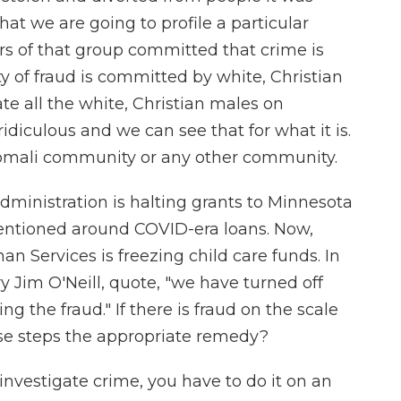
hat we are going to profile a particular
 of that group committed that crime is
nty of fraud is committed by white, Christian
ate all the white, Christian males on
idiculous and we can see that for what it is.
 Somali community or any other community.
ministration is halting grants to Minnesota
mentioned around COVID-era loans. Now,
an Services is freezing child care funds. In
 Jim O'Neill, quote, "we have turned off
g the fraud." If there is fraud on the scale
hese steps the appropriate remedy?
vestigate crime, you have to do it on an