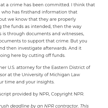
that a crime has been committed. I think that
 who has firsthand information that
 but we know that they are properly
ng the funds as intended, then the way
ns is through documents and witnesses,
documents to support that crime. But you
nd then investigate afterwards. And it
oing here by cutting off funds.
 U.S. attorney for the Eastern District of
sor at the University of Michigan Law
r time and your insights.
cript provided by NPR, Copyright NPR.
rush deadline by an NPR contractor. This