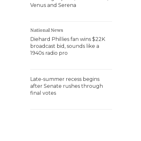
Venus and Serena
National News
Diehard Phillies fan wins $22K
broadcast bid, sounds like a
1940s radio pro
Late-summer recess begins
after Senate rushes through
final votes