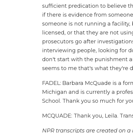
sufficient predication to believe 
if there is evidence from someone
someone is not running a facility,
licensed, or that they are not usi
prosecutors go after investigatio
interviewing people, looking for 
don't start with the punishment a
seems to me that's what they're d
FADEL: Barbara McQuade is a former
Michigan and is currently a profes
School. Thank you so much for you
MCQUADE: Thank you, Leila. Trans
NPR transcripts are created on a 