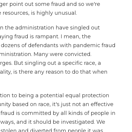
gger point out some fraud and so we're
e resources, is highly unusual.
n the administration have singled out
ying fraud is rampant. I mean, the
 dozens of defendants with pandemic fraud
ministration. Many were convicted.
s. But singling out a specific race, a
nality, is there any reason to do that when
ion to being a potential equal protection
ity based on race, it's just not an effective
fraud is committed by all kinds of people in
f ways, and it should be investigated. We
 stolen and diverted from people it was