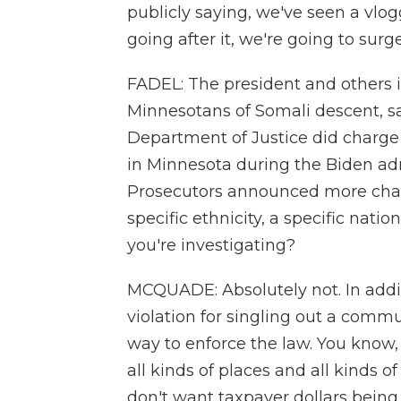
publicly saying, we've seen a vlo
going after it, we're going to surg
FADEL: The president and others i
Minnesotans of Somali descent, sa
Department of Justice did charge
in Minnesota during the Biden ad
Prosecutors announced more charge
specific ethnicity, a specific natio
you're investigating?
MCQUADE: Absolutely not. In addit
violation for singling out a commun
way to enforce the law. You know, 
all kinds of places and all kinds o
don't want taxpayer dollars being