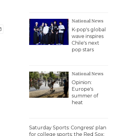
National News
K-pop's global
wave inspires
Chile's next
pop stars
National News
Opinion:
Europe's
summer of
heat
Saturday Sports: Congress' plan
for college sports; the Red Sox;