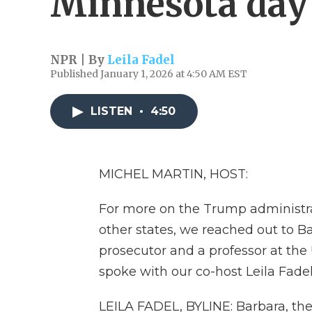
Minnesota day 
NPR | By
Leila Fadel
Published January 1, 2026 at 4:50 AM EST
LISTEN
•
4:50
MICHEL MARTIN, HOST:
For more on the Trump administra
other states, we reached out to B
prosecutor and a professor at the
spoke with our co-host Leila Fadel
LEILA FADEL, BYLINE: Barbara, th