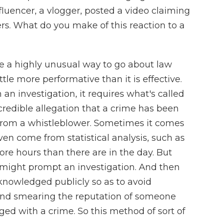
fluencer, a vlogger, posted a video claiming
rs. What do you make of this reaction to a
a highly unusual way to go about law
ttle more performative than it is effective.
an investigation, it requires what's called
 credible allegation that a crime has been
rom a whistleblower. Sometimes it comes
en come from statistical analysis, such as
ore hours than there are in the day. But
t might prompt an investigation. And then
cknowledged publicly so as to avoid
and smearing the reputation of someone
ed with a crime. So this method of sort of