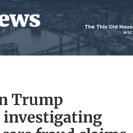
WJC
on Trump
 investigating