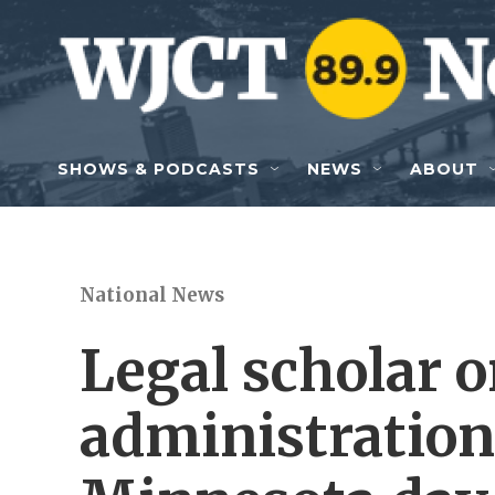
Skip to main content
SHOWS & PODCASTS
NEWS
ABOUT
National News
Legal scholar 
administration