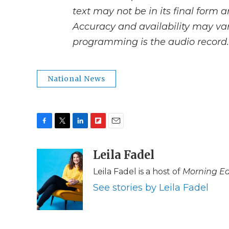
text may not be in its final form 
Accuracy and availability may var
programming is the audio record.
National News
F
T
L
F
E
a
w
i
l
m
c
i
n
i
Leila Fadel
a
e
t
k
p
i
Leila Fadel is a host of
Morning Ed
b
t
e
b
l
o
e
d
o
See stories by Leila Fadel
o
r
I
a
k
n
r
d