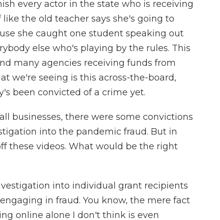
nish every actor in the state who is receiving
f like the old teacher says she's going to
ause she caught one student speaking out
verybody else who's playing by the rules. This
and many agencies receiving funds from
t we're seeing is this across-the-board,
 been convicted of a crime yet.
mall businesses, there were some convictions
stigation into the pandemic fraud. But in
d off these videos. What would be the right
estigation into individual grant recipients
engaging in fraud. You know, the mere fact
g online alone I don't think is even