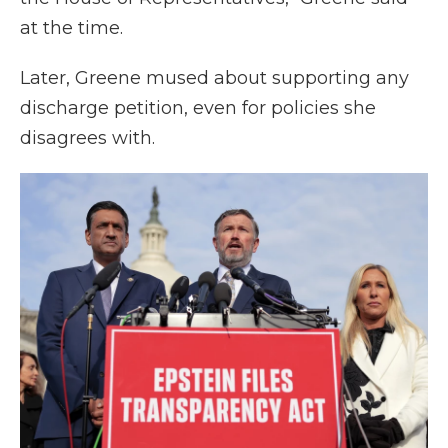
at the time.
Later, Greene mused about supporting any
discharge petition, even for policies she
disagrees with.