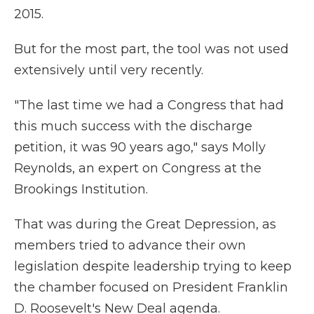
2015.
But for the most part, the tool was not used
extensively until very recently.
"The last time we had a Congress that had
this much success with the discharge
petition, it was 90 years ago," says Molly
Reynolds, an expert on Congress at the
Brookings Institution.
That was during the Great Depression, as
members tried to advance their own
legislation despite leadership trying to keep
the chamber focused on President Franklin
D. Roosevelt's New Deal agenda.