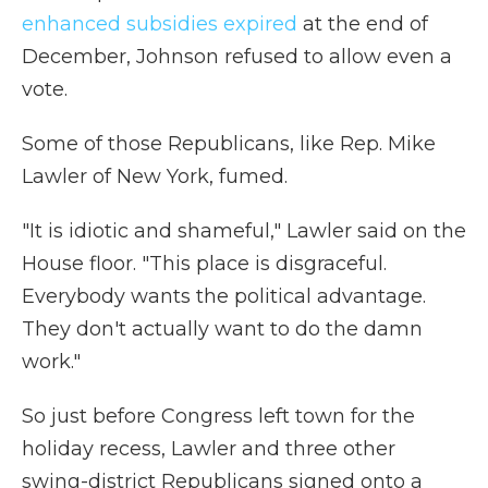
enhanced subsidies expired
at the end of
December, Johnson refused to allow even a
vote.
Some of those Republicans, like Rep. Mike
Lawler of New York, fumed.
"It is idiotic and shameful," Lawler said on the
House floor. "This place is disgraceful.
Everybody wants the political advantage.
They don't actually want to do the damn
work."
So just before Congress left town for the
holiday recess, Lawler and three other
swing-district Republicans signed onto a