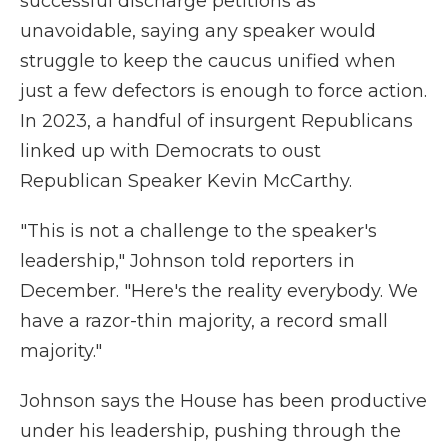
successful discharge petitions as
unavoidable, saying any speaker would
struggle to keep the caucus unified when
just a few defectors is enough to force action.
In 2023, a handful of insurgent Republicans
linked up with Democrats to oust
Republican Speaker Kevin McCarthy.
"This is not a challenge to the speaker's
leadership," Johnson told reporters in
December. "Here's the reality everybody. We
have a razor-thin majority, a record small
majority."
Johnson says the House has been productive
under his leadership, pushing through the