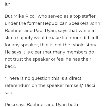
it."
But Mike Ricci, who served as a top staffer
under the former Republican Speakers John
Boehner and Paul Ryan, says that while a
slim majority would make life more difficult
for any speaker, that is not the whole story.
He says it is clear that many members do
not trust the speaker or feel he has their
back.
"There is no question this is a direct
referendum on the speaker himself," Ricci
said.
Ricci says Boehner and Ryan both