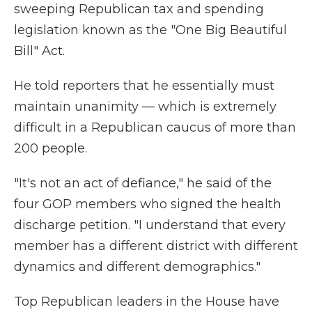
sweeping Republican tax and spending
legislation known as the "One Big Beautiful
Bill" Act.
He told reporters that he essentially must
maintain unanimity — which is extremely
difficult in a Republican caucus of more than
200 people.
"It's not an act of defiance," he said of the
four GOP members who signed the health
discharge petition. "I understand that every
member has a different district with different
dynamics and different demographics."
Top Republican leaders in the House have