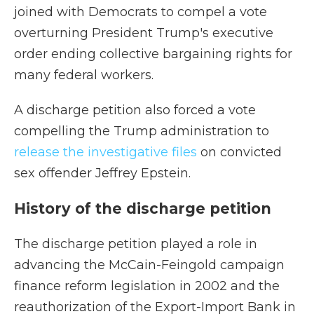
joined with Democrats to compel a vote
overturning President Trump's executive
order ending collective bargaining rights for
many federal workers.
A discharge petition also forced a vote
compelling the Trump administration to
release the investigative files
on convicted
sex offender Jeffrey Epstein.
History of the discharge petition
The discharge petition played a role in
advancing the McCain-Feingold campaign
finance reform legislation in 2002 and the
reauthorization of the Export-Import Bank in