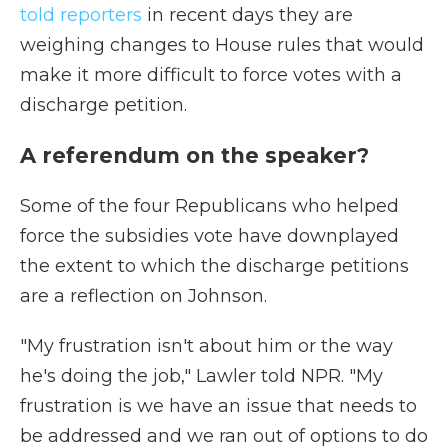
told reporters
in recent days they are
weighing changes to House rules that would
make it more difficult to force votes with a
discharge petition.
A referendum on the speaker?
Some of the four Republicans who helped
force the subsidies vote have downplayed
the extent to which the discharge petitions
are a reflection on Johnson.
"My frustration isn't about him or the way
he's doing the job," Lawler told NPR. "My
frustration is we have an issue that needs to
be addressed and we ran out of options to do