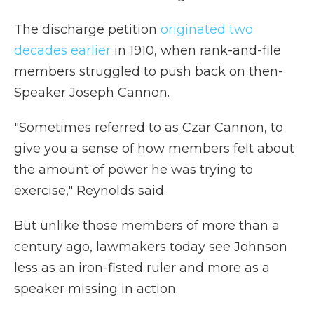
The discharge petition
originated two
decades earlier
in 1910, when rank-and-file
members struggled to push back on then-
Speaker Joseph Cannon.
"Sometimes referred to as Czar Cannon, to
give you a sense of how members felt about
the amount of power he was trying to
exercise," Reynolds said.
But unlike those members of more than a
century ago, lawmakers today see Johnson
less as an iron-fisted ruler and more as a
speaker missing in action.