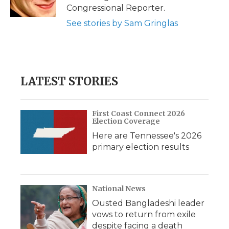
k
n
r
Congressional Reporter.
d
See stories by Sam Gringlas
LATEST STORIES
First Coast Connect 2026
Election Coverage
Here are Tennessee's 2026
primary election results
National News
Ousted Bangladeshi leader
vows to return from exile
despite facing a death