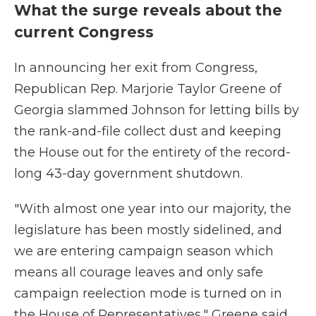
What the surge reveals about the
current Congress
In announcing her exit from Congress,
Republican Rep. Marjorie Taylor Greene of
Georgia slammed Johnson for letting bills by
the rank-and-file collect dust and keeping
the House out for the entirety of the record-
long 43-day government shutdown.
"With almost one year into our majority, the
legislature has been mostly sidelined, and
we are entering campaign season which
means all courage leaves and only safe
campaign reelection mode is turned on in
the House of Representatives," Greene said