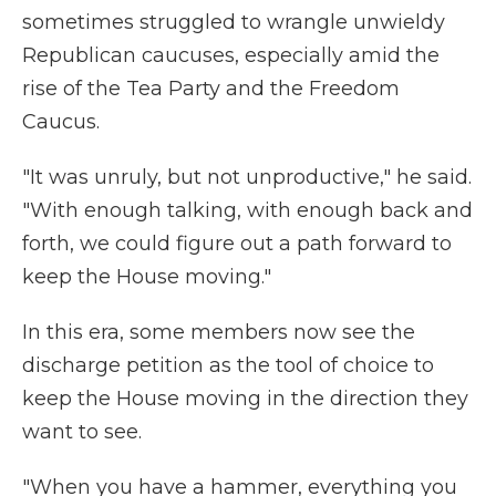
sometimes struggled to wrangle unwieldy
Republican caucuses, especially amid the
rise of the Tea Party and the Freedom
Caucus.
"It was unruly, but not unproductive," he said.
"With enough talking, with enough back and
forth, we could figure out a path forward to
keep the House moving."
In this era, some members now see the
discharge petition as the tool of choice to
keep the House moving in the direction they
want to see.
"When you have a hammer, everything you