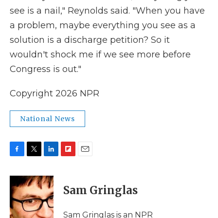
see is a nail," Reynolds said. "When you have
a problem, maybe everything you see as a
solution is a discharge petition? So it
wouldn't shock me if we see more before
Congress is out."
Copyright 2026 NPR
National News
F
T
L
F
E
a
w
i
l
m
c
i
n
i
a
e
t
k
p
i
Sam Gringlas
b
t
e
b
l
o
e
d
o
o
r
I
a
Sam Gringlas is an NPR