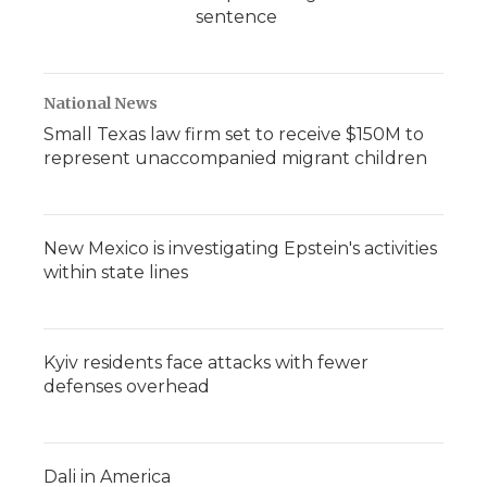
sentence
National News
Small Texas law firm set to receive $150M to
represent unaccompanied migrant children
New Mexico is investigating Epstein's activities
within state lines
Kyiv residents face attacks with fewer
defenses overhead
Dali in America