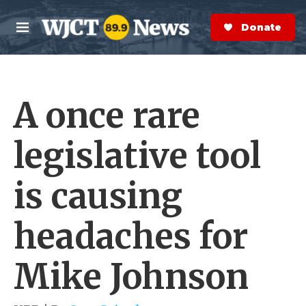
Skip to main content
S
e
Donate Now
M
a
e
r
n
c
u
h
A once rare
e
r
y
legislative tool
is causing
headaches for
Mike Johnson