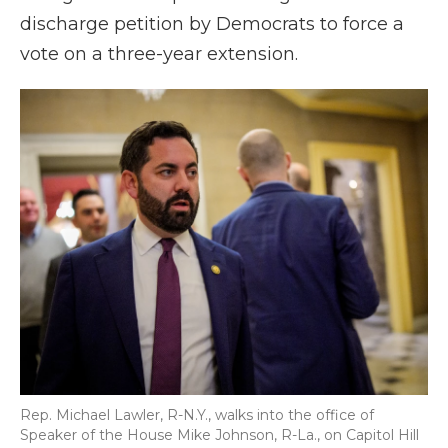
discharge petition by Democrats to force a
vote on a three-year extension.
Rep. Michael Lawler, R-N.Y., walks into the office of
Speaker of the House Mike Johnson, R-La., on Capitol Hill