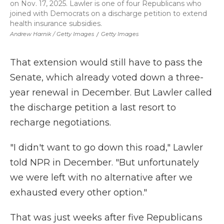
on Nov. 17, 2025. Lawler is one of four Republicans who
joined with Democrats on a discharge petition to extend
health insurance subsidies.
Andrew Harnik / Getty Images
/
Getty Images
That extension would still have to pass the
Senate, which already voted down a three-
year renewal in December. But Lawler called
the discharge petition a last resort to
recharge negotiations.
"I didn't want to go down this road," Lawler
told NPR in December. "But unfortunately
we were left with no alternative after we
exhausted every other option."
That was just weeks after five Republicans