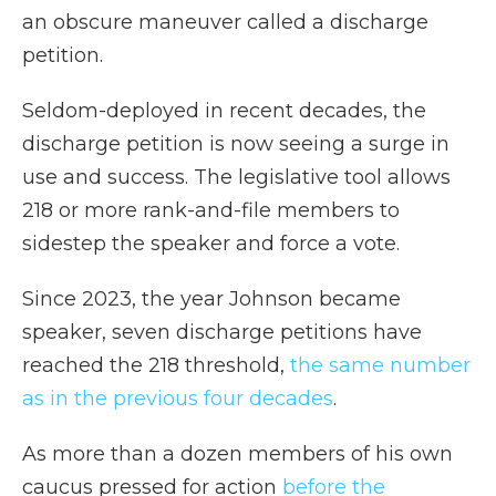
an obscure maneuver called a discharge
petition.
Seldom-deployed in recent decades, the
discharge petition is now seeing a surge in
use and success. The legislative tool allows
218 or more rank-and-file members to
sidestep the speaker and force a vote.
Since 2023, the year Johnson became
speaker, seven discharge petitions have
reached the 218 threshold,
the same number
as in the previous four decades
.
As more than a dozen members of his own
caucus pressed for action
before the