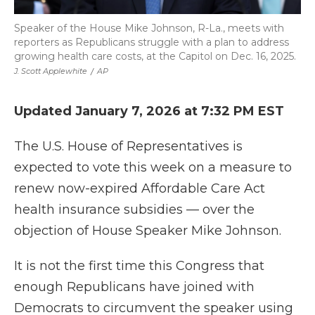
Speaker of the House Mike Johnson, R-La., meets with
reporters as Republicans struggle with a plan to address
growing health care costs, at the Capitol on Dec. 16, 2025.
J. Scott Applewhite
/
AP
Updated January 7, 2026 at 7:32 PM EST
The U.S. House of Representatives is
expected to vote this week on a measure to
renew now-expired Affordable Care Act
health insurance subsidies — over the
objection of House Speaker Mike Johnson.
It is not the first time this Congress that
enough Republicans have joined with
Democrats to circumvent the speaker using