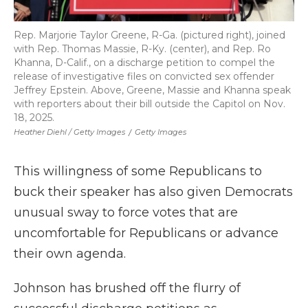
Rep. Marjorie Taylor Greene, R-Ga. (pictured right), joined
with Rep. Thomas Massie, R-Ky. (center), and Rep. Ro
Khanna, D-Calif., on a discharge petition to compel the
release of investigative files on convicted sex offender
Jeffrey Epstein. Above, Greene, Massie and Khanna speak
with reporters about their bill outside the Capitol on Nov.
18, 2025.
Heather Diehl / Getty Images
/
Getty Images
This willingness of some Republicans to
buck their speaker has also given Democrats
unusual sway to force votes that are
uncomfortable for Republicans or advance
their own agenda.
Johnson has brushed off the flurry of