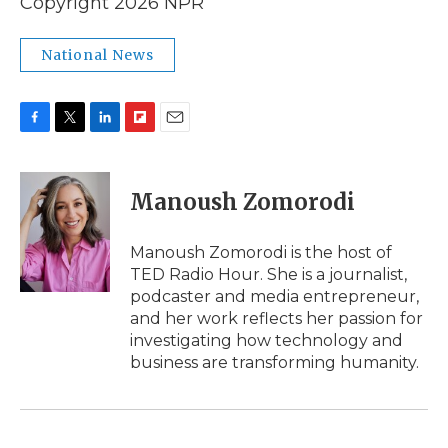
Copyright 2026 NPR
National News
F
T
L
F
E
a
w
i
l
m
c
i
n
i
a
e
t
k
p
i
Manoush Zomorodi
b
t
e
b
l
o
e
d
o
o
r
I
a
Manoush Zomorodi is the host of
k
n
r
TED Radio Hour. She is a journalist,
d
podcaster and media entrepreneur,
and her work reflects her passion for
investigating how technology and
business are transforming humanity.