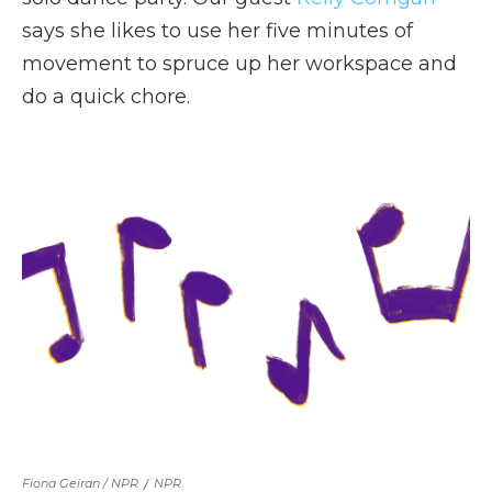
says she likes to use her five minutes of
movement to spruce up her workspace and
do a quick chore.
Fiona Geiran / NPR
/
NPR