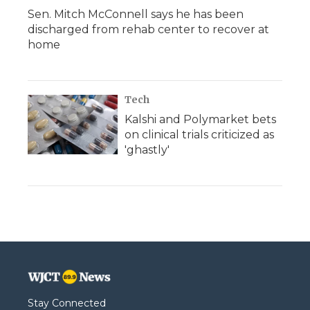
Sen. Mitch McConnell says he has been
discharged from rehab center to recover at
home
Tech
Kalshi and Polymarket bets
on clinical trials criticized as
'ghastly'
Stay Connected