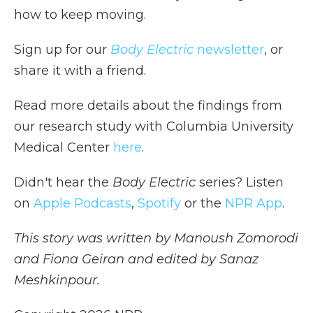
how to keep moving.
Sign up for our
Body Electric
newsletter
, or
share it with a friend.
Read more details about the findings from
our research study with Columbia University
Medical Center
here
.
Didn't hear the
Body Electric
series? Listen
on
Apple Podcasts
,
Spotify
or the
NPR App
.
This story was written by Manoush Zomorodi
and Fiona Geiran and edited by Sanaz
Meshkinpour.