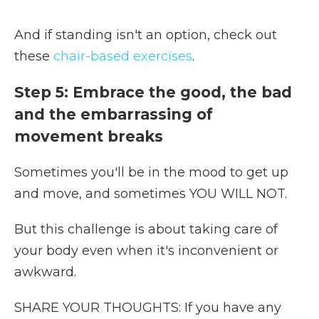
And if standing isn't an option, check out
these
chair-based exercises
.
Step 5: Embrace the good, the bad
and the embarrassing of
movement breaks
Sometimes you'll be in the mood to get up
and move, and sometimes YOU WILL NOT.
But this challenge is about taking care of
your body even when it's inconvenient or
awkward.
SHARE YOUR THOUGHTS: If you have any