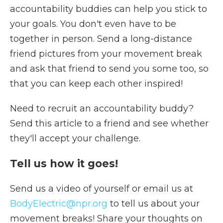
accountability buddies can help you stick to
your goals. You don't even have to be
together in person. Send a long-distance
friend pictures from your movement break
and ask that friend to send you some too, so
that you can keep each other inspired!
Need to recruit an accountability buddy?
Send this article to a friend and see whether
they'll accept your challenge.
Tell us how it goes!
Send us a video of yourself or email us at
BodyElectric@npr.org
to tell us about your
movement breaks! Share your thoughts on