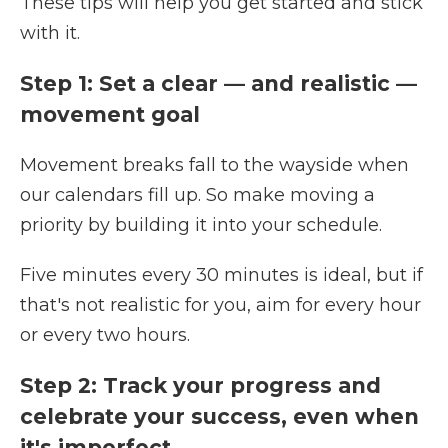
These tips will help you get started and stick
with it.
Step 1: Set a clear — and realistic —
movement goal
Movement breaks fall to the wayside when
our calendars fill up. So make moving a
priority by building it into your schedule.
Five minutes every 30 minutes is ideal, but if
that's not realistic for you, aim for every hour
or every two hours.
Step 2: Track your progress and
celebrate your success, even when
it's imperfect