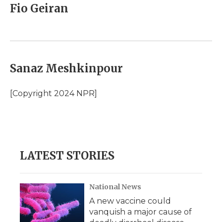
Fio Geiran
Sanaz Meshkinpour
[Copyright 2024 NPR]
LATEST STORIES
National News
A new vaccine could
vanquish a major cause of