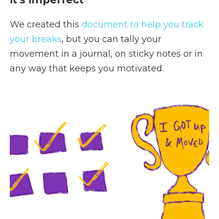
We created this
document to help you track
your breaks
, but you can tally your
movement in a journal, on sticky notes or in
any way that keeps you motivated.