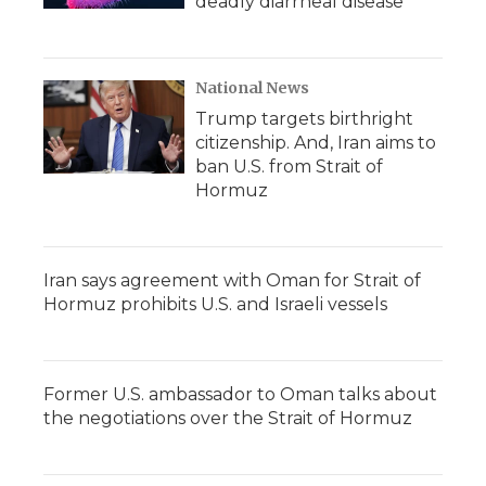
deadly diarrheal disease
National News
Trump targets birthright
citizenship. And, Iran aims to
ban U.S. from Strait of
Hormuz
Iran says agreement with Oman for Strait of
Hormuz prohibits U.S. and Israeli vessels
Former U.S. ambassador to Oman talks about
the negotiations over the Strait of Hormuz