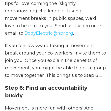
tips for overcoming the (slightly
embarrassing) challenge of taking
movement breaks in public spaces, we'd
love to hear from you! Send us a video or an
email to
BodyElectric@npr.org
.
If you feel awkward taking a movement
break around your co-workers, invite them to
join you! Once you explain the benefits of
movement, you might be able to get a group
to move together. This brings us to Step 6 …
Step 6: Find an accountability
buddy
Movement is more fun with others! And