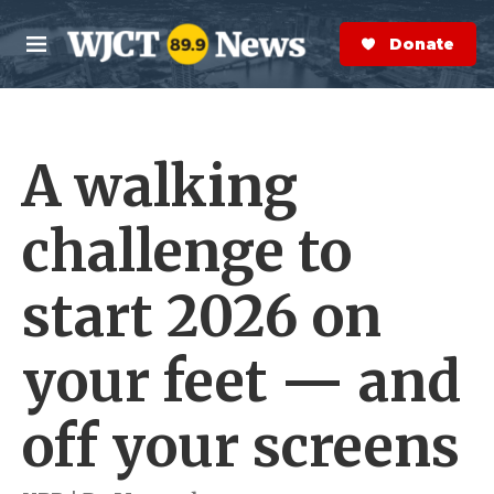
Skip to main content
S
e
Donate Now
M
a
e
r
n
c
u
h
A walking
e
r
y
challenge to
start 2026 on
your feet — and
off your screens