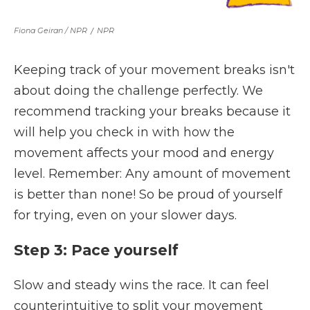
Fiona Geiran / NPR
/
NPR
Keeping track of your movement breaks isn't
about doing the challenge perfectly. We
recommend tracking your breaks because it
will help you check in with how the
movement affects your mood and energy
level. Remember: Any amount of movement
is better than none! So be proud of yourself
for trying, even on your slower days.
Step 3: Pace yourself
Slow and steady wins the race. It can feel
counterintuitive to split your movement