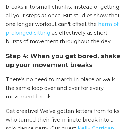
breaks into small chunks, instead of getting
all your steps at once. But studies show that
one longer workout can't offset the
harm of
prolonged sitting
as effectively as short
bursts of movement throughout the day.
Step 4: When you get bored, shake
up your movement breaks
There's no need to march in place or walk
the same loop over and over for every
movement break.
Get creative! We've gotten letters from folks
who turned their five-minute break into a
solo dance party. Our guest
Kelly Corrigan