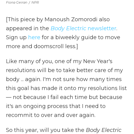
Fiona Geiran
/
NPR
[This piece by Manoush Zomorodi also
appeared in the
Body Electric
newsletter
.
Sign up
here
for a biweekly guide to move
more and doomscroll less.]
Like many of you, one of my New Year's
resolutions will be to take better care of my
body ... again. I'm not sure how many times
this goal has made it onto my resolutions list
— not because I fail each time but because
it's an ongoing process that I need to
recommit to over and over again.
So this year, will you take the
Body Electric