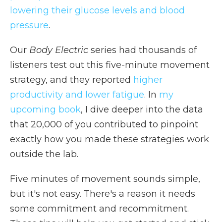
lowering their glucose levels and blood
pressure
.
Our
Body Electric
series had thousands of
listeners test out this five-minute movement
strategy, and they reported
higher
productivity and lower fatigue
. In
my
upcoming book
, I dive deeper into the data
that 20,000 of you contributed to pinpoint
exactly how you made these strategies work
outside the lab.
Five minutes of movement sounds simple,
but it's not easy. There's a reason it needs
some commitment and recommitment.