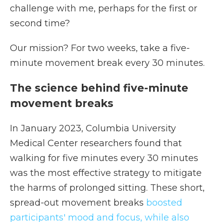
challenge with me, perhaps for the first or
second time?
Our mission? For two weeks, take a five-
minute movement break every 30 minutes.
The science behind five-minute
movement breaks
In January 2023, Columbia University
Medical Center researchers found that
walking for five minutes every 30 minutes
was the most effective strategy to mitigate
the harms of prolonged sitting. These short,
spread-out movement breaks
boosted
participants' mood and focus, while also