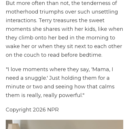
But more often than not, the tenderness of
motherhood triumphs over such unsettling
interactions. Terry treasures the sweet
moments she shares with her kids, like when
they climb onto her bed in the morning to
wake her or when they sit next to each other
on the couch to read before bedtime.
"I love moments where they say, 'Mama, I
need a snuggle.' Just holding them for a
minute or two and seeing how that calms
them is really, really powerful."
Copyright 2026 NPR