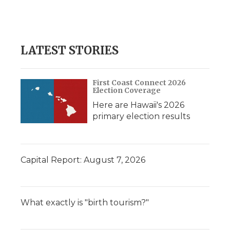
LATEST STORIES
First Coast Connect 2026
Election Coverage
Here are Hawaii's 2026
primary election results
Capital Report: August 7, 2026
What exactly is "birth tourism?"