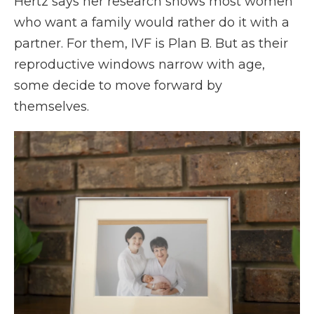
Hertz says her research shows most women
who want a family would rather do it with a
partner. For them, IVF is Plan B. But as their
reproductive windows narrow with age,
some decide to move forward by
themselves.