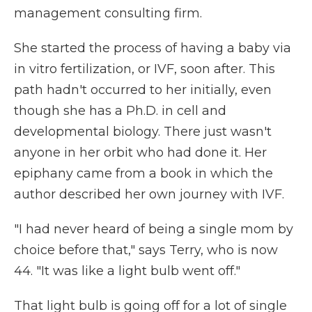
management consulting firm.
She started the process of having a baby via
in vitro fertilization, or IVF, soon after. This
path hadn't occurred to her initially, even
though she has a Ph.D. in cell and
developmental biology. There just wasn't
anyone in her orbit who had done it. Her
epiphany came from a book in which the
author described her own journey with IVF.
"I had never heard of being a single mom by
choice before that," says Terry, who is now
44. "It was like a light bulb went off."
That light bulb is going off for a lot of single