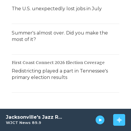
The U.S. unexpectedly lost jobs in July
Summer's almost over. Did you make the
most of it?
First Coast Connect 2026 Election Coverage
Redistricting played a part in Tennessee's
primary election results
Jacksonville's Jazz Radio
WJCT News 89.9