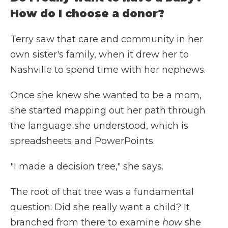
How do I choose a donor?
Terry saw that care and community in her
own sister's family, when it drew her to
Nashville to spend time with her nephews.
Once she knew she wanted to be a mom,
she started mapping out her path through
the language she understood, which is
spreadsheets and PowerPoints.
"I made a decision tree," she says.
The root of that tree was a fundamental
question: Did she really want a child? It
branched from there to examine
how
she