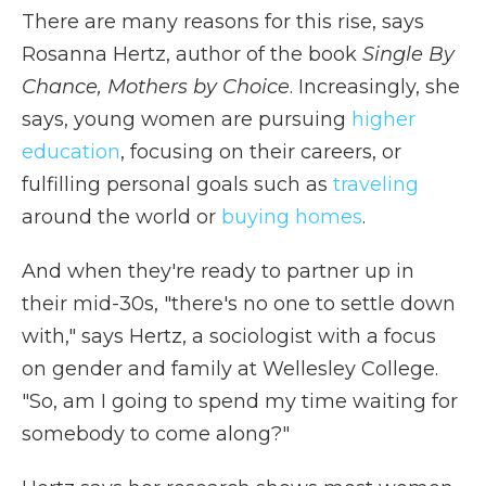
There are many reasons for this rise, says
Rosanna Hertz, author of the book
Single By
Chance, Mothers by Choice
. Increasingly, she
says, young women are pursuing
higher
education
, focusing on their careers, or
fulfilling personal goals such as
traveling
around the world or
buying homes
.
And when they're ready to partner up in
their mid-30s, "there's no one to settle down
with," says Hertz, a sociologist with a focus
on gender and family at Wellesley College.
"So, am I going to spend my time waiting for
somebody to come along?"