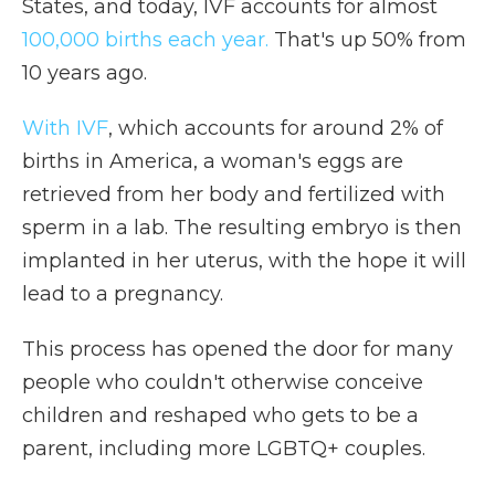
States, and today, IVF accounts for almost
100,000 births each year.
That's up 50% from
10 years ago.
With IVF
, which accounts for around 2% of
births in America, a woman's eggs are
retrieved from her body and fertilized with
sperm in a lab. The resulting embryo is then
implanted in her uterus, with the hope it will
lead to a pregnancy.
This process has opened the door for many
people who couldn't otherwise conceive
children and reshaped who gets to be a
parent, including more LGBTQ+ couples.