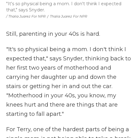
"It's so physical being a mom. I don't think I expected
that," says Snyder.
/ Thalia Juarez For NPR
/
Thalia Juarez For NPR
Still, parenting in your 40s is hard.
"It's so physical being a mom. I don't think I
expected that," says Snyder, thinking back to
her first two years of motherhood and
carrying her daughter up and down the
stairs or getting her in and out the car.
"Motherhood in your 40s, you know, my
knees hurt and there are things that are
starting to fall apart."
For Terry, one of the hardest parts of being a