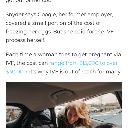
got out of her cot."
Snyder says Google, her former employer,
covered a small portion of the cost of
freezing her eggs. But she paid for the IVF
process herself.
Each time a woman tries to get pregnant via
IVF, the cost can
range from $15,000 to over
$30,000
. It's why IVF is out of reach for many.