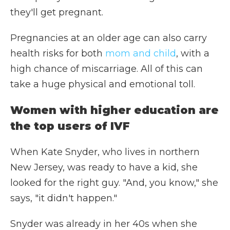
they'll get pregnant.
Pregnancies at an older age can also carry
health risks for both
mom and child
, with a
high chance of miscarriage. All of this can
take a huge physical and emotional toll.
Women with higher education are
the top users of IVF
When Kate Snyder, who lives in northern
New Jersey, was ready to have a kid, she
looked for the right guy. "And, you know," she
says, "it didn't happen."
Snyder was already in her 40s when she