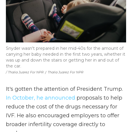
Snyder wasn't prepared in her mid-40s for the amount of
carrying her baby needed in the first two years, whether it
was up and down the stairs or getting her in and out of
the car.
/ Thalia Juarez For NPR
/
Thalia Juarez For NPR
It's gotten the attention of President Trump.
In October, he announced
proposals to help
reduce the cost of the drugs necessary for
IVF. He also encouraged employers to offer
broader infertility coverage directly to