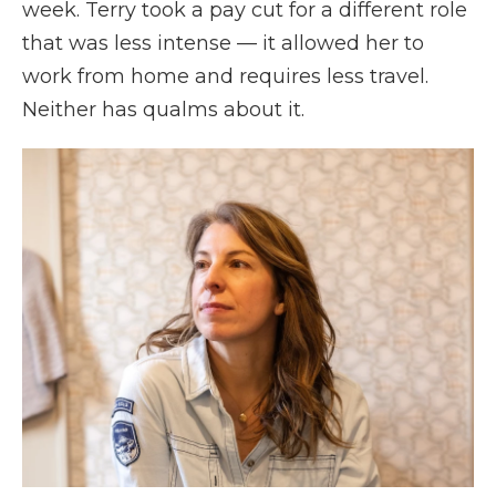
week. Terry took a pay cut for a different role
that was less intense — it allowed her to
work from home and requires less travel.
Neither has qualms about it.