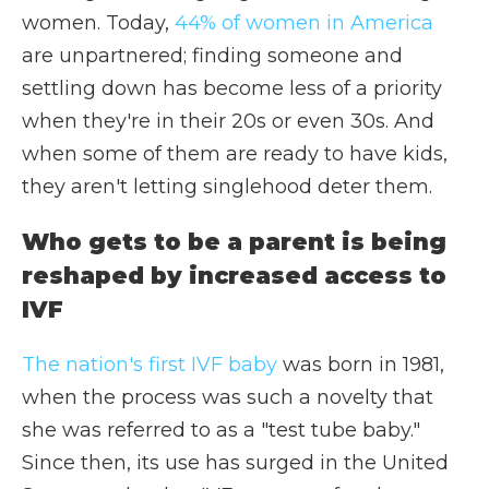
women. Today,
44% of women in America
are unpartnered; finding someone and
settling down has become less of a priority
when they're in their 20s or even 30s. And
when some of them are ready to have kids,
they aren't letting singlehood deter them.
Who gets to be a parent is being
reshaped by increased access to
IVF
The nation's first IVF baby
was born in 1981,
when the process was such a novelty that
she was referred to as a "test tube baby."
Since then, its use has surged in the United