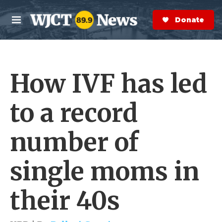
Skip to main content
S
e
Donate Now
M
a
e
r
n
c
u
h
How IVF has led
e
r
y
to a record
number of
single moms in
their 40s