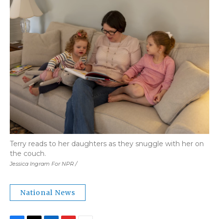
Terry reads to her daughters as they snuggle with her on
the couch.
Jessica Ingram For NPR /
National News