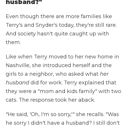
husband?"
Even though there are more families like
Terry's and Snyder's today, they're still rare.
And society hasn't quite caught up with
them.
Like when Terry moved to her new home in
Nashville, she introduced herself and the
girls to a neighbor, who asked what
her
husband
did for work. Terry explained that
they were a "mom and kids family" with two
cats. The response took her aback.
"He said, 'Oh, I'm so sorry,'" she recalls. "Was
he sorry I didn't have a husband? I still don't