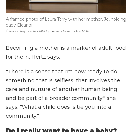
A framed photo of Laura Terry with her mother, Jo, holding
baby Eleanor.
/ Jessica Ingram For NPR
/
Jessica Ingram For NPR
Becoming a mother is a marker of adulthood
for them, Hertz says.
"There is a sense that I'm now ready to do
something that is selfless, that involves the
care and nurture of another human being
and be part of a broader community," she
says. "What a child does is tie you into a
community."
Do I really want to have a baby?