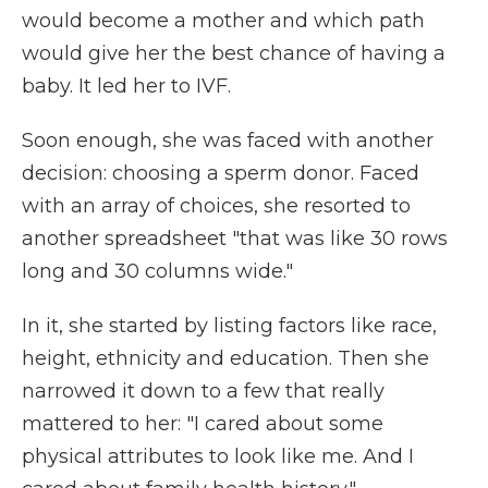
would become a mother and which path
would give her the best chance of having a
baby. It led her to IVF.
Soon enough, she was faced with another
decision: choosing a sperm donor. Faced
with an array of choices, she resorted to
another spreadsheet "that was like 30 rows
long and 30 columns wide."
In it, she started by listing factors like race,
height, ethnicity and education. Then she
narrowed it down to a few that really
mattered to her: "I cared about some
physical attributes to look like me. And I