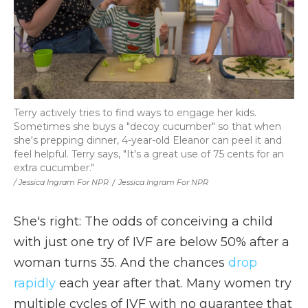
Terry actively tries to find ways to engage her kids.
Sometimes she buys a "decoy cucumber" so that when
she's prepping dinner, 4-year-old Eleanor can peel it and
feel helpful. Terry says, "It's a great use of 75 cents for an
extra cucumber."
/ Jessica Ingram For NPR
/
Jessica Ingram For NPR
She's right: The odds of conceiving a child
with just one try of IVF are below 50% after a
woman turns 35. And the chances
drop
rapidly
each year after that. Many women try
multiple cycles of IVF with no guarantee that