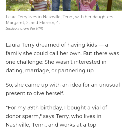
Laura Terry lives in Nashville, Tenn., with her daughters
Margaret, 2, and Eleanor, 4.
Jessica Ingram For NPR
Laura Terry dreamed of having kids — a
family she could call her own. But there was
one challenge: She wasn't interested in
dating, marriage, or partnering up.
So, she came up with an idea for an unusual
present to give herself.
"For my 39th birthday, I bought a vial of
donor sperm," says Terry, who lives in
Nashville, Tenn., and works at a top