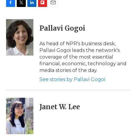
F
T
L
F
E
a
w
i
l
m
c
i
n
i
a
e
t
k
p
i
Pallavi Gogoi
b
t
e
b
l
o
e
d
o
o
r
I
a
As head of NPR's business desk,
k
n
r
Pallavi Gogoi leads the network's
d
coverage of the most essential
financial, economic, technology and
media stories of the day.
See stories by Pallavi Gogoi
Janet W. Lee