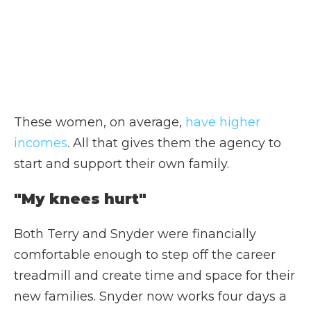
These women, on average,
have higher
incomes
. All that gives them the agency to
start and support their own family.
"My knees hurt"
Both Terry and Snyder were financially
comfortable enough to step off the career
treadmill and create time and space for their
new families. Snyder now works four days a