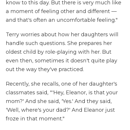
know to this day. But there is very much like
a moment of feeling other and different —
and that's often an uncomfortable feeling."
Terry worries about how her daughters will
handle such questions. She prepares her
oldest child by role-playing with her. But
even then, sometimes it doesn't quite play
out the way they've practiced.
Recently, she recalls, one of her daughter's
classmates said, "'Hey, Eleanor, is that your
mom?' And she said, 'Yes.' And they said,
'Well, where's your dad?' And Eleanor just
froze in that moment."