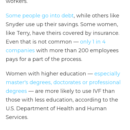
workers.
Some people go into debt
, while others like
Snyder use up their savings. Some women,
like Terry, have theirs covered by insurance.
Even that is not common —
only 1 in 4
companies
with more than 200 employees
pays for a part of the process.
Women with higher education —
especially
master's degrees, doctorates or professional
degrees
— are more likely to use IVF than
those with less education, according to the
U.S. Department of Health and Human
Services.