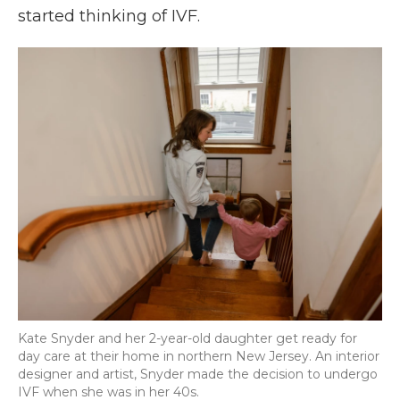
started thinking of IVF.
Kate Snyder and her 2-year-old daughter get ready for
day care at their home in northern New Jersey. An interior
designer and artist, Snyder made the decision to undergo
IVF when she was in her 40s.