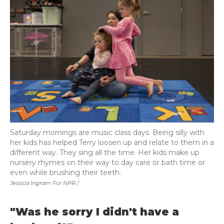
Saturday mornings are music class days. Being silly with
her kids has helped Terry loosen up and relate to them in a
different way. They sing all the time. Her kids make up
nursery rhymes on their way to day care or bath time or
even while brushing their teeth.
Jessica Ingram For NPR /
"Was he sorry I didn't have a