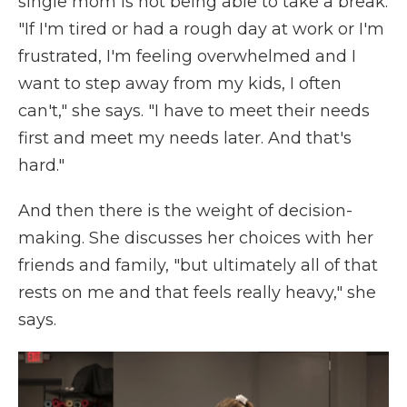
single mom is not being able to take a break.
"If I'm tired or had a rough day at work or I'm
frustrated, I'm feeling overwhelmed and I
want to step away from my kids, I often
can't," she says. "I have to meet their needs
first and meet my needs later. And that's
hard."
And then there is the weight of decision-
making. She discusses her choices with her
friends and family, "but ultimately all of that
rests on me and that feels really heavy," she
says.