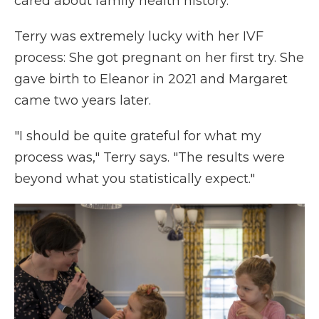
cared about family health history."
Terry was extremely lucky with her IVF
process: She got pregnant on her first try. She
gave birth to Eleanor in 2021 and Margaret
came two years later.
"I should be quite grateful for what my
process was," Terry says. "The results were
beyond what you statistically expect."