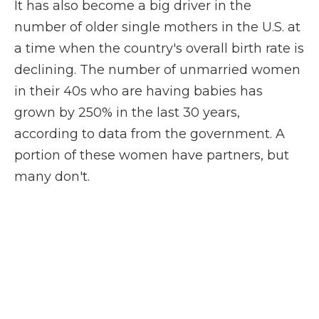
It has also become a big driver in the
number of older single mothers in the U.S. at
a time when the country's overall birth rate is
declining. The number of unmarried women
in their 40s who are having babies has
grown by 250% in the last 30 years,
according to data from the government. A
portion of these women have partners, but
many don't.