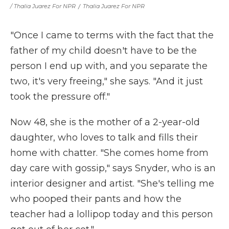
/ Thalia Juarez For NPR
/
Thalia Juarez For NPR
"Once I came to terms with the fact that the
father of my child doesn't have to be the
person I end up with, and you separate the
two, it's very freeing," she says. "And it just
took the pressure off."
Now 48, she is the mother of a 2-year-old
daughter, who loves to talk and fills their
home with chatter. "She comes home from
day care with gossip," says Snyder, who is an
interior designer and artist. "She's telling me
who pooped their pants and how the
teacher had a lollipop today and this person