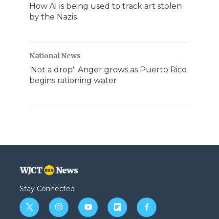
How AI is being used to track art stolen
by the Nazis
National News
'Not a drop': Anger grows as Puerto Rico
begins rationing water
Stay Connected
t
i
y
f
f