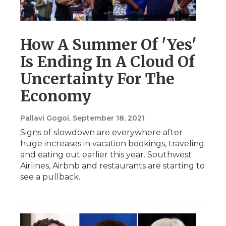
How A Summer Of 'Yes'
Is Ending In A Cloud Of
Uncertainty For The
Economy
Pallavi Gogoi
, September 18, 2021
Signs of slowdown are everywhere after
huge increases in vacation bookings, traveling
and eating out earlier this year. Southwest
Airlines, Airbnb and restaurants are starting to
see a pullback.