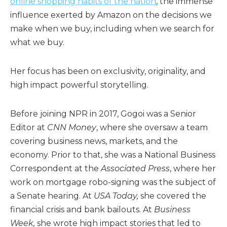
online shopping habits of the nation
, the immense
influence exerted by Amazon on the decisions we
make when we buy, including when we search for
what we buy.
Her focus has been on exclusivity, originality, and
high impact powerful storytelling.
Before joining NPR in 2017, Gogoi was a Senior
Editor at
CNN Money
, where she oversaw a team
covering business news, markets, and the
economy. Prior to that, she was a National Business
Correspondent at the
Associated Press
, where her
work on mortgage robo-signing was the subject of
a Senate hearing. At
USA Today,
she covered the
financial crisis and bank bailouts. At
Business
Week,
she wrote high impact stories that led to