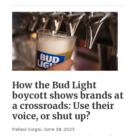
How the Bud Light
boycott shows brands at
a crossroads: Use their
voice, or shut up?
Pallavi Gogoi
, June 28, 2023