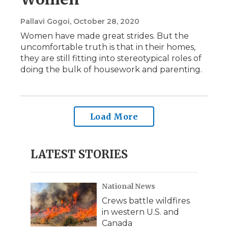
Pallavi Gogoi
, October 28, 2020
Women have made great strides. But the
uncomfortable truth is that in their homes,
they are still fitting into stereotypical roles of
doing the bulk of housework and parenting.
Load More
LATEST STORIES
National News
Crews battle wildfires
in western U.S. and
Canada