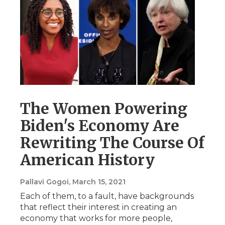
The Women Powering
Biden's Economy Are
Rewriting The Course Of
American History
Pallavi Gogoi
, March 15, 2021
Each of them, to a fault, have backgrounds
that reflect their interest in creating an
economy that works for more people,