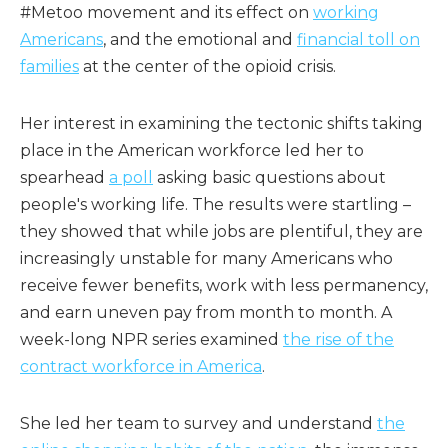
#Metoo movement and its effect on
working
Americans
, and the emotional and
financial toll on
families
at the center of the opioid crisis.
Her interest in examining the tectonic shifts taking
place in the American workforce led her to
spearhead
a poll
asking basic questions about
people's working life. The results were startling –
they showed that while jobs are plentiful, they are
increasingly unstable for many Americans who
receive fewer benefits, work with less permanency,
and earn uneven pay from month to month. A
week-long NPR series examined
the rise of the
contract workforce in America
.
She led her team to survey and understand
the