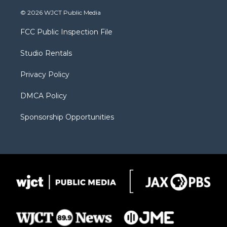
w
n
o
l
a
i
s
u
i
c
© 2026 WJCT Public Media
t
t
t
p
e
t
a
u
b
b
FCC Public Inspection File
e
g
b
o
o
r
r
e
a
o
Studio Rentals
a
r
k
m
d
Privacy Policy
DMCA Policy
Sponsorship Opportunities