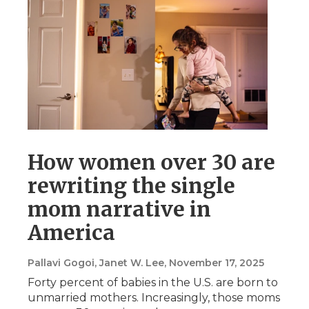
How women over 30 are
rewriting the single
mom narrative in
America
Pallavi Gogoi, Janet W. Lee
, November 17, 2025
Forty percent of babies in the U.S. are born to
unmarried mothers. Increasingly, those moms