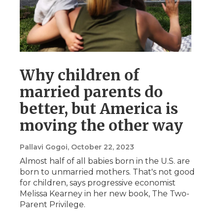
Why children of
married parents do
better, but America is
moving the other way
Pallavi Gogoi
, October 22, 2023
Almost half of all babies born in the U.S. are
born to unmarried mothers. That's not good
for children, says progressive economist
Melissa Kearney in her new book, The Two-
Parent Privilege.