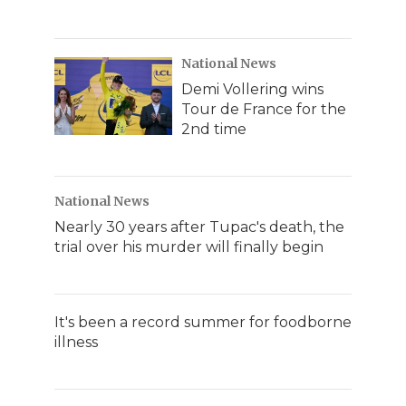
National News
Demi Vollering wins
Tour de France for the
2nd time
National News
Nearly 30 years after Tupac's death, the
trial over his murder will finally begin
It's been a record summer for foodborne
illness