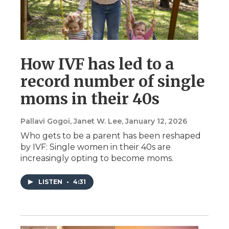
How IVF has led to a
record number of single
moms in their 40s
Pallavi Gogoi, Janet W. Lee
, January 12, 2026
Who gets to be a parent has been reshaped
by IVF: Single women in their 40s are
increasingly opting to become moms.
LISTEN
•
4:31