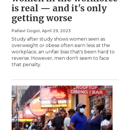
is real — and it's only
getting worse
Pallavi Gogoi
, April 29, 2023
Study after study shows women seen as
overweight or obese often earn less at the
workplace, an unfair bias that's been hard to
reverse. However, men don't seem to face
that penalty.