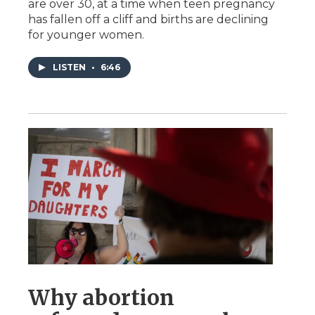
are over 30, at a time when teen pregnancy
has fallen off a cliff and births are declining
for younger women.
LISTEN
•
6:46
Why abortion