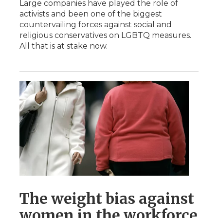
Large companies have played the role of
activists and been one of the biggest
countervailing forces against social and
religious conservatives on LGBTQ measures.
All that is at stake now.
The weight bias against
women in the workforce