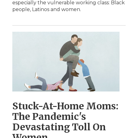
especially the vulnerable working class: Black
people, Latinos and women.
Stuck-At-Home Moms:
The Pandemic's
Devastating Toll On
Women