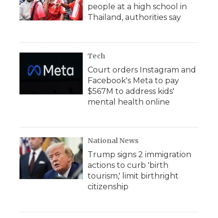
people at a high school in
Thailand, authorities say
Tech
Court orders Instagram and
Facebook's Meta to pay
$567M to address kids'
mental health online
National News
Trump signs 2 immigration
actions to curb 'birth
tourism,' limit birthright
citizenship