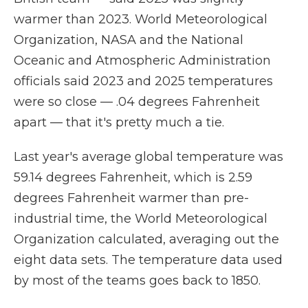
warmer than 2023. World Meteorological
Organization, NASA and the National
Oceanic and Atmospheric Administration
officials said 2023 and 2025 temperatures
were so close — .04 degrees Fahrenheit
apart — that it's pretty much a tie.
Last year's average global temperature was
59.14 degrees Fahrenheit, which is 2.59
degrees Fahrenheit warmer than pre-
industrial time, the World Meteorological
Organization calculated, averaging out the
eight data sets. The temperature data used
by most of the teams goes back to 1850.