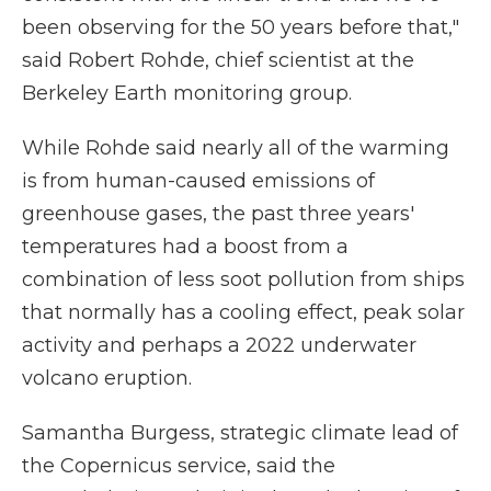
been observing for the 50 years before that,"
said Robert Rohde, chief scientist at the
Berkeley Earth monitoring group.
While Rohde said nearly all of the warming
is from human-caused emissions of
greenhouse gases, the past three years'
temperatures had a boost from a
combination of less soot pollution from ships
that normally has a cooling effect, peak solar
activity and perhaps a 2022 underwater
volcano eruption.
Samantha Burgess, strategic climate lead of
the Copernicus service, said the