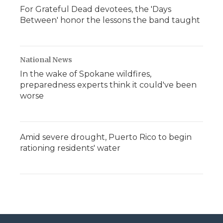
For Grateful Dead devotees, the 'Days
Between' honor the lessons the band taught
National News
In the wake of Spokane wildfires,
preparedness experts think it could've been
worse
Amid severe drought, Puerto Rico to begin
rationing residents' water