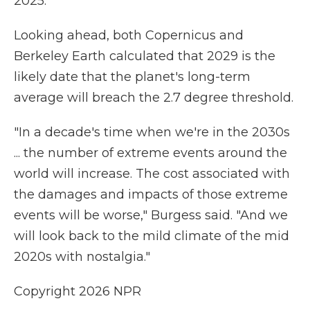
2025.
Looking ahead, both Copernicus and
Berkeley Earth calculated that 2029 is the
likely date that the planet's long-term
average will breach the 2.7 degree threshold.
"In a decade's time when we're in the 2030s
... the number of extreme events around the
world will increase. The cost associated with
the damages and impacts of those extreme
events will be worse," Burgess said. "And we
will look back to the mild climate of the mid
2020s with nostalgia."
Copyright 2026 NPR