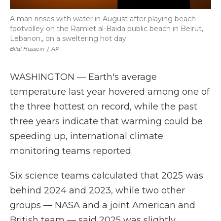
A man rinses with water in August after playing beach
footvolley on the Ramlet al-Baida public beach in Beirut,
Lebanon,, on a sweltering hot day.
Bilal Hussein
/
AP
WASHINGTON — Earth's average
temperature last year hovered among one of
the three hottest on record, while the past
three years indicate that warming could be
speeding up, international climate
monitoring teams reported.
Six science teams calculated that 2025 was
behind 2024 and 2023, while two other
groups — NASA and a joint American and
British team — said 2025 was slightly