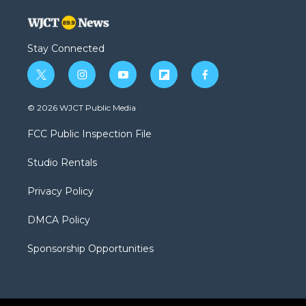
Stay Connected
t
i
y
f
f
w
n
o
l
a
i
s
u
i
c
© 2026 WJCT Public Media
t
t
t
p
e
t
a
u
b
b
FCC Public Inspection File
e
g
b
o
o
r
r
e
a
o
Studio Rentals
a
r
k
m
d
Privacy Policy
DMCA Policy
Sponsorship Opportunities