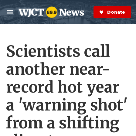
Skip to main content
S
e
Donate Now
M
a
e
r
n
c
u
h
Scientists call
e
r
y
another near-
record hot year
a 'warning shot'
from a shifting