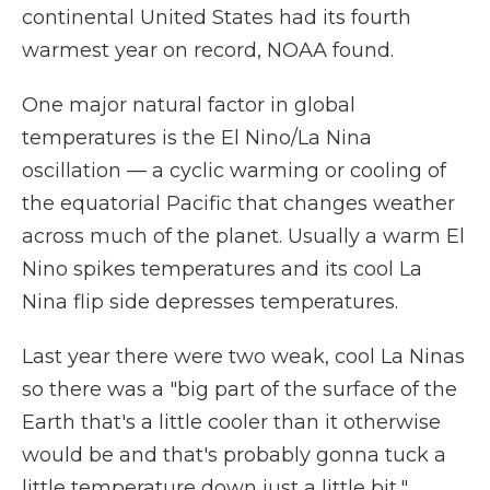
continental United States had its fourth
warmest year on record, NOAA found.
One major natural factor in global
temperatures is the El Nino/La Nina
oscillation — a cyclic warming or cooling of
the equatorial Pacific that changes weather
across much of the planet. Usually a warm El
Nino spikes temperatures and its cool La
Nina flip side depresses temperatures.
Last year there were two weak, cool La Ninas
so there was a "big part of the surface of the
Earth that's a little cooler than it otherwise
would be and that's probably gonna tuck a
little temperature down just a little bit,"