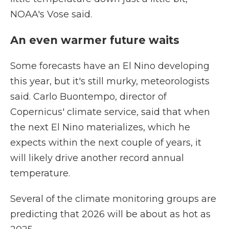
NOAA's Vose said.
An even warmer future waits
Some forecasts have an El Nino developing
this year, but it's still murky, meteorologists
said. Carlo Buontempo, director of
Copernicus' climate service, said that when
the next El Nino materializes, which he
expects within the next couple of years, it
will likely drive another record annual
temperature.
Several of the climate monitoring groups are
predicting that 2026 will be about as hot as