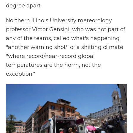
degree apart.
Northern Illinois University meteorology
professor Victor Gensini, who was not part of
any of the teams, called what's happening
"another warning shot'' of a shifting climate
"where record/near-record global
temperatures are the norm, not the
exception."