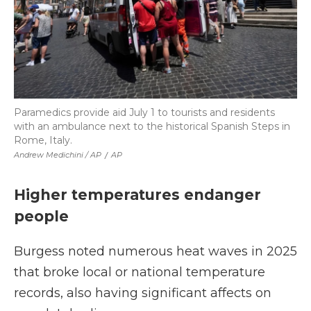
Paramedics provide aid July 1 to tourists and residents
with an ambulance next to the historical Spanish Steps in
Rome, Italy.
Andrew Medichini / AP
/
AP
Higher temperatures endanger
people
Burgess noted numerous heat waves in 2025
that broke local or national temperature
records, also having significant affects on