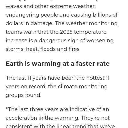
waves and other extreme weather,
endangering people and causing billions of
dollars in damage. The weather monitoring
teams warn that the 2025 temperature
increase is a dangerous sign of worsening
storms, heat, floods and fires.
Earth is warming at a faster rate
The last 11 years have been the hottest 11
years on record, the climate monitoring
groups found.
"The last three years are indicative of an
acceleration in the warming. They're not
consistent with the linear trend that we've