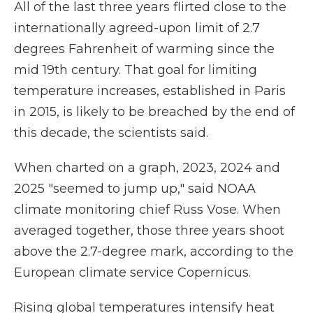
All of the last three years flirted close to the
internationally agreed-upon limit of 2.7
degrees Fahrenheit of warming since the
mid 19th century. That goal for limiting
temperature increases, established in Paris
in 2015, is likely to be breached by the end of
this decade, the scientists said.
When charted on a graph, 2023, 2024 and
2025 "seemed to jump up," said NOAA
climate monitoring chief Russ Vose. When
averaged together, those three years shoot
above the 2.7-degree mark, according to the
European climate service Copernicus.
Rising global temperatures intensify heat