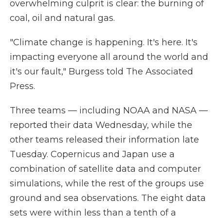
overwhelming culprit is clear: the burning of
coal, oil and natural gas.
"Climate change is happening. It's here. It's
impacting everyone all around the world and
it's our fault," Burgess told The Associated
Press.
Three teams — including NOAA and NASA —
reported their data Wednesday, while the
other teams released their information late
Tuesday. Copernicus and Japan use a
combination of satellite data and computer
simulations, while the rest of the groups use
ground and sea observations. The eight data
sets were within less than a tenth of a