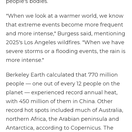
people's bodies.
"When we look at a warmer world, we know
that extreme events become more frequent
and more intense," Burgess said, mentioning
2025's Los Angeles wildfires. "When we have
severe storms or a flooding events, the rain is
more intense."
Berkeley Earth calculated that 770 million
people — one out of every 12 people on the
planet — experienced record annual heat,
with 450 million of them in China. Other
record hot spots included much of Australia,
northern Africa, the Arabian peninsula and
Antarctica, according to Copernicus. The