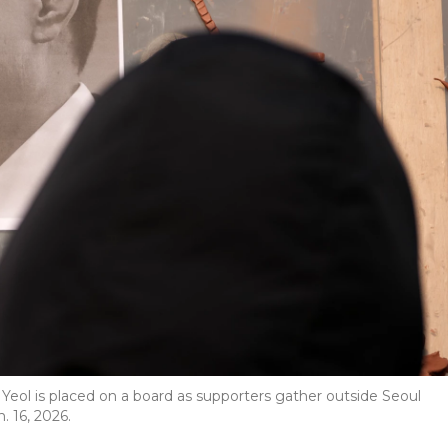
Yeol is placed on a board as supporters gather outside Seoul
. 16, 2026.