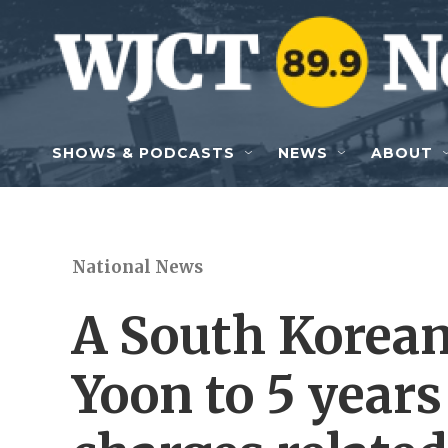
Skip to main content
SHOWS & PODCASTS
NEWS
ABOUT
National News
A South Korean
Yoon to 5 years