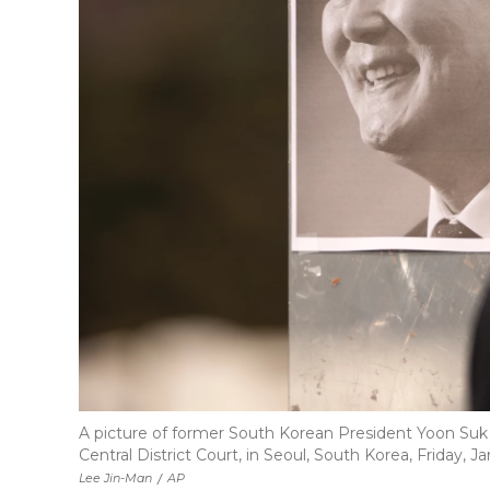
A picture of former South Korean President Yoon Suk 
Central District Court, in Seoul, South Korea, Friday, Jan
Lee Jin-Man
/
AP