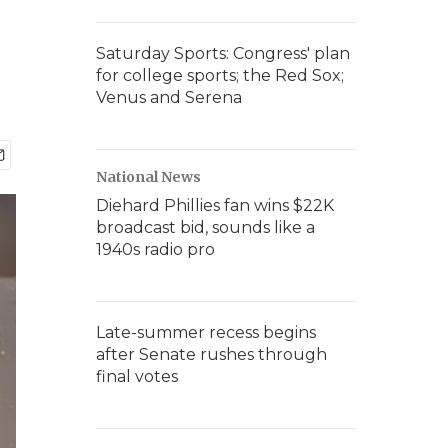
Saturday Sports: Congress' plan
for college sports; the Red Sox;
Venus and Serena
National News
Diehard Phillies fan wins $22K
broadcast bid, sounds like a
1940s radio pro
Late-summer recess begins
after Senate rushes through
final votes