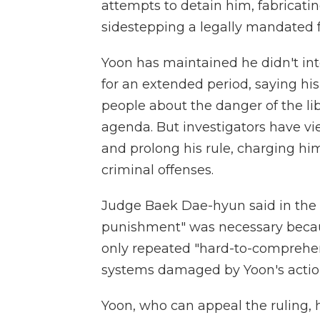
attempts to detain him, fabricati
sidestepping a legally mandated f
Yoon has maintained he didn't int
for an extended period, saying hi
people about the danger of the li
agenda. But investigators have vi
and prolong his rule, charging hi
criminal offenses.
Judge Baek Dae-hyun said in the t
punishment" was necessary beca
only repeated "hard-to-comprehen
systems damaged by Yoon's actio
Yoon, who can appeal the ruling, 