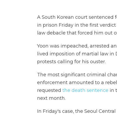
A South Korean court sentenced fo
in prison Friday in the first verdic
law debacle that forced him out of
Yoon was impeached, arrested a
lived imposition of martial law i
protests calling for his ouster.
The most significant criminal cha
enforcement amounted to a rebel
requested
the death sentence
in 
next month.
In Friday's case, the Seoul Centra