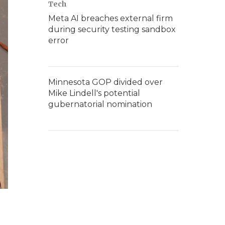
Tech
Meta AI breaches external firm
during security testing sandbox
error
Minnesota GOP divided over
Mike Lindell's potential
gubernatorial nomination