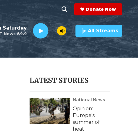
Donate Now
S
S
e
h
 Saturday
a
All Streams
T News 89.9
r
o
c
h
w
Q
u
S
e
r
e
LATEST STORIES
y
a
National News
r
Opinion:
c
Europe's
summer of
h
heat