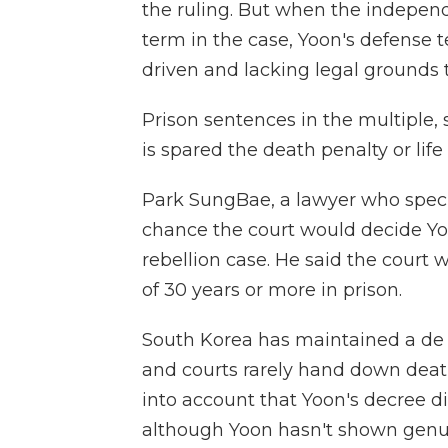
the ruling. But when the indepen
term in the case, Yoon's defense 
driven and lacking legal grounds
Prison sentences in the multiple, 
is spared the death penalty or life
Park SungBae, a lawyer who speciali
chance the court would decide Yo
rebellion case. He said the court w
of 30 years or more in prison.
South Korea has maintained a de 
and courts rarely hand down deat
into account that Yoon's decree di
although Yoon hasn't shown genui