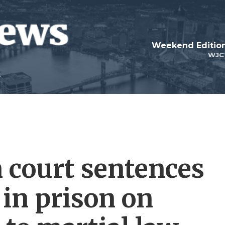
Weekend Edition
WJC
 court sentences
 in prison on