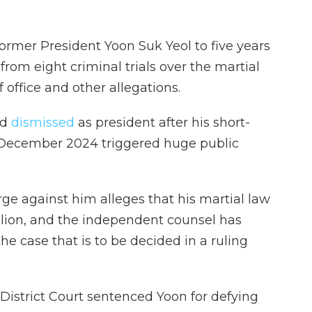
rmer President Yoon Suk Yeol to five years
t from eight criminal trials over the martial
 office and other allegations.
nd
dismissed
as president after his short-
n December 2024 triggered huge public
rge against him alleges that his martial law
lion, and the independent counsel has
the case that is to be decided in a ruling
l District Court sentenced Yoon for defying