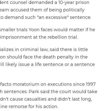
dent counsel demanded a 10-year prison
team accused them of being politically
 to demand such "an excessive" sentence.
smaller trials Yoon faces would matter if he
 imprisonment at the rebellion trial.
zes in criminal law, said there is little
on should face the death penalty in the
ill likely issue a life sentence or a sentence
facto moratorium on executions since 1997
h sentences. Park said the court would take
dn't cause casualties and didn't last long,
ne remorse for his action.