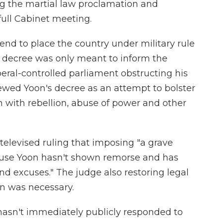
ng the martial law proclamation and
ull Cabinet meeting.
end to place the country under military rule
s decree was only meant to inform the
beral-controlled parliament obstructing his
ewed Yoon's decree as an attempt to bolster
m with rebellion, abuse of power and other
elevised ruling that imposing "a grave
use Yoon hasn't shown remorse and has
d excuses." The judge also restoring legal
n was necessary.
hasn't immediately publicly responded to