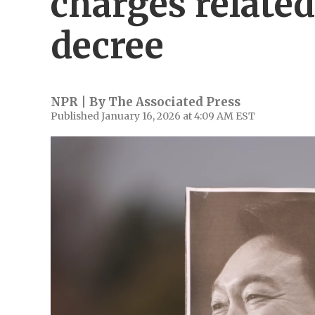
charges related
decree
NPR | By
The Associated Press
Published January 16, 2026 at 4:09 AM EST