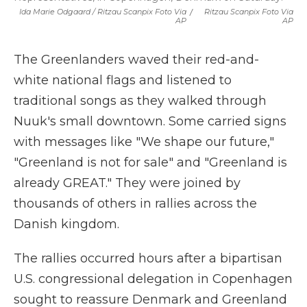
Ida Marie Odgaard / Ritzau Scanpix Foto Via
/
Ritzau Scanpix Foto Via
AP
AP
The Greenlanders waved their red-and-
white national flags and listened to
traditional songs as they walked through
Nuuk's small downtown. Some carried signs
with messages like "We shape our future,"
"Greenland is not for sale" and "Greenland is
already GREAT." They were joined by
thousands of others in rallies across the
Danish kingdom.
The rallies occurred hours after a bipartisan
U.S. congressional delegation in Copenhagen
sought to reassure Denmark and Greenland