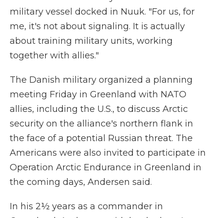
military vessel docked in Nuuk. "For us, for
me, it's not about signaling. It is actually
about training military units, working
together with allies."
The Danish military organized a planning
meeting Friday in Greenland with NATO
allies, including the U.S., to discuss Arctic
security on the alliance's northern flank in
the face of a potential Russian threat. The
Americans were also invited to participate in
Operation Arctic Endurance in Greenland in
the coming days, Andersen said.
In his 2½ years as a commander in