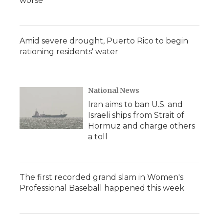
worse
Amid severe drought, Puerto Rico to begin
rationing residents' water
National News
Iran aims to ban U.S. and
Israeli ships from Strait of
Hormuz and charge others
a toll
The first recorded grand slam in Women's
Professional Baseball happened this week