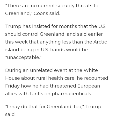
"There are no current security threats to
Greenland," Coons said.
Trump has insisted for months that the U.S.
should control Greenland, and said earlier
this week that anything less than the Arctic
island being in U.S. hands would be
"unacceptable."
During an unrelated event at the White
House about rural health care, he recounted
Friday how he had threatened European
allies with tariffs on pharmaceuticals.
"I may do that for Greenland, too," Trump
said.