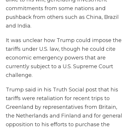
commitments from some nations and
pushback from others such as China, Brazil
and India.
It was unclear how Trump could impose the
tariffs under U.S. law, though he could cite
economic emergency powers that are
currently subject to a U.S. Supreme Court
challenge.
Trump said in his Truth Social post that his
tariffs were retaliation for recent trips to
Greenland by representatives from Britain,
the Netherlands and Finland and for general
opposition to his efforts to purchase the