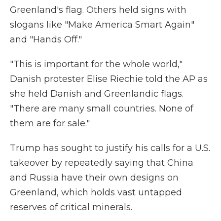
Greenland's flag. Others held signs with
slogans like "Make America Smart Again"
and "Hands Off."
"This is important for the whole world,"
Danish protester Elise Riechie told the AP as
she held Danish and Greenlandic flags.
"There are many small countries. None of
them are for sale."
Trump has sought to justify his calls for a U.S.
takeover by repeatedly saying that China
and Russia have their own designs on
Greenland, which holds vast untapped
reserves of critical minerals.