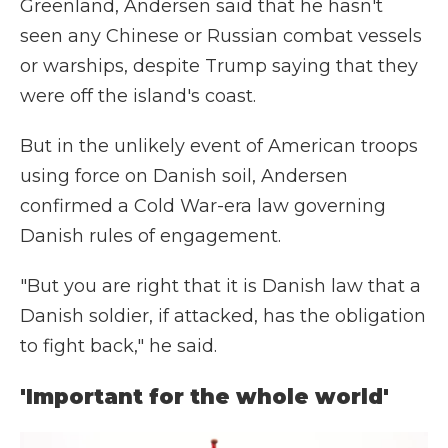
Greenland, Andersen said that he hasn't
seen any Chinese or Russian combat vessels
or warships, despite Trump saying that they
were off the island's coast.
But in the unlikely event of American troops
using force on Danish soil, Andersen
confirmed a Cold War-era law governing
Danish rules of engagement.
"But you are right that it is Danish law that a
Danish soldier, if attacked, has the obligation
to fight back," he said.
'Important for the whole world'