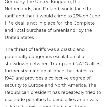
Germany, the United Kingdom, the
Netherlands, and Finland would face the
tariff and that it would climb to 25% on June
1 if a deal is not in place for "the Complete
and Total purchase of Greenland" by the
United States.
The threat of tariffs was a drastic and
potentially dangerous escalation of a
showdown between Trump and NATO allies,
further straining an alliance that dates to
1949 and provides a collective degree of
security to Europe and North America. The
Republican president has repeatedly tried to
use trade penalties to bend allies and rivals
alike to his will, generating investment