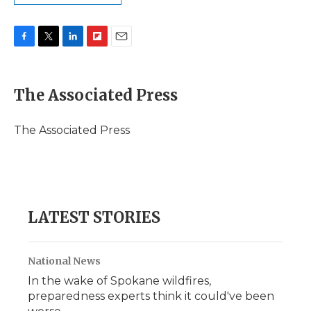
F
T
L
F
E
a
w
i
l
m
c
i
n
i
a
e
t
k
p
i
The Associated Press
b
t
e
b
l
o
e
d
o
o
r
I
a
The Associated Press
k
n
r
d
LATEST STORIES
National News
In the wake of Spokane wildfires,
preparedness experts think it could've been