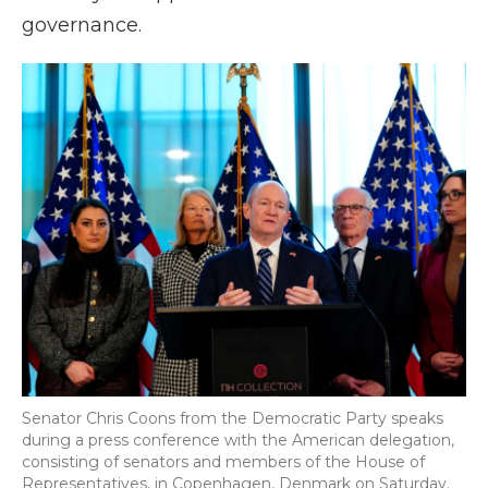
governance.
Senator Chris Coons from the Democratic Party speaks
during a press conference with the American delegation,
consisting of senators and members of the House of
Representatives, in Copenhagen, Denmark on Saturday.