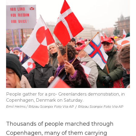
People gather for a pro- Greenlanders demonstration, in
Copenhagen, Denmark on Saturday.
Emil Helms / Ritzau Scanpix Foto Via AP
/
Ritzau Scanpix Foto Via AP
Thousands of people marched through
Copenhagen, many of them carrying