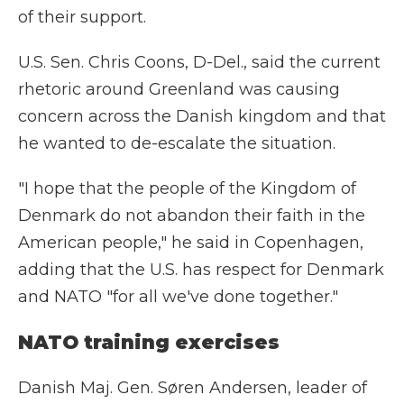
of their support.
U.S. Sen. Chris Coons, D-Del., said the current
rhetoric around Greenland was causing
concern across the Danish kingdom and that
he wanted to de-escalate the situation.
"I hope that the people of the Kingdom of
Denmark do not abandon their faith in the
American people," he said in Copenhagen,
adding that the U.S. has respect for Denmark
and NATO "for all we've done together."
NATO training exercises
Danish Maj. Gen. Søren Andersen, leader of