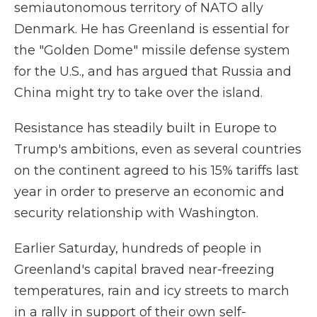
semiautonomous territory of NATO ally
Denmark. He has Greenland is essential for
the "Golden Dome" missile defense system
for the U.S., and has argued that Russia and
China might try to take over the island.
Resistance has steadily built in Europe to
Trump's ambitions, even as several countries
on the continent agreed to his 15% tariffs last
year in order to preserve an economic and
security relationship with Washington.
Earlier Saturday, hundreds of people in
Greenland's capital braved near-freezing
temperatures, rain and icy streets to march
in a rally in support of their own self-