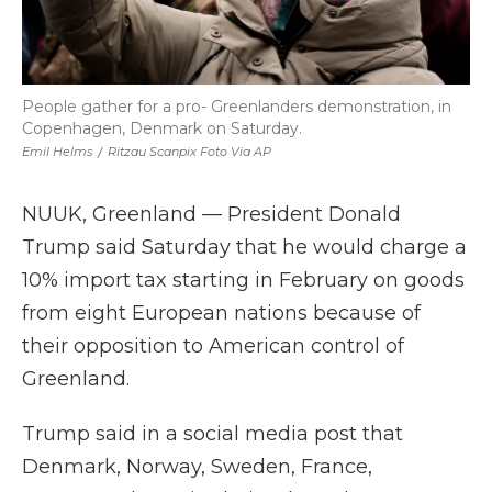
People gather for a pro- Greenlanders demonstration, in
Copenhagen, Denmark on Saturday.
Emil Helms
/
Ritzau Scanpix Foto Via AP
NUUK, Greenland — President Donald
Trump said Saturday that he would charge a
10% import tax starting in February on goods
from eight European nations because of
their opposition to American control of
Greenland.
Trump said in a social media post that
Denmark, Norway, Sweden, France,