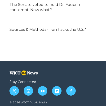
The Senate voted to hold Dr. Fauci in
contempt. Now what?
Sources & Methods - Iran hacks the U.S.?
Stay Connected
t
i
y
f
f
w
n
o
l
a
i
s
u
i
c
© 2026 WJCT Public Media
t
t
t
p
e