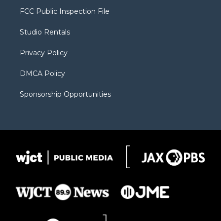
t
a
u
b
b
FCC Public Inspection File
e
g
b
o
o
r
r
e
a
o
Studio Rentals
a
r
k
m
d
Privacy Policy
DMCA Policy
Sponsorship Opportunities