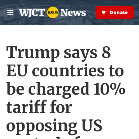
Skip to main content
S
e
Donate Now
M
a
e
r
n
c
u
h
Trump says 8
e
r
y
EU countries to
be charged 10%
tariff for
opposing US