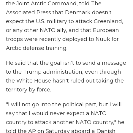
the Joint Arctic Command, told The
Associated Press that Denmark doesn't
expect the U.S. military to attack Greenland,
or any other NATO ally, and that European
troops were recently deployed to Nuuk for
Arctic defense training.
He said that the goal isn't to send a message
to the Trump administration, even through
the White House hasn't ruled out taking the
territory by force.
"I will not go into the political part, but I will
say that I would never expect a NATO
country to attack another NATO country," he
told the AP on Saturday aboard a Danish