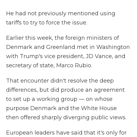
He had not previously mentioned using
tariffs to try to force the issue.
Earlier this week, the foreign ministers of
Denmark and Greenland met in Washington
with Trump's vice president, JD Vance, and
secretary of state, Marco Rubio.
That encounter didn't resolve the deep
differences, but did produce an agreement
to set up a working group — on whose
purpose Denmark and the White House
then offered sharply diverging public views.
European leaders have said that it's only for