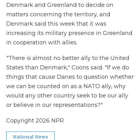
Denmark and Greenland to decide on
matters concerning the territory, and
Denmark said this week that it was
increasing its military presence in Greenland
in cooperation with allies.
"There is almost no better ally to the United
States than Denmark," Coons said. "If we do
things that cause Danes to question whether
we can be counted on as a NATO ally, why
would any other country seek to be our ally
or believe in our representations?"
Copyright 2026 NPR
National News