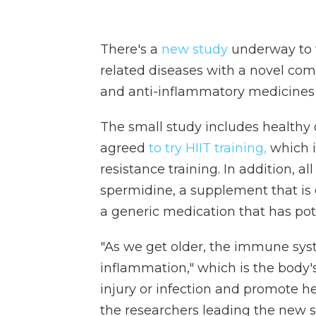
There's a
new study
underway to te
related diseases with a novel comb
and anti-inflammatory medicines
The small study includes healthy 
agreed
to try HIIT training,
which i
resistance training. In addition, al
spermidine, a supplement that is 
a generic medication that has pot
"As we get older, the immune sys
inflammation," which is the body's
injury or infection and promote h
the researchers leading the new st