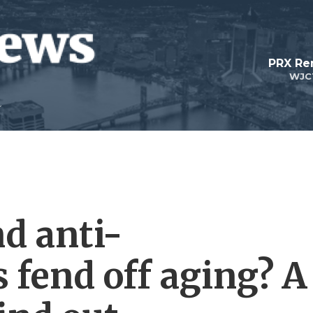
PRX Re
WJC
nd anti-
 fend off aging? A