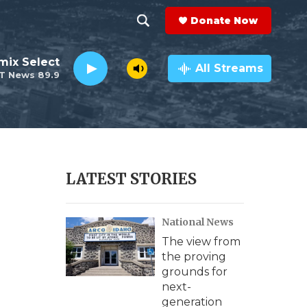
Donate Now
S
S
e
h
mix Select
a
All Streams
T News 89.9
r
o
c
h
w
Q
u
S
e
r
e
LATEST STORIES
y
a
National News
r
The view from
c
the proving
grounds for
h
next-
generation