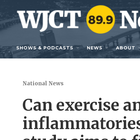
Skip to main content
SHOWS & PODCASTS
NEWS
ABOUT
National News
Can exercise a
inflammatories