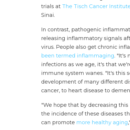
trials at
The Tisch Cancer Institut
Sinai.
In contrast, pathogenic inflamma
releasing inflammatory signals af
virus. People also get chronic in
been termed inflammaging
. "It'
infections as we age, it's that we
immune system wanes. "It's this s
development of many different di
cancer, to heart disease to dement
"We hope that by decreasing this
the incidence of these diseases
can promote
more healthy aging