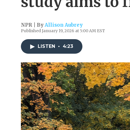
study aims to f
NPR | By
Allison Aubrey
Published January 19, 2026 at 5:00 AM EST
LISTEN
•
4:23