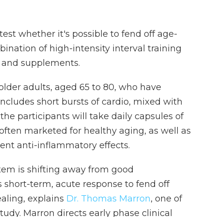
st whether it's possible to fend off age-
ination of high-intensity interval training
 and supplements.
older adults, aged 65 to 80, who have
ncludes short bursts of cardio, mixed with
l the participants will take daily capsules of
often marketed for healthy aging, as well as
ent anti-inflammatory effects.
tem is shifting away from good
 short-term, acute response to fend off
ealing, explains
Dr. Thomas Marron
, one of
udy. Marron directs early phase clinical