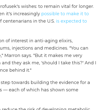
ofusek's wishes: to remain vital for longer.
n it's increasingly
possible to make it to
 centenarians in the U.S.
is expected to
 of interest in anti-aging elixirs,
ums, injections and medicines. "You can
," Marron says. "But it makes me very
nd they ask me, 'should I take this?' And I
ence behind it."
 step towards building the evidence for a
ons — each of which has shown some
 reduce the risk of developing metabolic