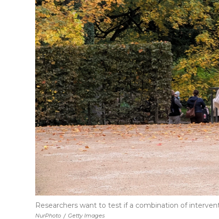
Researchers want to test if a combination of intervent
NurPhoto
/
Getty Images