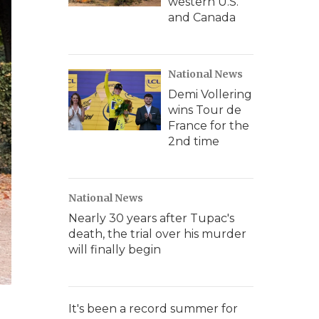
western U.S.
and Canada
National News
Demi Vollering
wins Tour de
France for the
2nd time
National News
Nearly 30 years after Tupac's
death, the trial over his murder
will finally begin
It's been a record summer for