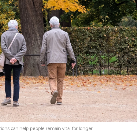
ions can help people remain vital for longer.