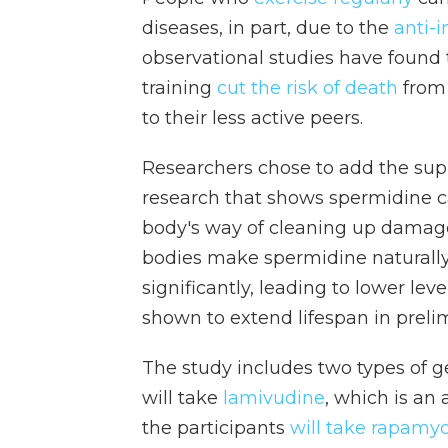
diseases, in part, due to the
anti-i
observational studies have found
training
cut the risk of death
from
to their less active peers.
Researchers chose to add the sup
research that shows spermidine c
body's way of cleaning up damage
bodies make spermidine naturally,
significantly, leading to lower l
shown to extend lifespan in preli
The study includes two types of g
will take
lamivudine
, which is an 
the participants
will take rapamyc