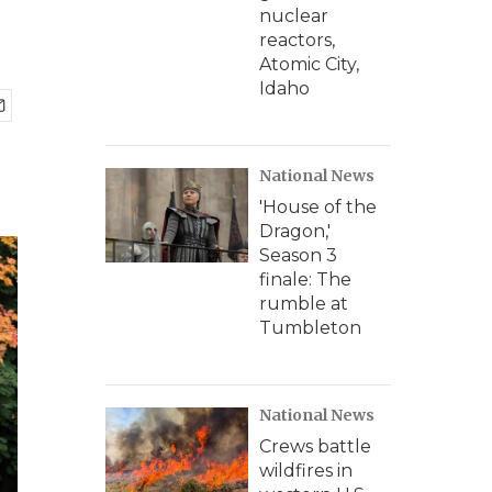
nuclear
reactors,
Atomic City,
Idaho
National News
'House of the
Dragon,'
Season 3
finale: The
rumble at
Tumbleton
National News
Crews battle
wildfires in