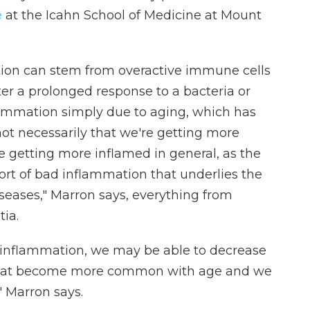
e
at the Icahn School of Medicine at Mount
tion can stem from overactive immune cells
ter a prolonged response to a bacteria or
flammation simply due to aging, which has
s not necessarily that we're getting more
're getting more inflamed in general, as the
ort of bad inflammation that underlies the
seases," Marron says, everything from
ia.
 inflammation, we may be able to decrease
 that become more common with age and we
," Marron says.