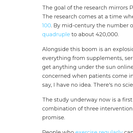
The goal of the research mirrors Pr
The research comes at a time whe
100
. By mid-century the number of
quadruple
to about 420,000.
Alongside this boom is an explosion
everything from supplements, ser
get anything under the sun online
concerned when patients come in a
say, I have no idea. There's no sci
The study underway now is a first
combination of three interventi
promise.
People who
exercise regularly
can