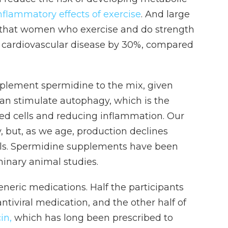
nflammatory effects of exercise
. And large
 that women who exercise and do strength
 cardiovascular disease by 30%, compared
plement spermidine to the mix, given
an stimulate autophagy, which is the
d cells and reducing inflammation. Our
 but, as we age, production declines
evels. Spermidine supplements have been
minary animal studies.
eneric medications. Half the participants
antiviral medication, and the other half of
in,
which has long been prescribed to