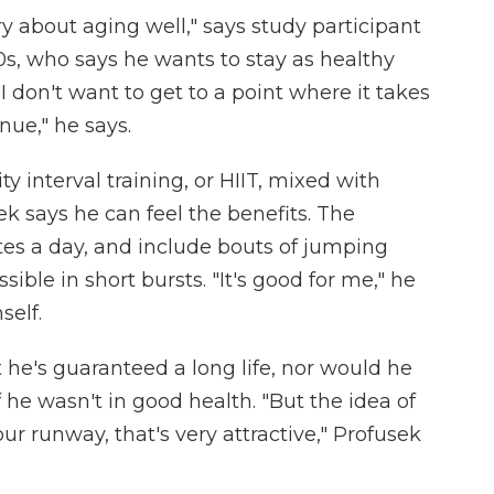
y about aging well," says study participant
0s, who says he wants to stay as healthy
"I don't want to get to a point where it takes
ue," he says.
y interval training, or HIIT, mixed with
k says he can feel the benefits. The
es a day, and include bouts of jumping
ible in short bursts. "It's good for me," he
self.
t he's guaranteed a long life, nor would he
f he wasn't in good health. "But the idea of
r runway, that's very attractive," Profusek