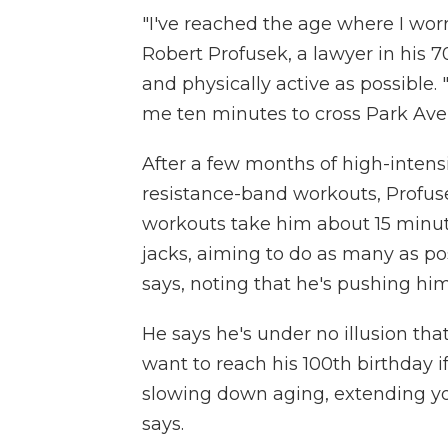
"I've reached the age where I worr
Robert Profusek, a lawyer in his 7
and physically active as possible. 
me ten minutes to cross Park Aven
After a few months of high-intensit
resistance-band workouts, Profuse
workouts take him about 15 minut
jacks, aiming to do as many as poss
says, noting that he's pushing him
He says he's under no illusion tha
want to reach his 100th birthday i
slowing down aging, extending you
says.