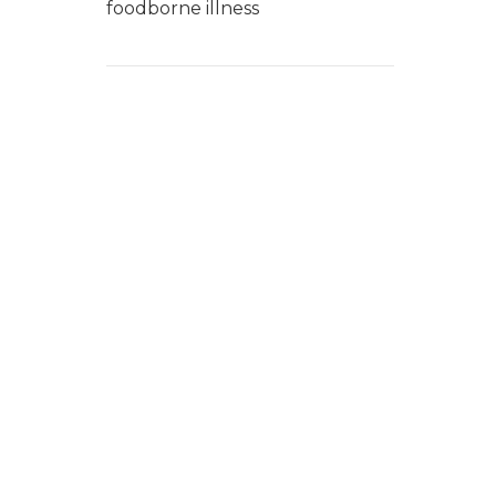
foodborne illness