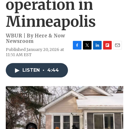
operation in
Minneapolis
WBUR | By
Here & Now
Newsroom
Published January 20, 2026 at
F
T
L
F
E
11:51 AM EST
a
w
i
l
m
c
i
n
i
a
e
t
k
p
i
LISTEN
•
4:44
b
t
e
b
l
o
e
d
o
o
r
I
a
k
n
r
d