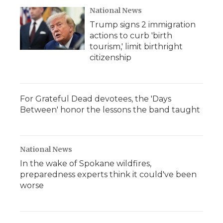
National News
Trump signs 2 immigration
actions to curb 'birth
tourism,' limit birthright
citizenship
For Grateful Dead devotees, the 'Days
Between' honor the lessons the band taught
National News
In the wake of Spokane wildfires,
preparedness experts think it could've been
worse