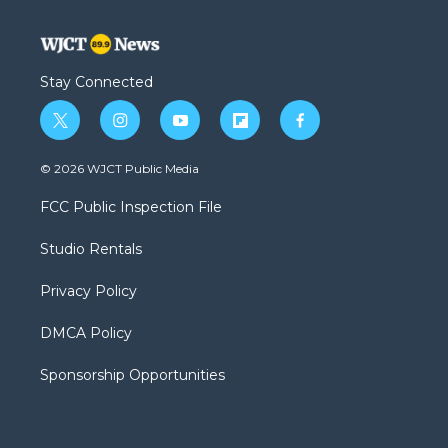
Stay Connected
t
i
y
f
f
w
n
o
l
a
i
s
u
i
c
© 2026 WJCT Public Media
t
t
t
p
e
t
a
u
b
b
FCC Public Inspection File
e
g
b
o
o
r
r
e
a
o
Studio Rentals
a
r
k
m
d
Privacy Policy
DMCA Policy
Sponsorship Opportunities