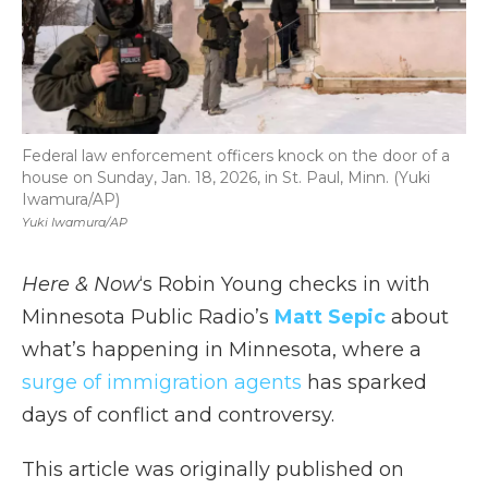
Federal law enforcement officers knock on the door of a
house on Sunday, Jan. 18, 2026, in St. Paul, Minn. (Yuki
Iwamura/AP)
Yuki Iwamura/AP
Here & Now
‘s Robin Young checks in with
Minnesota Public Radio’s
Matt Sepic
about
what’s happening in Minnesota, where a
surge of immigration agents
has sparked
days of conflict and controversy.
This article was originally published on