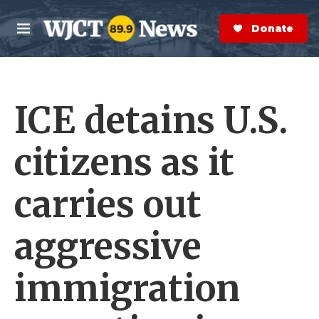
Skip to main content
S
e
Donate Now
M
a
e
r
n
c
u
h
ICE detains U.S.
e
r
y
citizens as it
carries out
aggressive
immigration