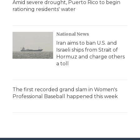
Amid severe drought, Puerto Rico to begin
rationing residents' water
National News
Iran aims to ban U.S. and
Israeli ships from Strait of
Hormuz and charge others
a toll
The first recorded grand slam in Women's
Professional Baseball happened this week