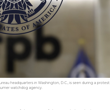
reau headquarters in Washington, D.C., is seen during a protest
onsumer watchdog agency.