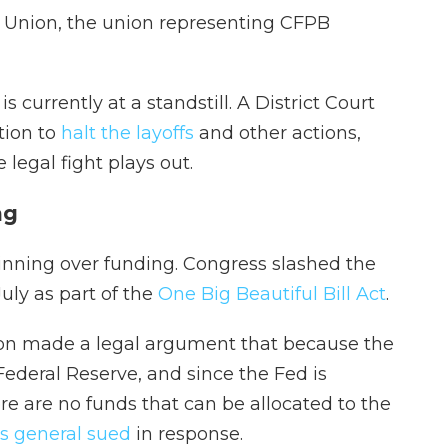
 Union, the union representing CFPB
is currently at a standstill. A District Court
tion to
halt the layoffs
and other actions,
 legal fight plays out.
ng
nning over funding. Congress slashed the
July as part of the
One Big Beautiful Bill Act
.
tion made a legal argument that because the
Federal Reserve, and since the Fed is
ere are no funds that can be allocated to the
ys general sued
in response.