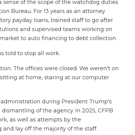
 a sense of the scope of the watchdog duties
ion Bureau. For 13 years as an attorney
ory payday loans, trained staff to go after
stitutions and supervised teams working on
market to auto financing to debt collection.
s told to stop all work.
ation. The offices were closed. We weren't on
t sitting at home, staring at our computer
p administration during President Trump's
 a dismantling of the agency. In 2025, CFPB
rk, as well as attempts by the
and lay off the majority of the staff.