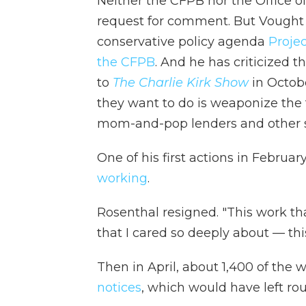
Neither the CFPB nor the Office
request for comment. But Vought w
conservative policy agenda
Proje
the CFPB
. And he has criticized 
to
The Charlie Kirk Show
in Octobe
they want to do is weaponize the t
mom-and-pop lenders and other sma
One of his first actions in Februa
working
.
Rosenthal resigned. "This work th
that I cared so deeply about — thi
Then in April, about 1,400 of the
notices
, which would have left ro