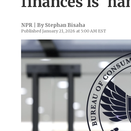
finances is 'ha
NPR | By
Stephan Bisaha
Published January 21, 2026 at 5:00 AM EST