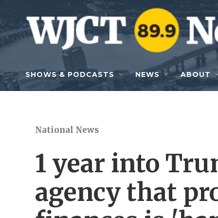
Skip to main content
SHOWS & PODCASTS
NEWS
ABOUT
National News
1 year into Tr
agency that pr