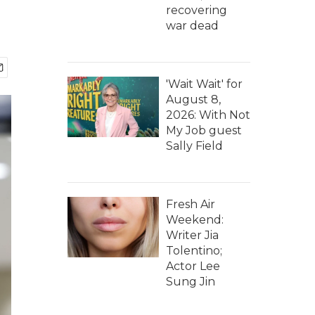
recovering
war dead
'Wait Wait' for
August 8,
2026: With Not
My Job guest
Sally Field
Fresh Air
Weekend:
Writer Jia
Tolentino;
Actor Lee
Sung Jin