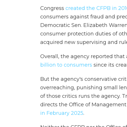
Congress
created the CFPB in 20
consumers against fraud and preda
Democratic Sen. Elizabeth Warren
consumer protection duties of ot
acquired new supervising and ru
Overall, the agency reported that 
billion to consumers
since its crea
But the agency's conservative cri
overreaching, punishing small l
of those critics runs the agency.
directs the Office of Management
in February 2025
.