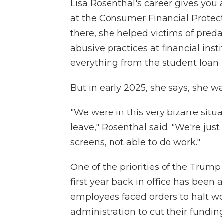
Lisa Rosenthal's career gives you
at the Consumer Financial Protect
there, she helped victims of predat
abusive practices at financial in
everything from the student loan 
But in early 2025, she says, she wa
"We were in this very bizarre situ
leave," Rosenthal said. "We're jus
screens, not able to do work."
One of the priorities of the Trum
first year back in office has been
employees faced orders to halt wo
administration to cut their funding 