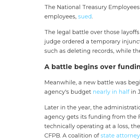
The National Treasury Employees
employees,
sued
.
The legal battle over those layoffs 
judge ordered a temporary injunc
such as deleting records, while the
A battle begins over fundi
Meanwhile, a new battle was begi
agency's budget
nearly in half
in 
Later in the year, the administra
agency gets its funding from the 
technically operating at a loss, th
CFPB. A coalition of
state attorne