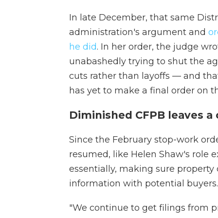
In late December, that same Distr
administration's argument and
o
he did
. In her order, the judge wr
unabashedly trying to shut the a
cuts rather than layoffs — and tha
has yet to make a final order on t
Diminished CFPB leaves a
Since the February stop-work orde
resumed, like Helen Shaw's role e
essentially, making sure property
information with potential buyers.
"We continue to get filings from 