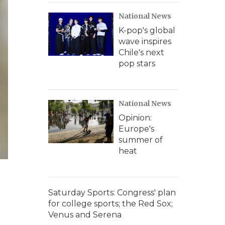
National News
K-pop's global
wave inspires
Chile's next
pop stars
National News
Opinion:
Europe's
summer of
heat
Saturday Sports: Congress' plan
for college sports; the Red Sox;
Venus and Serena