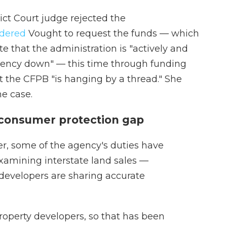
ict Court judge rejected the
rdered
Vought to request the funds — which
ote that the administration is "actively and
gency down" — this time through funding
t the CFPB "is hanging by a thread." She
he case.
 consumer protection gap
r, some of the agency's duties have
xamining interstate land sales —
 developers are sharing accurate
property developers, so that has been