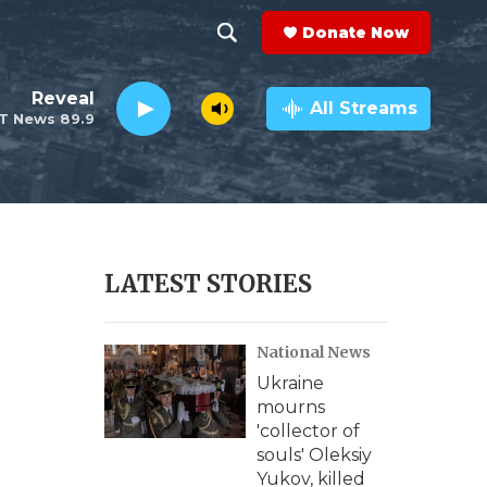
Donate Now
S
S
e
h
Reveal
a
All Streams
T News 89.9
r
o
c
h
w
Q
u
S
e
r
e
LATEST STORIES
y
a
National News
r
Ukraine
c
mourns
'collector of
h
souls' Oleksiy
Yukov, killed