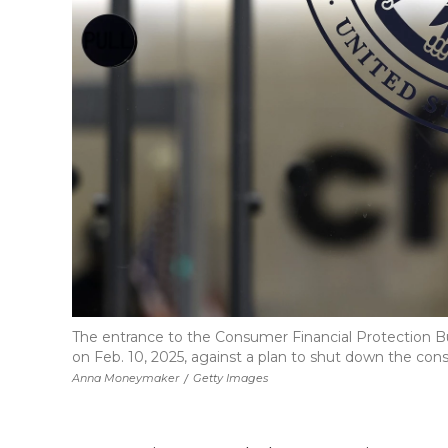
The entrance to the Consumer Financial Protection Bu
on Feb. 10, 2025, against a plan to shut down the c
Anna Moneymaker
/
Getty Images