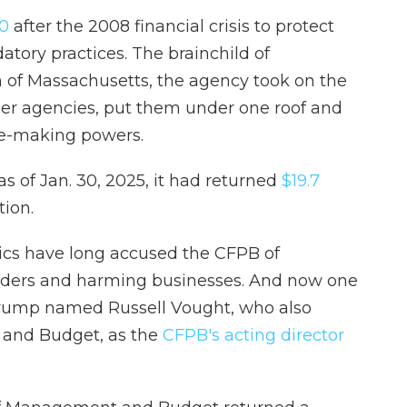
10
after the 2008 financial crisis to protect
tory practices. The brainchild of
 of Massachusetts, the agency took on the
her agencies, put them under one roof and
le-making powers.
as of Jan. 30, 2025, it had returned
$19.7
tion.
tics have long accused the CFPB of
enders and harming businesses. And now one
 Trump named Russell Vought, who also
 and Budget, as the
CFPB's acting director