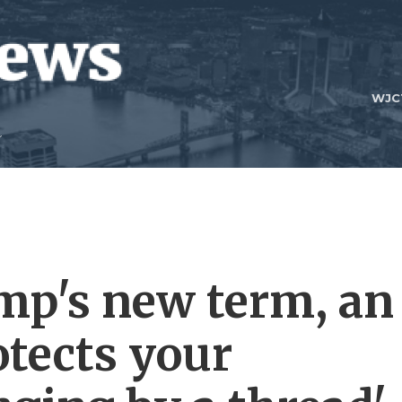
WJC
ump's new term, an
otects your