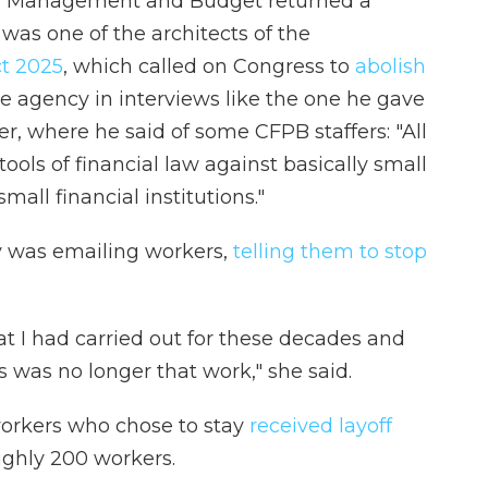
 of Management and Budget returned a
as one of the architects of the
ct 2025
, which called on Congress to
abolish
the agency in interviews like the one he gave
r, where he said of some CFPB staffers: "All
ools of financial law against basically small
ll financial institutions."
ry was emailing workers,
telling them to stop
at I had carried out for these decades and
s was no longer that work," she said.
 workers who chose to stay
received layoff
ughly 200 workers.