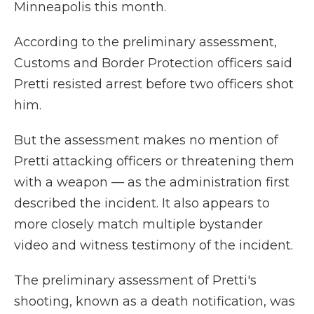
Minneapolis this month.
According to the preliminary assessment,
Customs and Border Protection officers said
Pretti resisted arrest before two officers shot
him.
But the assessment makes no mention of
Pretti attacking officers or threatening them
with a weapon — as the administration first
described the incident. It also appears to
more closely match multiple bystander
video and witness testimony of the incident.
The preliminary assessment of Pretti's
shooting, known as a death notification, was