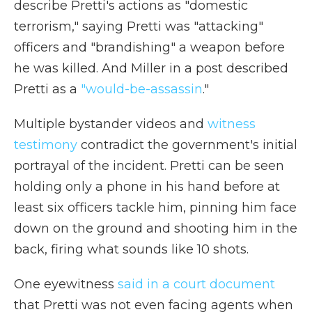
describe Pretti's actions as "domestic
terrorism," saying Pretti was "attacking"
officers and "brandishing" a weapon before
he was killed. And Miller in a post described
Pretti as a
"would-be-assassin
."
Multiple bystander videos and
witness
testimony
contradict the government's initial
portrayal of the incident. Pretti can be seen
holding only a phone in his hand before at
least six officers tackle him, pinning him face
down on the ground and shooting him in the
back, firing what sounds like 10 shots.
One eyewitness
said in a court document
that Pretti was not even facing agents when