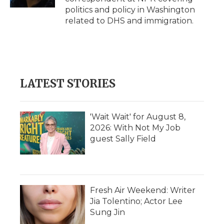
d
politics and policy in Washington
related to DHS and immigration.
LATEST STORIES
'Wait Wait' for August 8,
2026: With Not My Job
guest Sally Field
Fresh Air Weekend: Writer
Jia Tolentino; Actor Lee
Sung Jin