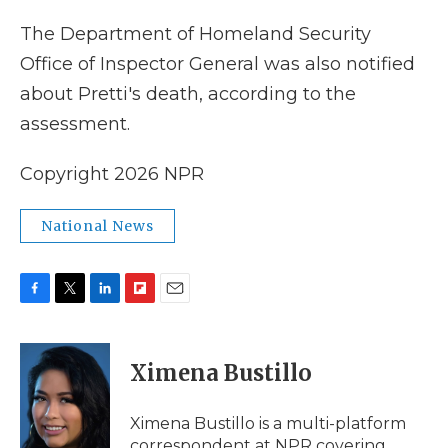
The Department of Homeland Security
Office of Inspector General was also notified
about Pretti's death, according to the
assessment.
Copyright 2026 NPR
National News
F
T
L
F
E
a
w
i
l
m
c
i
n
i
a
e
t
k
p
i
Ximena Bustillo
b
t
e
b
l
o
e
d
o
o
r
I
a
Ximena Bustillo is a multi-platform
k
n
r
correspondent at NPR covering