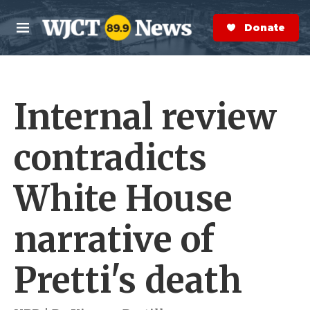
Skip to main content
S
e
Donate Now
M
a
e
r
n
c
u
h
Internal review
e
r
y
contradicts
White House
narrative of
Pretti's death