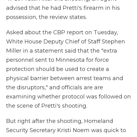
advised that he had Pretti's firearm in his
possession, the review states.
Asked about the CBP report on Tuesday,
White House Deputy Chief of Staff Stephen
Miller in a statement said that the "extra
personnel sent to Minnesota for force
protection should be used to create a
physical barrier between arrest teams and
the disruptors," and officials are are
examining whether protocol was followed on
the scene of Pretti's shooting.
But right after the shooting, Homeland
Security Secretary Kristi Noem was quick to