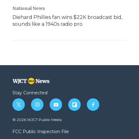
National News
Diehard Phillies fan wins $22K broadcast bid,
sounds like a 1940s radio pro
Stay Connected
t
i
y
f
f
w
n
o
l
a
i
s
u
i
c
© 2026 WJCT Public Media
t
t
t
p
e
t
a
u
b
b
FCC Public Inspection File
e
g
b
o
o