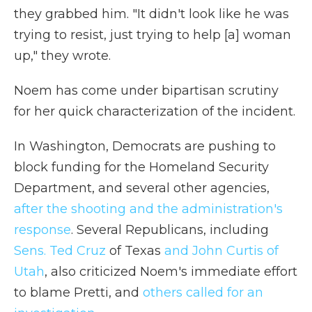
they grabbed him. "It didn't look like he was
trying to resist, just trying to help [a] woman
up," they wrote.
Noem has come under bipartisan scrutiny
for her quick characterization of the incident.
In Washington, Democrats are pushing to
block funding for the Homeland Security
Department, and several other agencies,
after the shooting and the administration's
response
. Several Republicans, including
Sens. Ted Cruz
of Texas
and John Curtis of
Utah
, also criticized Noem's immediate effort
to blame Pretti, and
others called for an