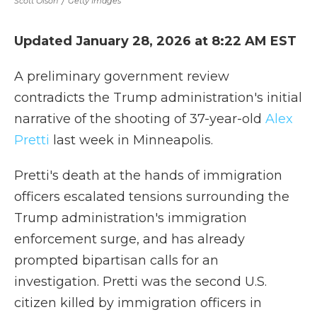
Scott Olson
/
Getty Images
Updated January 28, 2026 at 8:22 AM EST
A preliminary government review
contradicts the Trump administration's initial
narrative of the shooting of 37-year-old
Alex
Pretti
last week in Minneapolis.
Pretti's death at the hands of immigration
officers escalated tensions surrounding the
Trump administration's immigration
enforcement surge, and has already
prompted bipartisan calls for an
investigation. Pretti was the second U.S.
citizen killed by immigration officers in