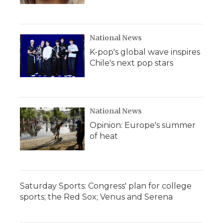
National News
K-pop's global wave inspires
Chile's next pop stars
National News
Opinion: Europe's summer
of heat
Saturday Sports: Congress' plan for college
sports; the Red Sox; Venus and Serena