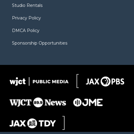
r
r
e
a
o
Studio Rentals
a
r
k
m
d
Privacy Policy
DMCA Policy
Sponsorship Opportunities