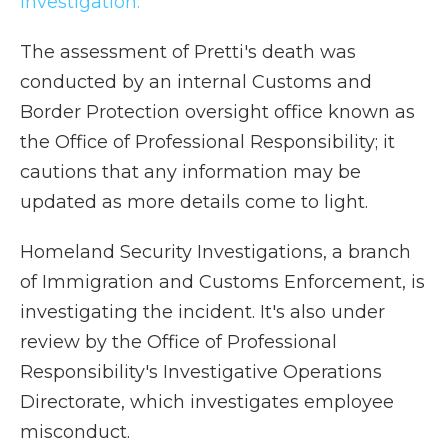
investigation.
The assessment of Pretti's death was
conducted by an internal Customs and
Border Protection oversight office known as
the Office of Professional Responsibility; it
cautions that any information may be
updated as more details come to light.
Homeland Security Investigations, a branch
of Immigration and Customs Enforcement, is
investigating the incident. It's also under
review by the Office of Professional
Responsibility's Investigative Operations
Directorate, which investigates employee
misconduct.