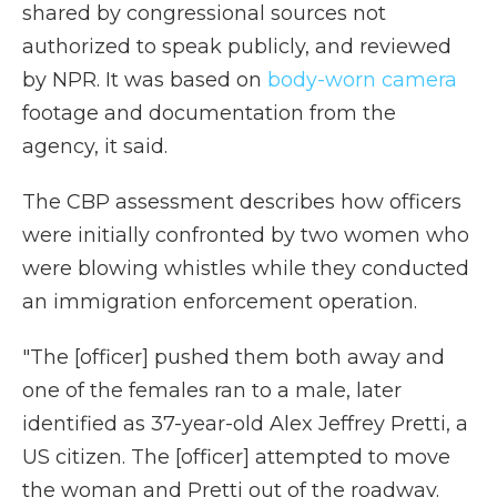
shared by congressional sources not
authorized to speak publicly, and reviewed
by NPR. It was based on
body-worn camera
footage and documentation from the
agency, it said.
The CBP assessment describes how officers
were initially confronted by two women who
were blowing whistles while they conducted
an immigration enforcement operation.
"The [officer] pushed them both away and
one of the females ran to a male, later
identified as 37-year-old Alex Jeffrey Pretti, a
US citizen. The [officer] attempted to move
the woman and Pretti out of the roadway.