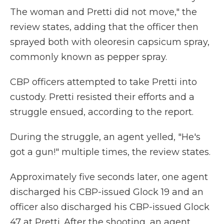
The woman and Pretti did not move," the
review states, adding that the officer then
sprayed both with oleoresin capsicum spray,
commonly known as pepper spray.
CBP officers attempted to take Pretti into
custody. Pretti resisted their efforts and a
struggle ensued, according to the report.
During the struggle, an agent yelled, "He's
got a gun!" multiple times, the review states.
Approximately five seconds later, one agent
discharged his CBP-issued Glock 19 and an
officer also discharged his CBP-issued Glock
47 at Pretti. After the shooting, an agent