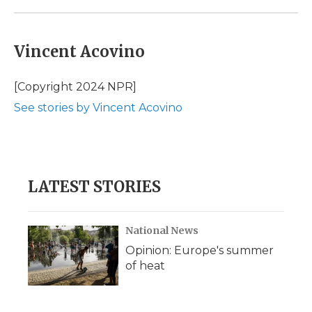
Vincent Acovino
[Copyright 2024 NPR]
See stories by Vincent Acovino
LATEST STORIES
National News
Opinion: Europe's summer
of heat