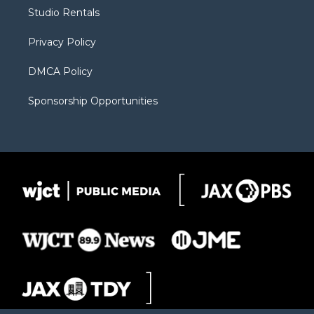
r
r
e
a
o
Studio Rentals
a
r
k
m
d
Privacy Policy
DMCA Policy
Sponsorship Opportunities