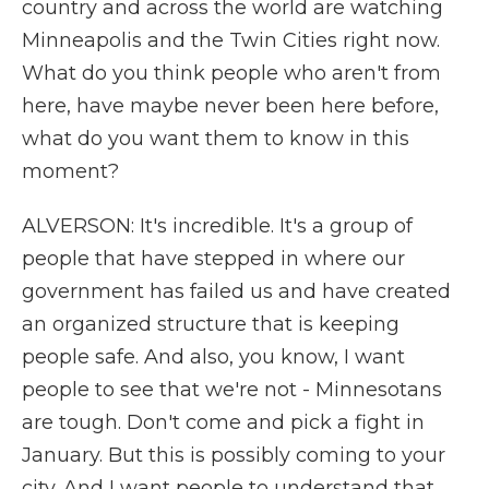
country and across the world are watching
Minneapolis and the Twin Cities right now.
What do you think people who aren't from
here, have maybe never been here before,
what do you want them to know in this
moment?
ALVERSON: It's incredible. It's a group of
people that have stepped in where our
government has failed us and have created
an organized structure that is keeping
people safe. And also, you know, I want
people to see that we're not - Minnesotans
are tough. Don't come and pick a fight in
January. But this is possibly coming to your
city. And I want people to understand that