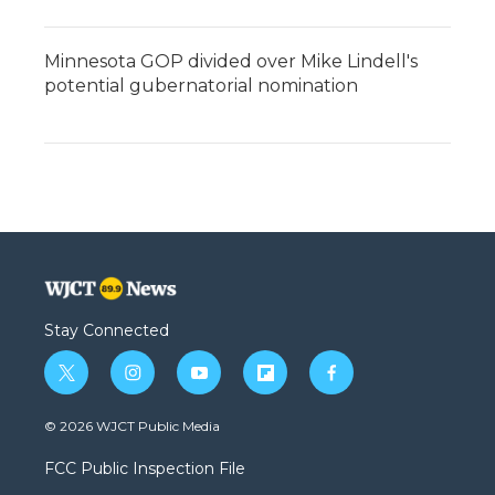
Minnesota GOP divided over Mike Lindell's
potential gubernatorial nomination
Stay Connected
t
i
y
f
f
w
n
o
l
a
i
s
u
i
c
© 2026 WJCT Public Media
t
t
t
p
e
t
a
u
b
b
FCC Public Inspection File
e
g
b
o
o