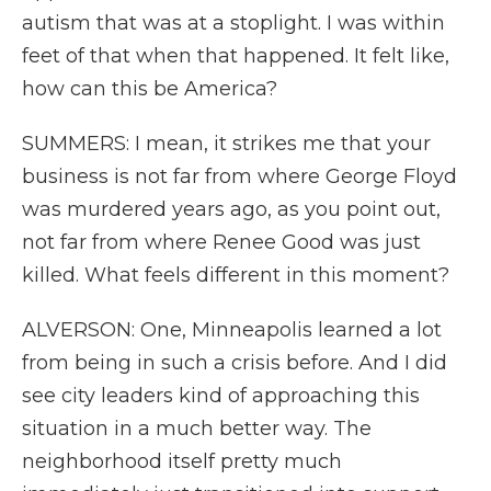
autism that was at a stoplight. I was within
feet of that when that happened. It felt like,
how can this be America?
SUMMERS: I mean, it strikes me that your
business is not far from where George Floyd
was murdered years ago, as you point out,
not far from where Renee Good was just
killed. What feels different in this moment?
ALVERSON: One, Minneapolis learned a lot
from being in such a crisis before. And I did
see city leaders kind of approaching this
situation in a much better way. The
neighborhood itself pretty much