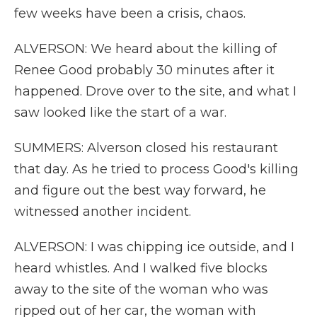
few weeks have been a crisis, chaos.
ALVERSON: We heard about the killing of
Renee Good probably 30 minutes after it
happened. Drove over to the site, and what I
saw looked like the start of a war.
SUMMERS: Alverson closed his restaurant
that day. As he tried to process Good's killing
and figure out the best way forward, he
witnessed another incident.
ALVERSON: I was chipping ice outside, and I
heard whistles. And I walked five blocks
away to the site of the woman who was
ripped out of her car, the woman with