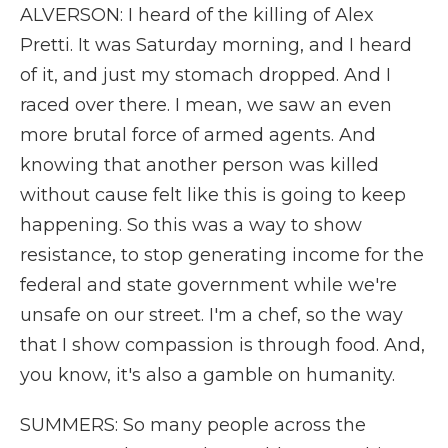
ALVERSON: I heard of the killing of Alex
Pretti. It was Saturday morning, and I heard
of it, and just my stomach dropped. And I
raced over there. I mean, we saw an even
more brutal force of armed agents. And
knowing that another person was killed
without cause felt like this is going to keep
happening. So this was a way to show
resistance, to stop generating income for the
federal and state government while we're
unsafe on our street. I'm a chef, so the way
that I show compassion is through food. And,
you know, it's also a gamble on humanity.
SUMMERS: So many people across the