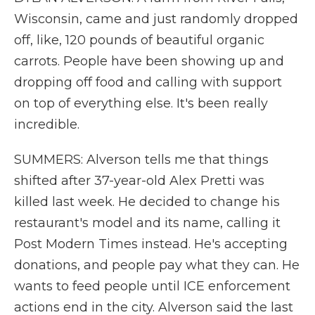
Wisconsin, came and just randomly dropped
off, like, 120 pounds of beautiful organic
carrots. People have been showing up and
dropping off food and calling with support
on top of everything else. It's been really
incredible.
SUMMERS: Alverson tells me that things
shifted after 37-year-old Alex Pretti was
killed last week. He decided to change his
restaurant's model and its name, calling it
Post Modern Times instead. He's accepting
donations, and people pay what they can. He
wants to feed people until ICE enforcement
actions end in the city. Alverson said the last