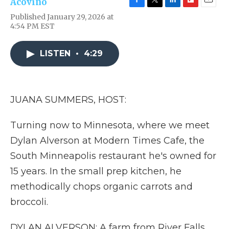
Acovino
F
T
L
F
E
Published January 29, 2026 at
a
w
i
l
m
4:54 PM EST
c
i
n
i
a
e
t
k
p
i
b
t
e
b
l
LISTEN
•
4:29
o
e
d
o
o
r
I
a
k
n
r
d
JUANA SUMMERS, HOST:
Turning now to Minnesota, where we meet
Dylan Alverson at Modern Times Cafe, the
South Minneapolis restaurant he's owned for
15 years. In the small prep kitchen, he
methodically chops organic carrots and
broccoli.
DYLAN ALVERSON: A farm from River Falls,