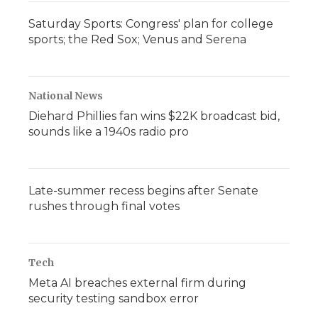
Saturday Sports: Congress' plan for college
sports; the Red Sox; Venus and Serena
National News
Diehard Phillies fan wins $22K broadcast bid,
sounds like a 1940s radio pro
Late-summer recess begins after Senate
rushes through final votes
Tech
Meta AI breaches external firm during
security testing sandbox error