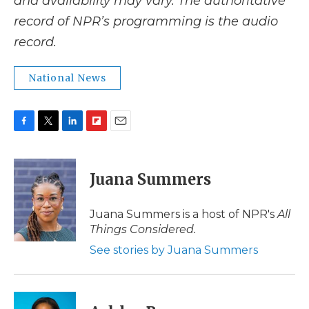
and availability may vary. The authoritative
record of NPR’s programming is the audio
record.
National News
F
T
L
F
E
a
w
i
l
m
c
i
n
i
a
e
t
k
p
i
Juana Summers
b
t
e
b
l
o
e
d
o
o
r
I
a
Juana Summers is a host of NPR's
All
k
n
r
Things Considered.
d
See stories by Juana Summers