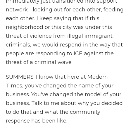
immediately just transitioned into support
network - looking out for each other, feeding
each other. I keep saying that if this
neighborhood or this city was under this
threat of violence from illegal immigrant
criminals, we would respond in the way that
people are responding to ICE against the
threat of a criminal wave.
SUMMERS: I know that here at Modern
Times, you've changed the name of your
business. You've changed the model of your
business. Talk to me about why you decided
to do that and what the community
response has been like.