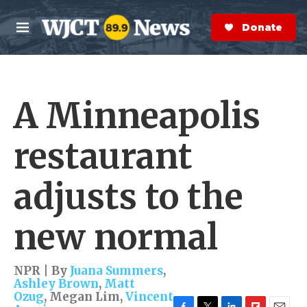
Skip to main content
S
e
Donate Now
M
a
e
r
n
c
u
h
A Minneapolis
e
r
y
restaurant
adjusts to the
new normal
NPR | By
Juana Summers
,
Ashley Brown
,
Matt
Ozug
,
Megan Lim
,
Vincent