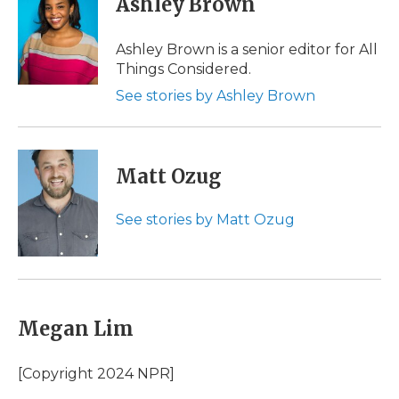
Ashley Brown
Ashley Brown is a senior editor for All
Things Considered.
See stories by Ashley Brown
Matt Ozug
See stories by Matt Ozug
Megan Lim
[Copyright 2024 NPR]