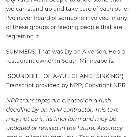
we can stand up and take care of each other.
I've never heard of someone involved in any
of these groups or feeding people that are
regretting it.
SUMMERS: That was Dylan Alverson. He's a
restaurant owner in South Minneapolis.
(SOUNDBITE OF A-YUE CHAN'S "SINKING")
Transcript provided by NPR, Copyright NPR.
NPR transcripts are created on a rush
deadline by an NPR contractor. This text
may not be in its final form and may be
updated or revised in the future. Accuracy