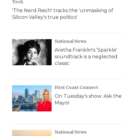
Tech
'The Nerd Reich' tracks the 'unmasking of
Silicon Valley's true politics'
National News
Aretha Franklin's 'Sparkle'
soundtrack is a neglected
classic
First Coast Connect
On Tuesday's show: Ask the
Mayor
National News