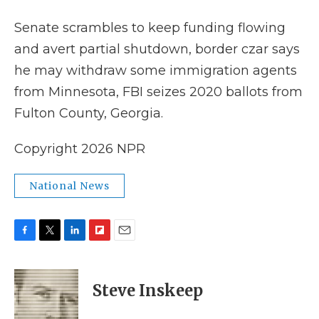
k
n
r
d
Senate scrambles to keep funding flowing
and avert partial shutdown, border czar says
he may withdraw some immigration agents
from Minnesota, FBI seizes 2020 ballots from
Fulton County, Georgia.
Copyright 2026 NPR
National News
F
T
L
F
E
a
w
i
l
m
c
i
n
i
a
e
t
k
p
i
Steve Inskeep
b
t
e
b
l
o
e
d
o