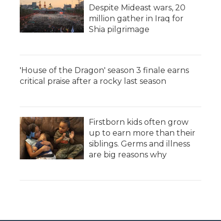
Despite Mideast wars, 20
million gather in Iraq for
Shia pilgrimage
'House of the Dragon' season 3 finale earns
critical praise after a rocky last season
Firstborn kids often grow
up to earn more than their
siblings. Germs and illness
are big reasons why