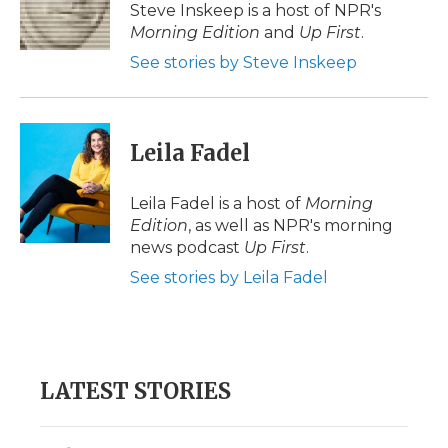
o
r
I
a
Steve Inskeep is a host of NPR's
k
n
r
Morning Edition
and
Up First
.
d
See stories by Steve Inskeep
Leila Fadel
Leila Fadel is a host of
Morning
Edition
, as well as NPR's morning
news podcast
Up First
.
See stories by Leila Fadel
LATEST STORIES