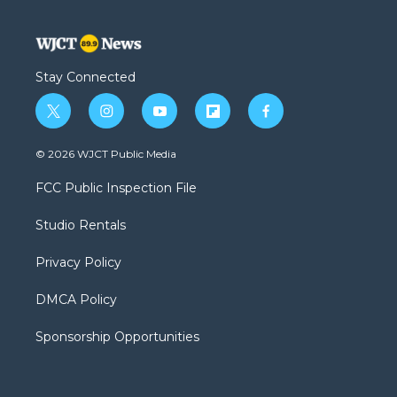
Stay Connected
t
i
y
f
f
w
n
o
l
a
i
s
u
i
c
© 2026 WJCT Public Media
t
t
t
p
e
t
a
u
b
b
FCC Public Inspection File
e
g
b
o
o
r
r
e
a
o
Studio Rentals
a
r
k
m
d
Privacy Policy
DMCA Policy
Sponsorship Opportunities