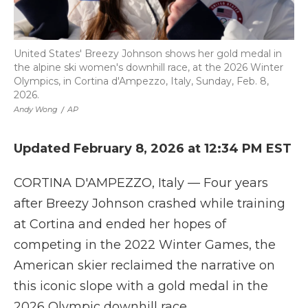
United States' Breezy Johnson shows her gold medal in
the alpine ski women's downhill race, at the 2026 Winter
Olympics, in Cortina d'Ampezzo, Italy, Sunday, Feb. 8,
2026.
Andy Wong
/
AP
Updated February 8, 2026 at 12:34 PM EST
CORTINA D'AMPEZZO, Italy — Four years
after Breezy Johnson crashed while training
at Cortina and ended her hopes of
competing in the 2022 Winter Games, the
American skier reclaimed the narrative on
this iconic slope with a gold medal in the
2026 Olympic downhill race.