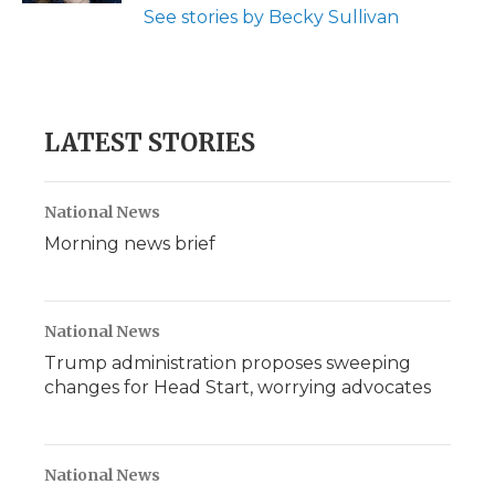
See stories by Becky Sullivan
LATEST STORIES
National News
Morning news brief
National News
Trump administration proposes sweeping
changes for Head Start, worrying advocates
National News