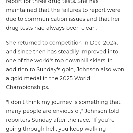
report for three drug tests. She has
maintained that the failures to report were
due to communication issues and that her
drug tests had always been clean.
She returned to competition in Dec. 2024,
and since then has steadily improved into
one of the world's top downhill skiers. In
addition to Sunday's gold, Johnson also won
a gold medal in the 2025 World
Championships.
"I don't think my journey is something that
many people are envious of," Johnson told
reporters Sunday after the race. "If you're
going through hell, you keep walking