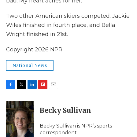
bad. My heart aches for her."
Two other American skiers competed. Jackie
Wiles finished in fourth place, and Bella
Wright finished in 21st.
Copyright 2026 NPR
National News
F
T
L
F
E
a
w
i
l
m
c
i
n
i
a
e
t
k
p
i
Becky Sullivan
b
t
e
b
l
o
e
d
o
o
r
I
a
Becky Sullivan is NPR’s sports
k
n
r
correspondent.
d