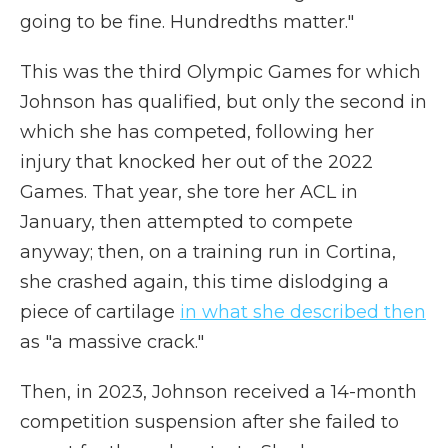
going to be fine. Hundredths matter."
This was the third Olympic Games for which
Johnson has qualified, but only the second in
which she has competed, following her
injury that knocked her out of the 2022
Games. That year, she tore her ACL in
January, then attempted to compete
anyway; then, on a training run in Cortina,
she crashed again, this time dislodging a
piece of cartilage
in what she described then
as "a massive crack."
Then, in 2023, Johnson received a 14-month
competition suspension after she failed to