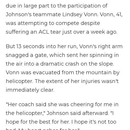
due in large part to the participation of
Johnson's teammate Lindsey Vonn. Vonn, 41,
was attempting to compete despite
suffering an ACL tear just over a week ago.
But 13 seconds into her run, Vonn's right arm
snagged a gate, which sent her spinning in
the air into a dramatic crash on the slope.
Vonn was evacuated from the mountain by
helicopter. The extent of her injuries wasn't
immediately clear.
"Her coach said she was cheering for me in
the helicopter," Johnson said afterward. "I
hope for the best for her. I hope it's not too