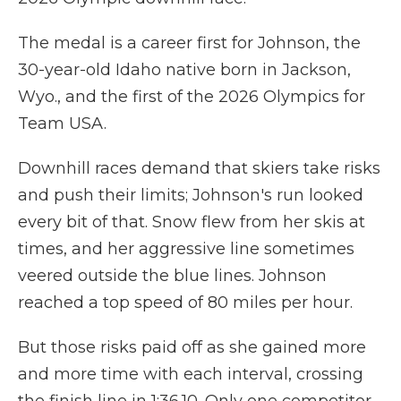
The medal is a career first for Johnson, the
30-year-old Idaho native born in Jackson,
Wyo., and the first of the 2026 Olympics for
Team USA.
Downhill races demand that skiers take risks
and push their limits; Johnson's run looked
every bit of that. Snow flew from her skis at
times, and her aggressive line sometimes
veered outside the blue lines. Johnson
reached a top speed of 80 miles per hour.
But those risks paid off as she gained more
and more time with each interval, crossing