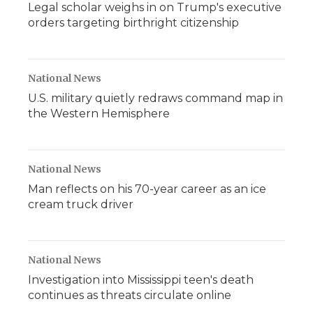
Legal scholar weighs in on Trump's executive
orders targeting birthright citizenship
National News
U.S. military quietly redraws command map in
the Western Hemisphere
National News
Man reflects on his 70-year career as an ice
cream truck driver
National News
Investigation into Mississippi teen's death
continues as threats circulate online