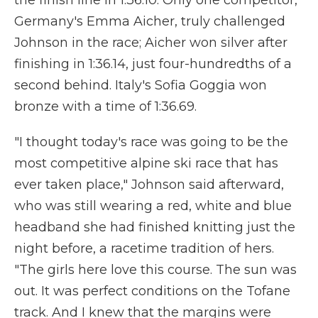
the finish line in 1:36.10. Only one competitor,
Germany's Emma Aicher, truly challenged
Johnson in the race; Aicher won silver after
finishing in 1:36.14, just four-hundredths of a
second behind. Italy's Sofia Goggia won
bronze with a time of 1:36.69.
"I thought today's race was going to be the
most competitive alpine ski race that has
ever taken place," Johnson said afterward,
who was still wearing a red, white and blue
headband she had finished knitting just the
night before, a racetime tradition of hers.
"The girls here love this course. The sun was
out. It was perfect conditions on the Tofane
track. And I knew that the margins were