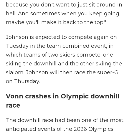
because you don't want to just sit around in
hell. And sometimes when you keep going,
maybe you'll make it back to the top."
Johnson is expected to compete again on
Tuesday in the team combined event, in
which teams of two skiers compete, one
skiing the downhill and the other skiing the
slalom. Johnson will then race the super-G
on Thursday.
Vonn crashes in Olympic downhill
race
The downhill race had been one of the most
anticipated events of the 2026 Olympics,