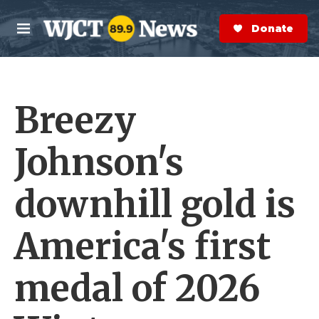
Skip to main content
S
e
Donate Now
M
a
e
r
n
c
u
h
Breezy
e
r
y
Johnson's
downhill gold is
America's first
medal of 2026