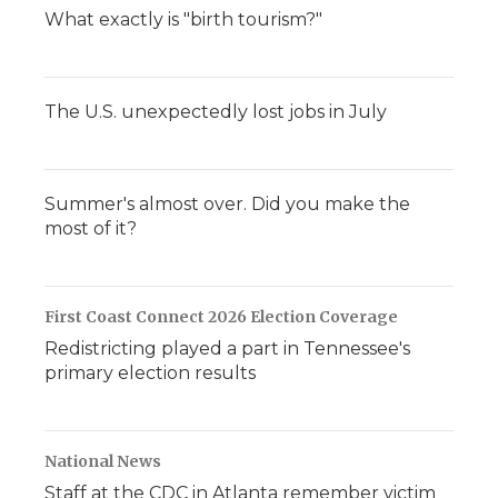
What exactly is "birth tourism?"
The U.S. unexpectedly lost jobs in July
Summer's almost over. Did you make the
most of it?
First Coast Connect 2026 Election Coverage
Redistricting played a part in Tennessee's
primary election results
National News
Staff at the CDC in Atlanta remember victim