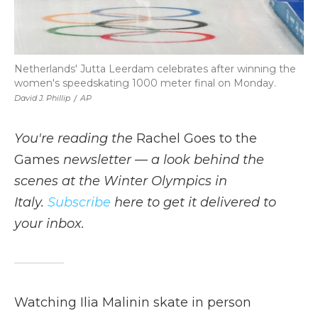
Netherlands' Jutta Leerdam celebrates after winning the
women's speedskating 1000 meter final on Monday.
David J. Phillip
/
AP
You're reading the
Rachel Goes to the
Games
newsletter — a look behind the
scenes at the Winter Olympics in
Italy.
Subscribe
here to get it delivered to
your inbox.
Watching Ilia Malinin skate in person