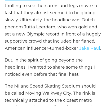
thrilling to see their arms and legs move so
fast that they almost seemed to be gliding
slowly. Ultimately, the headline was Dutch
phenom Jutta Leerdam, who won gold and
set a new Olympic record in front of a hugely
supportive crowd that included her fiancé,
American influencer-turned-boxer
Jake Paul
.
But, in the spirit of going beyond the
headlines, I wanted to share some things I
noticed even before that final heat:
The Milano Speed Skating Stadium should
be called Moving Walkway City. The rink is
technically attached to the closest metro