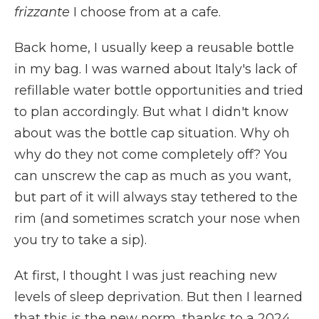
frizzante
I choose from at a cafe.
Back home, I usually keep a reusable bottle
in my bag. I was warned about Italy's lack of
refillable water bottle opportunities and tried
to plan accordingly. But what I didn't know
about was the bottle cap situation. Why oh
why do they not come completely off? You
can unscrew the cap as much as you want,
but part of it will always stay tethered to the
rim (and sometimes scratch your nose when
you try to take a sip).
At first, I thought I was just reaching new
levels of sleep deprivation. But then I learned
that this is the new norm, thanks to a 2024