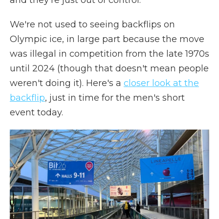
and they're just out of control."
We're not used to seeing backflips on
Olympic ice, in large part because the move
was illegal in competition from the late 1970s
until 2024 (though that doesn't mean people
weren't doing it). Here's a
closer look at the
backflip
, just in time for the men's short
event today.