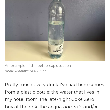
An example of the bottle-cap situation.
Rachel Treisman / NPR
/
NPR
Pretty much every drink I've had here comes
from a plastic bottle: the water that lives in
my hotel room, the late-night Coke Zero I
buy at the rink, the acqua
naturale
and/or