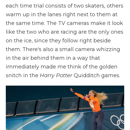
each time trial consists of two skaters, others
warm up in the lanes right next to them at
the same time. The TV cameras make it look
like the two who are racing are the only ones
on the ice, since they follow right beside
them. There's also a small camera whizzing
in the air behind them in a way that
immediately made me think of the golden
snitch in the
Harry Potter
Quidditch games.