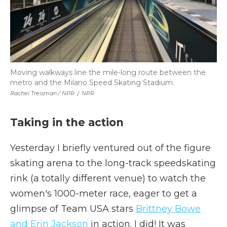
Moving walkways line the mile-long route between the
metro and the Milano Speed Skating Stadium.
Rachel Treisman / NPR
/
NPR
Taking in the action
Yesterday I briefly ventured out of the figure
skating arena to the long-track speedskating
rink (a totally different venue) to watch the
women's 1000-meter race, eager to get a
glimpse of Team USA stars
Brittney Bowe
and Erin Jackson
in action. I did! It was