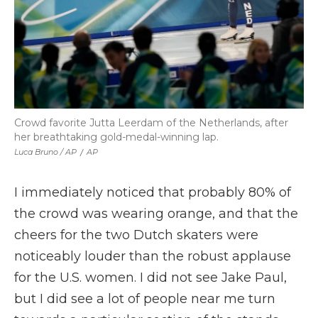
Crowd favorite Jutta Leerdam of the Netherlands, after
her breathtaking gold-medal-winning lap.
Luca Bruno / AP
/
AP
I immediately noticed that probably 80% of
the crowd was wearing orange, and that the
cheers for the two Dutch skaters were
noticeably louder than the robust applause
for the U.S. women. I did not see Jake Paul,
but I did see a lot of people near me turn