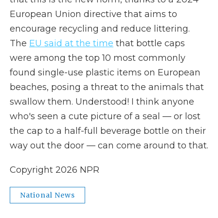
European Union directive that aims to
encourage recycling and reduce littering.
The
EU said at the time
that bottle caps
were among the top 10 most commonly
found single-use plastic items on European
beaches, posing a threat to the animals that
swallow them. Understood! I think anyone
who's seen a cute picture of a seal — or lost
the cap to a half-full beverage bottle on their
way out the door — can come around to that.
Copyright 2026 NPR
National News