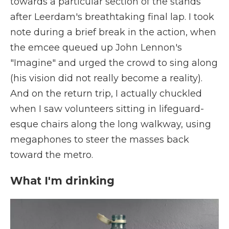
towards a particular section of the stands
after Leerdam's breathtaking final lap. I took
note during a brief break in the action, when
the emcee queued up John Lennon's
"Imagine" and urged the crowd to sing along
(his vision did not really become a reality).
And on the return trip, I actually chuckled
when I saw volunteers sitting in lifeguard-
esque chairs along the long walkway, using
megaphones to steer the masses back
toward the metro.
What I'm drinking