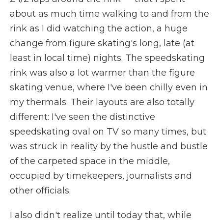
about as much time walking to and from the
rink as I did watching the action, a huge
change from figure skating's long, late (at
least in local time) nights. The speedskating
rink was also a lot warmer than the figure
skating venue, where I've been chilly even in
my thermals. Their layouts are also totally
different: I've seen the distinctive
speedskating oval on TV so many times, but
was struck in reality by the hustle and bustle
of the carpeted space in the middle,
occupied by timekeepers, journalists and
other officials.
I also didn't realize until today that, while