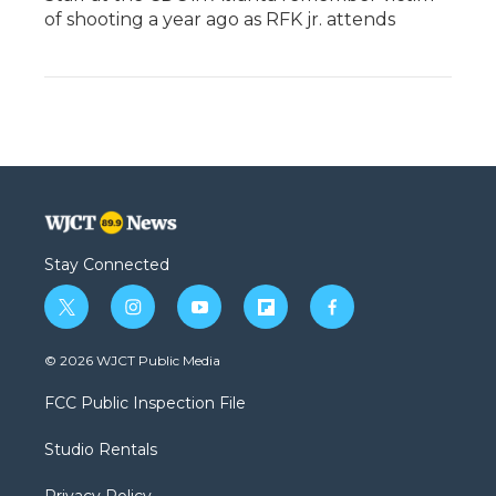
of shooting a year ago as RFK jr. attends
Stay Connected
t
i
y
f
f
w
n
o
l
a
i
s
u
i
c
© 2026 WJCT Public Media
t
t
t
p
e
t
a
u
b
b
FCC Public Inspection File
e
g
b
o
o
r
r
e
a
o
Studio Rentals
a
r
k
m
d