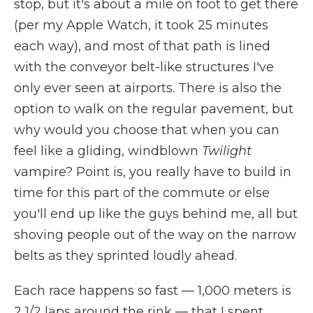
stop, but it's about a mile on foot to get there
(per my Apple Watch, it took 25 minutes
each way), and most of that path is lined
with the conveyor belt-like structures I've
only ever seen at airports. There is also the
option to walk on the regular pavement, but
why would you choose that when you can
feel like a gliding, windblown
Twilight
vampire? Point is, you really have to build in
time for this part of the commute or else
you'll end up like the guys behind me, all but
shoving people out of the way on the narrow
belts as they sprinted loudly ahead.
Each race happens so fast — 1,000 meters is
2 1/2 laps around the rink — that I spent