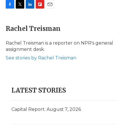
F
T
L
F
E
a
w
i
l
m
c
i
n
i
a
e
t
k
p
i
Rachel Treisman
b
t
e
b
l
o
e
d
o
o
r
I
a
Rachel Treisman is a reporter on NPR's general
k
n
r
assignment desk.
d
See stories by Rachel Treisman
LATEST STORIES
Capital Report: August 7, 2026