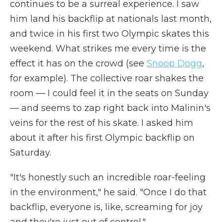
continues to be a surreal experience. I saw
him land his backflip at nationals last month,
and twice in his first two Olympic skates this
weekend. What strikes me every time is the
effect it has on the crowd (see
Snoop Dogg
,
for example). The collective roar shakes the
room — I could feel it in the seats on Sunday
— and seems to zap right back into Malinin's
veins for the rest of his skate. I asked him
about it after his first Olympic backflip on
Saturday.
"It's honestly such an incredible roar-feeling
in the environment," he said. "Once I do that
backflip, everyone is, like, screaming for joy