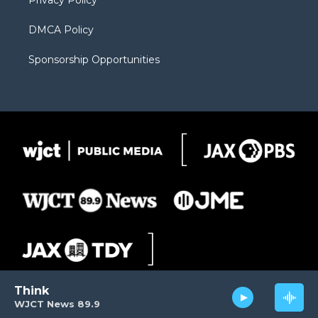
Privacy Policy
DMCA Policy
Sponsorship Opportunities
Think
WJCT News 89.9